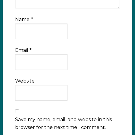
Name
*
Email
*
Website
Save my name, email, and website in this
browser for the next time I comment.