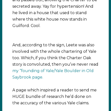
secreted away. Yay for hypertension! And
he lived in a house that used to stand
where this white house now stands in
Guilford. Cool.
And, according to the sign, Leete was also
involved with the whole chartering of Yale
too. Which, if you think the Charter Oak
story is convoluted, then you’ve never read
my “founding of Yale/Yale Boulder in Old
Saybrook page.
A page which inspired a reader to send me
HUGE bundle of research he’d done on
the accuracy of the various Yale claims.