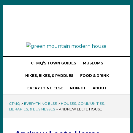
CTMQ’S TOWN GUIDES
MUSEUMS
HIKES, BIKES, & PADDLES
FOOD & DRINK
EVERYTHING ELSE
NON-CT
ABOUT
CTMQ
>
EVERYTHING ELSE
>
HOUSES, COMMUNITIES,
LIBRARIES, & BUSINESSES
>
ANDREW LEETE HOUSE