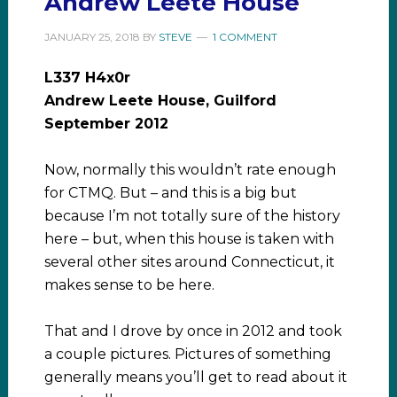
Andrew Leete House
JANUARY 25, 2018
BY
STEVE
1 COMMENT
L337 H4x0r
Andrew Leete House, Guilford
September 2012
Now, normally this wouldn’t rate enough
for CTMQ. But – and this is a big but
because I’m not totally sure of the history
here – but, when this house is taken with
several other sites around Connecticut, it
makes sense to be here.
That and I drove by once in 2012 and took
a couple pictures. Pictures of something
generally means you’ll get to read about it