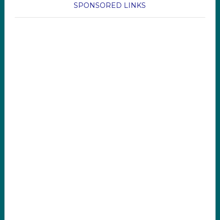
SPONSORED LINKS