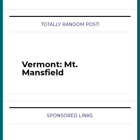
TOTALLY RANDOM POST!
Vermont: Mt.
Mansfield
SPONSORED LINKS