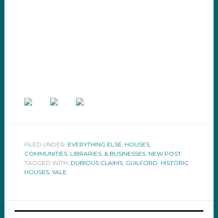
FILED UNDER:
EVERYTHING ELSE
,
HOUSES,
COMMUNITIES, LIBRARIES, & BUSINESSES
,
NEW POST
TAGGED WITH:
DUBIOUS CLAIMS
,
GUILFORD
,
HISTORIC
HOUSES
,
YALE