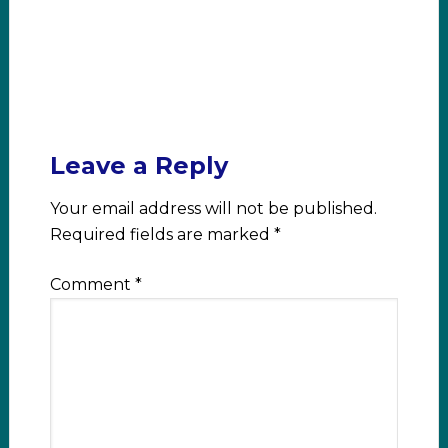
Leave a Reply
Your email address will not be published.
Required fields are marked
*
Comment
*