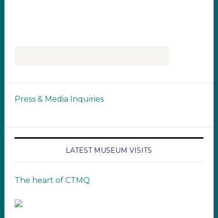
Press & Media Inquiries
LATEST MUSEUM VISITS
The heart of CTMQ