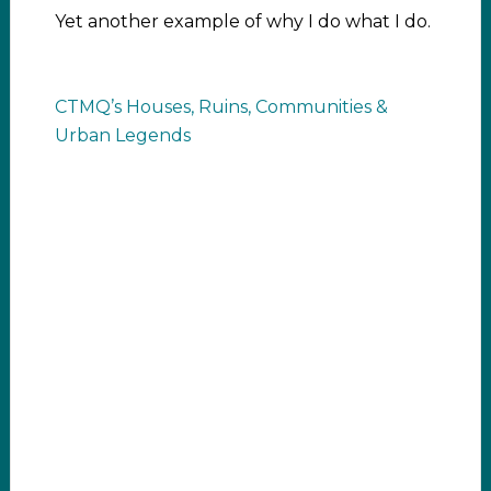
Yet another example of why I do what I do.
CTMQ’s Houses, Ruins, Communities &
Urban Legends