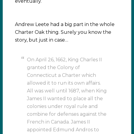
eventually.
Andrew Leete had a big part in the whole
Charter Oak thing. Surely you know the
story, but just in case…
On April 26, 1662, King Charles II
granted the Colony of
Connecticut a Charter which
allowed it to run its own affairs.
All was well until 1687, when King
James II wanted to place all the
colonies under royal rule and
combine for defenses against the
French in Canada. James II
appointed Edmund Andros to