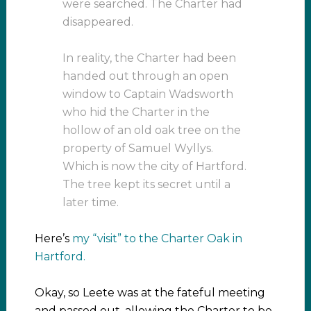
were searched. The Charter had
disappeared.
In reality, the Charter had been
handed out through an open
window to Captain Wadsworth
who hid the Charter in the
hollow of an old oak tree on the
property of Samuel Wyllys.
Which is now the city of Hartford.
The tree kept its secret until a
later time.
Here’s
my “visit” to the Charter Oak in
Hartford.
Okay, so Leete was at the fateful meeting
and passed out, allowing the Charter to be