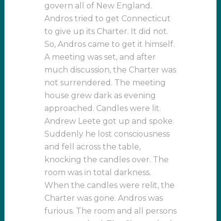
govern all of New England.
Andros tried to get Connecticut
to give up its Charter. It did not.
So, Andros came to get it himself.
A meeting was set, and after
much discussion, the Charter was
not surrendered. The meeting
house grew dark as evening
approached. Candles were lit.
Andrew Leete got up and spoke.
Suddenly he lost consciousness
and fell across the table,
knocking the candles over. The
room was in total darkness.
When the candles were relit, the
Charter was gone. Andros was
furious. The room and all persons