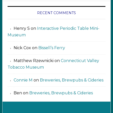
RECENT COMMENTS
Henry S
on
Interactive Periodic Table Mini-
Museum
Nick Cox
on
Bissell’s Ferry
Matthew Rzewnicki
on
Connecticut Valley
Tobacco Museum
Connie M
on
Breweries, Brewpubs & Cideries
Ben
on
Breweries, Brewpubs & Cideries