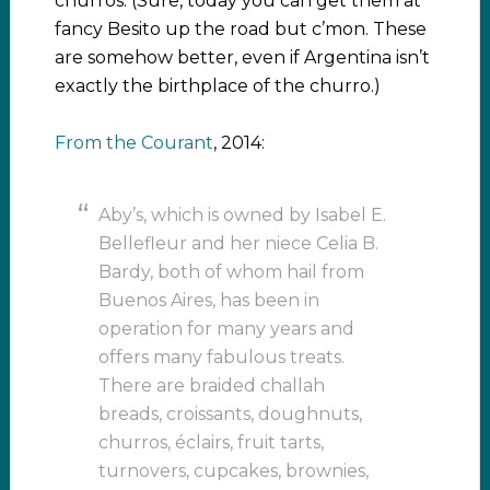
churros. (Sure, today you can get them at
fancy Besito up the road but c’mon. These
are somehow better, even if Argentina isn’t
exactly the birthplace of the churro.)
From the Courant
, 2014:
Aby’s, which is owned by Isabel E.
Bellefleur and her niece Celia B.
Bardy, both of whom hail from
Buenos Aires, has been in
operation for many years and
offers many fabulous treats.
There are braided challah
breads, croissants, doughnuts,
churros, éclairs, fruit tarts,
turnovers, cupcakes, brownies,