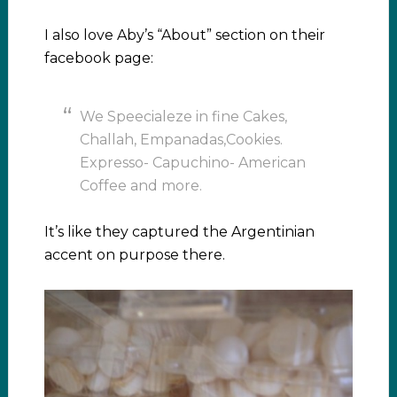
I also love Aby’s “About” section on their
facebook page:
We Speecialeze in fine Cakes,
Challah, Empanadas,Cookies.
Expresso- Capuchino- American
Coffee and more.
It’s like they captured the Argentinian
accent on purpose there.