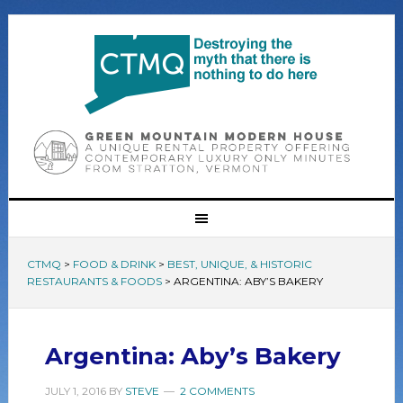
CTMQ
>
FOOD & DRINK
>
BEST, UNIQUE, & HISTORIC
RESTAURANTS & FOODS
>
ARGENTINA: ABY’S BAKERY
Argentina: Aby’s Bakery
JULY 1, 2016
BY
STEVE
2 COMMENTS