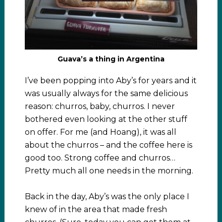
Guava’s a thing in Argentina
I’ve been popping into Aby’s for years and it
was usually always for the same delicious
reason: churros, baby, churros. I never
bothered even looking at the other stuff
on offer. For me (and Hoang), it was all
about the churros – and the coffee here is
good too. Strong coffee and churros…
Pretty much all one needs in the morning.
Back in the day, Aby’s was the only place I
knew of in the area that made fresh