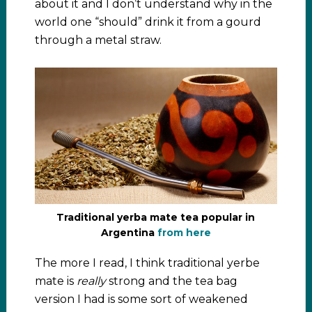
about it and I don’t understand why in the
world one “should” drink it from a gourd
through a metal straw.
Traditional yerba mate tea popular in
Argentina
from here
The more I read, I think traditional yerbe
mate is
really
strong and the tea bag
version I had is some sort of weakened