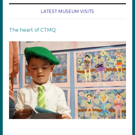
LATEST MUSEUM VISITS
The heart of CTMQ