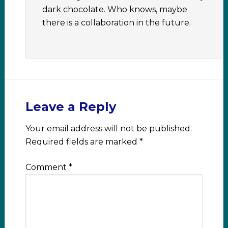
dark chocolate. Who knows, maybe
there is a collaboration in the future.
Leave a Reply
Your email address will not be published.
Required fields are marked
*
Comment
*