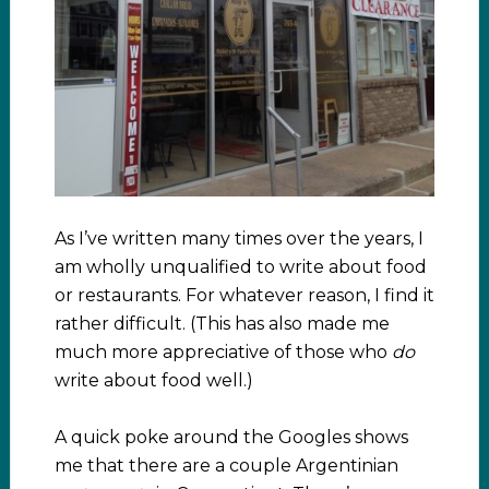
As I’ve written many times over the years, I
am wholly unqualified to write about food
or restaurants. For whatever reason, I find it
rather difficult. (This has also made me
much more appreciative of those who
do
write about food well.)
A quick poke around the Googles shows
me that there are a couple Argentinian