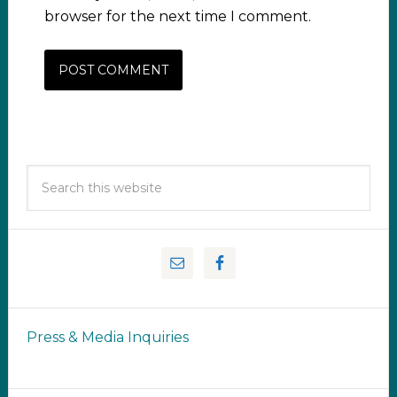
browser for the next time I comment.
Press & Media Inquiries