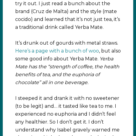
try it out. I just read a bunch about the
brand (Cruz de Malta) and the style (mate
cocido) and learned that it’s not just tea, it’s
a traditional drink called Yerba Mate.
It’s drunk out of gourds with metal straws.
Here’s a page with a bunch of woo
, but also
some good info about Yerba Mate.
Yerba
Mate has the “strength of coffee, the health
benefits of tea, and the euphoria of
chocolate” all in one beverage.
I steeped it and drank it with no sweetener
(to be legit) and… it tasted like tea to me. I
experienced no euphoria and I didn’t feel
any healthier. So I don’t get it. I don’t
understand why Isabel gravely warned me