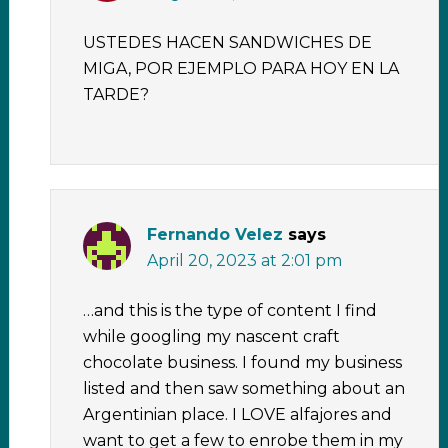
USTEDES HACEN SANDWICHES DE
MIGA, POR EJEMPLO PARA HOY EN LA
TARDE?
Fernando Velez
says
April 20, 2023 at 2:01 pm
…and this is the type of content I find
while googling my nascent craft
chocolate business. I found my business
listed and then saw something about an
Argentinian place. I LOVE alfajores and
want to get a few to enrobe them in my