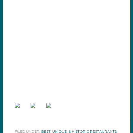
FILED UNDER:
BEST, UNIQUE, & HISTORIC RESTAURANTS