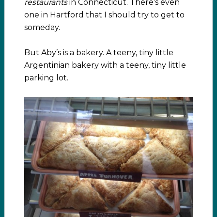
restaurants
in Connecticut. There’s even
one in Hartford that I should try to get to
someday.
But Aby’s is a bakery. A teeny, tiny little
Argentinian bakery with a teeny, tiny little
parking lot.