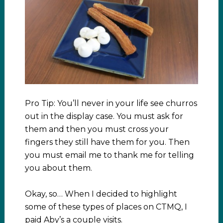
Pro Tip: You’ll never in your life see churros
out in the display case. You must ask for
them and then you must cross your
fingers they still have them for you. Then
you must email me to thank me for telling
you about them.
Okay, so… When I decided to highlight
some of these types of places on CTMQ, I
paid Aby’s a couple visits.