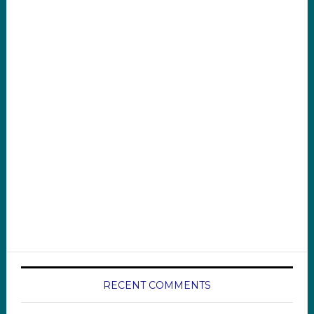
RECENT COMMENTS