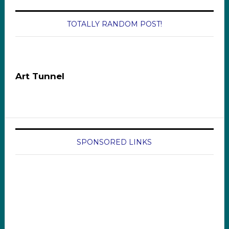
TOTALLY RANDOM POST!
Art Tunnel
SPONSORED LINKS