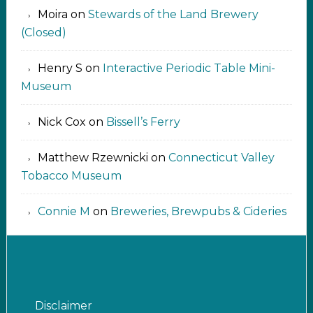
Moira
on
Stewards of the Land Brewery
(Closed)
Henry S
on
Interactive Periodic Table Mini-
Museum
Nick Cox
on
Bissell’s Ferry
Matthew Rzewnicki
on
Connecticut Valley
Tobacco Museum
Connie M
on
Breweries, Brewpubs & Cideries
Disclaimer