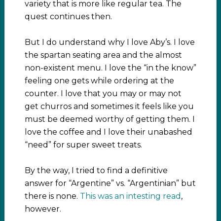
variety that is more like regular tea. The
quest continues then.
But I do understand why I love Aby’s. I love
the spartan seating area and the almost
non-existent menu. I love the “in the know”
feeling one gets while ordering at the
counter. I love that you may or may not
get churros and sometimes it feels like you
must be deemed worthy of getting them. I
love the coffee and I love their unabashed
“need” for super sweet treats.
By the way, I tried to find a definitive
answer for “Argentine” vs. “Argentinian” but
there is none.
This was an intesting read
,
however.