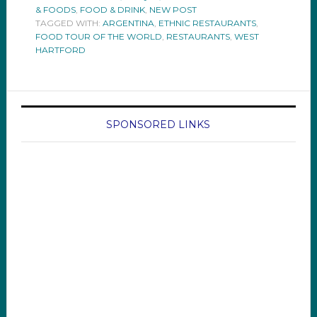
& FOODS
,
FOOD & DRINK
,
NEW POST
TAGGED WITH:
ARGENTINA
,
ETHNIC RESTAURANTS
,
FOOD TOUR OF THE WORLD
,
RESTAURANTS
,
WEST
HARTFORD
SPONSORED LINKS