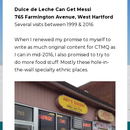
Dulce de Leche Can Get Messi
765 Farmington Avenue, West Hartford
Several visits between 1999 & 2016
When I renewed my promise to myself to
write as much original content for CTMQ as
I can in mid-2016, I also promised to try to
do more food stuff. Mostly these hole-in-
the-wall specialty ethnic places.