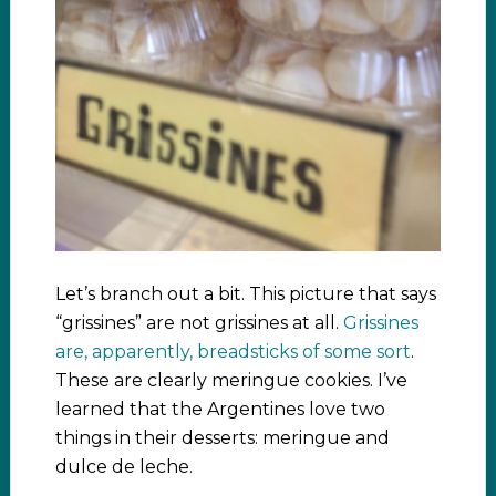
Let’s branch out a bit. This picture that says
“grissines” are not grissines at all.
Grissines
are, apparently, breadsticks of some sort
.
These are clearly meringue cookies. I’ve
learned that the Argentines love two
things in their desserts: meringue and
dulce de leche.