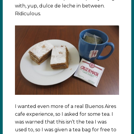
with, yup, dulce de leche in between.
Ridiculous.
I wanted even more of a real Buenos Aires
cafe experience, so I asked for some tea. I
was warned that this isn’t the tea I was
used to, so I was given a tea bag for free to