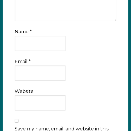
Name
*
Email
*
Website
Save my name, email, and website in this