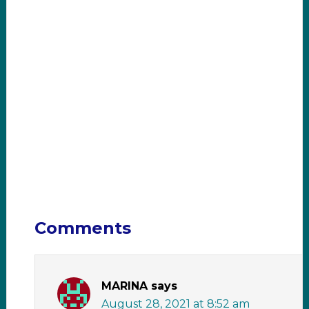
Comments
MARINA
says
August 28, 2021 at 8:52 am