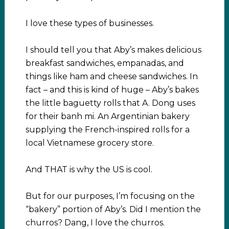
I love these types of businesses.
I should tell you that Aby’s makes delicious
breakfast sandwiches, empanadas, and
things like ham and cheese sandwiches. In
fact – and this is kind of huge – Aby’s bakes
the little baguetty rolls that A. Dong uses
for their banh mi. An Argentinian bakery
supplying the French-inspired rolls for a
local Vietnamese grocery store.
And THAT is why the US is cool.
But for our purposes, I’m focusing on the
“bakery” portion of Aby’s. Did I mention the
churros? Dang, I love the churros.