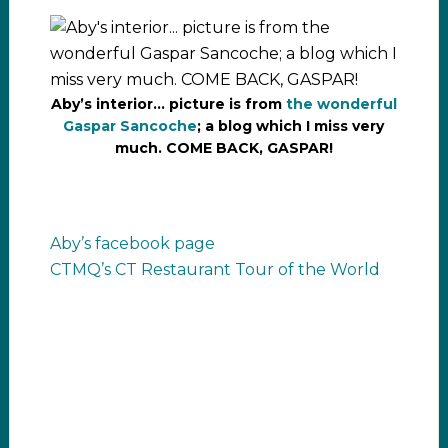
Aby’s interior… picture is from
the wonderful
Gaspar Sancoche
; a blog which I miss very
much. COME BACK, GASPAR!
Aby’s facebook page
CTMQ’s CT Restaurant Tour of the World