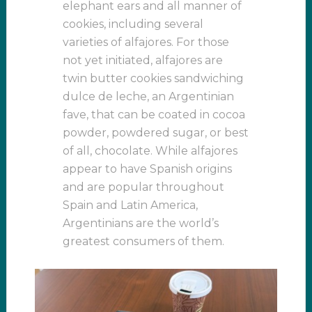
elephant ears and all manner of
cookies, including several
varieties of alfajores. For those
not yet initiated, alfajores are
twin butter cookies sandwiching
dulce de leche, an Argentinian
fave, that can be coated in cocoa
powder, powdered sugar, or best
of all, chocolate. While alfajores
appear to have Spanish origins
and are popular throughout
Spain and Latin America,
Argentinians are the world’s
greatest consumers of them.