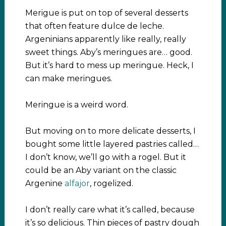
Merigue is put on top of several desserts
that often feature dulce de leche.
Argeninians apparently like really, really
sweet things. Aby’s meringues are… good.
But it’s hard to mess up meringue. Heck, I
can make meringues.
Meringue is a weird word.
But moving on to more delicate desserts, I
bought some little layered pastries called…
I don’t know, we’ll go with a rogel. But it
could be an Aby variant on the classic
Argenine
alfajor
, rogelized.
I don’t really care what it’s called, because
it’s so delicious. Thin pieces of pastry dough