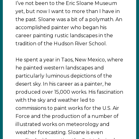
I’ve not been to the Eric Sloane Museum
yet, but now I want to more than I have in
the past. Sloane was a bit of a polymath. An
accomplished painter who began his
career painting rustic landscapes in the
tradition of the Hudson River School.
He spent a year in Taos, New Mexico, where
he painted western landscapes and
particularly luminous depictions of the
desert sky. In his career as a painter, he
produced over 15,000 works. His fascination
with the sky and weather led to
commissions to paint works for the U.S. Air
Force and the production of a number of
illustrated works on meteorology and
weather forecasting. Sloane is even