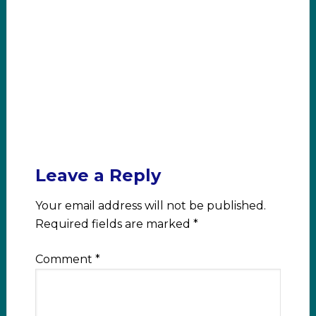
Leave a Reply
Your email address will not be published.
Required fields are marked
*
Comment
*