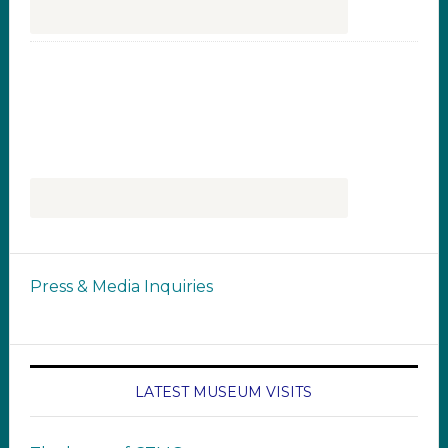
Press & Media Inquiries
LATEST MUSEUM VISITS