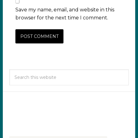
Save my name, email, and website in this
browser for the next time I comment.