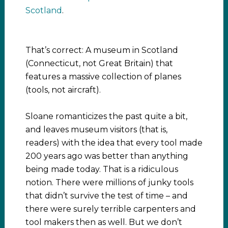
Scotland
.
That’s correct: A museum in Scotland
(Connecticut, not Great Britain) that
features a massive collection of planes
(tools, not aircraft).
Sloane romanticizes the past quite a bit,
and leaves museum visitors (that is,
readers) with the idea that every tool made
200 years ago was better than anything
being made today. That is a ridiculous
notion. There were millions of junky tools
that didn’t survive the test of time – and
there were surely terrible carpenters and
tool makers then as well. But we don’t