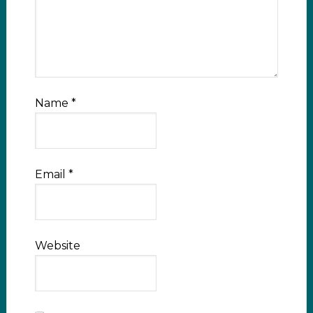
Name
*
Email
*
Website