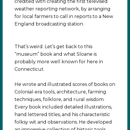
credited with creating the first televised
weather reporting network, by arranging
for local farmers to call in reports to a New
England broadcasting station.
That’s weird. Let’s get back to this
“museum” book and what Sloane is
probably more well known for here in
Connecticut.
He wrote and illustrated scores of books on
Colonial-era tools, architecture, farming
techniques, folklore, and rural wisdom.
Every book included detailed illustrations,
hand lettered titles, and his characteristic
folksy wit and observations. He developed
an impressive collection of historic tools