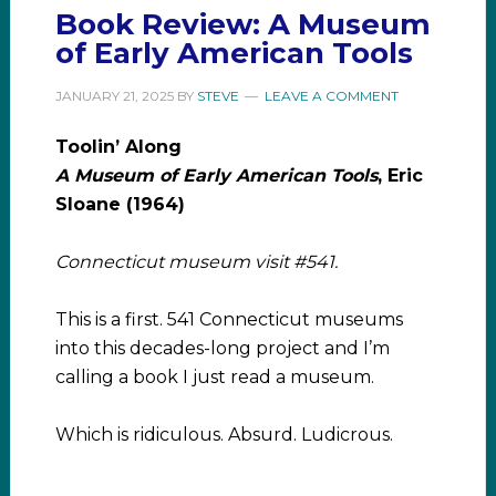
Book Review: A Museum
of Early American Tools
JANUARY 21, 2025
BY
STEVE
LEAVE A COMMENT
Toolin’ Along
A Museum of Early American Tools
, Eric
Sloane (1964)
Connecticut museum visit #541.
This is a first. 541 Connecticut museums
into this decades-long project and I’m
calling a book I just read a museum.
Which is ridiculous. Absurd. Ludicrous.