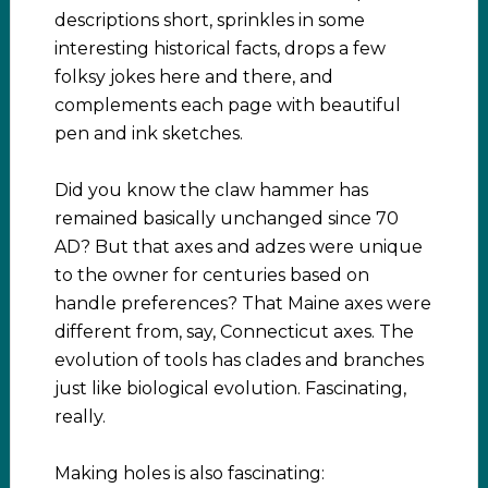
descriptions short, sprinkles in some
interesting historical facts, drops a few
folksy jokes here and there, and
complements each page with beautiful
pen and ink sketches.
Did you know the claw hammer has
remained basically unchanged since 70
AD? But that axes and adzes were unique
to the owner for centuries based on
handle preferences? That Maine axes were
different from, say, Connecticut axes. The
evolution of tools has clades and branches
just like biological evolution. Fascinating,
really.
Making holes is also fascinating: