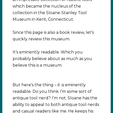
which became the nucleus of the
collection in the Sloane-Stanley Tool
Museum in Kent, Connecticut.
Since this page is also a book review, let’s
quickly review this museum.
It’s eminently readable. Which you
probably believe about as much as you
believe this is a museum.
But here’s the thing – it
is
eminently
readable. Do you think I’m some sort of
antique tool nerd? I’m not. Sloane has the
ability to appeal to both antique tool nerds
and casual readers like me. He keeps his