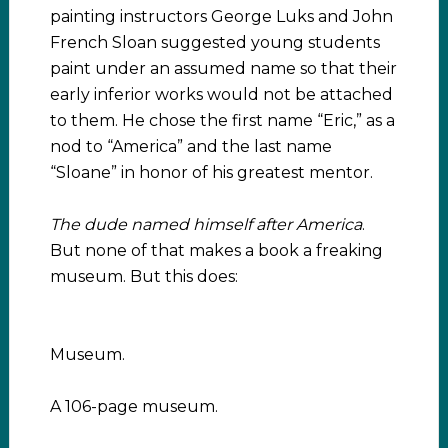
painting instructors George Luks and John
French Sloan suggested young students
paint under an assumed name so that their
early inferior works would not be attached
to them. He chose the first name “Eric,” as a
nod to “America” and the last name
“Sloane” in honor of his greatest mentor.
The dude named himself after America
.
But none of that makes a book a freaking
museum. But this does:
Museum.
A 106-page museum.