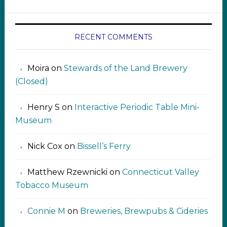
RECENT COMMENTS
Moira
on
Stewards of the Land Brewery
(Closed)
Henry S
on
Interactive Periodic Table Mini-
Museum
Nick Cox
on
Bissell’s Ferry
Matthew Rzewnicki
on
Connecticut Valley
Tobacco Museum
Connie M
on
Breweries, Brewpubs & Cideries