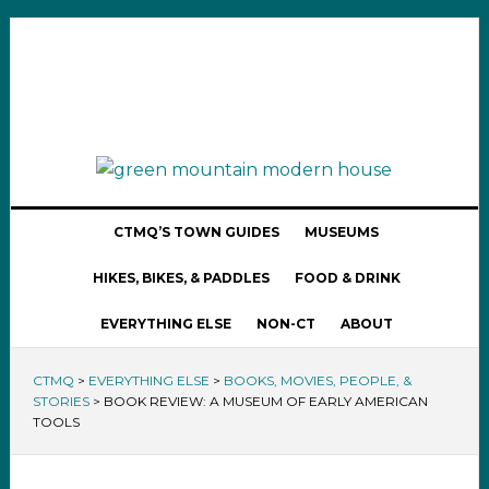
CTMQ’S TOWN GUIDES
MUSEUMS
HIKES, BIKES, & PADDLES
FOOD & DRINK
EVERYTHING ELSE
NON-CT
ABOUT
CTMQ
>
EVERYTHING ELSE
>
BOOKS, MOVIES, PEOPLE, &
STORIES
>
BOOK REVIEW: A MUSEUM OF EARLY AMERICAN
TOOLS