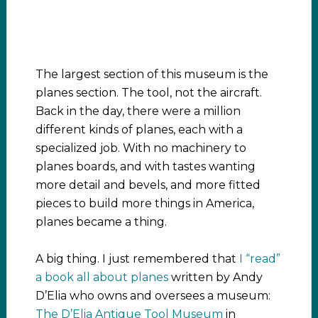
The largest section of this museum is the
planes section. The tool, not the aircraft.
Back in the day, there were a million
different kinds of planes, each with a
specialized job. With no machinery to
planes boards, and with tastes wanting
more detail and bevels, and more fitted
pieces to build more things in America,
planes became a thing.
A big thing. I just remembered that
I “read”
a book all about planes
written by Andy
D’Elia who owns and oversees a museum:
The D’Elia Antique Tool Museum
in