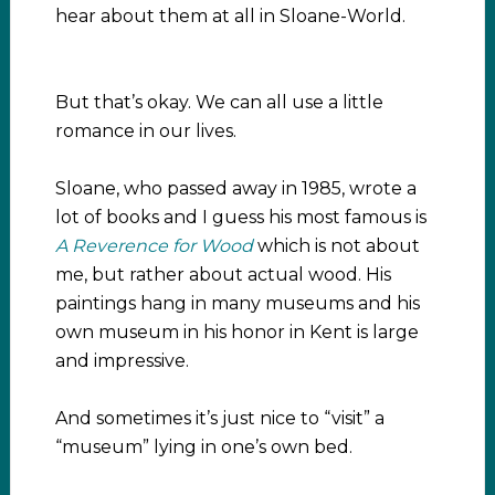
hear about them at all in Sloane-World.
But that’s okay. We can all use a little
romance in our lives.
Sloane, who passed away in 1985, wrote a
lot of books and I guess his most famous is
A Reverence for Wood
which is not about
me, but rather about actual wood. His
paintings hang in many museums and his
own museum in his honor in Kent is large
and impressive.
And sometimes it’s just nice to “visit” a
“museum” lying in one’s own bed.