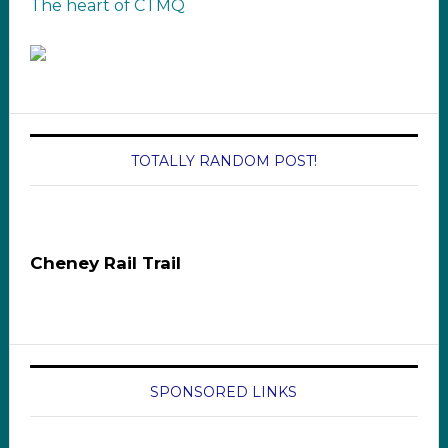
The heart of CTMQ
TOTALLY RANDOM POST!
Cheney Rail Trail
SPONSORED LINKS