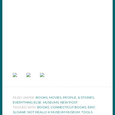
FILED UNDER:
BOOKS, MOVIES, PEOPLE, & STORIES
,
EVERYTHING ELSE
,
MUSEUMS
,
NEW POST
TAGGED WITH:
BOOKS
,
CONNECTICUT BOOKS
,
ERIC
SLOANE
,
NOT REALLY A MUSEUM MUSEUM
,
TOOLS