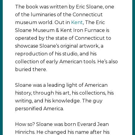
The book was written by Eric Sloane, one
of the luminaries of the Connecticut
museum world. Out in
Kent
, The Eric
Sloane Museum & Kent Iron Furnace is
operated by the state of Connecticut to
showcase Sloane’s original artwork, a
reproduction of his studio, and his
collection of early American tools. He’s also
buried there.
Sloane was a leading light of American
history, through his art, his collections, his
writing, and his knowledge. The guy
personified America.
How so? Sloane was born Everard Jean
Hinrichs. He changed his name after his