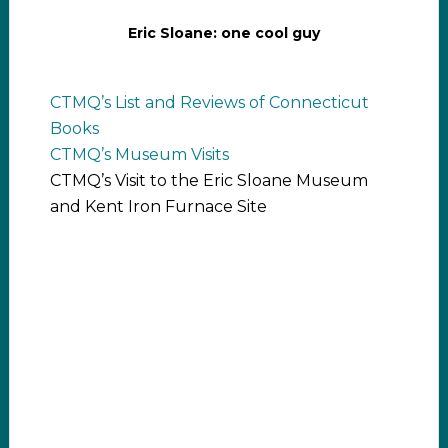
Eric Sloane: one cool guy
CTMQ’s List and Reviews of Connecticut
Books
CTMQ’s Museum Visits
CTMQ’s Visit to the Eric Sloane Museum
and Kent Iron Furnace Site