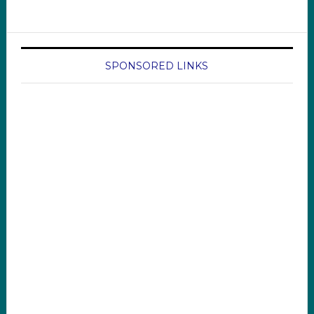
SPONSORED LINKS