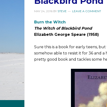
Blackbird Pond
MAY 24, 2016
BY
STEVE
LEAVE A COMMENT
Burn the Witch
The Witch of Blackbird Pond
Elizabeth George Speare (1958)
Sure this is a book for early teens, bu
somehow able to resist it for 36 and a ha
pretty good book and tackles some he