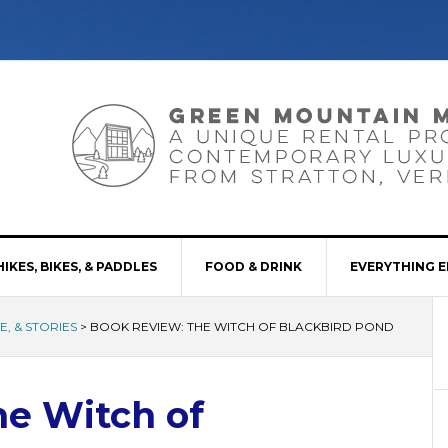
HIKES, BIKES, & PADDLES
FOOD & DRINK
EVERYTHING E
, & STORIES
>
BOOK REVIEW: THE WITCH OF BLACKBIRD POND
he Witch of