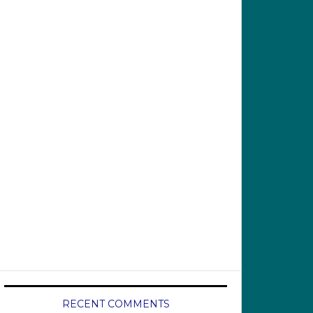
RECENT COMMENTS