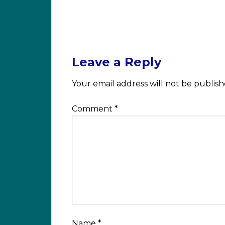
Leave a Reply
Your email address will not be publish
Comment
*
Name
*