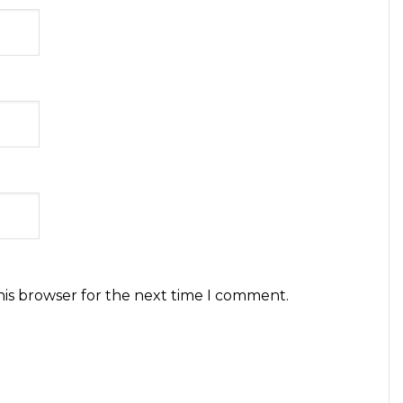
his browser for the next time I comment.