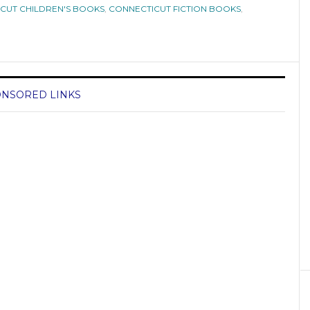
CUT CHILDREN'S BOOKS
,
CONNECTICUT FICTION BOOKS
,
NSORED LINKS