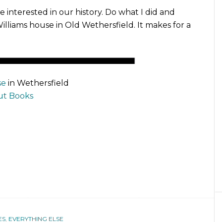
e interested in our history. Do what I did and
Williams house in Old Wethersfield. It makes for a
se
in Wethersfield
ut Books
ES
,
EVERYTHING ELSE