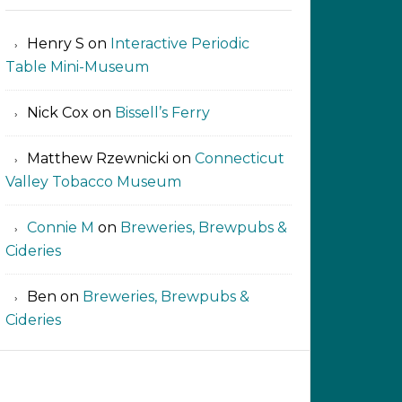
Henry S
on
Interactive Periodic
Table Mini-Museum
Nick Cox
on
Bissell’s Ferry
Matthew Rzewnicki
on
Connecticut
Valley Tobacco Museum
Connie M
on
Breweries, Brewpubs &
Cideries
Ben
on
Breweries, Brewpubs &
Cideries