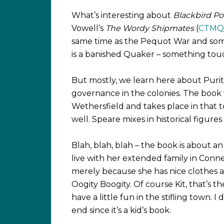
What’s interesting about
Blackbird P
Vowell’s
The Wordy Shipmates
(
CTMQ 
same time as the Pequot War and some
is a banished Quaker – something tou
But mostly, we learn here about Purita
governance in the colonies. The book 
Wethersfield and takes place in that 
well. Speare mixes in historical figures
Blah, blah, blah – the book is about a
live with her extended family in Conne
merely because she has nice clothes a
Oogity Boogity. Of course Kit, that’s th
have a little fun in the stifling town. I
end since it’s a kid’s book.