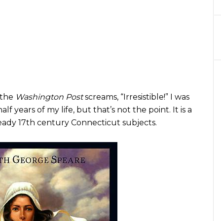
t the
Washington Post
screams, “Irresistible!” I was
lf years of my life, but that’s not the point. It is a
ady 17th century Connecticut subjects.