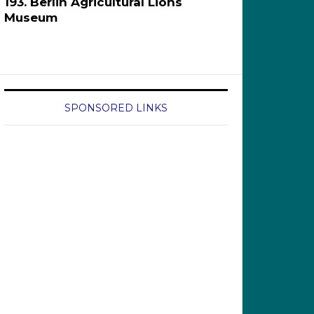
193. Berlin Agricultural Lions
Museum
SPONSORED LINKS