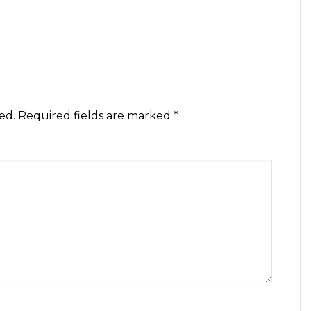
ed.
Required fields are marked
*