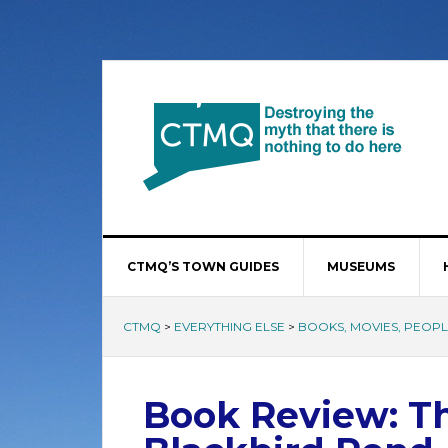
CTMQ’S TOWN GUIDES
MUSEUMS
CTMQ
>
EVERYTHING ELSE
>
BOOKS, MOVIES, PEOPLE
Book Review: T