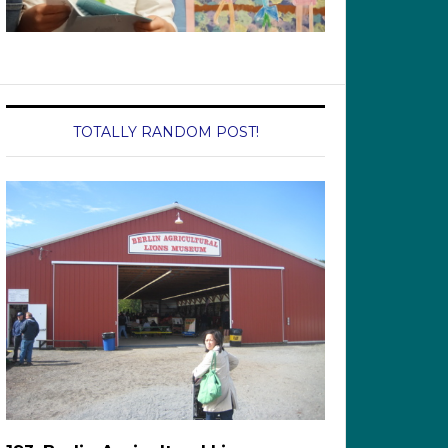
TOTALLY RANDOM POST!