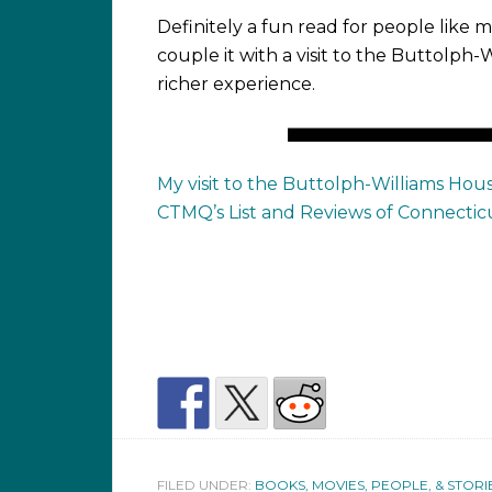
Definitely a fun read for people like m
couple it with a visit to the Buttolph-
richer experience.
My visit to the Buttolph-Williams Hou
CTMQ’s List and Reviews of Connectic
FILED UNDER:
BOOKS, MOVIES, PEOPLE, & STORI