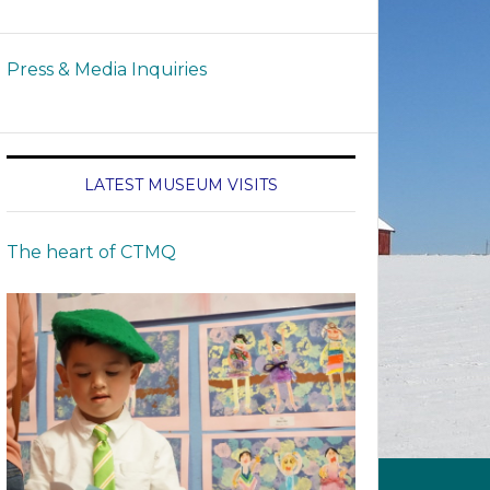
Press & Media Inquiries
LATEST MUSEUM VISITS
The heart of CTMQ