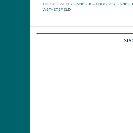
TAGGED WITH:
CONNECTICUT BOOKS
,
CONNECTI
WETHERSFIELD
SPO