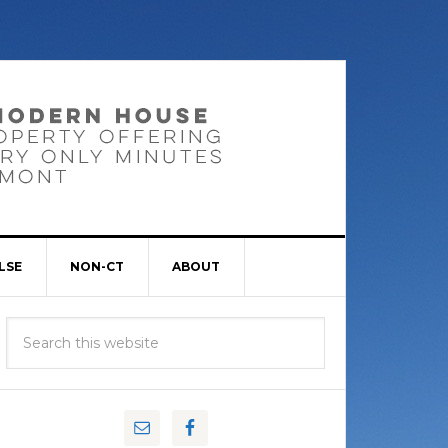
LSE
NON-CT
ABOUT