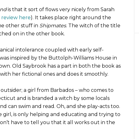
ond
is that it sort of flows very nicely from Sarah
review here
). It takes place right around the
 other stuff in
Shipmates
. The witch of the title
ched on in the other book.
nical intolerance coupled with early self-
was inspired by the Buttolph-Williams House in
town. Old Saybrook has a part in both the book as
 with her fictional ones and does it smoothly.
n outsider; a girl from Barbados – who comes to
cticut and is branded a witch by some locals
nd can swim and read. Oh, and she play-acts too.
e girl, is only helping and educating and trying to
 don’t have to tell you that it all works out in the