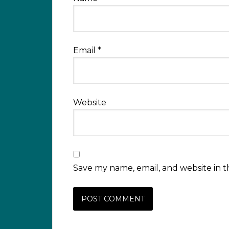
Email
*
Website
Save my name, email, and website in t