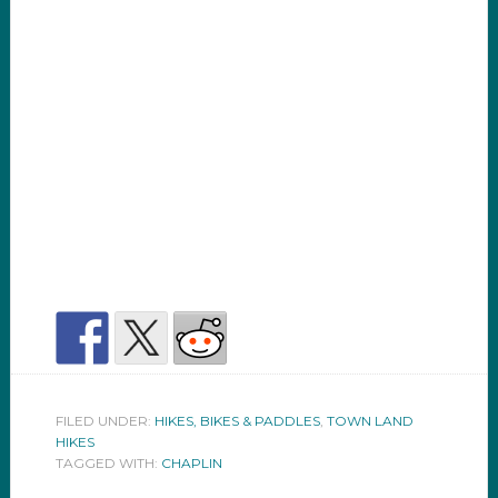
FILED UNDER:
HIKES, BIKES & PADDLES
,
TOWN LAND
HIKES
TAGGED WITH:
CHAPLIN