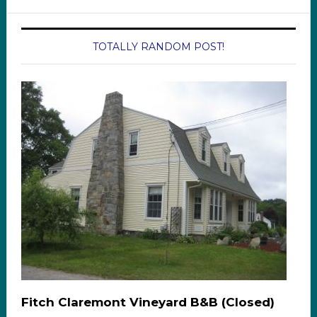
TOTALLY RANDOM POST!
Fitch Claremont Vineyard B&B (Closed)