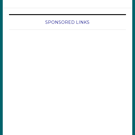
SPONSORED LINKS