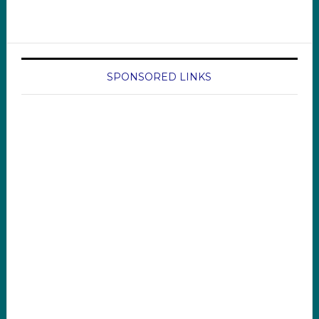
SPONSORED LINKS