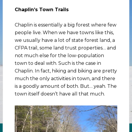
Chaplin’s Town Trails
Chaplin is essentially a big forest where few
people live. When we have towns like this,
we usually have a lot of state forest land, a
CFPA trail, some land trust properties… and
not much else for the low-population
town to deal with. Such is the case in
Chaplin. In fact, hiking and biking are pretty
much the only activities in town, and there
is a goodly amount of both. But… yeah. The
town itself doesn’t have all that much.