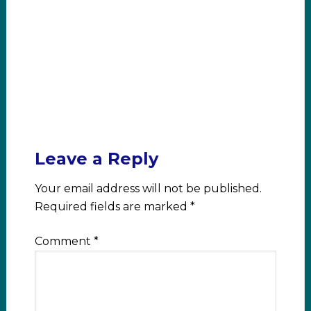
Leave a Reply
Your email address will not be published.
Required fields are marked
*
Comment
*