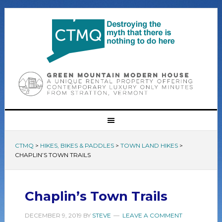
CTMQ
>
HIKES, BIKES & PADDLES
>
TOWN LAND HIKES
>
CHAPLIN’S TOWN TRAILS
Chaplin’s Town Trails
DECEMBER 9, 2019
BY
STEVE
LEAVE A COMMENT