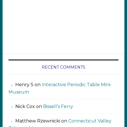
RECENT COMMENTS
Henry S
on
Interactive Periodic Table Mini-
Museum
Nick Cox
on
Bissell’s Ferry
Matthew Rzewnicki
on
Connecticut Valley