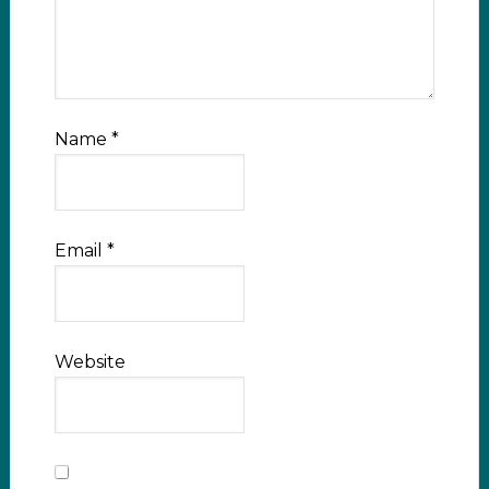
Name
*
Email
*
Website