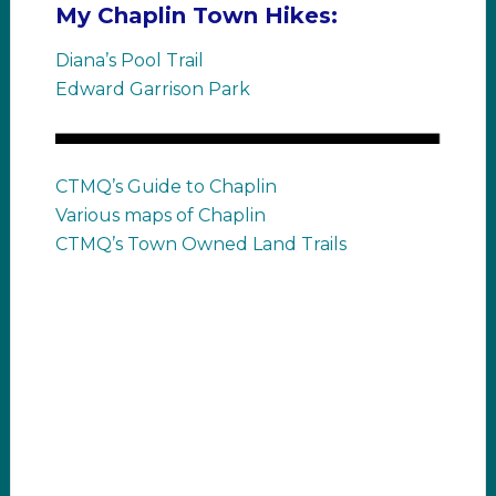
My Chaplin Town Hikes:
Diana’s Pool Trail
Edward Garrison Park
CTMQ’s Guide to Chaplin
Various maps of Chaplin
CTMQ’s Town Owned Land Trails