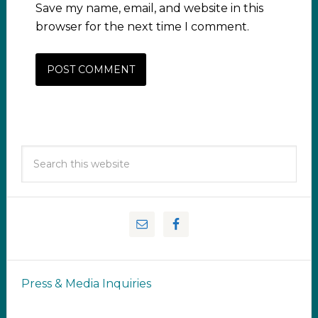
Save my name, email, and website in this
browser for the next time I comment.
Press & Media Inquiries