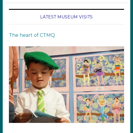
LATEST MUSEUM VISITS
The heart of CTMQ