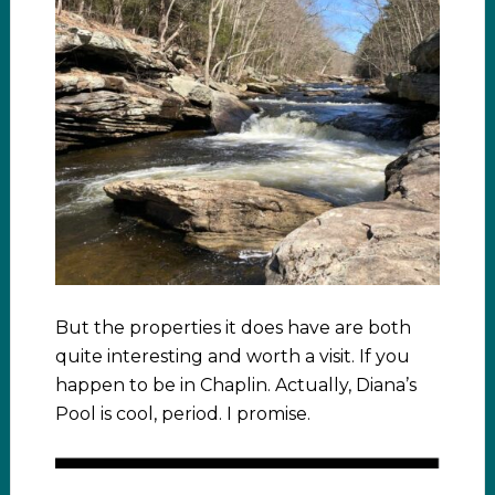
But the properties it does have are both
quite interesting and worth a visit. If you
happen to be in Chaplin. Actually, Diana’s
Pool is cool, period. I promise.