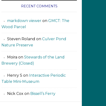
RECENT COMMENTS
markdown viewer ‍‍‍‍‌ ‌
on
GMCT: The
Wood Parcel
Steven Roland
on
Culver Pond
Nature Preserve
Moira
on
Stewards of the Land
Brewery (Closed)
Henry S
on
Interactive Periodic
Table Mini-Museum
Nick Cox
on
Bissell’s Ferry