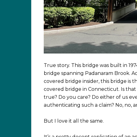
True story. This bridge was built in 197
bridge spanning Padanaram Brook. Ac
covered bridge insider, this bridge is
covered bridge in Connecticut. Is that t
true? Do you care? Do either of us 
authenticating such a claim? No, no, a
But I love it all the same.
It’s a pretty decent replication of an ac