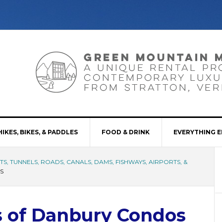
HIKES, BIKES, & PADDLES
FOOD & DRINK
EVERYTHING E
S, TUNNELS, ROADS, CANALS, DAMS, FISHWAYS, AIRPORTS, &
S
s of Danbury Condos