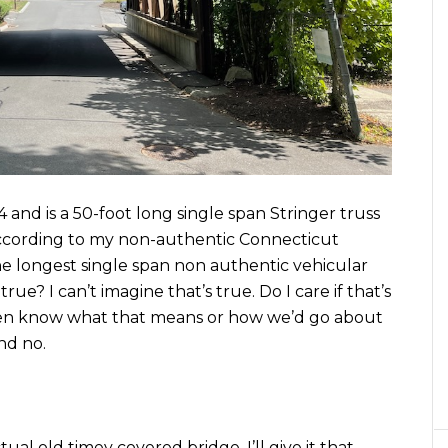
4 and is a 50-foot long single span Stringer truss
cording to my non-authentic Connecticut
 the longest single span non authentic vehicular
rue? I can’t imagine that’s true. Do I care if that’s
even know what that means or how we’d go about
nd no.
tual old timey covered bridge, I’ll give it that.