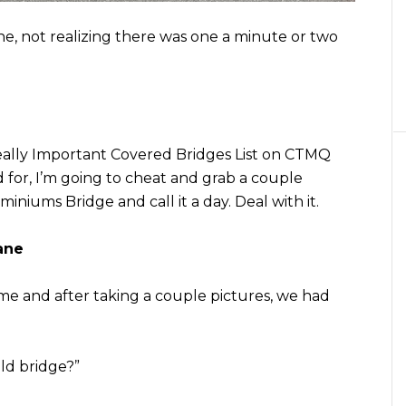
e, not realizing there was one a minute or two
ally Important Covered Bridges List on CTMQ
ed for, I’m going to cheat and grab a couple
niums Bridge and call it a day. Deal with it.
ane
 me and after taking a couple pictures, we had
ld bridge?”