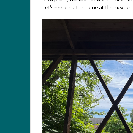
Let’s see about the one at the next 