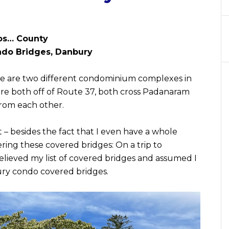
os… County
do Bridges, Danbury
there are two different condominium complexes in
re both off of Route 37, both cross Padanaram
from each other.
 – besides the fact that I even have a whole
ring these covered bridges: On a trip to
elieved my list of covered bridges and assumed I
ury condo covered bridges.