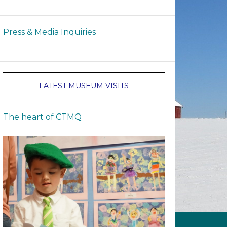
Press & Media Inquiries
LATEST MUSEUM VISITS
The heart of CTMQ