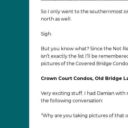
So I only went to the southernmost on
north as well.
Sigh.
But you know what? Since the Not Re
isn’t exactly the list I’ll be remember
pictures of the Covered Bridge Condomi
Crown Court Condos, Old Bridge L
Very exciting stuff. I had Damian with
the following conversation:
“Why are you taking pictures of that o