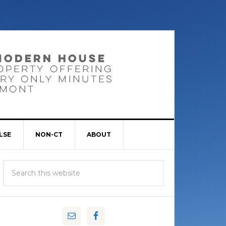
LSE
NON-CT
ABOUT