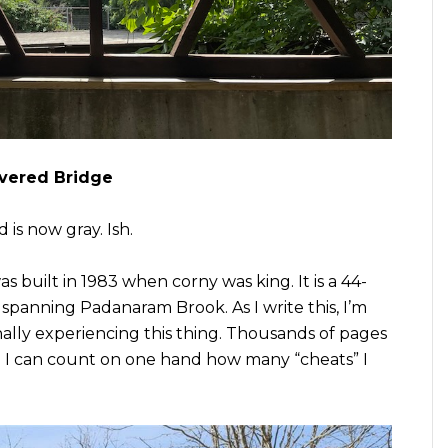
vered Bridge
 is now gray. Ish.
was built in 1983 when corny was king. It is a 44-
 spanning Padanaram Brook. As I write this, I’m
nally experiencing this thing. Thousands of pages
nd I can count on one hand how many “cheats” I