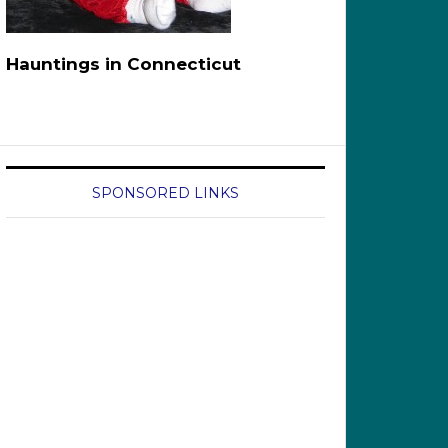
Hauntings in Connecticut
SPONSORED LINKS