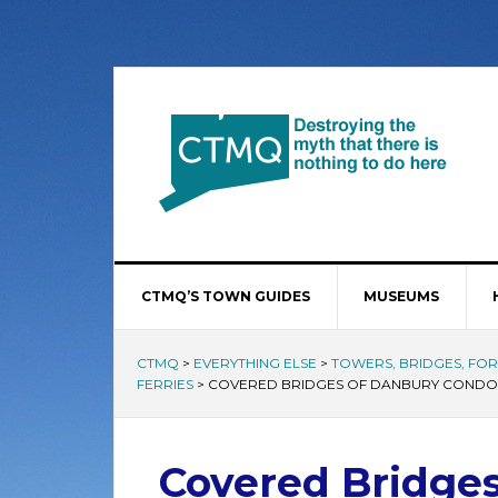
CTMQ’S TOWN GUIDES
MUSEUMS
CTMQ
>
EVERYTHING ELSE
>
TOWERS, BRIDGES, FORT
FERRIES
>
COVERED BRIDGES OF DANBURY CONDO
Covered Bridge