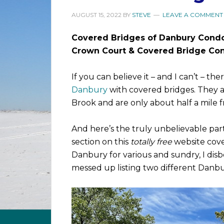
AUGUST 15, 2022
BY
STEVE
LEAVE A COMMENT
Covered Bridges of Danbury Cond
Crown Court & Covered Bridge Con
If you can believe it – and I can’t – 
Danbury
with covered bridges. They a
Brook and are only about half a mile 
And here’s the truly unbelievable part
section on this
totally free
website cove
Danbury for various and sundry, I disb
messed up listing two different Danb