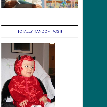
TOTALLY RANDOM POST!