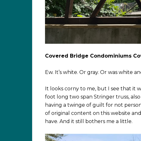
Covered Bridge Condominiums Co
Ew. It’s white. Or gray. Or was white and
It looks corny to me, but I see that it 
foot long two span Stringer truss, also
having a twinge of guilt for not perso
of original content on this website a
have. And it still bothers me a little.