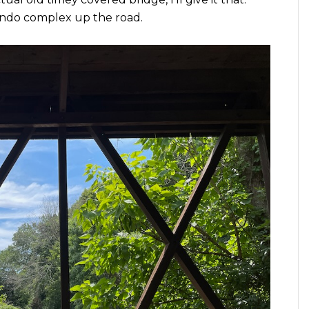
condo complex up the road.