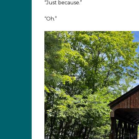
“Just because.”
“Oh.”