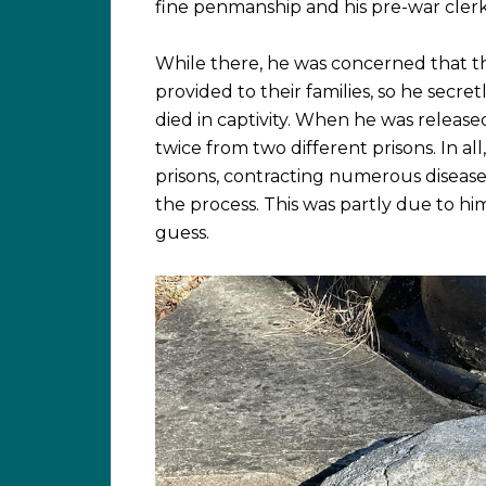
fine penmanship and his pre-war cler
While there, he was concerned that th
provided to their families, so he secret
died in captivity. When he was release
twice from two different prisons. In a
prisons, contracting numerous diseases
the process. This was partly due to hi
guess.