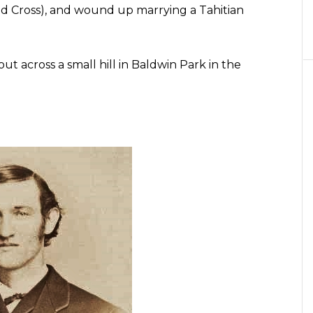
d Cross), and wound up marrying a Tahitian
ut across a small hill in Baldwin Park in the