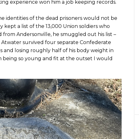
king experience won him a job keeping records.
e identities of the dead prisoners would not be
ly kept a list of the 13,000 Union soldiers who
d from Andersonville, he smuggled out his list –
ll, Atwater survived four separate Confederate
 and losing roughly half of his body weight in
m being so young and fit at the outset I would