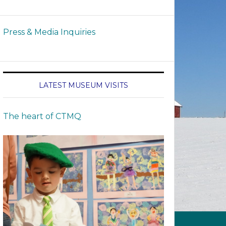
Press & Media Inquiries
LATEST MUSEUM VISITS
The heart of CTMQ