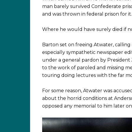
man barely survived Confederate prisons
and was thrown in federal prison for it.
Where he would have surely died if no
Barton set on freeing Atwater, calling
especially sympathetic newspaper edit
under a general pardon by President 
to the work of paroled and missing m
touring doing lectures with the far m
For some reason, Atwater was accused 
about the horrid conditions at Anderson
opposed any memorial to him later on