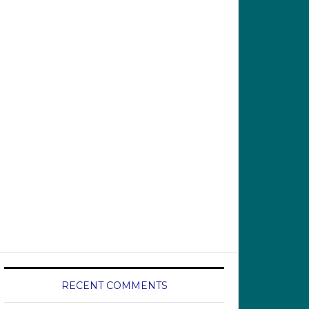
RECENT COMMENTS