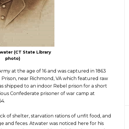
ater (CT State Library
photo)
 Army at the age of 16 and was captured in 1863
le Prison, near Richmond, VA which featured raw
 shipped to an indoor Rebel prison for a short
ious Confederate prisoner of war camp at
64.
ack of shelter, starvation rations of unfit food, and
 and feces. Atwater was noticed here for his