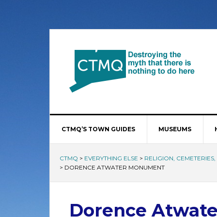
CTMQ’S TOWN GUIDES
MUSEUMS
CTMQ
>
EVERYTHING ELSE
>
RELIGION, CEMETERIES
>
DORENCE ATWATER MONUMENT
Dorence Atwat