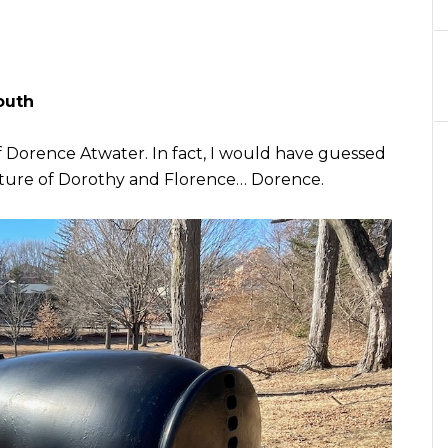
outh
f Dorence Atwater. In fact, I would have guessed
xture of Dorothy and Florence… Dorence.