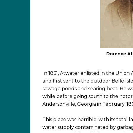
Dorence Atw
In 1861, Atwater enlisted in the Union
and first sent to the outdoor Belle Is
sewage ponds and searing heat. He was
while before going south to the notor
Andersonville, Georgia in February, 18
This place was horrible, with its total l
water supply contaminated by garbage