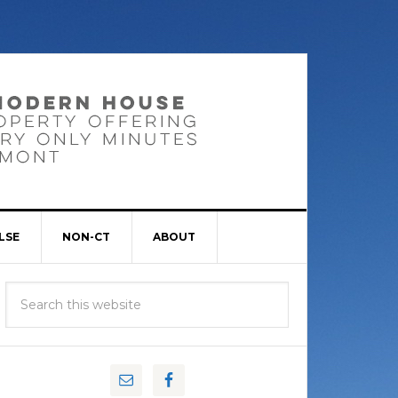
LSE
NON-CT
ABOUT