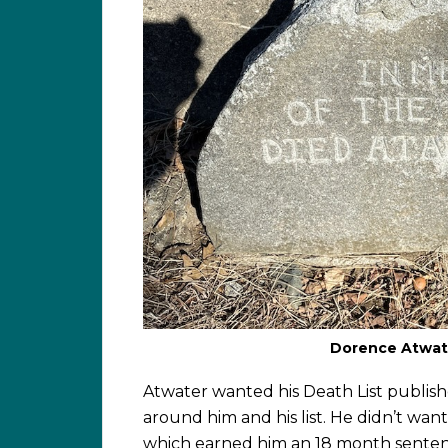
Dorence Atwate
Atwater wanted his Death List publish
around him and his list. He didn’t want 
which earned him an 18 month senten