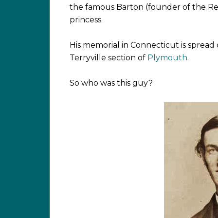
the famous Barton (founder of the Re
princess.
His memorial in Connecticut is spread o
Terryville section of
Plymouth
.
So who was this guy?