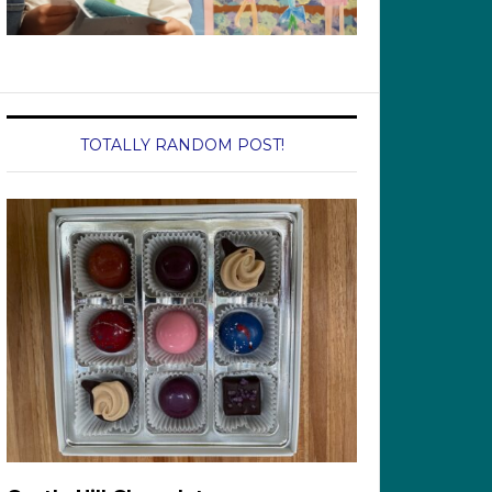
TOTALLY RANDOM POST!