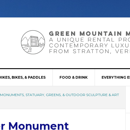
HIKES, BIKES, & PADDLES
FOOD & DRINK
EVERYTHING E
, MONUMENTS, STATUARY, GREENS, & OUTDOOR SCULPTURE & ART
er Monument