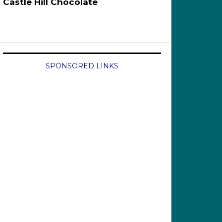
Castle Hill Chocolate
SPONSORED LINKS