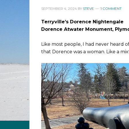
SEPTEMBER 4, 2024
BY
STEVE
1 COMMENT
Terryville’s Dorence Nightengale
Dorence Atwater Monument, Plym
Like most people, I had never heard o
that Dorence was a woman. Like a mi