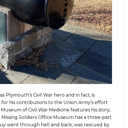
 Plymouth’s Civil War hero and in fact, is
for his contributions to the Union Army’s effort
l Museum of Civil War Medicine features his story,
on Missing Soldiers Office Museum has a three-part
 guy went through hell and back, was rescued by