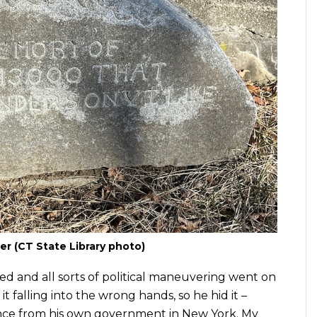
r (CT State Library photo)
ed and all sorts of political maneuvering went on
it falling into the wrong hands, so he hid it –
ce from his own government in New York. My