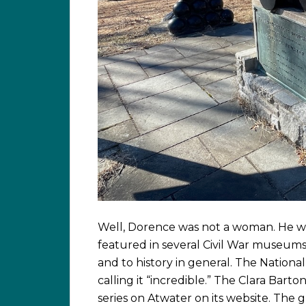
Well, Dorence was not a woman. He was
featured in several Civil War museums 
and to history in general. The Nationa
calling it “incredible.” The Clara Bart
series on Atwater on its website. The