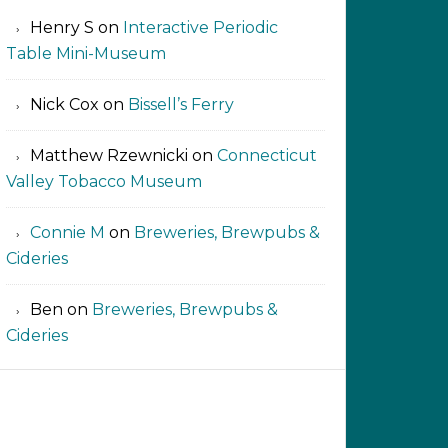
Henry S
on
Interactive Periodic
Table Mini-Museum
Nick Cox
on
Bissell’s Ferry
Matthew Rzewnicki
on
Connecticut
Valley Tobacco Museum
Connie M
on
Breweries, Brewpubs &
Cideries
Ben
on
Breweries, Brewpubs &
Cideries