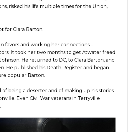
, risked his life multiple times for the Union,
t for Clara Barton.
 in favors and working her connections –
ors. It took her two months to get Atwater freed
Johnson. He returned to DC, to Clara Barton, and
en. He published his Death Register and began
ore popular Barton.
of being a deserter and of making up his stories
ville. Even Civil War veterans in Terryville
.