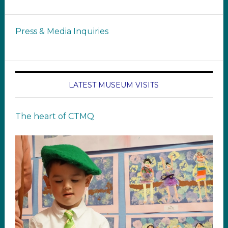
Press & Media Inquiries
LATEST MUSEUM VISITS
The heart of CTMQ