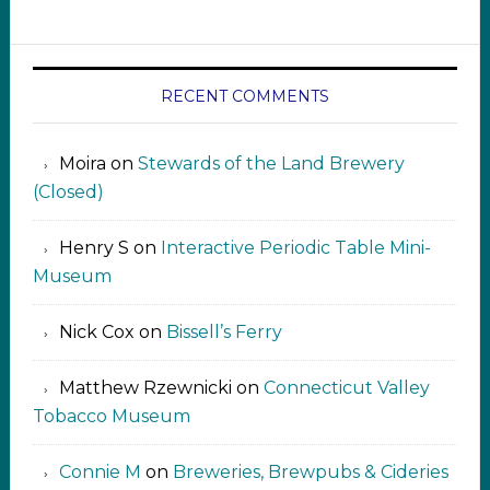
RECENT COMMENTS
Moira
on
Stewards of the Land Brewery
(Closed)
Henry S
on
Interactive Periodic Table Mini-
Museum
Nick Cox
on
Bissell’s Ferry
Matthew Rzewnicki
on
Connecticut Valley
Tobacco Museum
Connie M
on
Breweries, Brewpubs & Cideries