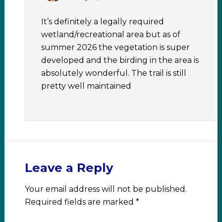
It’s definitely a legally required
wetland/recreational area but as of
summer 2026 the vegetation is super
developed and the birding in the area is
absolutely wonderful. The trail is still
pretty well maintained
Leave a Reply
Your email address will not be published.
Required fields are marked
*