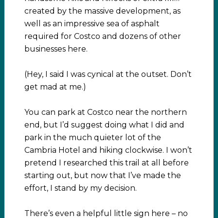
created by the massive development, as
well as an impressive sea of asphalt
required for Costco and dozens of other
businesses here.
(Hey, I said I was cynical at the outset. Don’t
get mad at me.)
You can park at Costco near the northern
end, but I’d suggest doing what I did and
park in the much quieter lot of the
Cambria Hotel and hiking clockwise. I won’t
pretend I researched this trail at all before
starting out, but now that I’ve made the
effort, I stand by my decision.
There’s even a helpful little sign here – no