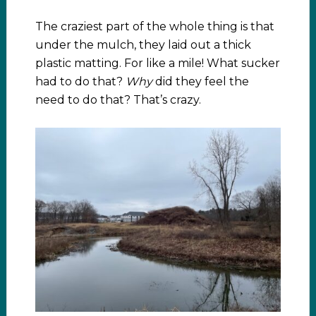
The craziest part of the whole thing is that
under the mulch, they laid out a thick
plastic matting. For like a mile! What sucker
had to do that?
Why
did they feel the
need to do that? That’s crazy.