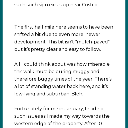
such such sign exists up near Costco.
The first half mile here seems to have been
shifted a bit due to even more, newer
development. This bit isn’t “mulch-paved”
but it’s pretty clear and easy to follow.
All I could think about was how miserable
this walk must be during muggy and
therefore buggy times of the year. There’s
a lot of standing water back here, and it’s
low-lying and suburban. Bleh.
Fortunately for me in January, I had no
such issues as I made my way towards the
western edge of the property. After 10