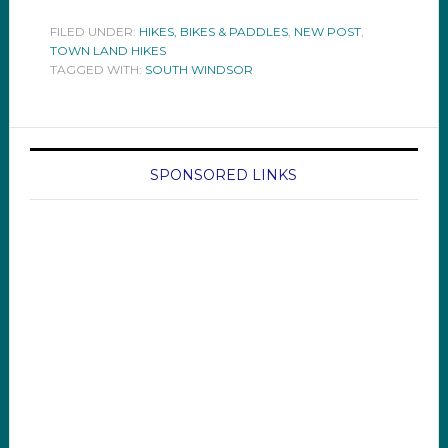
FILED UNDER:
HIKES, BIKES & PADDLES
,
NEW POST
,
TOWN LAND HIKES
TAGGED WITH:
SOUTH WINDSOR
SPONSORED LINKS