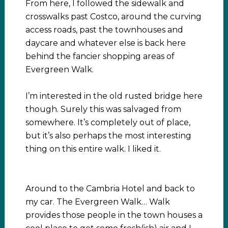
From here, I followed the sidewalk and
crosswalks past Costco, around the curving
access roads, past the townhouses and
daycare and whatever else is back here
behind the fancier shopping areas of
Evergreen Walk.
I’m interested in the old rusted bridge here
though. Surely this was salvaged from
somewhere. It’s completely out of place,
but it’s also perhaps the most interesting
thing on this entire walk. I liked it.
Around to the Cambria Hotel and back to
my car. The Evergreen Walk… Walk
provides those people in the town houses a