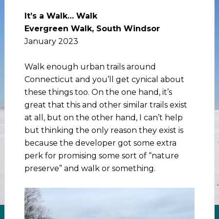
It’s a Walk… Walk
Evergreen Walk, South Windsor
January 2023
Walk enough urban trails around
Connecticut and you’ll get cynical about
these things too. On the one hand, it’s
great that this and other similar trails exist
at all, but on the other hand, I can’t help
but thinking the only reason they exist is
because the developer got some extra
perk for promising some sort of “nature
preserve” and walk or something.