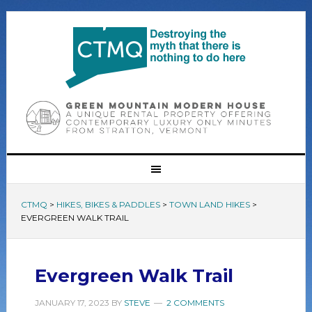
CTMQ
>
HIKES, BIKES & PADDLES
>
TOWN LAND HIKES
>
EVERGREEN WALK TRAIL
Evergreen Walk Trail
JANUARY 17, 2023
BY
STEVE
2 COMMENTS