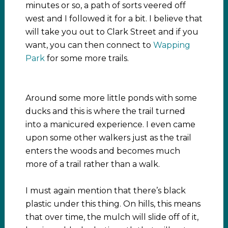
minutes or so, a path of sorts veered off
west and I followed it for a bit. I believe that
will take you out to Clark Street and if you
want, you can then connect to
Wapping
Park
for some more trails.
Around some more little ponds with some
ducks and this is where the trail turned
into a manicured experience. I even came
upon some other walkers just as the trail
enters the woods and becomes much
more of a trail rather than a walk.
I must again mention that there’s black
plastic under this thing. On hills, this means
that over time, the mulch will slide off of it,