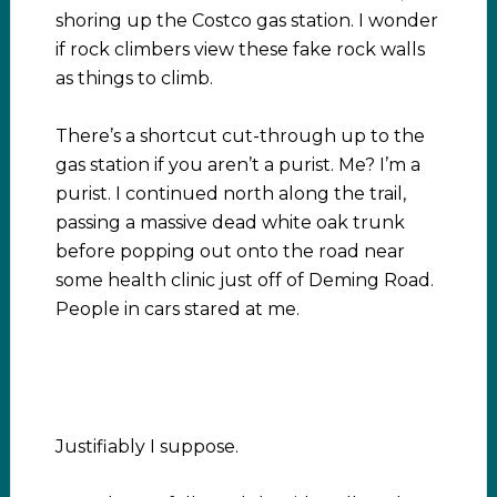
shoring up the Costco gas station. I wonder
if rock climbers view these fake rock walls
as things to climb.
There’s a shortcut cut-through up to the
gas station if you aren’t a purist. Me? I’m a
purist. I continued north along the trail,
passing a massive dead white oak trunk
before popping out onto the road near
some health clinic just off of Deming Road.
People in cars stared at me.
Justifiably I suppose.