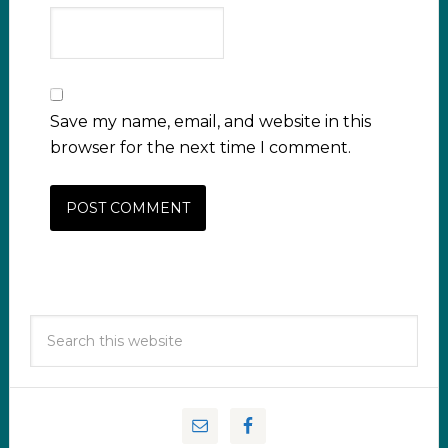
Save my name, email, and website in this
browser for the next time I comment.