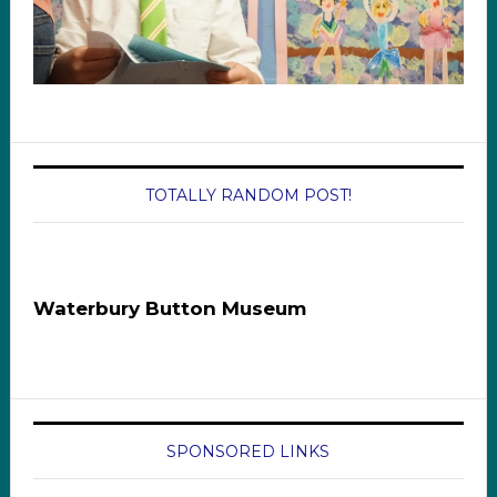
TOTALLY RANDOM POST!
Waterbury Button Museum
SPONSORED LINKS