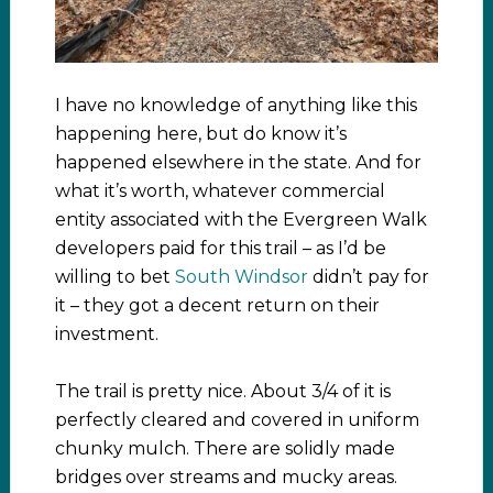
I have no knowledge of anything like this
happening here, but do know it’s
happened elsewhere in the state. And for
what it’s worth, whatever commercial
entity associated with the Evergreen Walk
developers paid for this trail – as I’d be
willing to bet
South Windsor
didn’t pay for
it – they got a decent return on their
investment.
The trail is pretty nice. About 3/4 of it is
perfectly cleared and covered in uniform
chunky mulch. There are solidly made
bridges over streams and mucky areas.