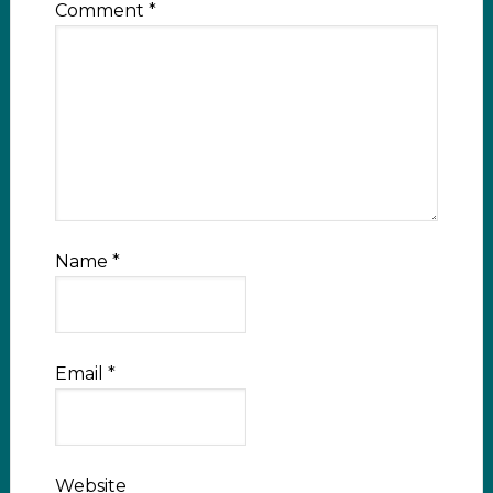
Comment
*
Name
*
Email
*
Website