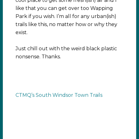
cool place to get some fresh(ish) air and I
like that you can get over too Wapping
Park if you wish. I’m all for any urban(ish)
trails like this, no matter how or why they
exist.
Just chill out with the weird black plastic
nonsense. Thanks.
CTMQ’s South Windsor Town Trails