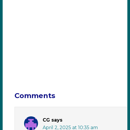
Comments
CG
says
April 2, 2025 at 10:35 am