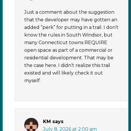
Just a comment about the suggestion
that the developer may have gotten an
added “perk” for putting in a trail. I don’t
know the rules in South Windsor, but
many Connecticut towns REQUIRE
open space as part of a commercial or
residential development. That may be
the case here. I didn’t realize this trail
existed and will likely check it out
myself.
KM
says
July 8, 2026 at 2:00 am