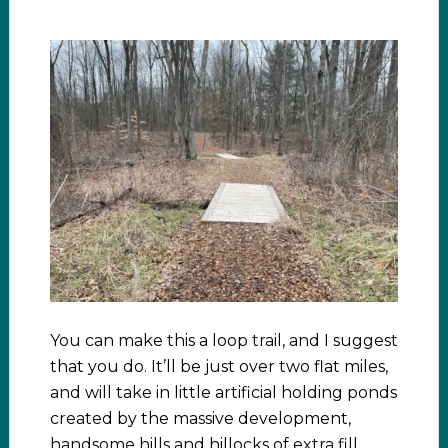
You can make this a loop trail, and I suggest
that you do. It’ll be just over two flat miles,
and will take in little artificial holding ponds
created by the massive development,
handsome hills and hillocks of extra fill…