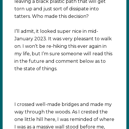
leaving a black plastic path that will get
torn up and just sort of dissipate into
tatters. Who made this decision?
I’ll admit, it looked super nice in mid-
January 2023. It was very pleasant to walk
on. I won’t be re-hiking this ever again in
my life, but I’m sure someone will read this
in the future and comment below as to
the state of things.
I crossed well-made bridges and made my
way through the woods. As I crested the
one little hill here, I was reminded of where
I was as a massive wall stood before me,