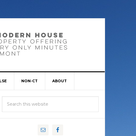
LSE
NON-CT
ABOUT