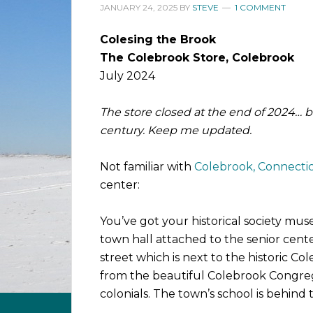
JANUARY 24, 2025
BY
STEVE
1 COMMENT
Colesing the Brook
The Colebrook Store, Colebrook
July 2024
The store closed at the end of 2024… 
century. Keep me updated.
Not familiar with
Colebrook, Connecti
center:
You’ve got your historical society mu
town hall attached to the senior cente
street which is next to the historic Co
from the beautiful Colebrook Congre
colonials. The town’s school is behind