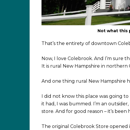
Not what this 
That’s the entirety of downtown Coleb
Now, I love Colebrook. And I’m sure th
It is rural New Hampshire in northern
And one thing rural New Hampshire ha
I did not know this place was going to
it had, I was bummed. I’m an outsider,
store. And for good reason – it’s been 
The original Colebrook Store opened in 1