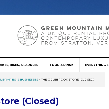
HIKES, BIKES, & PADDLES
FOOD & DRINK
EVERYTHING E
LIBRARIES, & BUSINESSES
>
THE COLEBROOK STORE (CLOSED)
tore (Closed)