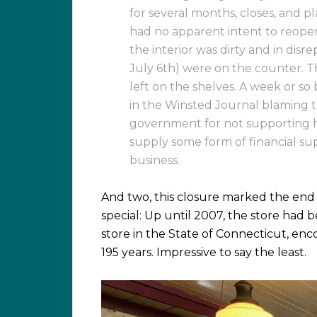
for several months, closes, and pl
had no apparent intent to reopen,
the interior was dirty and in dis
July 6th) were on the counter. T
left on the shelves. A week or so
in the Winsted Journal blaming t
government for not supporting h
supply some form of financial su
business.
And two, this closure marked the end
special: Up until 2007, the store had
store in the State of Connecticut, enc
195 years. Impressive to say the least.