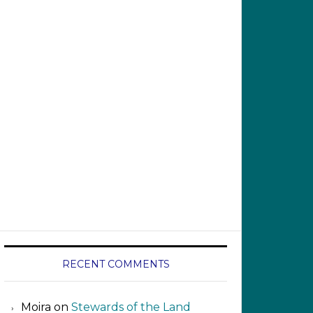
RECENT COMMENTS
Moira
on
Stewards of the Land