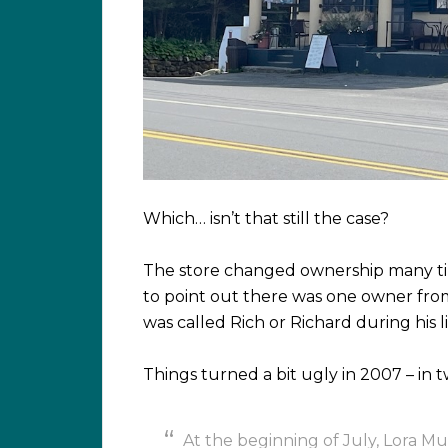
Which… isn’t that still the case?
The store changed ownership many tim
to point out there was one owner fro
was called Rich or Richard during his li
Things turned a bit ugly in 2007 – in
At the beginning of July, Lora M