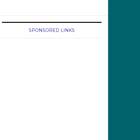
SPONSORED LINKS