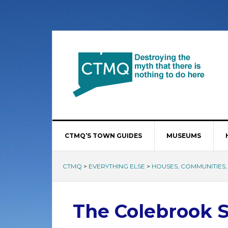
CTMQ’S TOWN GUIDES
MUSEUMS
CTMQ
>
EVERYTHING ELSE
>
HOUSES, COMMUNITIES, 
The Colebrook S