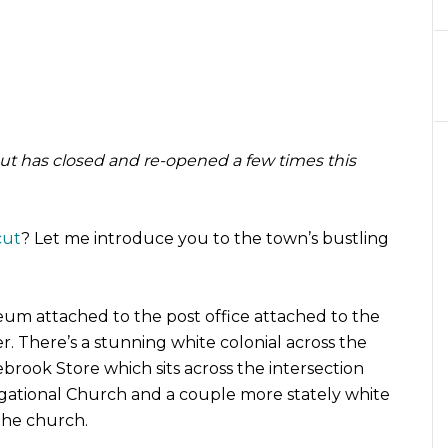
but has closed and re-opened a few times this
cut
? Let me introduce you to the town’s bustling
seum attached to the post office attached to the
r. There’s a stunning white colonial across the
lebrook Store which sits across the intersection
gational Church and a couple more stately white
 the church.