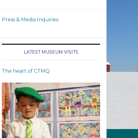
Press & Media Inquiries
LATEST MUSEUM VISITS
The heart of CTMQ