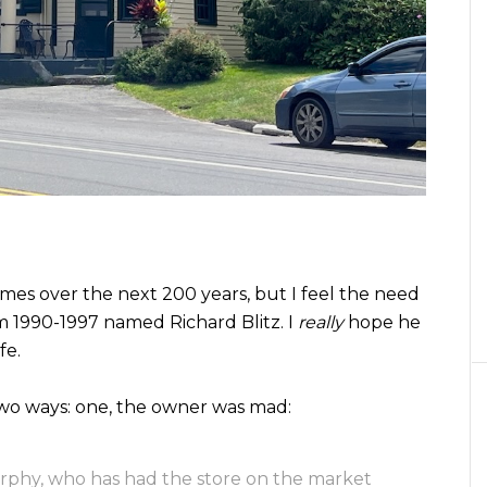
es over the next 200 years, but I feel the need
m 1990-1997 named Richard Blitz. I
really
hope he
fe.
 two ways: one, the owner was mad:
urphy, who has had the store on the market