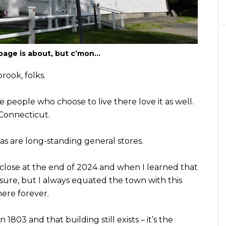
page is about, but c’mon…
rook, folks.
e people who choose to live there love it as well.
 Connecticut.
s are long-standing general stores.
 close at the end of 2024 and when I learned that
 sure, but I always equated the town with this
here forever.
803 and that building still exists – it’s the