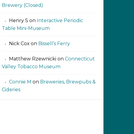
Brewery (Closed)
Henry S
on
Interactive Periodic
Table Mini-Museum
Nick Cox
on
Bissell’s Ferry
Matthew Rzewnicki
on
Connecticut
Valley Tobacco Museum
Connie M
on
Breweries, Brewpubs &
Cideries