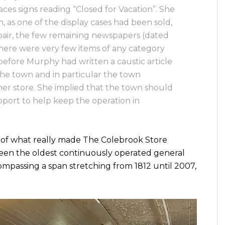
aces signs reading “Closed for Vacation”. She
 as one of the display cases had been sold,
repair, the few remaining newspapers (dated
here were very few items of any category
 before Murphy had written a caustic article
he town and in particular the town
er store. She implied that the town should
pport to help keep the operation in
 of what really made The Colebrook Store
 been the oldest continuously operated general
ompassing a span stretching from 1812 until 2007,