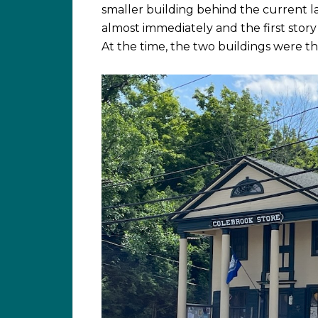
smaller building behind the current la
almost immediately and the first story
At the time, the two buildings were th