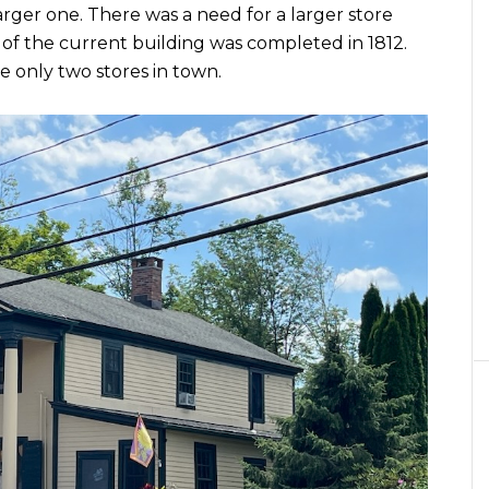
rger one. There was a need for a larger store
 of the current building was completed in 1812.
e only two stores in town.