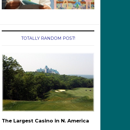
TOTALLY RANDOM POST!
The Largest Casino in N. America