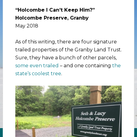
“Holcombe I Can’t Keep Him?”
Holcombe Preserve, Granby
May 2018
As of this writing, there are four signature
trailed properties of the Granby Land Trust.
Sure, they have a bunch of other parcels,
some even trailed
– and one containing
the
state’s coolest tree
.