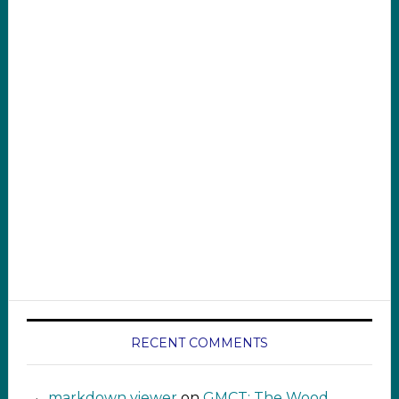
RECENT COMMENTS
markdown viewer ‍‍‍‍‌ ‌
on
GMCT: The Wood