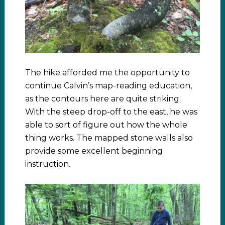
The hike afforded me the opportunity to
continue Calvin’s map-reading education,
as the contours here are quite striking.
With the steep drop-off to the east, he was
able to sort of figure out how the whole
thing works. The mapped stone walls also
provide some excellent beginning
instruction.