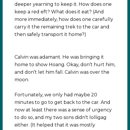
deeper yearning to keep it. How does one
keep a red eft? What does it eat? (And
more immediately, how does one carefully
carry it the remaining trek to the car and
then safely transport it home?)
Calvin was adamant. He was bringing it
home to show Hoang. Okay, don’t hurt him,
and don’t let him fall. Calvin was over the
moon.
Fortunately, we only had maybe 20
minutes to go to get back to the car. And
now at least there was a sense of urgency
to do so, and my two sons didn’t lolligag
either. (It helped that it was mostly