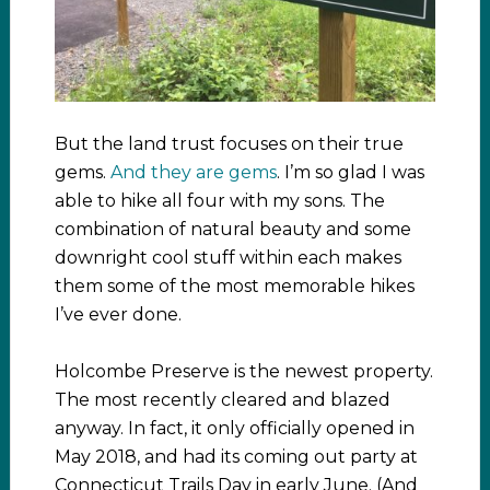
But the land trust focuses on their true
gems.
And they are gems
. I’m so glad I was
able to hike all four with my sons. The
combination of natural beauty and some
downright cool stuff within each makes
them some of the most memorable hikes
I’ve ever done.
Holcombe Preserve is the newest property.
The most recently cleared and blazed
anyway. In fact, it only officially opened in
May 2018, and had its coming out party at
Connecticut Trails Day in early June. (And