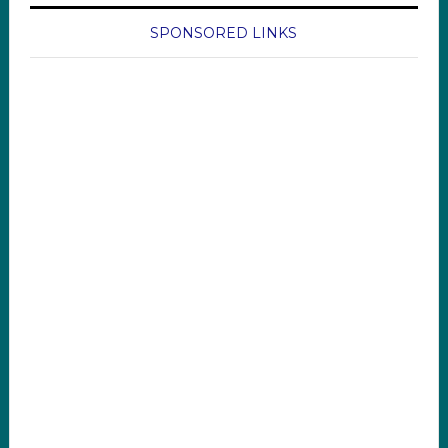
SPONSORED LINKS