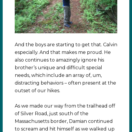
And the boys are starting to get that. Calvin
especially. And that makes me proud. He
also continues to amazingly ignore his
brother’s unique and difficult special
needs, which include an array of, um,
distracting behaviors – often present at the
outset of our hikes.
As we made our way from the trailhead off
of Silver Road, just south of the
Massachusetts border, Damian continued
to scream and hit himself as we walked up