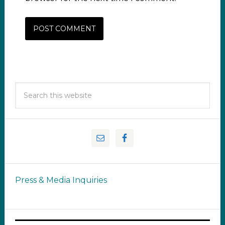
Press & Media Inquiries