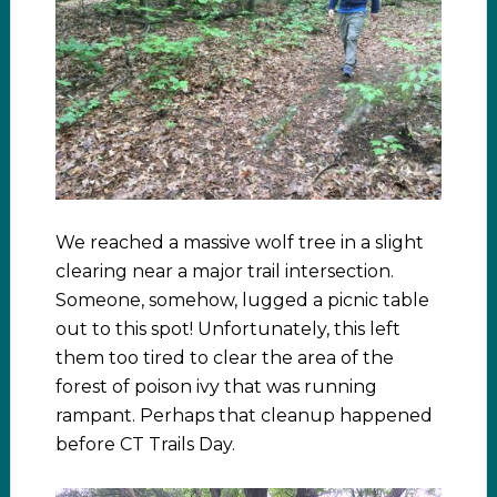
We reached a massive wolf tree in a slight
clearing near a major trail intersection.
Someone, somehow, lugged a picnic table
out to this spot! Unfortunately, this left
them too tired to clear the area of the
forest of poison ivy that was running
rampant. Perhaps that cleanup happened
before CT Trails Day.