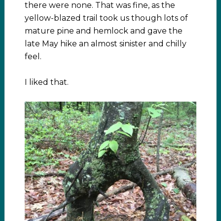
there were none. That was fine, as the
yellow-blazed trail took us though lots of
mature pine and hemlock and gave the
late May hike an almost sinister and chilly
feel.
I liked that.