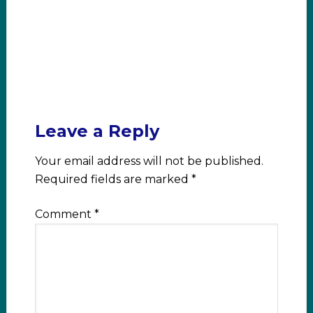
Leave a Reply
Your email address will not be published.
Required fields are marked
*
Comment
*