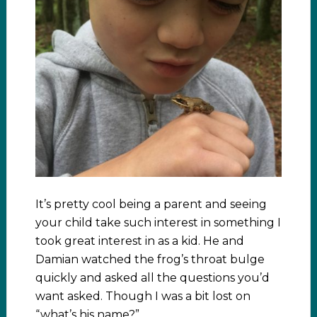
It’s pretty cool being a parent and seeing
your child take such interest in something I
took great interest in as a kid. He and
Damian watched the frog’s throat bulge
quickly and asked all the questions you’d
want asked. Though I was a bit lost on
“what’s his name?”