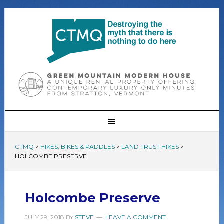
CTMQ
>
HIKES, BIKES & PADDLES
>
LAND TRUST HIKES
>
HOLCOMBE PRESERVE
Holcombe Preserve
JULY 29, 2018
BY
STEVE
LEAVE A COMMENT