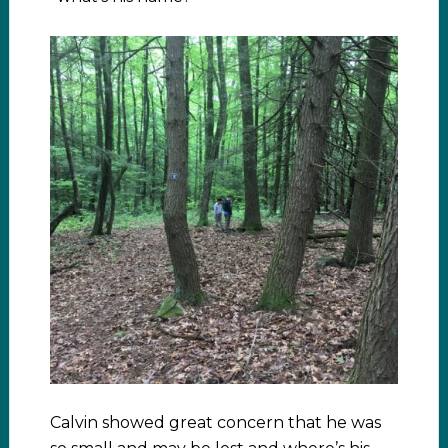
Calvin showed great concern that he was