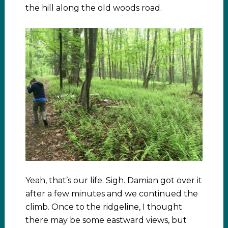
the hill along the old woods road.
Yeah, that’s our life. Sigh. Damian got over it
after a few minutes and we continued the
climb. Once to the ridgeline, I thought
there may be some eastward views, but