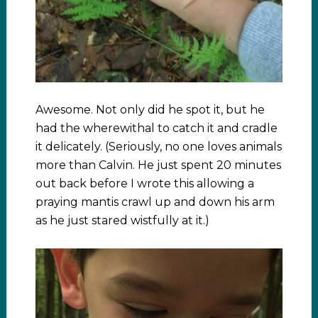
Awesome. Not only did he spot it, but he
had the wherewithal to catch it and cradle
it delicately. (Seriously, no one loves animals
more than Calvin. He just spent 20 minutes
out back before I wrote this allowing a
praying mantis crawl up and down his arm
as he just stared wistfully at it.)