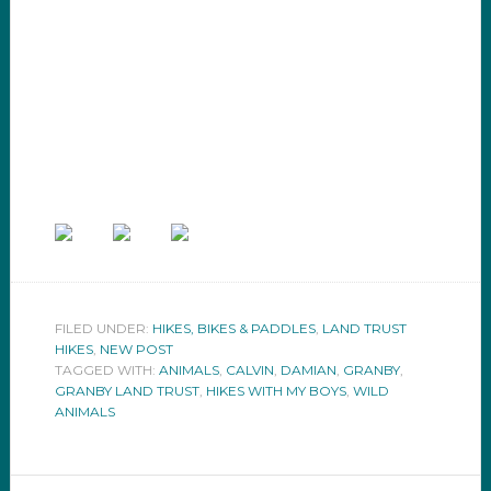
FILED UNDER:
HIKES, BIKES & PADDLES
,
LAND TRUST
HIKES
,
NEW POST
TAGGED WITH:
ANIMALS
,
CALVIN
,
DAMIAN
,
GRANBY
,
GRANBY LAND TRUST
,
HIKES WITH MY BOYS
,
WILD
ANIMALS