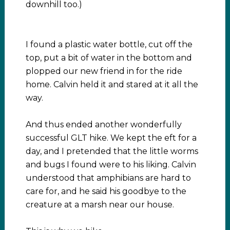
downhill too.)
I found a plastic water bottle, cut off the
top, put a bit of water in the bottom and
plopped our new friend in for the ride
home. Calvin held it and stared at it all the
way.
And thus ended another wonderfully
successful GLT hike. We kept the eft for a
day, and I pretended that the little worms
and bugs I found were to his liking. Calvin
understood that amphibians are hard to
care for, and he said his goodbye to the
creature at a marsh near our house.