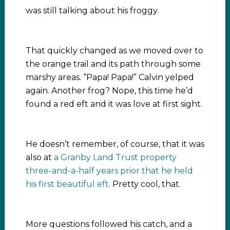
was still talking about his froggy.
That quickly changed as we moved over to
the orange trail and its path through some
marshy areas. “Papa! Papa!” Calvin yelped
again. Another frog? Nope, this time he’d
found a red eft and it was love at first sight.
He doesn’t remember, of course, that it was
also at
a Granby Land Trust property
three-and-a-half years prior that he held
his first beautiful eft
. Pretty cool, that.
More questions followed his catch, and a