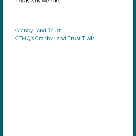
This is why we hike.
Granby Land Trust
CTMQ’s Granby Land Trust Trails