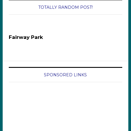
TOTALLY RANDOM POST!
Fairway Park
SPONSORED LINKS