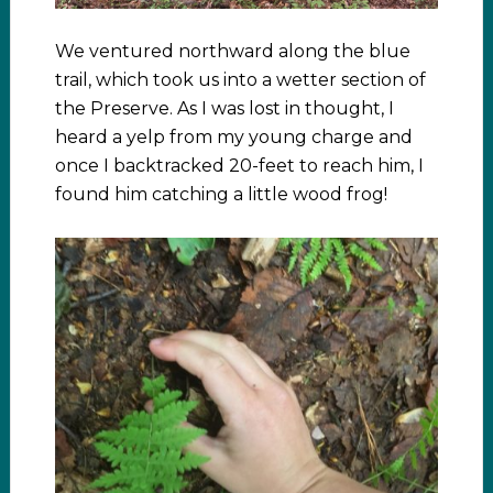
We ventured northward along the blue
trail, which took us into a wetter section of
the Preserve. As I was lost in thought, I
heard a yelp from my young charge and
once I backtracked 20-feet to reach him, I
found him catching a little wood frog!