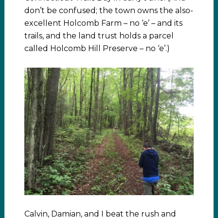
don’t be confused; the town owns the also-
excellent Holcomb Farm – no ‘e’ – and its
trails, and the land trust holds a parcel
called Holcomb Hill Preserve – no ‘e’.)
Calvin, Damian, and I beat the rush and