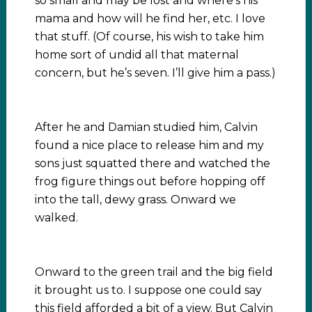
so small and may be lost and where’s his
mama and how will he find her, etc. I love
that stuff. (Of course, his wish to take him
home sort of undid all that maternal
concern, but he’s seven. I’ll give him a pass.)
After he and Damian studied him, Calvin
found a nice place to release him and my
sons just squatted there and watched the
frog figure things out before hopping off
into the tall, dewy grass. Onward we
walked.
Onward to the green trail and the big field
it brought us to. I suppose one could say
this field afforded a bit of a view. But Calvin