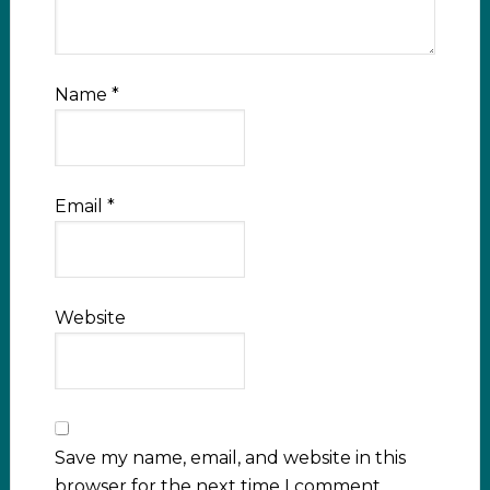
Name
*
Email
*
Website
Save my name, email, and website in this
browser for the next time I comment.