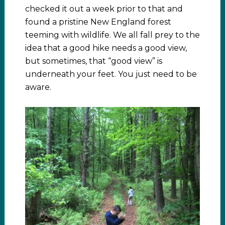
checked it out a week prior to that and
found a pristine New England forest
teeming with wildlife. We all fall prey to the
idea that a good hike needs a good view,
but sometimes, that “good view” is
underneath your feet. You just need to be
aware.