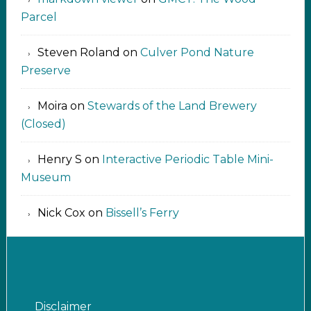
Parcel
Steven Roland
on
Culver Pond Nature
Preserve
Moira
on
Stewards of the Land Brewery
(Closed)
Henry S
on
Interactive Periodic Table Mini-
Museum
Nick Cox
on
Bissell’s Ferry
Disclaimer