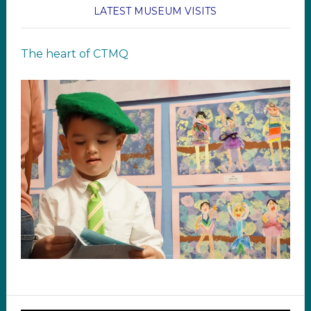
LATEST MUSEUM VISITS
The heart of CTMQ