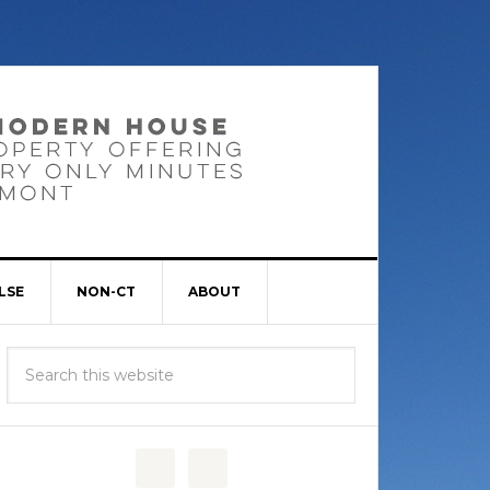
LSE
NON-CT
ABOUT