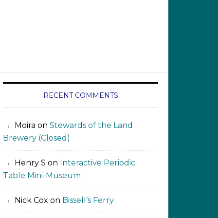
RECENT COMMENTS
Moira
on
Stewards of the Land
Brewery (Closed)
Henry S
on
Interactive Periodic
Table Mini-Museum
Nick Cox
on
Bissell’s Ferry