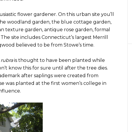
siastic flower gardener. On this urban site you’ll
g the woodland garden, the blue cottage garden,
an texture garden, antique rose garden, formal
he site includes Connecticut’s largest Merrill
gwood believed to be from Stowe’s time.
 rubra
is thought to have been planted while
’t know this for sure until after the tree dies.
demark after saplings were created from
ese was planted at the first women’s college in
nfluence.