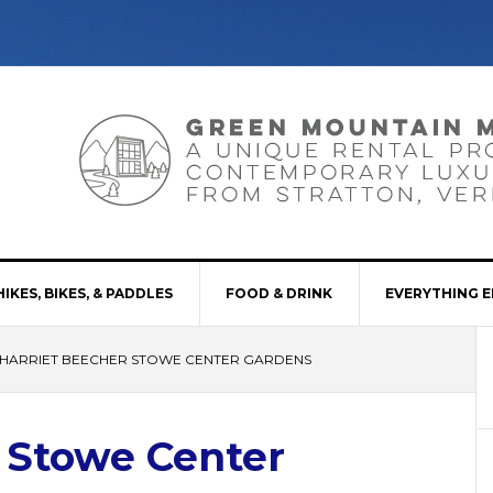
HIKES, BIKES, & PADDLES
FOOD & DRINK
EVERYTHING E
HARRIET BEECHER STOWE CENTER GARDENS
 Stowe Center