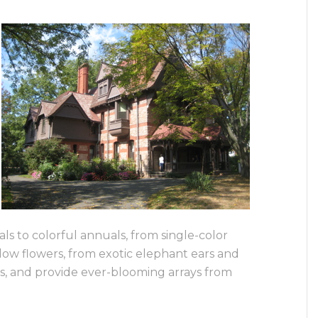
s to colorful annuals, from single-color
dow flowers, from exotic elephant ears and
es, and provide ever-blooming arrays from