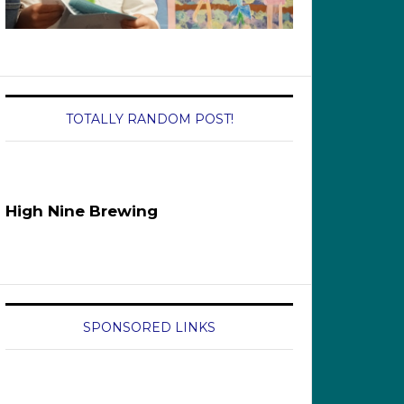
TOTALLY RANDOM POST!
High Nine Brewing
SPONSORED LINKS