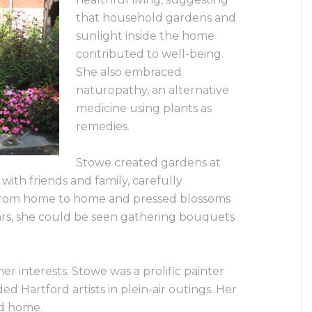
that household gardens and
sunlight inside the home
contributed to well-being.
She also embraced
naturopathy, an alternative
medicine using plants as
remedies.
Stowe created gardens at
with friends and family, carefully
 from home to home and pressed blossoms
ears, she could be seen gathering bouquets
er interests. Stowe was a prolific painter
d Hartford artists in plein-air outings. Her
rd home.