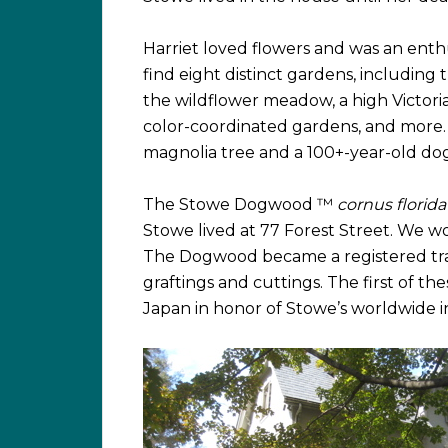
Harriet loved flowers and was an enthu
find eight distinct gardens, includin
the wildflower meadow, a high Victori
color-coordinated gardens, and more. T
magnolia tree and a 100+-year-old do
The Stowe Dogwood ™
cornus florida
Stowe lived at 77 Forest Street. We won
The Dogwood became a registered tra
graftings and cuttings. The first of th
Japan in honor of Stowe’s worldwide i