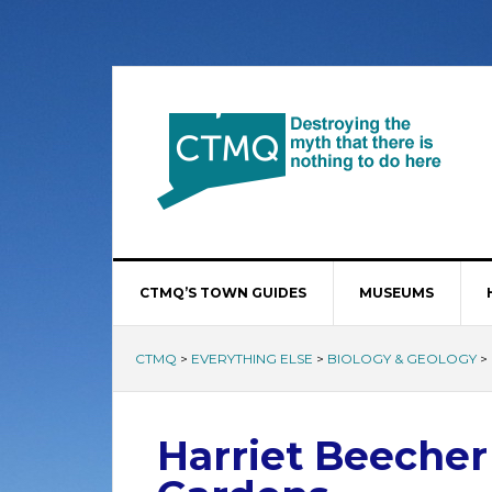
CTMQ’S TOWN GUIDES
MUSEUMS
CTMQ
>
EVERYTHING ELSE
>
BIOLOGY & GEOLOGY
>
Harriet Beecher