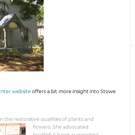
nter website
offers a bit more insight into Stowe
 the restorative qualities of plants and
flowers. She advocated
healthful living, suggesting