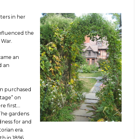
ters in her
influenced the
 War.
ecame an
d an
vin purchased
ttage” on
re first…
 The gardens
dness for and
orian era.
th in 1896.