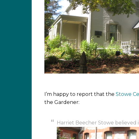
I’m happy to report that the
Stowe Ce
the Gardener:
Harriet Beecher Stowe believed in