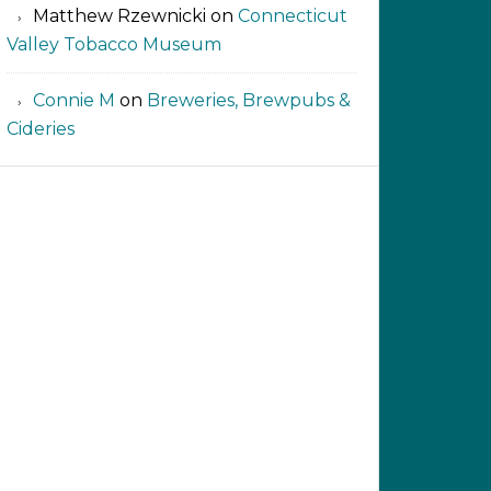
Matthew Rzewnicki
on
Connecticut
Valley Tobacco Museum
Connie M
on
Breweries, Brewpubs &
Cideries