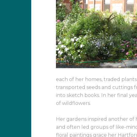
each of her homes, traded plants 
transported seeds and cuttings
into sketch books. In her final y
of wildflowers.
Her gardens inspired another of h
and often led groups of like-minde
floral paintings grace her Hartfo