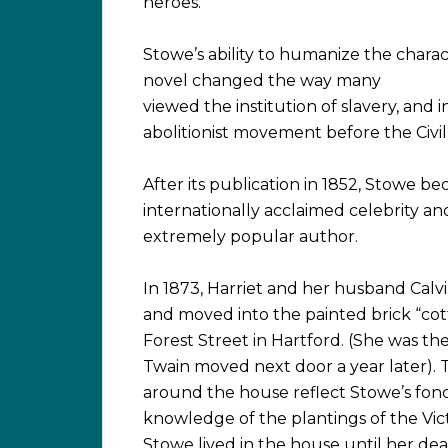
heroes.
Stowe’s ability to humanize the charac
novel changed the way many
viewed the institution of slavery, and 
abolitionist movement before the Civil
After its publication in 1852, Stowe b
internationally acclaimed celebrity an
extremely popular author.
In 1873, Harriet and her husband Cal
and moved into the painted brick “co
Forest Street in Hartford. (She was the
Twain moved next door a year later).
around the house reflect Stowe’s fon
knowledge of the plantings of the Vict
Stowe lived in the house until her dea