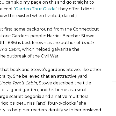
ou can skip my page on this and go straight to
e cool “
Garden Tour Guide
” they offer. I didn’t
ow this existed when I visited, darnit.)
t first, some background from the Connecticut
storic Gardens people: Harriet Beecher Stowe
811–1896) is best known as the author of
Uncle
m’s Cabin
, which helped galvanize the
the outbreak of the Civil War.
 that book and Stowe’s gardens: Stowe, like other
ality. She believed that an attractive yard
Uncle Tom’s Cabin
, Stowe described the title
ept a good garden, and his home as a small
arge scarlet begonia and a native multiflora
rigolds, petunias, [and] four-o-clocks,” she
ty to help her readers identify with her enslaved