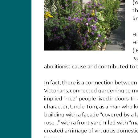
(Y
th
kn
Bu
Hi
(1
To
abolitionist cause and contributed to 
In fact, there is a connection between
Victorians, connected gardening to mor
implied “nice” people lived indoors. In
character, Uncle Tom, as a man who k
building with a façade “covered by a l
rose…” with a front yard filled with “ma
created an image of virtuous domestici