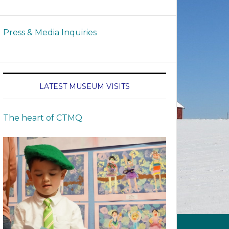
Press & Media Inquiries
LATEST MUSEUM VISITS
The heart of CTMQ