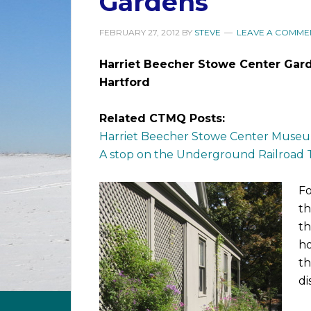
Gardens
FEBRUARY 27, 2012
BY
STEVE
LEAVE A COMME
Harriet Beecher Stowe Center Gar
Hartford
Related CTMQ Posts:
Harriet Beecher Stowe Center Muse
A stop on the Underground Railroad T
Fo
th
th
ho
th
di