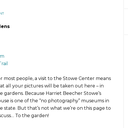
NT
dens
um
rail
r most people, a visit to the Stowe Center means
at all your pictures will be taken out here – in
e gardens. Because Harriet Beecher Stowe’s
use is one of the “no photography” museums in
e state. But that’s not what we’re on this page to
scuss… To the garden!