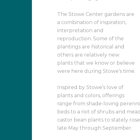
The Stowe Center gardens are
a combination of inspiration,
interpretation and
reproduction. Some of the
plantings are historical and
others are relatively new
plants that we know or believe
were here during Stowe’s time.
Inspired by Stowe’s love of
plants and colors, offerings
range from shade-loving perennial
beds to a riot of shrubs and mea
castor bean plants to stately ros
late May through September.