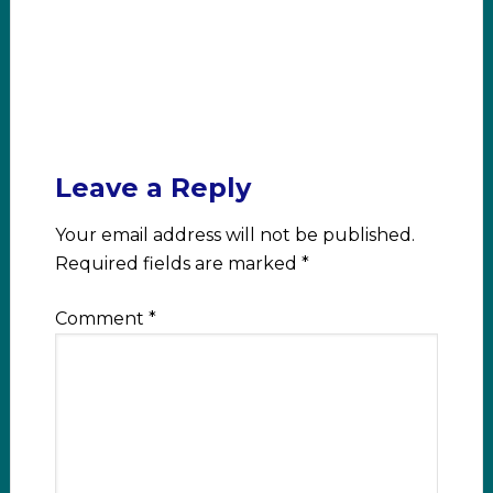
Leave a Reply
Your email address will not be published.
Required fields are marked
*
Comment
*