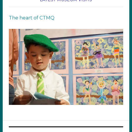
The heart of CTMQ