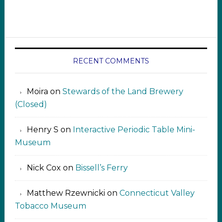
RECENT COMMENTS
Moira
on
Stewards of the Land Brewery
(Closed)
Henry S
on
Interactive Periodic Table Mini-
Museum
Nick Cox
on
Bissell’s Ferry
Matthew Rzewnicki
on
Connecticut Valley
Tobacco Museum