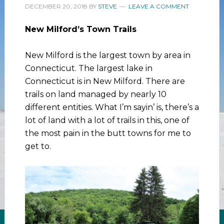
DECEMBER 20, 2018
BY
STEVE
LEAVE A COMMENT
New Milford’s Town Trails
New Milford is the largest town by area in
Connecticut. The largest lake in
Connecticut is in New Milford. There are
trails on land managed by nearly 10
different entities. What I’m sayin’ is, there’s a
lot of land with a lot of trails in this, one of
the most pain in the butt towns for me to
get to.