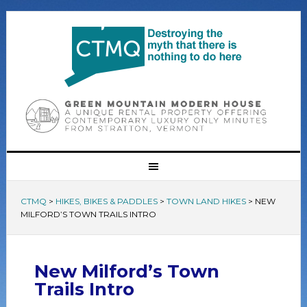
CTMQ
>
HIKES, BIKES & PADDLES
>
TOWN LAND HIKES
>
NEW
MILFORD’S TOWN TRAILS INTRO
New Milford’s Town
Trails Intro