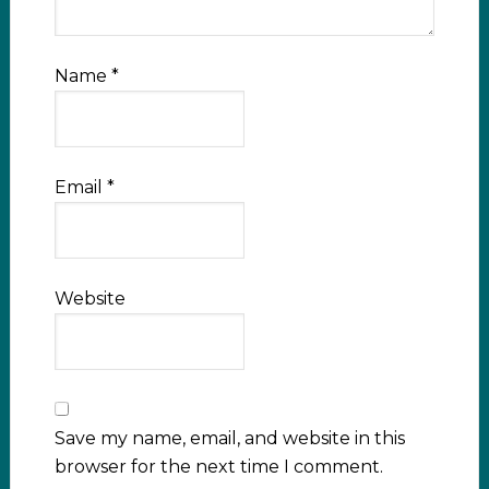
Name
*
Email
*
Website
Save my name, email, and website in this
browser for the next time I comment.