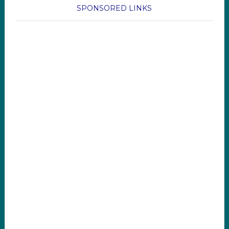
SPONSORED LINKS