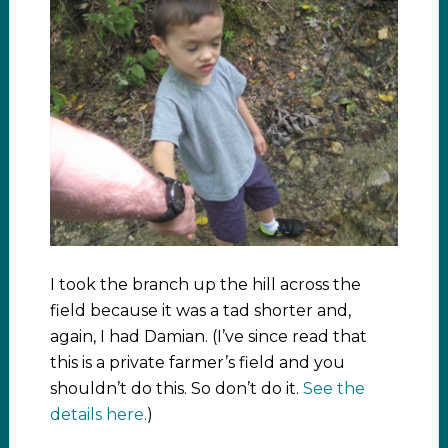
I took the branch up the hill across the
field because it was a tad shorter and,
again, I had Damian. (I’ve since read that
this is a private farmer’s field and you
shouldn’t do this. So don’t do it.
See the
details here.
)