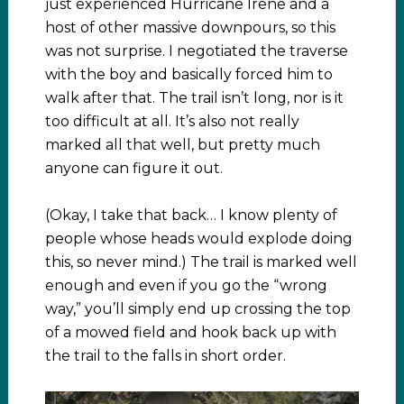
just experienced Hurricane Irene and a
host of other massive downpours, so this
was not surprise. I negotiated the traverse
with the boy and basically forced him to
walk after that. The trail isn’t long, nor is it
too difficult at all. It’s also not really
marked all that well, but pretty much
anyone can figure it out.
(Okay, I take that back… I know plenty of
people whose heads would explode doing
this, so never mind.) The trail is marked well
enough and even if you go the “wrong
way,” you’ll simply end up crossing the top
of a mowed field and hook back up with
the trail to the falls in short order.