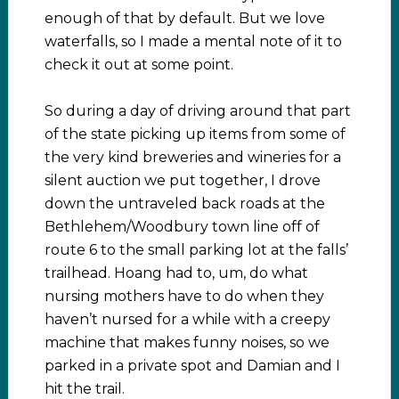
enough of that by default. But we love
waterfalls, so I made a mental note of it to
check it out at some point.
So during a day of driving around that part
of the state picking up items from some of
the very kind breweries and wineries for a
silent auction we put together, I drove
down the untraveled back roads at the
Bethlehem/Woodbury town line off of
route 6 to the small parking lot at the falls’
trailhead. Hoang had to, um, do what
nursing mothers have to do when they
haven’t nursed for a while with a creepy
machine that makes funny noises, so we
parked in a private spot and Damian and I
hit the trail.