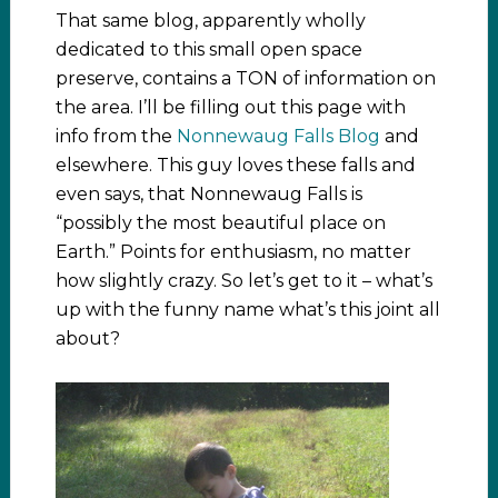
That same blog, apparently wholly
dedicated to this small open space
preserve, contains a TON of information on
the area. I’ll be filling out this page with
info from the
Nonnewaug Falls Blog
and
elsewhere. This guy loves these falls and
even says, that Nonnewaug Falls is
“possibly the most beautiful place on
Earth.” Points for enthusiasm, no matter
how slightly crazy. So let’s get to it – what’s
up with the funny name what’s this joint all
about?