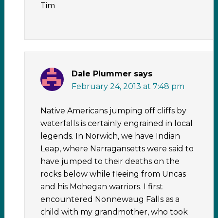
Tim
Dale Plummer
says
February 24, 2013 at 7:48 pm
Native Americans jumping off cliffs by
waterfalls is certainly engrained in local
legends. In Norwich, we have Indian
Leap, where Narragansetts were said to
have jumped to their deaths on the
rocks below while fleeing from Uncas
and his Mohegan warriors. I first
encountered Nonnewaug Falls as a
child with my grandmother, who took