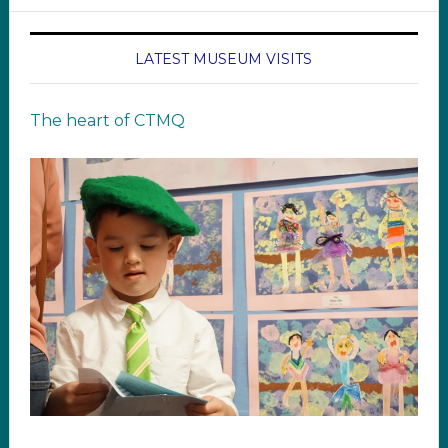
LATEST MUSEUM VISITS
The heart of CTMQ