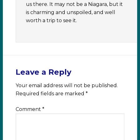
us there. It may not be a Niagara, but it
is charming and unspoiled, and well
worth a trip to see it.
Leave a Reply
Your email address will not be published.
Required fields are marked
*
Comment
*