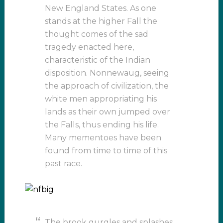
New England States. As one
stands at the higher Fall the
thought comes of the sad
tragedy enacted here,
characteristic of the Indian
disposition. Nonnewaug, seeing
the approach of civilization, the
white men appropriating his
lands as their own jumped over
the Falls, thus ending his life.
Many mementoes have been
found from time to time of this
past race.
The brook gurgles and splashes