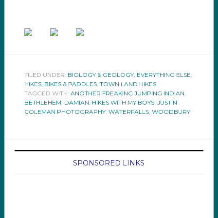
FILED UNDER:
BIOLOGY & GEOLOGY
,
EVERYTHING ELSE
,
HIKES, BIKES & PADDLES
,
TOWN LAND HIKES
TAGGED WITH:
ANOTHER FREAKING JUMPING INDIAN
,
BETHLEHEM
,
DAMIAN
,
HIKES WITH MY BOYS
,
JUSTIN
COLEMAN PHOTOGRAPHY
,
WATERFALLS
,
WOODBURY
SPONSORED LINKS