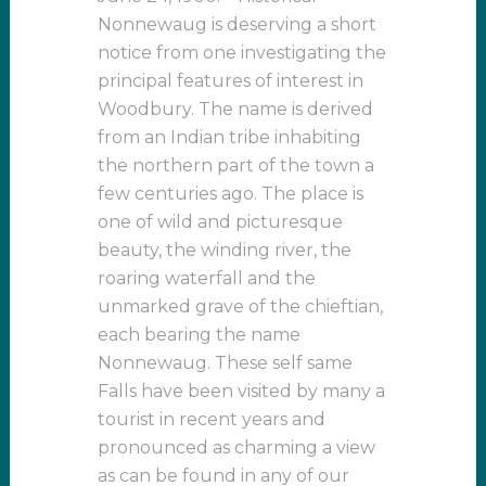
Nonnewaug is deserving a short
notice from one investigating the
principal features of interest in
Woodbury. The name is derived
from an Indian tribe inhabiting
the northern part of the town a
few centuries ago. The place is
one of wild and picturesque
beauty, the winding river, the
roaring waterfall and the
unmarked grave of the chieftian,
each bearing the name
Nonnewaug. These self same
Falls have been visited by many a
tourist in recent years and
pronounced as charming a view
as can be found in any of our