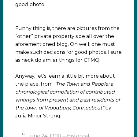
good photo.
Funny thing is, there are pictures from the
“other” private property side all over the
aforementioned blog. Oh well, one must
make such decisions for good photos. I sure
as heck do similar things for CTMQ.
Anyway, let’s learn a little bit more about
the place, from
“The Town and People: a
chronological compilation of contributed
writings from present and past residents of
the town of Woodbury, Connecticut”
by
Julia Minor Strong:
June 24, 1900.—Historical