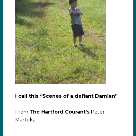
I call this “Scenes of a defiant Damian”
From
The Hartford Courant’s
Peter
Marteka: