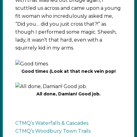
with that washed out bridge again, I
scuttled us across and came upon a young
fit woman who incredulously asked me,
“Did you… did you just cross that?!” as
though I performed some magic. Sheesh,
lady, it wasn’t that hard, even with a
squirrely kid in my arms.
Good times (Look at that neck vein pop!
All done, Damian! Good job.
CTMQ’s Waterfalls & Cascades
CTMQ’s Woodbury Town Trails