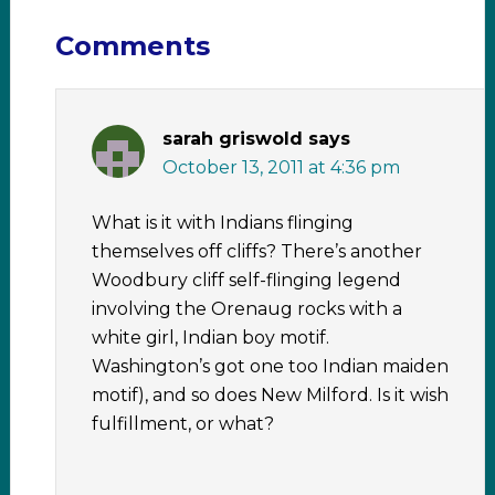
Comments
sarah griswold
says
October 13, 2011 at 4:36 pm
What is it with Indians flinging
themselves off cliffs? There’s another
Woodbury cliff self-flinging legend
involving the Orenaug rocks with a
white girl, Indian boy motif.
Washington’s got one too Indian maiden
motif), and so does New Milford. Is it wish
fulfillment, or what?