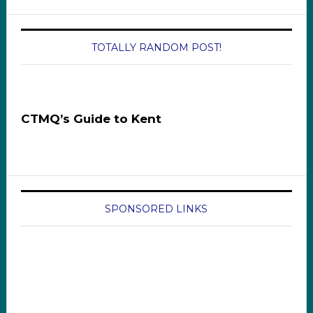
TOTALLY RANDOM POST!
CTMQ’s Guide to Kent
SPONSORED LINKS