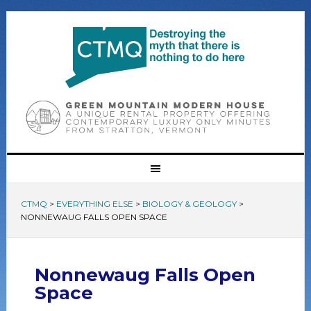
CTMQ
>
EVERYTHING ELSE
>
BIOLOGY & GEOLOGY
>
NONNEWAUG FALLS OPEN SPACE
Nonnewaug Falls Open
Space