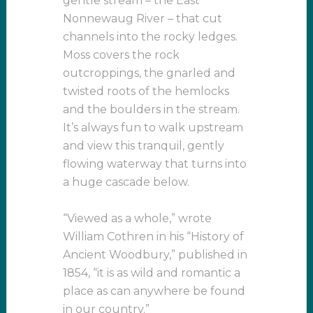
gentle stream – the East
Nonnewaug River – that cut
channels into the rocky ledges.
Moss covers the rock
outcroppings, the gnarled and
twisted roots of the hemlocks
and the boulders in the stream.
It’s always fun to walk upstream
and view this tranquil, gently
flowing waterway that turns into
a huge cascade below.
“Viewed as a whole,” wrote
William Cothren in his “History of
Ancient Woodbury,” published in
1854, “it is as wild and romantic a
place as can anywhere be found
in our country.”