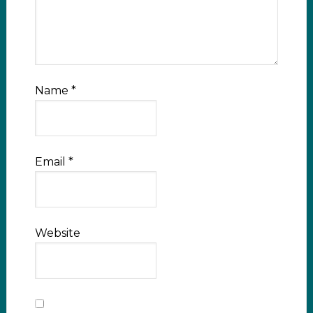
Name
*
Email
*
Website