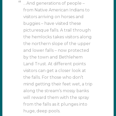
…And generations of people –
from Native American Indians to
visitors arriving on horses and
buggies – have visited these
picturesque falls. A trail through
the hemlocks takes visitors along
the northern slope of the upper
and lower falls – now protected
by the town and Bethlehem
Land Trust. At different points
visitors can get a closer look at
the falls. For those who don’t
mind getting their feet wet, a trip
along the stream’s mossy banks
will reward them with the spray
from the falls as it plunges into
huge, deep pools.