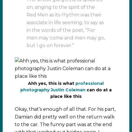
on, singing to the spirit of the
Red Men as its rhythm was their
associate in life seeming, to say as
in the words of the poet, “For
men may come and men may go,
but I go on forever.”
Ahh yes, this is what
professional
photography Justin Coleman
can do at a
place like this
Okay, that’s enough of all that. For his part,
Damian did pretty well on the return walk
to the car. The funny part was at the end