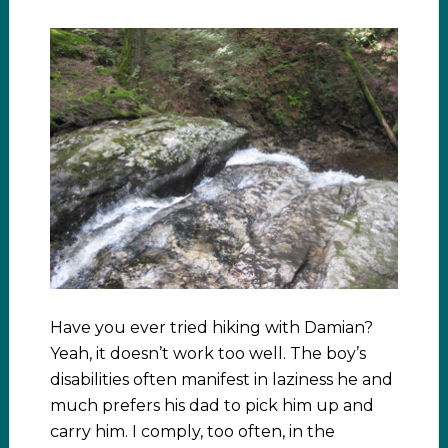
Have you ever tried hiking with Damian?
Yeah, it doesn’t work too well. The boy’s
disabilities often manifest in laziness he and
much prefers his dad to pick him up and
carry him. I comply, too often, in the