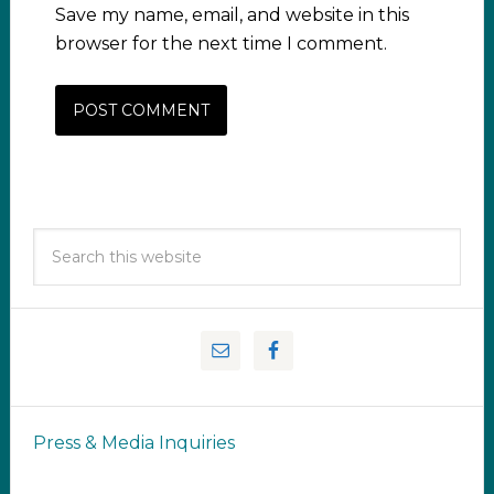
Save my name, email, and website in this
browser for the next time I comment.
Press & Media Inquiries