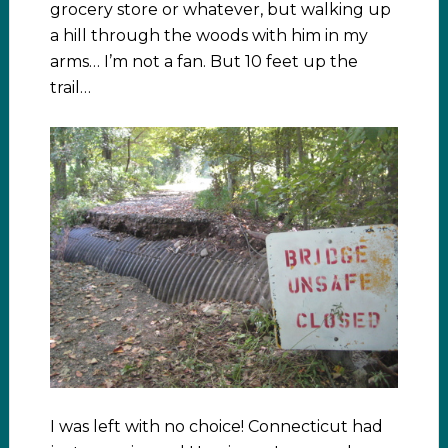
grocery store or whatever, but walking up
a hill through the woods with him in my
arms… I’m not a fan. But 10 feet up the
trail…
I was left with no choice! Connecticut had