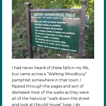
I had never heard of these falls in my life,
but came across a “Walking Woodbury”
pamphlet somewhere in that town. I
flipped through the pages and sort of
dismissed most of the walks as they were
all of the historical “walk down this street
and look at this old house” type. I do