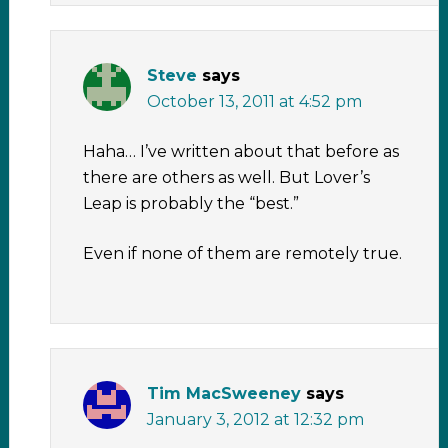
Steve
says
October 13, 2011 at 4:52 pm
Haha… I’ve written about that before as
there are others as well. But Lover’s
Leap is probably the “best.”
Even if none of them are remotely true.
Tim MacSweeney
says
January 3, 2012 at 12:32 pm