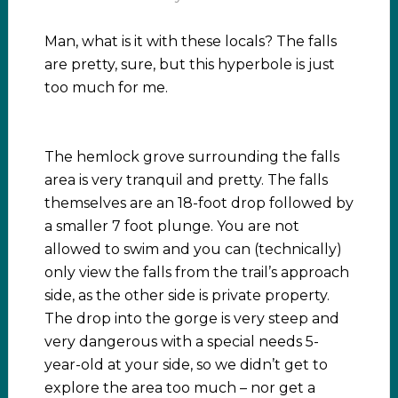
Man, what is it with these locals? The falls
are pretty, sure, but this hyperbole is just
too much for me.
The hemlock grove surrounding the falls
area is very tranquil and pretty. The falls
themselves are an 18-foot drop followed by
a smaller 7 foot plunge. You are not
allowed to swim and you can (technically)
only view the falls from the trail’s approach
side, as the other side is private property.
The drop into the gorge is very steep and
very dangerous with a special needs 5-
year-old at your side, so we didn’t get to
explore the area too much – nor get a