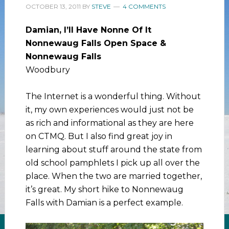
OCTOBER 13, 2011
BY
STEVE
4 COMMENTS
Damian, I’ll Have Nonne Of It
Nonnewaug Falls Open Space &
Nonnewaug Falls
Woodbury
The Internet is a wonderful thing. Without
it, my own experiences would just not be
as rich and informational as they are here
on CTMQ. But I also find great joy in
learning about stuff around the state from
old school pamphlets I pick up all over the
place. When the two are married together,
it’s great. My short hike to Nonnewaug
Falls with Damian is a perfect example.