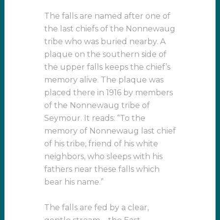
The falls are named after one of
the last chiefs of the Nonnewaug
tribe who was buried nearby. A
plaque on the southern side of
the upper falls keeps the chief’s
memory alive. The plaque was
placed there in 1916 by members
of the Nonnewaug tribe of
Seymour. It reads: “To the
memory of Nonnewaug last chief
of his tribe, friend of his white
neighbors, who sleeps with his
fathers near these falls which
bear his name.”
The falls are fed by a clear,