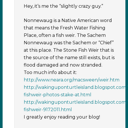
Hey, it’s me the “slightly crazy guy.”
Nonnewaug is a Native American word
that means the Fresh Water Fishing
Place, often a fish weir. The Sachem
Nonnewaug was the Sachem or “Chief”
at this place. The Stone Fish Weir that is
the source of the name still exists, but is
flood damaged and now stranded.
Too much info about it:
http://www.neara.org/macsween/weir.htm
http://wakinguponturtleisland.blogspot.co
fishweir-photos-stake-at.html
http://wakinguponturtleisland.blogspot.co
fishweir-9172011.html
I greatly enjoy reading your blog!