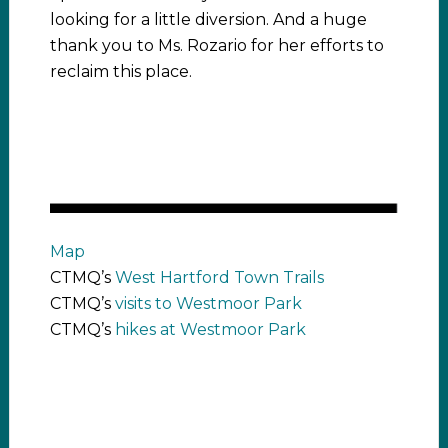
looking for a little diversion. And a huge
thank you to Ms. Rozario for her efforts to
reclaim this place.
Map
CTMQ’s
West Hartford Town Trails
CTMQ’s
visits to Westmoor Park
CTMQ’s
hikes at Westmoor Park