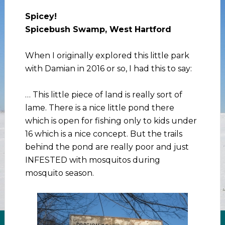
Spicey!
Spicebush Swamp, West Hartford
When I originally explored this little park
with Damian in 2016 or so, I had this to say:
… This little piece of land is really sort of
lame. There is a nice little pond there
which is open for fishing only to kids under
16 which is a nice concept. But the trails
behind the pond are really poor and just
INFESTED with mosquitos during
mosquito season.