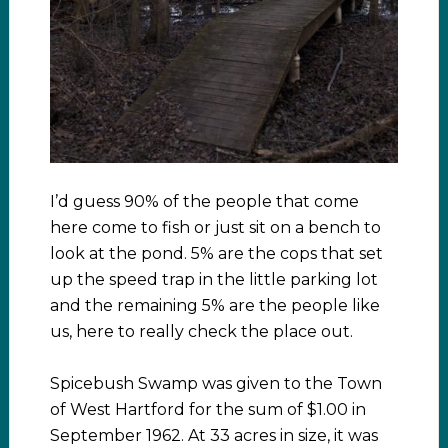
I’d guess 90% of the people that come
here come to fish or just sit on a bench to
look at the pond. 5% are the cops that set
up the speed trap in the little parking lot
and the remaining 5% are the people like
us, here to really check the place out.
Spicebush Swamp was given to the Town
of West Hartford for the sum of $1.00 in
September 1962. At 33 acres in size, it was