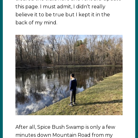
this page. I must admit, I didn’t really
believe it to be true but I kept it in the
back of my mind.
After all, Spice Bush Swamp is only a few
minutes down Mountain Road from my