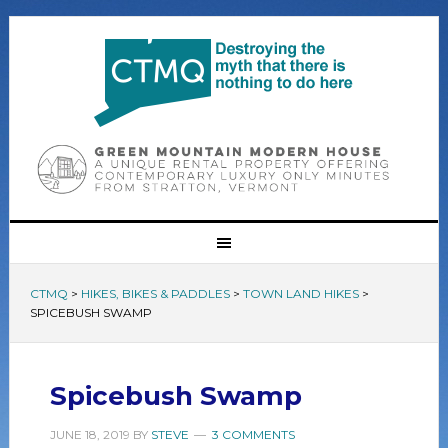
CTMQ
>
HIKES, BIKES & PADDLES
>
TOWN LAND HIKES
>
SPICEBUSH SWAMP
Spicebush Swamp
JUNE 18, 2019
BY
STEVE
3 COMMENTS