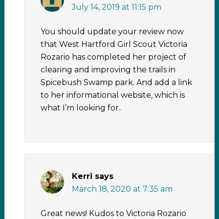
July 14, 2019 at 11:15 pm
You should update your review now
that West Hartford Girl Scout Victoria
Rozario has completed her project of
clearing and improving the trails in
Spicebush Swamp park. And add a link
to her informational website, which is
what I’m looking for..
Kerri
says
March 18, 2020 at 7:35 am
Great news! Kudos to Victoria Rozario