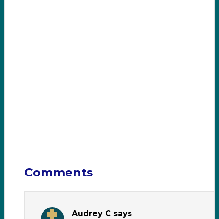
Comments
Audrey C
says