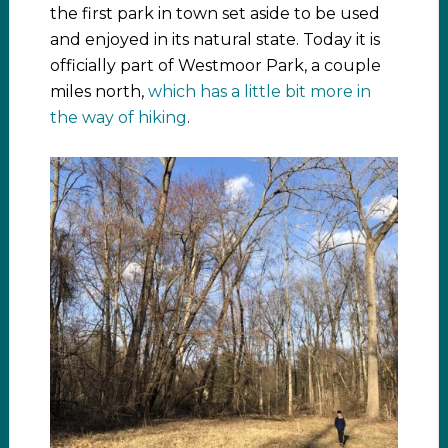
the first park in town set aside to be used
and enjoyed in its natural state. Today it is
officially part of Westmoor Park, a couple
miles north,
which has a little bit more in
the way of hiking
.