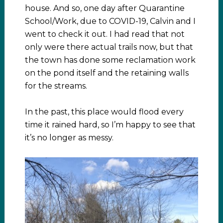
house. And so, one day after Quarantine
School/Work, due to COVID-19, Calvin and I
went to check it out. I had read that not
only were there actual trails now, but that
the town has done some reclamation work
on the pond itself and the retaining walls
for the streams.
In the past, this place would flood every
time it rained hard, so I’m happy to see that
it’s no longer as messy.