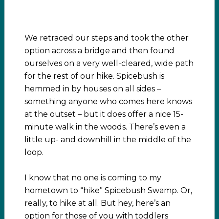
We retraced our steps and took the other
option across a bridge and then found
ourselves on a very well-cleared, wide path
for the rest of our hike. Spicebush is
hemmed in by houses on all sides –
something anyone who comes here knows
at the outset – but it does offer a nice 15-
minute walk in the woods. There’s even a
little up- and downhill in the middle of the
loop.
I know that no one is coming to my
hometown to “hike” Spicebush Swamp. Or,
really, to hike at all. But hey, here’s an
option for those of you with toddlers