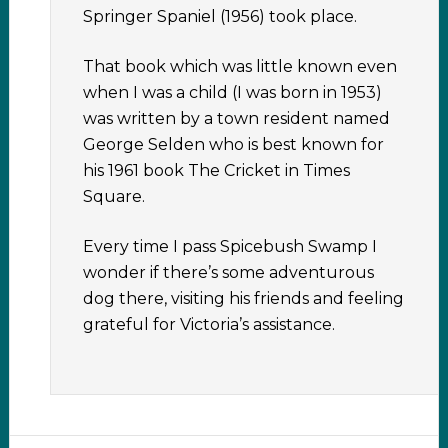
Springer Spaniel (1956) took place.
That book which was little known even
when I was a child (I was born in 1953)
was written by a town resident named
George Selden who is best known for
his 1961 book The Cricket in Times
Square.
Every time I pass Spicebush Swamp I
wonder if there’s some adventurous
dog there, visiting his friends and feeling
grateful for Victoria’s assistance.