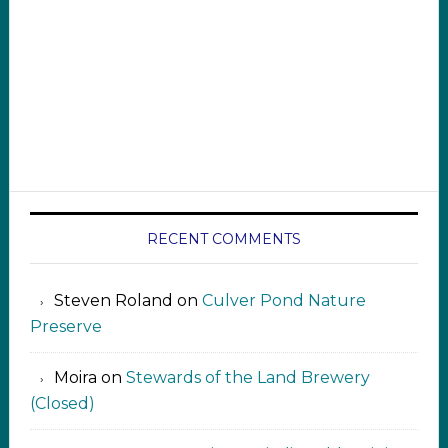
RECENT COMMENTS
Steven Roland
on
Culver Pond Nature
Preserve
Moira
on
Stewards of the Land Brewery
(Closed)