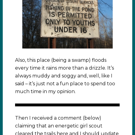
Also, this place (being a swamp) floods
every time it rains more than a drizzle. It’s
always muddy and soggy and, well, like I
said – it’s just not a fun place to spend too
much time in my opinion.
Then I received a comment (below)
claiming that an energetic girl scout
cleared the trails here and I should update