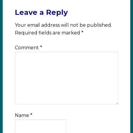
Leave a Reply
Your email address will not be published.
Required fields are marked
*
Comment
*
Name
*