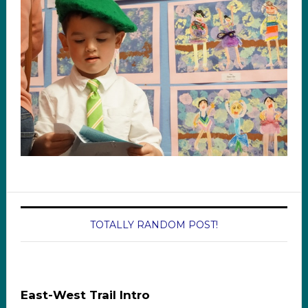
TOTALLY RANDOM POST!
East-West Trail Intro