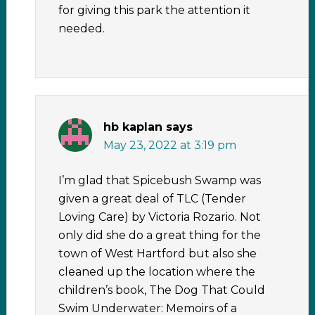
for giving this park the attention it
needed.
hb kaplan
says
May 23, 2022 at 3:19 pm
I’m glad that Spicebush Swamp was
given a great deal of TLC (Tender
Loving Care) by Victoria Rozario. Not
only did she do a great thing for the
town of West Hartford but also she
cleaned up the location where the
children’s book, The Dog That Could
Swim Underwater: Memoirs of a