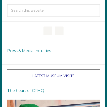
Press & Media Inquiries
LATEST MUSEUM VISITS
The heart of CTMQ