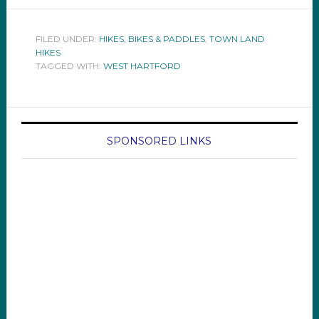
FILED UNDER:
HIKES, BIKES & PADDLES
,
TOWN LAND
HIKES
TAGGED WITH:
WEST HARTFORD
SPONSORED LINKS