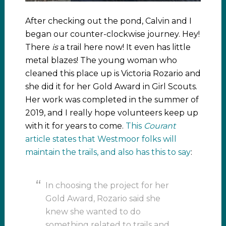
After checking out the pond, Calvin and I
began our counter-clockwise journey. Hey!
There
is
a trail here now! It even has little
metal blazes! The young woman who
cleaned this place up is Victoria Rozario and
she did it for her Gold Award in Girl Scouts.
Her work was completed in the summer of
2019, and I really hope volunteers keep up
with it for years to come.
This
Courant
article states that Westmoor folks will
maintain the trails, and also has this to say
:
In choosing the project for her
Gold Award, Rozario said she
knew she wanted to do
something related to trails and