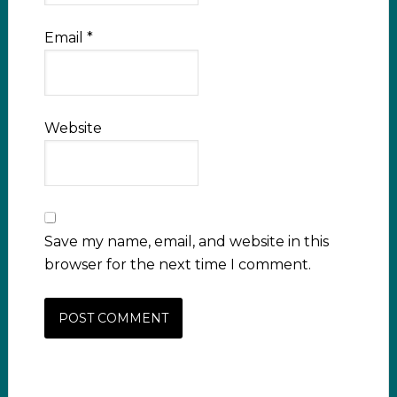
Email
*
Website
Save my name, email, and website in this
browser for the next time I comment.