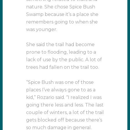
nature. She chose Spice Bush
Swamp because it’s a place she
remembers going to when she
was younger.
She said the trail had become
prone to flooding, leading to a
lack of use by the public. A lot of
trees had fallen on the trail too.
“Spice Bush was one of those
places I’ve always gone to as a
kid,” Rozario said. “I realized I was
going there less and less. The last
couple of winters, a lot of the trail
gets blocked off because there’s
so much damage in general.