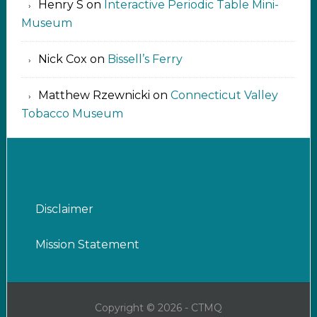
Henry S
on
Interactive Periodic Table Mini-
Museum
Nick Cox
on
Bissell’s Ferry
Matthew Rzewnicki
on
Connecticut Valley
Tobacco Museum
Disclaimer
Mission Statement
Copyright © 2026 - CTMQ