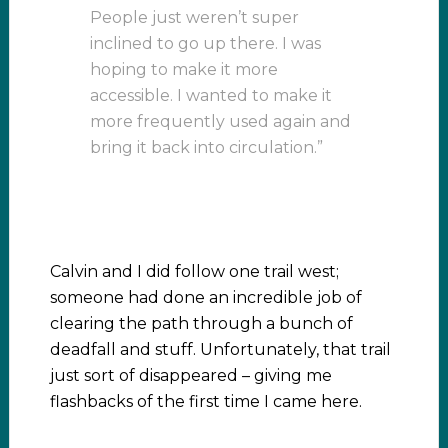
People just weren’t super
inclined to go up there. I was
hoping to make it more
accessible. I wanted to make it
more frequently used again and
bring it back into circulation.”
Calvin and I did follow one trail west;
someone had done an incredible job of
clearing the path through a bunch of
deadfall and stuff. Unfortunately, that trail
just sort of disappeared – giving me
flashbacks of the first time I came here.