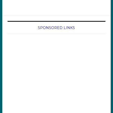
SPONSORED LINKS