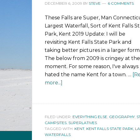
DECEMBER 6, 2009
BY
STEVE
6 COMMENTS
These Falls are Super, Man Connecticu
Largest Waterfall, Sort of Kent Falls S
Park, Kent 2019 Update: I will be
revisiting Kent Falls State Park and
taking better pictures in a larger form
The below from 2009 is cringey at the
moment. For some reason, I've always
hated the name Kent for a town. …
[R
more...]
FILED UNDER:
EVERYTHING ELSE
,
GEOGRAPHY
,
S
CAMPSITES
,
SUPERLATIVES
TAGGED WITH:
KENT
,
KENT FALLS STATE PARK
,
LA
WATERFALLS