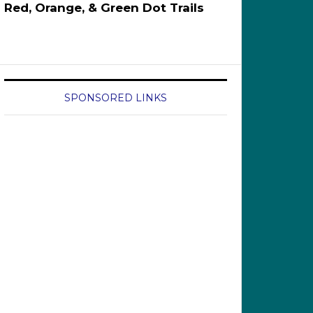
Red, Orange, & Green Dot Trails
SPONSORED LINKS