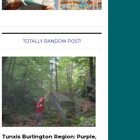
TOTALLY RANDOM POST!
Tunxis Burlington Region: Purple,