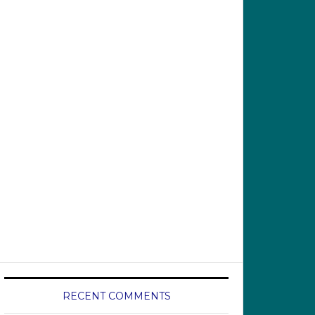
RECENT COMMENTS