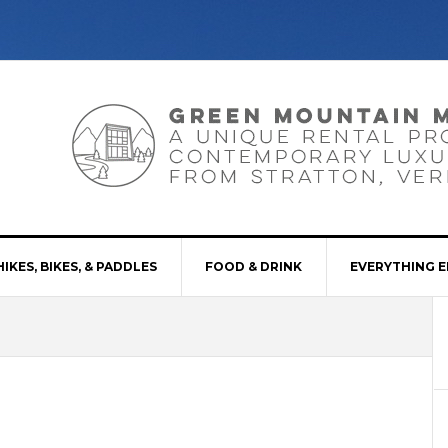
HIKES, BIKES, & PADDLES
FOOD & DRINK
EVERYTHING E