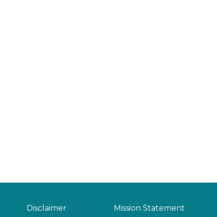
Disclaimer
Mission Statement