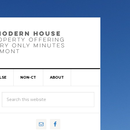
LSE
NON-CT
ABOUT