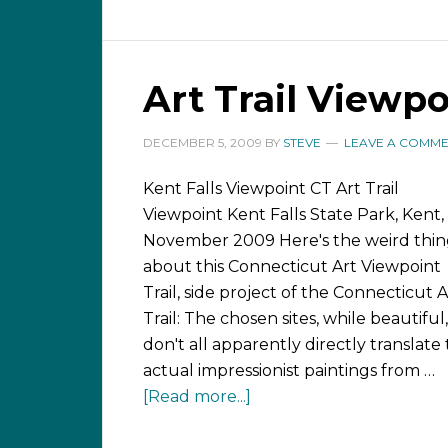
Art Trail Viewpo
DECEMBER 5, 2009
BY
STEVE
LEAVE A COMM
Kent Falls Viewpoint CT Art Trail
Viewpoint Kent Falls State Park, Kent,
November 2009 Here's the weird thi
about this Connecticut Art Viewpoint
Trail, side project of the Connecticut A
Trail: The chosen sites, while beautiful,
don't all apparently directly translate 
actual impressionist paintings from …
[Read more...]