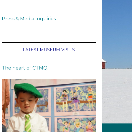
Press & Media Inquiries
LATEST MUSEUM VISITS
The heart of CTMQ