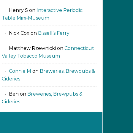
Henry S
on
Interactive Periodic
Table Mini-Museum
Nick Cox
on
Bissell’s Ferry
Matthew Rzewnicki
on
Connecticut
Valley Tobacco Museum
Connie M
on
Breweries, Brewpubs &
Cideries
Ben
on
Breweries, Brewpubs &
Cideries