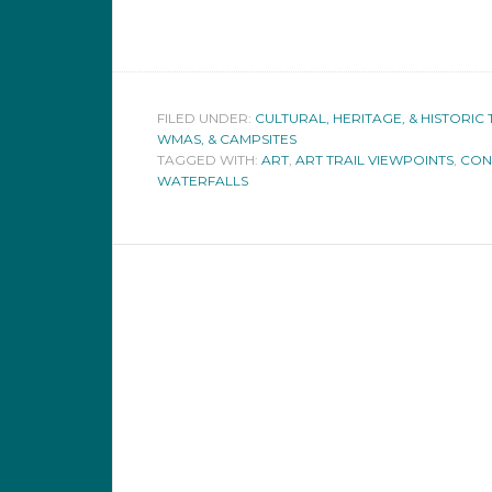
FILED UNDER:
CULTURAL, HERITAGE, & HISTORIC 
WMAS, & CAMPSITES
TAGGED WITH:
ART
,
ART TRAIL VIEWPOINTS
,
CON
WATERFALLS