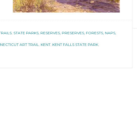
TRAILS
,
STATE PARKS, RESERVES, PRESERVES, FORESTS, NAPS,
NECTICUT ART TRAIL
,
KENT
,
KENT FALLS STATE PARK
,