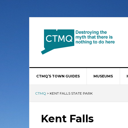
CTMQ’S TOWN GUIDES
MUSEUMS
CTMQ
>
KENT FALLS STATE PARK
Kent Falls