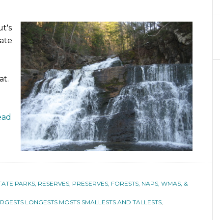
t's
tate
at.
ead
TATE PARKS, RESERVES, PRESERVES, FORESTS, NAPS, WMAS, &
RGESTS LONGESTS MOSTS SMALLESTS AND TALLESTS
,