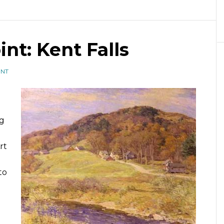
int: Kent Falls
ENT
ng
rt
to