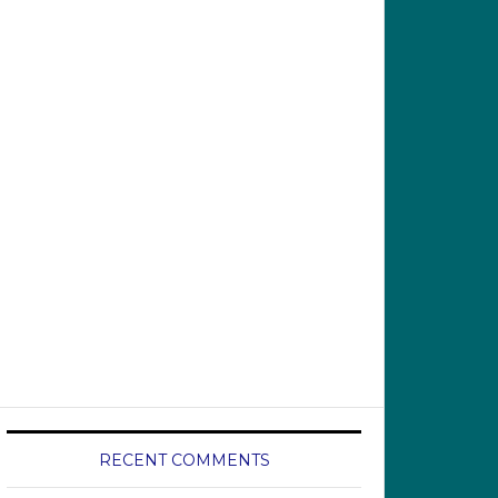
RECENT COMMENTS