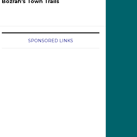
Bozrah’s Town Trails
SPONSORED LINKS