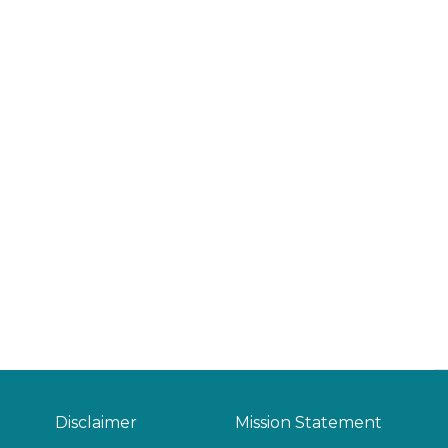
Disclaimer
Mission Statement