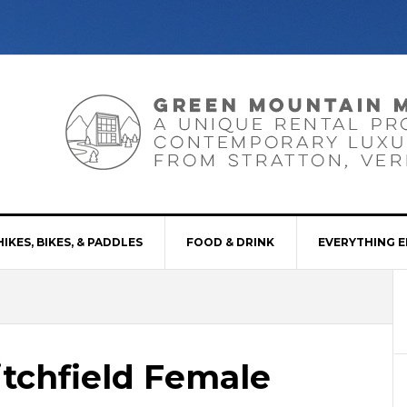
HIKES, BIKES, & PADDLES
FOOD & DRINK
EVERYTHING E
itchfield Female