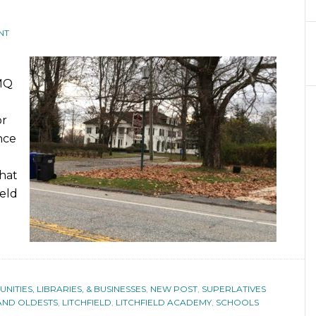
NT
TMQ
or
nce
that
ield
ITIES, LIBRARIES, & BUSINESSES
,
NEW POST
,
SUPERLATIVES
 AND OLDESTS
,
LITCHFIELD
,
LITCHFIELD ACADEMY
,
SCHOOLS