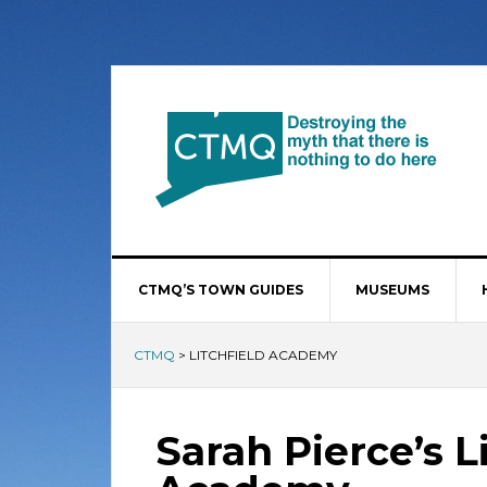
CTMQ’S TOWN GUIDES
MUSEUMS
CTMQ
>
LITCHFIELD ACADEMY
Sarah Pierce’s L