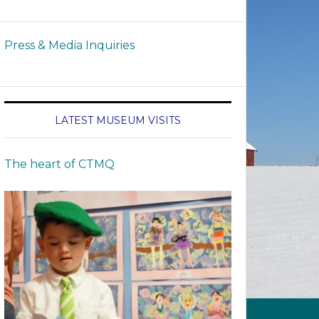
Press & Media Inquiries
LATEST MUSEUM VISITS
The heart of CTMQ