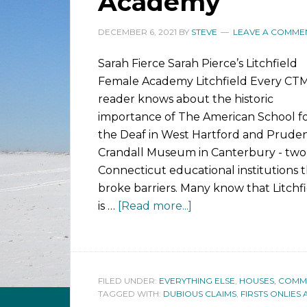
Academy
DECEMBER 6, 2021
BY
STEVE
LEAVE A COMME
Sarah Fierce Sarah Pierce’s Litchfield
Female Academy Litchfield Every C
reader knows about the historic
importance of The American School f
the Deaf in West Hartford and Prude
Crandall Museum in Canterbury - two
Connecticut educational institutions 
broke barriers. Many know that Litchf
is …
[Read more...]
FILED UNDER:
EVERYTHING ELSE
,
HOUSES, COMMUN
TAGGED WITH:
DUBIOUS CLAIMS
,
FIRSTS ONLIES