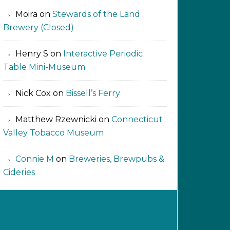
Moira
on
Stewards of the Land
Brewery (Closed)
Henry S
on
Interactive Periodic
Table Mini-Museum
Nick Cox
on
Bissell’s Ferry
Matthew Rzewnicki
on
Connecticut
Valley Tobacco Museum
Connie M
on
Breweries, Brewpubs &
Cideries