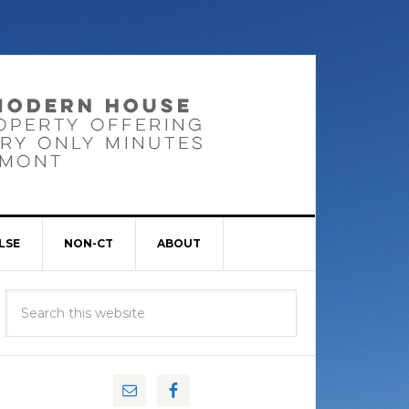
LSE
NON-CT
ABOUT