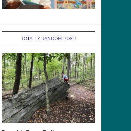
TOTALLY RANDOM POST!