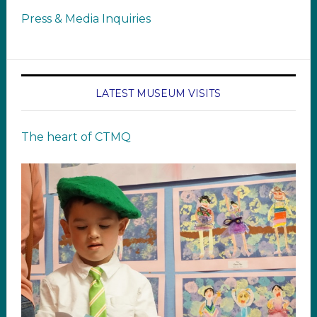
Press & Media Inquiries
LATEST MUSEUM VISITS
The heart of CTMQ