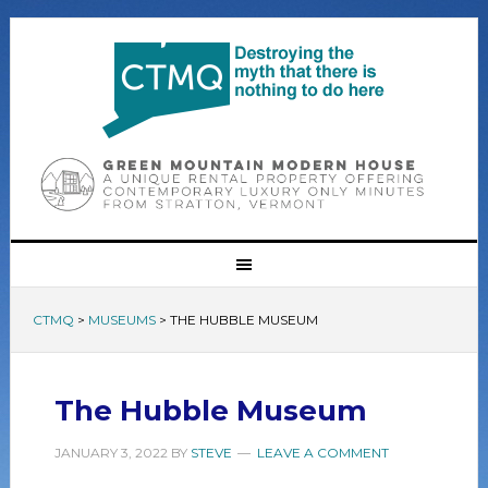
CTMQ
>
MUSEUMS
>
THE HUBBLE MUSEUM
The Hubble Museum
JANUARY 3, 2022
BY
STEVE
LEAVE A COMMENT