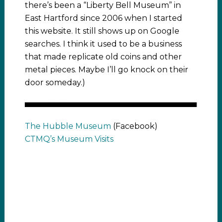
there’s been a “Liberty Bell Museum” in
East Hartford since 2006 when I started
this website. It still shows up on Google
searches. I think it used to be a business
that made replicate old coins and other
metal pieces. Maybe I’ll go knock on their
door someday.)
The Hubble Museum
(Facebook)
CTMQ’s Museum Visits