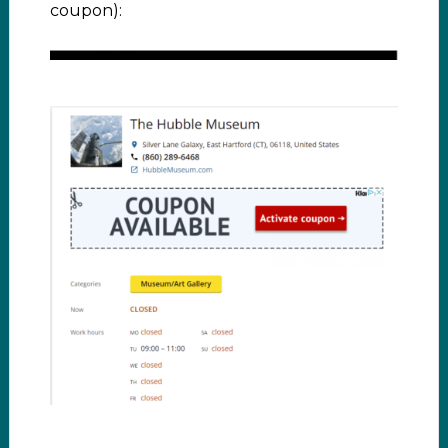
coupon):