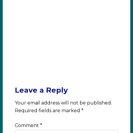
Leave a Reply
Your email address will not be published.
Required fields are marked
*
Comment
*