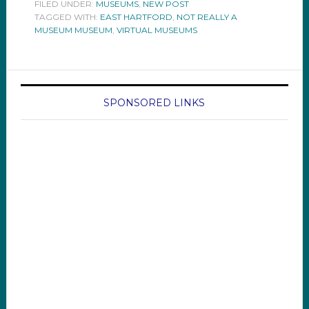
FILED UNDER:
MUSEUMS
,
NEW POST
TAGGED WITH:
EAST HARTFORD
,
NOT REALLY A
MUSEUM MUSEUM
,
VIRTUAL MUSEUMS
SPONSORED LINKS