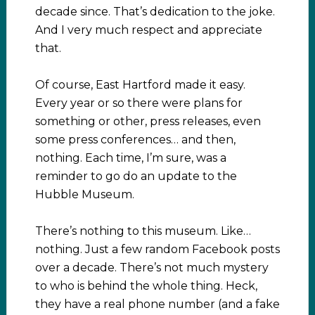
decade since. That’s dedication to the joke.
And I very much respect and appreciate
that.
Of course, East Hartford made it easy.
Every year or so there were plans for
something or other, press releases, even
some press conferences… and then,
nothing. Each time, I’m sure, was a
reminder to go do an update to the
Hubble Museum.
There’s nothing to this museum. Like…
nothing. Just a few random Facebook posts
over a decade. There’s not much mystery
to who is behind the whole thing. Heck,
they have a real phone number (and a fake