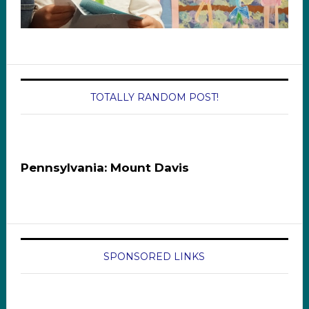
TOTALLY RANDOM POST!
Pennsylvania: Mount Davis
SPONSORED LINKS