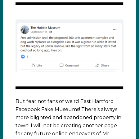
But fear not fans of weird East Hartford
Facebook Fake Museums! There’s always
more blighted and abandoned property in
town! I will not be creating another page
for any future online endeavors of Mr.