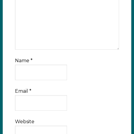
Name
*
Email
*
Website