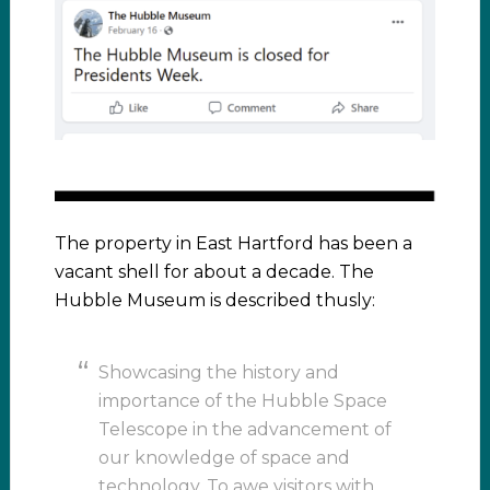
The property in East Hartford has been a
vacant shell for about a decade. The
Hubble Museum is described thusly:
Showcasing the history and
importance of the Hubble Space
Telescope in the advancement of
our knowledge of space and
technology. To awe visitors with