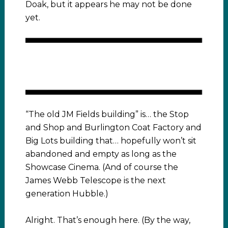
Doak, but it appears he may not be done
yet.
“The old JM Fields building” is… the Stop
and Shop and Burlington Coat Factory and
Big Lots building that… hopefully won’t sit
abandoned and empty as long as the
Showcase Cinema. (And of course the
James Webb Telescope is the next
generation Hubble.)
Alright. That’s enough here. (By the way,