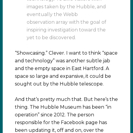
images taken by the Hubble, and
eventually the Webb
observation array with the goal of
inspiring investigation toward the
yet to be discovered.
“Showcasing.” Clever. I want to think “space
and technology” was another subtle jab
and the empty space in East Hartford. A
space so large and expansive, it could be
sought out by the Hubble telescope.
And that’s pretty much that. But here’s the
thing. The Hubble Museum has been “in
operation” since 2012. The person
responsible for the Facebook page has
been updating it, off and on, over the