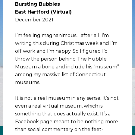
Bursting Bubbles
East Hartford (Virtual)
December 2021
I’m feeling magnanimous… after all, I’m
writing this during Christmas week and I’m
off work and I’m happy. So I figured I’d
throw the person behind The Hubble
Museum a bone and include his “museum”
among my massive list of Connecticut
museums.
It is not a real museum in any sense. It’s not
even a real virtual museum, which is
something that does actually exist. It’s a
Facebook page meant to be nothing more
than social commentary on the feet-