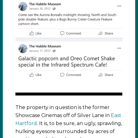
The property in question is the former
Showcase Cinemas off of Silver Lane in
East
Hartford
. It is, to be sure, an ugly, sprawling,
hulking eyesore surrounded by acres of