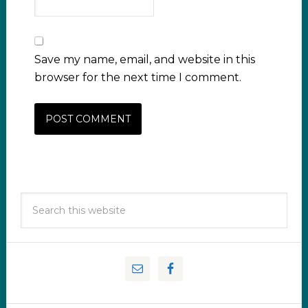
Save my name, email, and website in this
browser for the next time I comment.