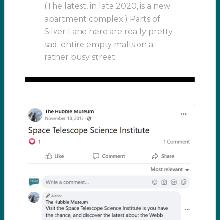
(The latest, in late 2020, is a new
apartment complex.) Parts of
Silver Lane here are really pretty
sad; entire empty malls on a
rather busy street…