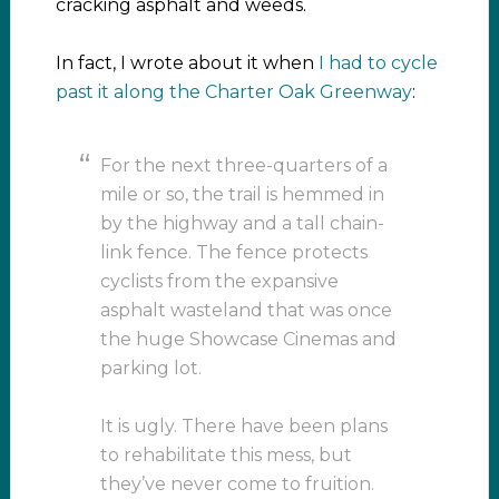
cracking asphalt and weeds.
In fact, I wrote about it when
I had to cycle
past it along the Charter Oak Greenway
:
For the next three-quarters of a
mile or so, the trail is hemmed in
by the highway and a tall chain-
link fence. The fence protects
cyclists from the expansive
asphalt wasteland that was once
the huge Showcase Cinemas and
parking lot.
It is ugly. There have been plans
to rehabilitate this mess, but
they’ve never come to fruition.