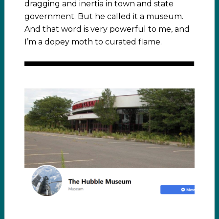
dragging and inertia in town and state
government. But he called it a museum.
And that word is very powerful to me, and
I’m a dopey moth to curated flame.