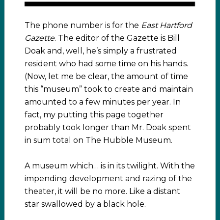
The phone number is for the
East Hartford
Gazette
. The editor of the Gazette is Bill
Doak and, well, he’s simply a frustrated
resident who had some time on his hands.
(Now, let me be clear, the amount of time
this “museum” took to create and maintain
amounted to a few minutes per year. In
fact, my putting this page together
probably took longer than Mr. Doak spent
in sum total on The Hubble Museum.
A museum which… is in its twilight. With the
impending development and razing of the
theater, it will be no more. Like a distant
star swallowed by a black hole.