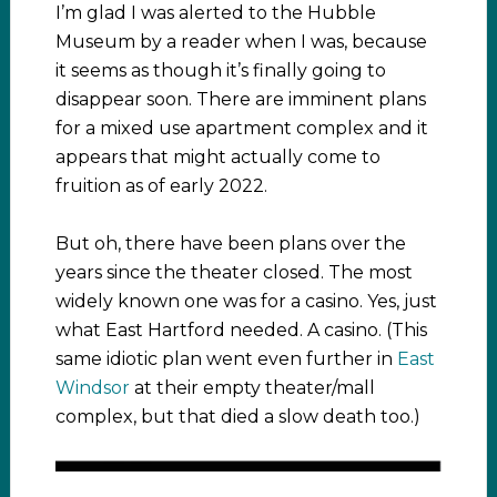
I’m glad I was alerted to the Hubble
Museum by a reader when I was, because
it seems as though it’s finally going to
disappear soon. There are imminent plans
for a mixed use apartment complex and it
appears that might actually come to
fruition as of early 2022.
But oh, there have been plans over the
years since the theater closed. The most
widely known one was for a casino. Yes, just
what East Hartford needed. A casino. (This
same idiotic plan went even further in
East
Windsor
at their empty theater/mall
complex, but that died a slow death too.)