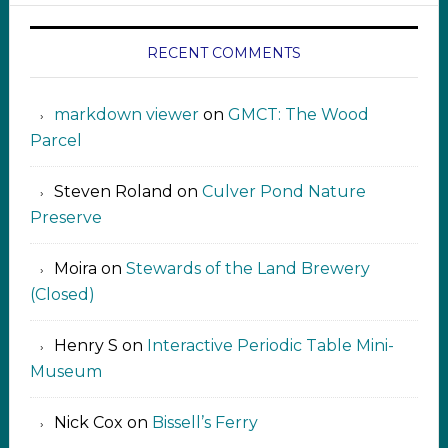
RECENT COMMENTS
markdown viewer ‍‍‍‍‌ ‌
on
GMCT: The Wood
Parcel
Steven Roland
on
Culver Pond Nature
Preserve
Moira
on
Stewards of the Land Brewery
(Closed)
Henry S
on
Interactive Periodic Table Mini-
Museum
Nick Cox
on
Bissell’s Ferry