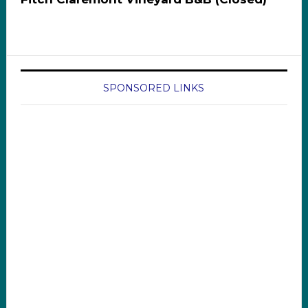
SPONSORED LINKS