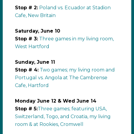
Stop # 2:
Poland vs. Ecuador at Stadion
Cafe, New Britain
Saturday, June 10
Stop # 3:
Three games in my living room,
West Hartford
Sunday, June 11
Stop # 4:
Two games; my living room and
Portugal vs. Angola at The Cambrense
Cafe, Hartford
Monday June 12 & Wed June 14
Stop # 5:
Three games; featuring USA,
Switzerland, Togo, and Croatia, my living
room & at Rookies, Cromwell