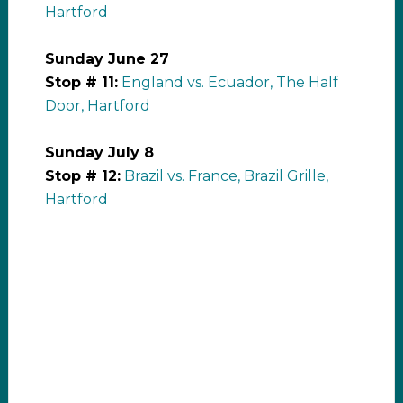
Hartford
Sunday June 27
Stop # 11:
England vs. Ecuador, The Half
Door, Hartford
Sunday July 8
Stop # 12:
Brazil vs. France, Brazil Grille,
Hartford