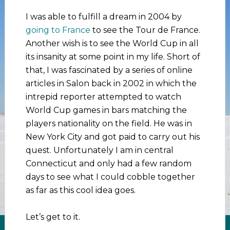
I was able to fulfill a dream in 2004 by
going to France
to see the Tour de France.
Another wish is to see the World Cup in all
its insanity at some point in my life. Short of
that, I was fascinated by a series of online
articles in Salon back in 2002 in which the
intrepid reporter attempted to watch
World Cup games in bars matching the
players nationality on the field. He was in
New York City and got paid to carry out his
quest. Unfortunately I am in central
Connecticut and only had a few random
days to see what I could cobble together
as far as this cool idea goes.
Let’s get to it.