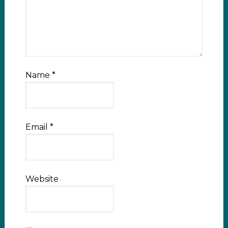
Name
*
Email
*
Website