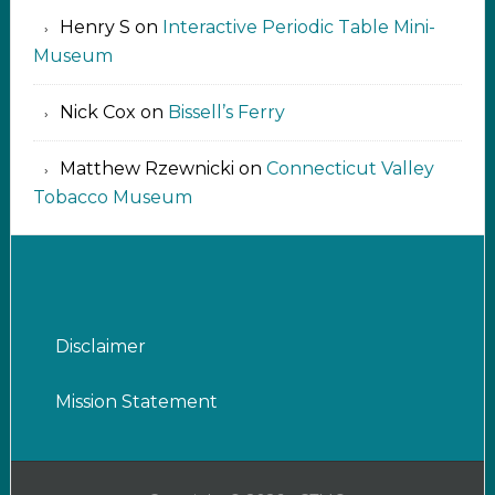
Henry S
on
Interactive Periodic Table Mini-
Museum
Nick Cox
on
Bissell’s Ferry
Matthew Rzewnicki
on
Connecticut Valley
Tobacco Museum
Disclaimer
Mission Statement