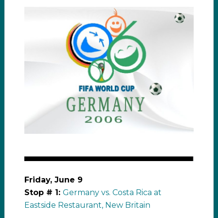
Friday, June 9
Stop # 1:
Germany vs. Costa Rica at
Eastside Restaurant, New Britain