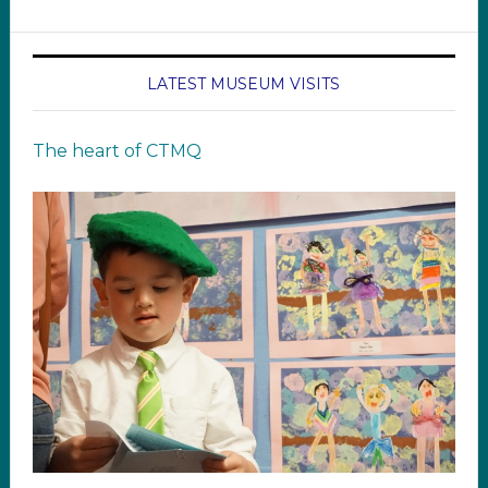
LATEST MUSEUM VISITS
The heart of CTMQ