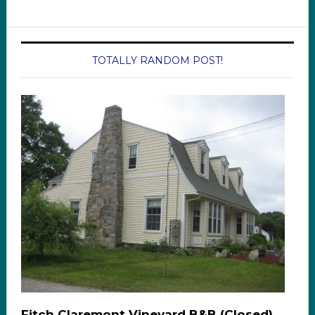
TOTALLY RANDOM POST!
Fitch Claremont Vineyard B&B (Closed)