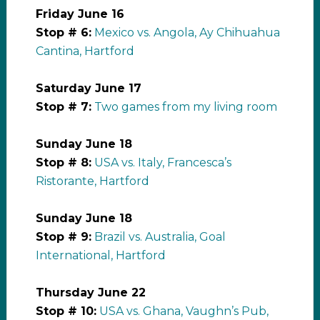
Friday June 16
Stop # 6:
Mexico vs. Angola, Ay Chihuahua
Cantina, Hartford
Saturday June 17
Stop # 7:
Two games from my living room
Sunday June 18
Stop # 8:
USA vs. Italy, Francesca’s
Ristorante, Hartford
Sunday June 18
Stop # 9:
Brazil vs. Australia, Goal
International, Hartford
Thursday June 22
Stop # 10:
USA vs. Ghana, Vaughn’s Pub,