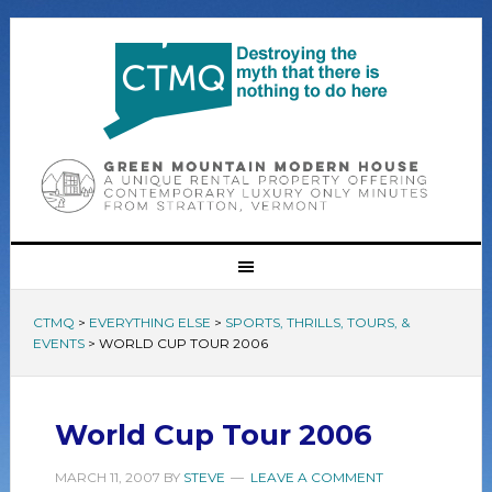
CTMQ
>
EVERYTHING ELSE
>
SPORTS, THRILLS, TOURS, &
EVENTS
>
WORLD CUP TOUR 2006
World Cup Tour 2006
MARCH 11, 2007
BY
STEVE
LEAVE A COMMENT