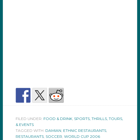
FILED UNDER:
FOOD & DRINK
,
SPORTS, THRILLS, TOURS,
& EVENTS
TAGGED WITH:
DAMIAN
,
ETHNIC RESTAURANTS
,
RESTAURANTS
,
SOCCER
,
WORLD CUP 2006