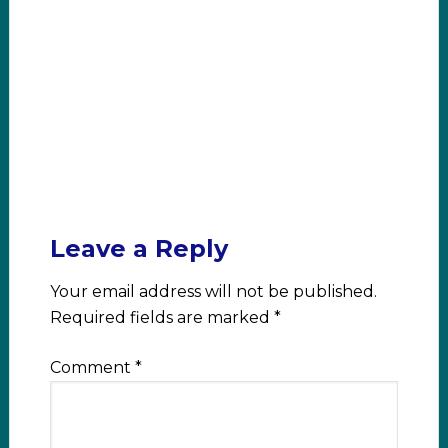
Leave a Reply
Your email address will not be published.
Required fields are marked
*
Comment
*