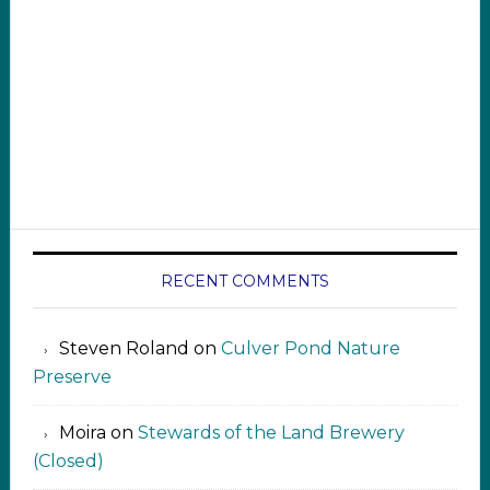
RECENT COMMENTS
Steven Roland
on
Culver Pond Nature
Preserve
Moira
on
Stewards of the Land Brewery
(Closed)