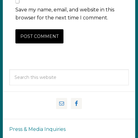
Save my name, email, and website in this
browser for the next time I comment.
Press & Media Inquiries