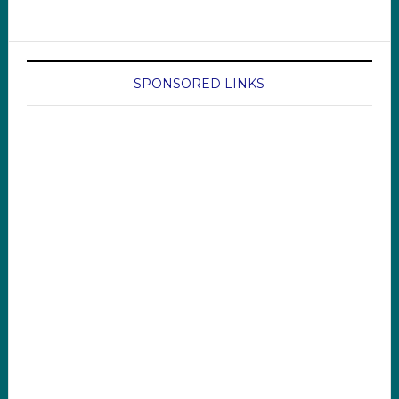
SPONSORED LINKS