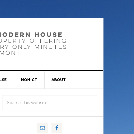
LSE
NON-CT
ABOUT