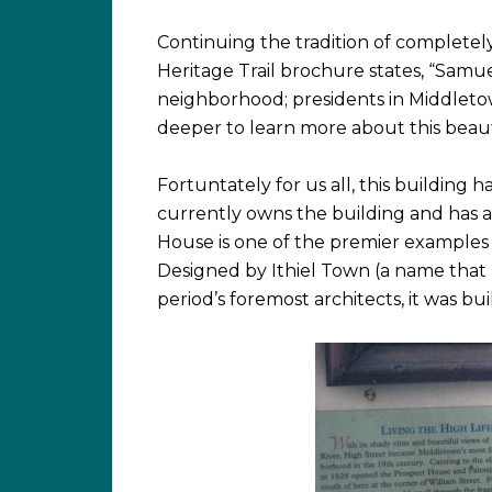
Continuing the tradition of completely
Heritage Trail brochure states, “Samuel
neighborhood; presidents in Middletown
deeper to learn more about this beaut
Fortuntately for us all, this building 
currently owns the building and has a 
House is one of the premier examples 
Designed by Ithiel Town (a name that 
period’s foremost architects, it was b