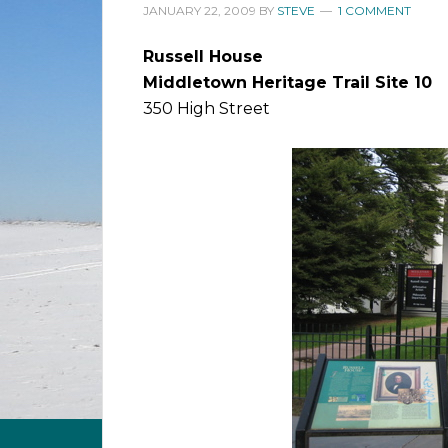
JANUARY 22, 2009
BY
STEVE
1 COMMENT
Russell House
Middletown Heritage Trail Site 10
350 High Street