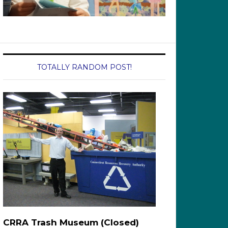
TOTALLY RANDOM POST!
CRRA Trash Museum (Closed)