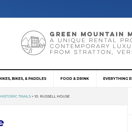
HIKES, BIKES, & PADDLES
FOOD & DRINK
EVERYTHING E
 HISTORIC TRAILS
>
10. RUSSELL HOUSE
e