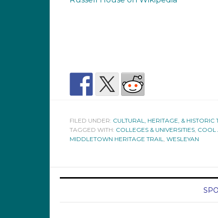
FILED UNDER:
CULTURAL, HERITAGE, & HISTORIC 
TAGGED WITH:
COLLEGES & UNIVERSITIES
,
COOL 
MIDDLETOWN HERITAGE TRAIL
,
WESLEYAN
SPO