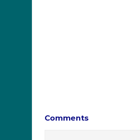
Comments