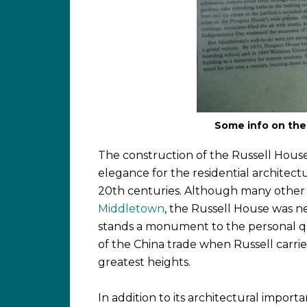
Some info on the 
The construction of the Russell House
elegance for the residential architect
20th centuries. Although many other i
Middletown
, the Russell House was ne
stands a monument to the personal qua
of the China trade when Russell carrie
greatest heights.
In addition to its architectural importa