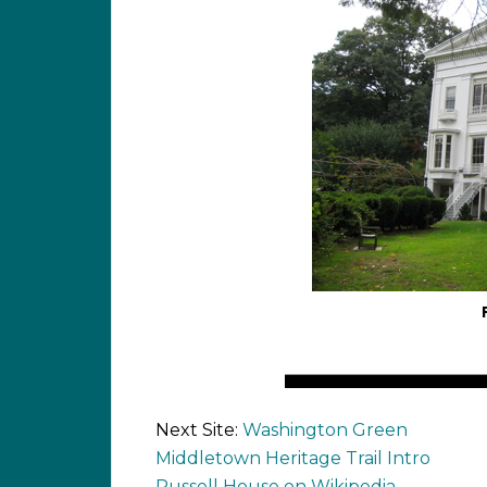
Next Site:
Washington Green
Middletown Heritage Trail Intro
Russell House on Wikipedia