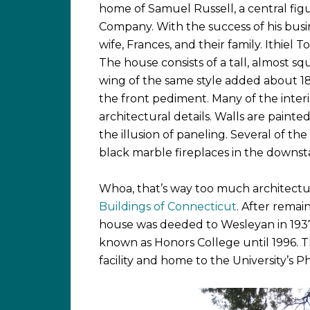
home of Samuel Russell, a central fig
Company. With the success of his busin
wife, Frances, and their family. Ithiel
The house consists of a tall, almost s
wing of the same style added about 1
the front pediment. Many of the interio
architectural details. Walls are painted
the illusion of paneling. Several of the
black marble fireplaces in the downstai
Whoa, that’s way too much architecture
Buildings of Connecticut
. After remain
house was deeded to Wesleyan in 193
known as Honors College until 1996. T
facility and home to the University’s 