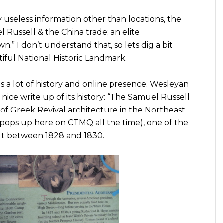
 useless information other than locations, the
 Russell & the China trade; an elite
.” I don’t understand that, so lets dig a bit
iful National Historic Landmark.
has a lot of history and online presence. Wesleyan
nice write up of its history: “The Samuel Russell
of Greek Revival architecture in the Northeast.
pops up here on CTMQ all the time), one of the
uilt between 1828 and 1830.