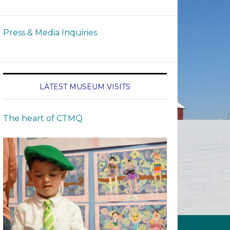
Press & Media Inquiries
LATEST MUSEUM VISITS
The heart of CTMQ