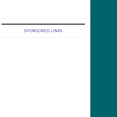
SPONSORED LINKS