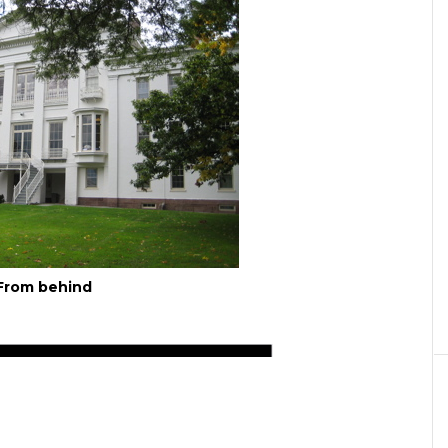
From behind