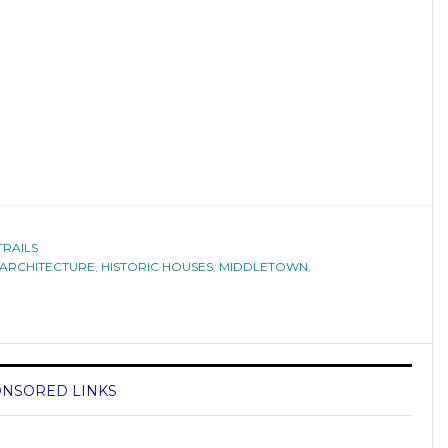
TRAILS
ARCHITECTURE
,
HISTORIC HOUSES
,
MIDDLETOWN
,
NSORED LINKS