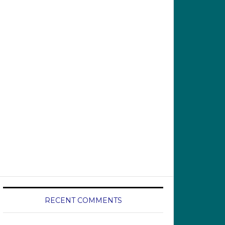
RECENT COMMENTS