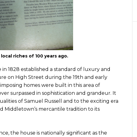
local riches of 100 years ago.
 in 1828 established a standard of luxury and
ure on High Street during the 19th and early
mposing homes were built in this area of
ver surpassed in sophistication and grandeur. It
lities of Samuel Russell and to the exciting era
d Middletown’s mercantile tradition to its
nce, the house is nationally significant as the