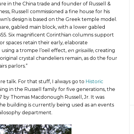
ure in the China trade and founder of Russell &
ess, Russell commissioned a fine house for his
 Town’s design is based on the Greek temple model.
quare, gabled main block, with a lower gabled
855. Six magnificent Corinthian columns support
r spaces retain their early, elaborate
 using a trompe l’oeil effect,
en grisaille
, creating
 original crystal chandeliers remain, as do the four
rs parlors.”
 talk. For that stuff, I always go to
Historic
ing in the Russell family for five generations, the
7 by Thomas Macdonough Russell, Jr. It was
he building is currently being used as an events
Philosophy department.