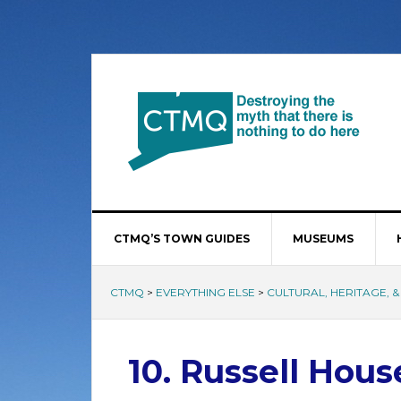
CTMQ’S TOWN GUIDES
MUSEUMS
CTMQ
>
EVERYTHING ELSE
>
CULTURAL, HERITAGE, &
10. Russell Hous