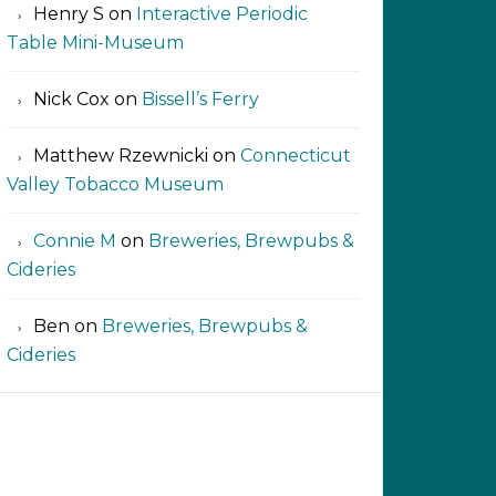
Henry S
on
Interactive Periodic
Table Mini-Museum
Nick Cox
on
Bissell’s Ferry
Matthew Rzewnicki
on
Connecticut
Valley Tobacco Museum
Connie M
on
Breweries, Brewpubs &
Cideries
Ben
on
Breweries, Brewpubs &
Cideries