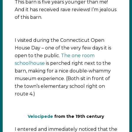
This barn is five years younger than me!
And it has received rave reviews! I’m jealous
of this barn.
I visited during the Connecticut Open
House Day – one of the very few days it is
open to the public.
The one room
schoolhouse
is perched right next to the
barn, making for a nice double-whammy
museum experience. (Both sit in front of
the town’s elementary school right on
route 4.)
Velocipede
from the 19th century
I entered and immediately noticed that the