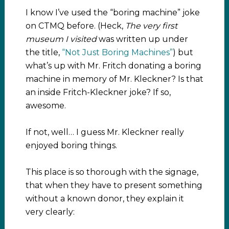
I know I’ve used the “boring machine” joke
on CTMQ before. (Heck,
The very first
museum I visited
was written up under
the title,
“Not Just Boring Machines”
) but
what’s up with Mr. Fritch donating a boring
machine in memory of Mr. Kleckner? Is that
an inside Fritch-Kleckner joke? If so,
awesome.
If not, well… I guess Mr. Kleckner really
enjoyed boring things.
This place is so thorough with the signage,
that when they have to present something
without a known donor, they explain it
very clearly: