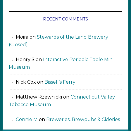
RECENT COMMENTS
Moira
on
Stewards of the Land Brewery
(Closed)
Henry S
on
Interactive Periodic Table Mini-
Museum
Nick Cox
on
Bissell’s Ferry
Matthew Rzewnicki
on
Connecticut Valley
Tobacco Museum
Connie M
on
Breweries, Brewpubs & Cideries