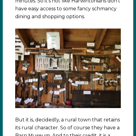
minutes. So it’s not like Harwintonians don’t
have easy access to some fancy schmancy
dining and shopping options.
But it is, decidedly, a rural town that retains
its rural character. So of course they have a
Barn Museum. And to their credit, it is a