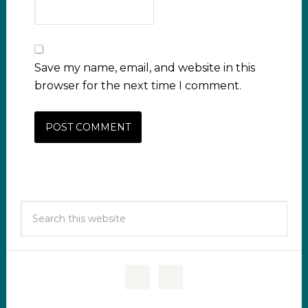
Save my name, email, and website in this
browser for the next time I comment.