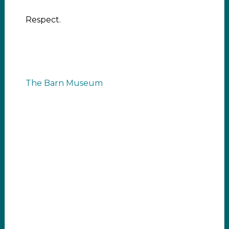
Respect.
The Barn Museum