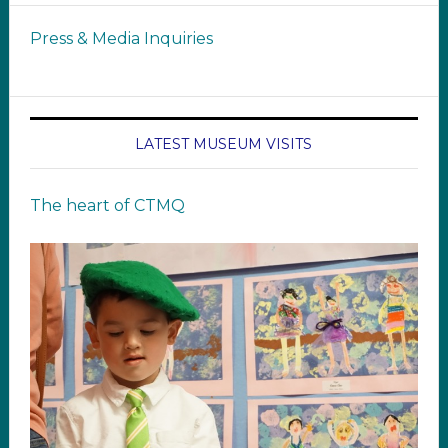
Press & Media Inquiries
LATEST MUSEUM VISITS
The heart of CTMQ