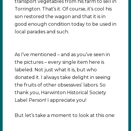
transport vegetables from his farm to sell in
Torrington. That’s it. Of course, it’s cool his
son restored the wagon and that it is in
good enough condition today to be used in
local parades and such.
As I’ve mentioned – and as you’ve seen in
the pictures – every single item here is
labeled. Not just what it is, but who
donated it. I always take delight in seeing
the fruits of other obsessives’ labors. So
thank you, Harwinton Historical Society
Label Person! I appreciate you!
But let’s take a moment to look at this one: