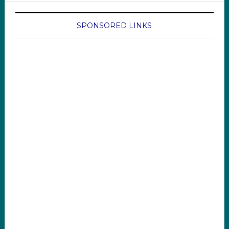
SPONSORED LINKS