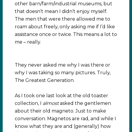
other barn/farm/industrial museums, but
that doesn’t mean I didn’t enjoy myself.
The men that were there allowed me to
roam about freely, only asking me if I’d like
assistance once or twice. This means a lot to
me – really.
They never asked me why I was there or
why I was taking so many pictures. Truly,
The Greatest Generation.
As I took one last look at the old toaster
collection, I
almost
asked the gentlemen
about their old magneto. Just to make
conversation. Magnetos are rad, and while I
know what they are and (generally) how