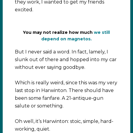
they work, I wanted to get my friends
excited.
You may not realize how much
we still
depend on magnetos.
But I never said a word. In fact, lamely, I
slunk out of there and hopped into my car
without ever saying goodbye.
Which is really weird, since this was my very
last stop in Harwinton. There should have
been some fanfare. A 21-antique-gun
salute or something.
Oh well, it’s Harwinton: stoic, simple, hard-
working, quiet.