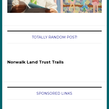
TOTALLY RANDOM POST!
Norwalk Land Trust Trails
SPONSORED LINKS