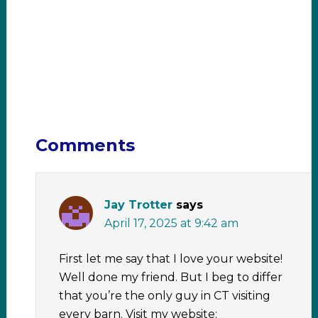
Comments
Jay Trotter
says
April 17, 2025 at 9:42 am
First let me say that I love your website!
Well done my friend. But I beg to differ
that you’re the only guy in CT visiting
every barn. Visit my website: