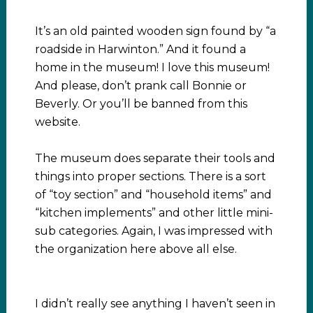
It’s an old painted wooden sign found by “a
roadside in Harwinton.” And it found a
home in the museum! I love this museum!
And please, don’t prank call Bonnie or
Beverly. Or you’ll be banned from this
website.
The museum does separate their tools and
things into proper sections. There is a sort
of “toy section” and “household items” and
“kitchen implements” and other little mini-
sub categories. Again, I was impressed with
the organization here above all else.
I didn’t really see anything I haven’t seen in