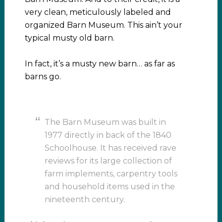
very clean, meticulously labeled and
organized Barn Museum. This ain’t your
typical musty old barn.
In fact, it’s a musty new barn… as far as
barns go.
The Barn Museum was built in
1977 directly in back of the 1840
Schoolhouse. It has received rave
reviews for its large collection of
farm implements, carpentry tools
and household items used in the
nineteenth century.