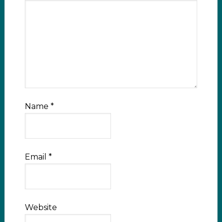
Name
*
Email
*
Website