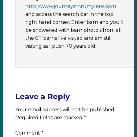
http://www.journeysthrumylens.com
and access the search bar in the top
right hand corner. Enter barn and you’ll
be showered with barn photo’s from all
the CT barns I’ve visited and am still
visiting as I push 70 years old.
Leave a Reply
Your email address will not be published.
Required fields are marked
*
Comment
*