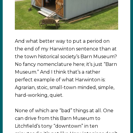
And what better way to put a period on
the end of my Harwinton sentence than at
the town historical society’s Barn Museum?
No fancy nomenclature here; it’s just “Barn
Museum.” And I think that’s a rather
perfect example of what Harwinton is:
Agrarian, stoic, small-town minded, simple,
hard-working, quiet.
None of which are “bad” things at all. One
can drive from this Barn Museum to
Litchfield’s tony “downtown” in ten