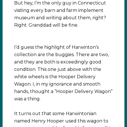
But hey, I’m the only guy in Connecticut
visiting every barn and farm implement
museum and writing about them, right?
Right. Granddad will be fine.
I’d guess the highlight of Harwinton’s
collection are the buggies. There are two,
and they are both is exceedingly good
condition. This one just above with the
white wheels is the Hooper Delivery
Wagon. I, in my ignorance and smooth
hands, thought a “Hooper Delivery Wagon”
was a thing.
It turns out that some Harwintonian
named Henry Hooper used this wagon to