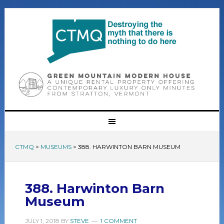
CTMQ
>
MUSEUMS
>
388. HARWINTON BARN MUSEUM
388. Harwinton Barn
Museum
JULY 1, 2018
BY
STEVE
1 COMMENT