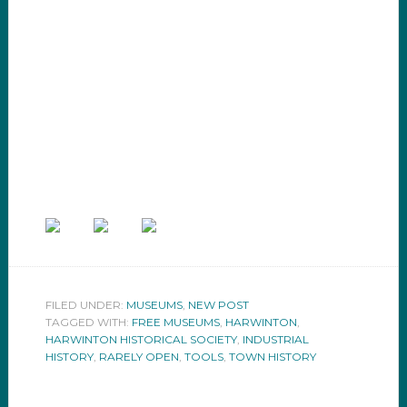
FILED UNDER:
MUSEUMS
,
NEW POST
TAGGED WITH:
FREE MUSEUMS
,
HARWINTON
,
HARWINTON HISTORICAL SOCIETY
,
INDUSTRIAL
HISTORY
,
RARELY OPEN
,
TOOLS
,
TOWN HISTORY