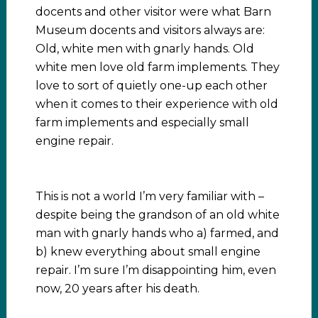
docents and other visitor were what Barn
Museum docents and visitors always are:
Old, white men with gnarly hands. Old
white men love old farm implements. They
love to sort of quietly one-up each other
when it comes to their experience with old
farm implements and especially small
engine repair.
This is not a world I’m very familiar with –
despite being the grandson of an old white
man with gnarly hands who a) farmed, and
b) knew everything about small engine
repair. I’m sure I’m disappointing him, even
now, 20 years after his death.