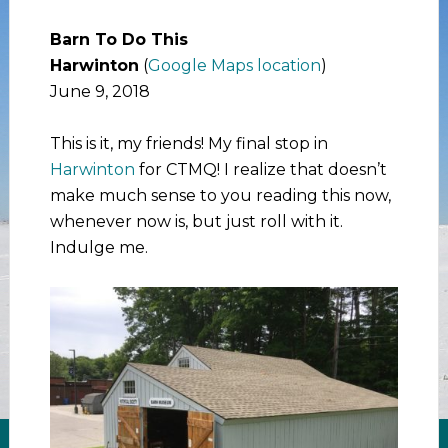
Barn To Do This
Harwinton
(
Google Maps location
)
June 9, 2018
This is it, my friends! My final stop in
Harwinton
for CTMQ! I realize that doesn’t
make much sense to you reading this now,
whenever now is, but just roll with it.
Indulge me.