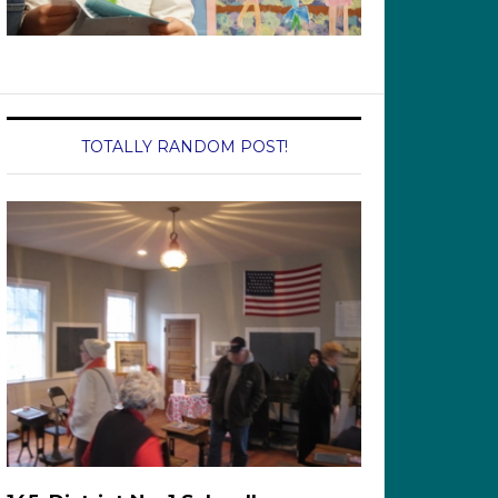
TOTALLY RANDOM POST!