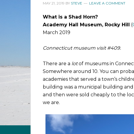
MAY 21, 2019
BY
STEVE
LEAVE A COMMENT
What is a Shad Horn?
Academy Hall Museum, Rocky Hill
(
March 2019
Connecticut museum visit #409.
There are a
lot
of museums in Connecti
Somewhere around 10. You can probab
academies that served a town’s childr
building was a municipal building an
and then were sold cheaply to the loca
we are.