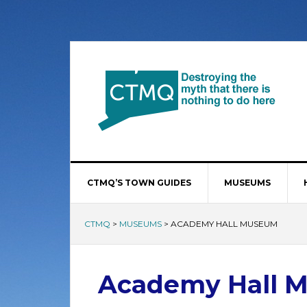
CTMQ’S TOWN GUIDES
MUSEUMS
CTMQ
>
MUSEUMS
>
ACADEMY HALL MUSEUM
Academy Hall 