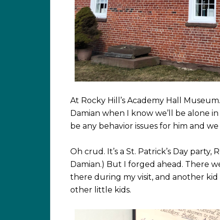
At Rocky Hill’s Academy Hall Museum
Damian when I know we’ll be alone i
be any behavior issues for him and w
Oh crud. It’s a St. Patrick’s Day party, 
Damian.) But I forged ahead. There we
there during my visit, and another kid
other little kids.