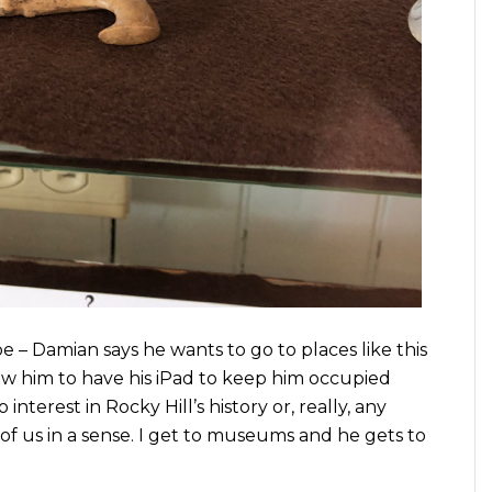
e – Damian says he wants to go to places like this
llow him to have his iPad to keep him occupied
interest in Rocky Hill’s history or, really, any
h of us in a sense. I get to museums and he gets to