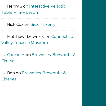
Henry S
on
Interactive Periodic
Table Mini-Museum
Nick Cox
on
Bissell’s Ferry
Matthew Rzewnicki
on
Connecticut
Valley Tobacco Museum
Connie M
on
Breweries, Brewpubs &
Cideries
Ben
on
Breweries, Brewpubs &
Cideries