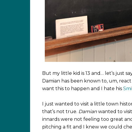
But my little kid is 13 and… let’s just s
Damian has been known to, um, react ha
want this to happen and I hate his
Smi
I just wanted to visit a little town h
that’s not true.
Damian
wanted to visit
innards were not feeling too great a
pitching a fit and I knew we could che