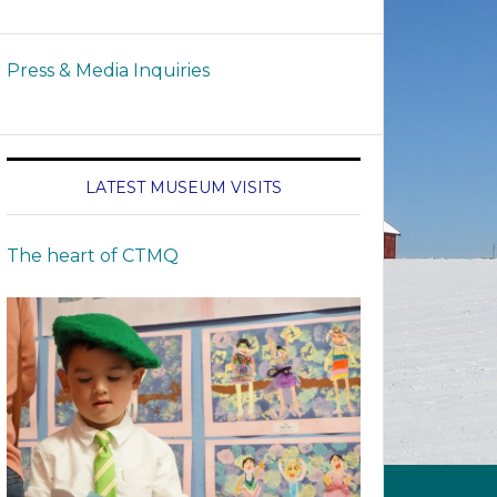
Press & Media Inquiries
LATEST MUSEUM VISITS
The heart of CTMQ