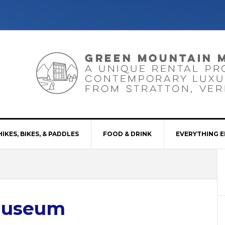
HIKES, BIKES, & PADDLES
FOOD & DRINK
EVERYTHING E
Museum