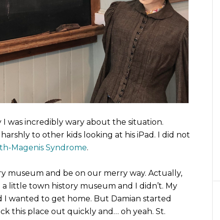
ay I was incredibly wary about the situation.
rshly to other kids looking at his iPad. I did not
th-Magenis Syndrome
.
istory museum and be on our merry way. Actually,
 a little town history museum and I didn’t. My
nd I wanted to get home. But Damian started
ck this place out quickly and… oh yeah. St.