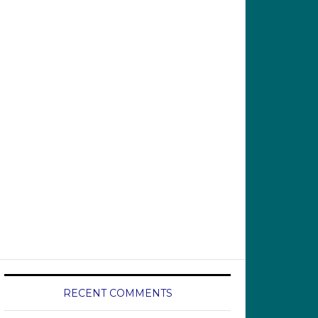
RECENT COMMENTS