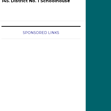
145. District No. 1 Schoolhouse
SPONSORED LINKS