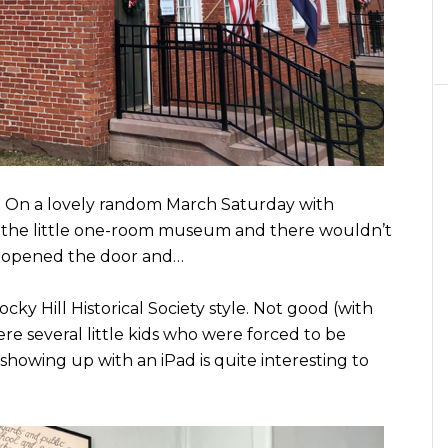
. On a lovely random March Saturday with
n the little one-room museum and there wouldn’t
e opened the door and…
Rocky Hill Historical Society style. Not good (with
re several little kids who were forced to be
 showing up with an iPad is quite interesting to