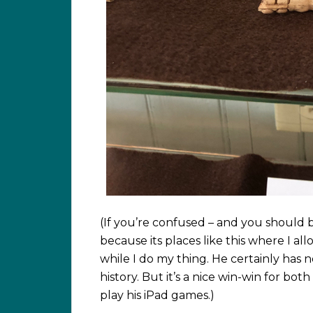
(If you’re confused – and you should b
because its places like this where I a
while I do my thing. He certainly has no 
history. But it’s a nice win-win for bot
play his iPad games.)