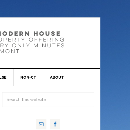
LSE
NON-CT
ABOUT