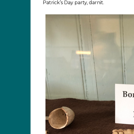
Patrick’s Day party, darnit.