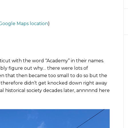
Google Maps location
)
cut with the word “Academy” in their names.
ly figure out why… there were lots of
en that then became too small to do so but the
d therefore didn’t get knocked down right away
l historical society decades later, annnnnd here