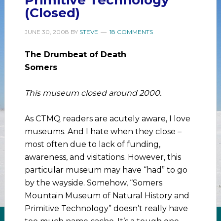
(Closed)
JUNE 30, 2008
BY
STEVE
18 COMMENTS
The Drumbeat of Death
Somers
This museum closed around 2000.
As CTMQ readers are acutely aware, I love
museums. And I hate when they close –
most often due to lack of funding,
awareness, and visitations. However, this
particular museum may have “had” to go
by the wayside. Somehow, “Somers
Mountain Museum of Natural History and
Primitive Technology” doesn’t really have