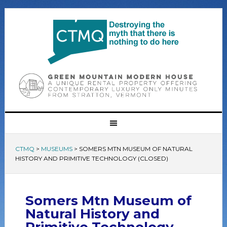
CTMQ
>
MUSEUMS
>
SOMERS MTN MUSEUM OF NATURAL
HISTORY AND PRIMITIVE TECHNOLOGY (CLOSED)
Somers Mtn Museum of
Natural History and
Primitive Technology