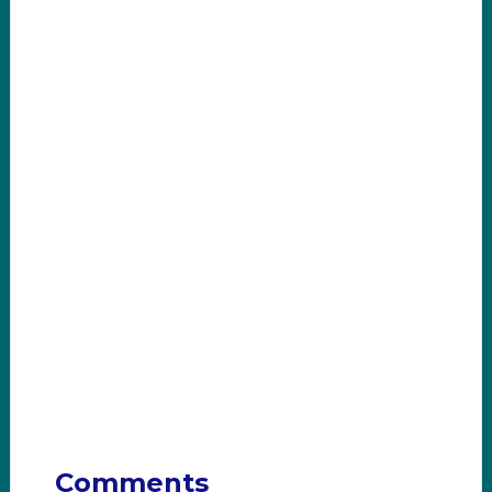
Comments