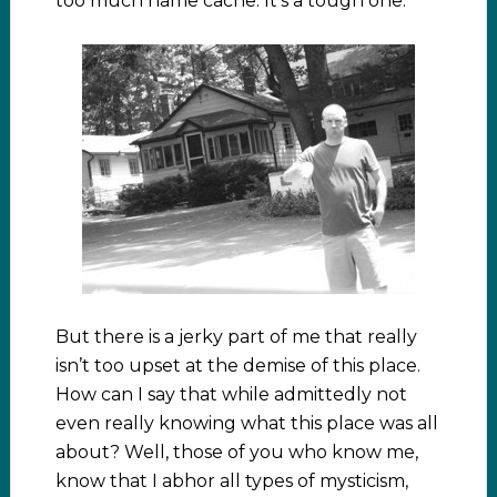
too much name cache. It’s a tough one.
But there is a jerky part of me that really
isn’t too upset at the demise of this place.
How can I say that while admittedly not
even really knowing what this place was all
about? Well, those of you who know me,
know that I abhor all types of mysticism,