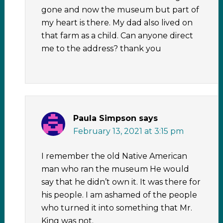
gone and now the museum but part of
my heart is there. My dad also lived on
that farm as a child. Can anyone direct
me to the address? thank you
Paula Simpson
says
February 13, 2021 at 3:15 pm
I remember the old Native American
man who ran the museum He would
say that he didn’t own it. It was there for
his people. I am ashamed of the people
who turned it into something that Mr.
King was not.