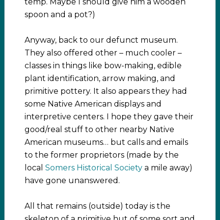
temp. Maybe I should give him a wooden
spoon and a pot?)
Anyway, back to our defunct museum.
They also offered other – much cooler –
classes in things like bow-making, edible
plant identification, arrow making, and
primitive pottery. It also appears they had
some Native American displays and
interpretive centers. I hope they gave their
good/real stuff to other nearby Native
American museums… but calls and emails
to the former proprietors (made by the
local
Somers Historical Society
a mile away)
have gone unanswered.
All that remains (outside) today is the
skeleton of a primitive hut of some sort and