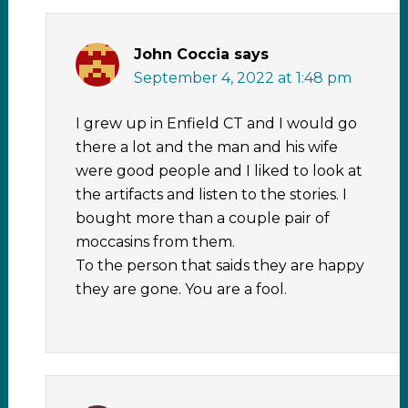
John Coccia
says
September 4, 2022 at 1:48 pm
I grew up in Enfield CT and I would go
there a lot and the man and his wife
were good people and I liked to look at
the artifacts and listen to the stories. I
bought more than a couple pair of
moccasins from them.
To the person that saids they are happy
they are gone. You are a fool.