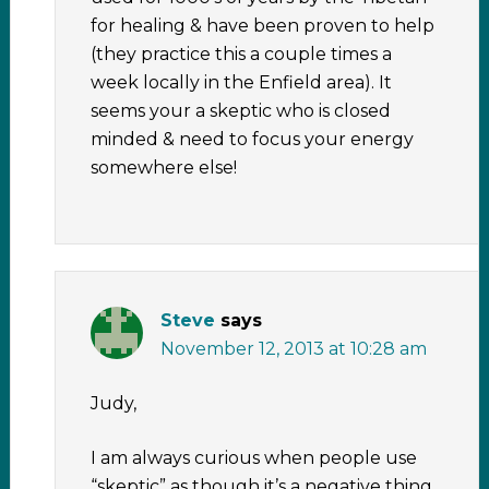
for healing & have been proven to help
(they practice this a couple times a
week locally in the Enfield area). It
seems your a skeptic who is closed
minded & need to focus your energy
somewhere else!
Steve
says
November 12, 2013 at 10:28 am
Judy,
I am always curious when people use
“skeptic” as though it’s a negative thing.