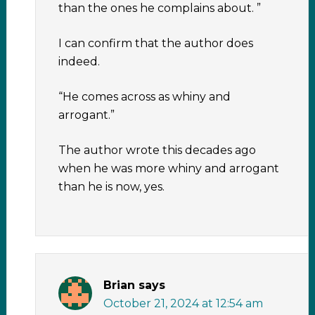
than the ones he complains about. ”
I can confirm that the author does
indeed.
“He comes across as whiny and
arrogant.”
The author wrote this decades ago
when he was more whiny and arrogant
than he is now, yes.
Brian
says
October 21, 2024 at 12:54 am