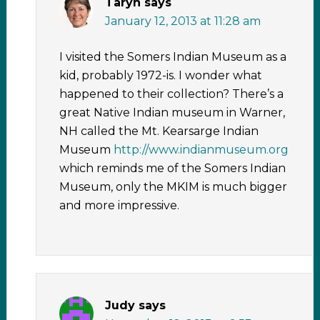
Taryn
says
January 12, 2013 at 11:28 am
I visited the Somers Indian Museum as a
kid, probably 1972-is. I wonder what
happened to their collection? There’s a
great Native Indian museum in Warner,
NH called the Mt. Kearsarge Indian
Museum
http://www.indianmuseum.org
which reminds me of the Somers Indian
Museum, only the MKIM is much bigger
and more impressive.
Judy
says