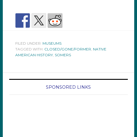
FILED UNDER:
MUSEUMS
TAGGED WITH:
CLOSED/GONE/FORMER
,
NATIVE
AMERICAN HISTORY
,
SOMERS
SPONSORED LINKS