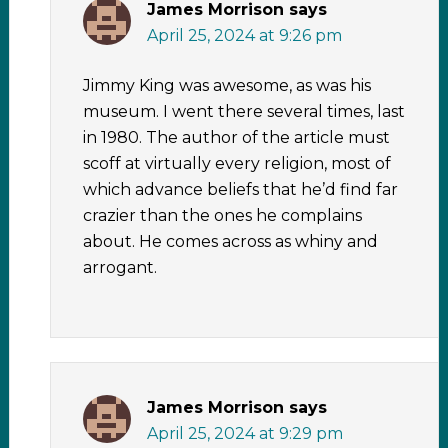
James Morrison
says
April 25, 2024 at 9:26 pm
Jimmy King was awesome, as was his
museum. I went there several times, last
in 1980. The author of the article must
scoff at virtually every religion, most of
which advance beliefs that he’d find far
crazier than the ones he complains
about. He comes across as whiny and
arrogant.
James Morrison
says
April 25, 2024 at 9:29 pm