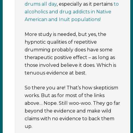
drums all day
, especially as it pertains
to
alcoholics and drug addicts in Native
American and Inuit populations!
More study is needed, but yes, the
hypnotic qualities of repetitive
drumming probably does have some
therapeutic positive effect – as long as
those involved believe it does. Which is
tenuous evidence at best.
So there you are! That’s how skepticism
works. But as for most of the links
above… Nope. Still woo-woo. They go far
beyond the evidence and make wild
claims with no evidence to back them
up.