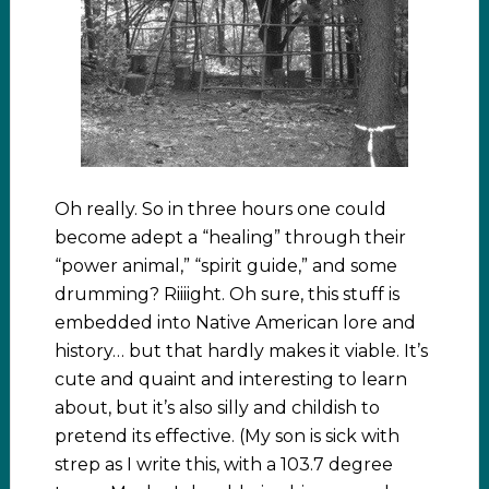
Oh really. So in three hours one could
become adept a “healing” through their
“power animal,” “spirit guide,” and some
drumming? Riiiight. Oh sure, this stuff is
embedded into Native American lore and
history… but that hardly makes it viable. It’s
cute and quaint and interesting to learn
about, but it’s also silly and childish to
pretend its effective. (My son is sick with
strep as I write this, with a 103.7 degree