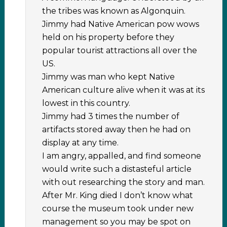
the tribes was known as Algonquin.
Jimmy had Native American pow wows
held on his property before they
popular tourist attractions all over the
US.
Jimmy was man who kept Native
American culture alive when it was at its
lowest in this country.
Jimmy had 3 times the number of
artifacts stored away then he had on
display at any time.
I am angry, appalled, and find someone
would write such a distasteful article
with out researching the story and man.
After Mr. King died I don’t know what
course the museum took under new
management so you may be spot on