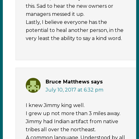
this. Sad to hear the new owners or
managers messed it up.
Lastly, I believe everyone has the
potential to heal another person, in the
very least the ability to say a kind word.
Bruce Matthews
says
July 10, 2017 at 6:32 pm
I knew Jimmy king well.
I grew up not more than 3 miles away.
Jimmy had Indian artifact from native
tribes all over the northeast.
A common language. Understood by all