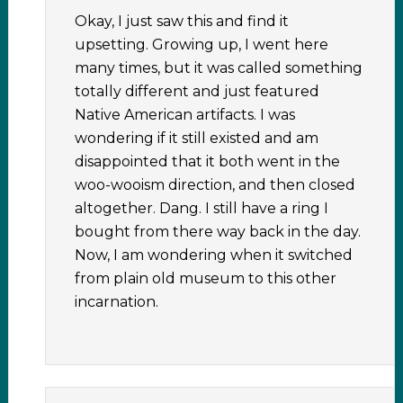
Okay, I just saw this and find it
upsetting. Growing up, I went here
many times, but it was called something
totally different and just featured
Native American artifacts. I was
wondering if it still existed and am
disappointed that it both went in the
woo-wooism direction, and then closed
altogether. Dang. I still have a ring I
bought from there way back in the day.
Now, I am wondering when it switched
from plain old museum to this other
incarnation.