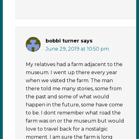
bobbi turner
says
June 29, 2019 at 10:50 pm
My relatives had a farm adjacent to the
museum. I went up there every year
when we visited the farm. The man
there told me many stories, some from
the past and some of what would
happen in the future, some have come
to be. I dont remember what road the
farm was on or the museum but would
love to travel back for a nostalgic
moment. I am sure the farm is long