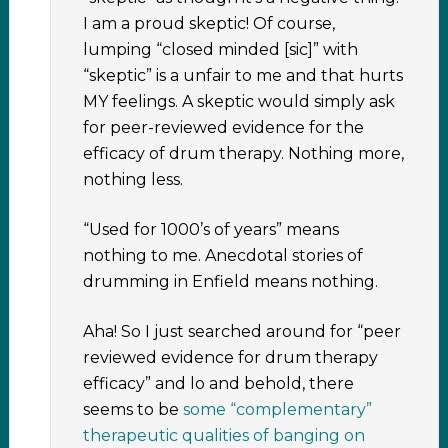
I am a proud skeptic! Of course,
lumping “closed minded [sic]” with
“skeptic” is a unfair to me and that hurts
MY feelings. A skeptic would simply ask
for peer-reviewed evidence for the
efficacy of drum therapy. Nothing more,
nothing less.
“Used for 1000’s of years” means
nothing to me. Anecdotal stories of
drumming in Enfield means nothing.
Aha! So I just searched around for “peer
reviewed evidence for drum therapy
efficacy” and lo and behold, there
seems to be
some “complementary”
therapeutic qualities of banging on