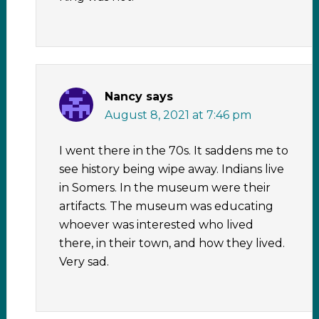
Nancy
says
August 8, 2021 at 7:46 pm
I went there in the 70s. It saddens me to
see history being wipe away. Indians live
in Somers. In the museum were their
artifacts. The museum was educating
whoever was interested who lived
there, in their town, and how they lived.
Very sad.