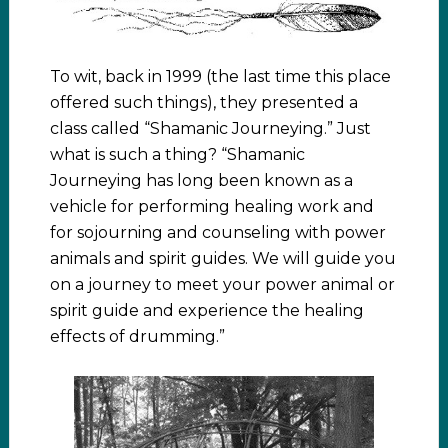
To wit, back in 1999 (the last time this place
offered such things), they presented a
class called “Shamanic Journeying.” Just
what is such a thing? “Shamanic
Journeying has long been known as a
vehicle for performing healing work and
for sojourning and counseling with power
animals and spirit guides. We will guide you
on a journey to meet your power animal or
spirit guide and experience the healing
effects of drumming.”