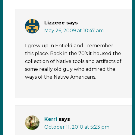
Lizzeee
says
May 26, 2009 at 10:47 am
I grew up in Enfield and I remember
this place. Back in the 70’s it housed the
collection of Native tools and artifacts of
some really old guy who admired the
ways of the Native Americans.
Kerri
says
October 11, 2010 at 5:23 pm