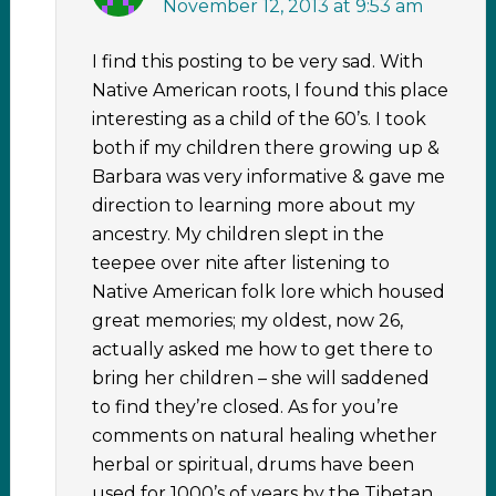
November 12, 2013 at 9:53 am
I find this posting to be very sad. With
Native American roots, I found this place
interesting as a child of the 60’s. I took
both if my children there growing up &
Barbara was very informative & gave me
direction to learning more about my
ancestry. My children slept in the
teepee over nite after listening to
Native American folk lore which housed
great memories; my oldest, now 26,
actually asked me how to get there to
bring her children – she will saddened
to find they’re closed. As for you’re
comments on natural healing whether
herbal or spiritual, drums have been
used for 1000’s of years by the Tibetan