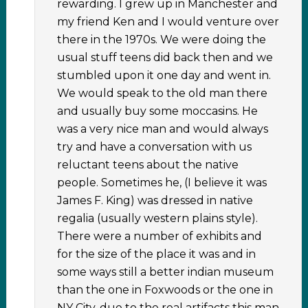
rewarding. I grew up in Manchester and
my friend Ken and I would venture over
there in the 1970s. We were doing the
usual stuff teens did back then and we
stumbled upon it one day and went in.
We would speak to the old man there
and usually buy some moccasins. He
was a very nice man and would always
try and have a conversation with us
reluctant teens about the native
people. Sometimes he, (I believe it was
James F. King) was dressed in native
regalia (usually western plains style).
There were a number of exhibits and
for the size of the place it was and in
some ways still a better indian museum
than the one in Foxwoods or the one in
NY City, due to the real artifacts this man