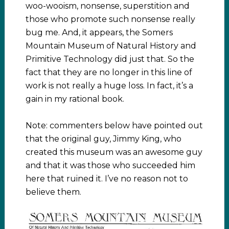
woo-wooism, nonsense, superstition and
those who promote such nonsense really
bug me. And, it appears, the Somers
Mountain Museum of Natural History and
Primitive Technology did just that. So the
fact that they are no longer in this line of
work is not really a huge loss. In fact, it’s a
gain in my rational book.
Note: commenters below have pointed out
that the original guy, Jimmy King, who
created this museum was an awesome guy
and that it was those who succeeded him
here that ruined it. I’ve no reason not to
believe them.