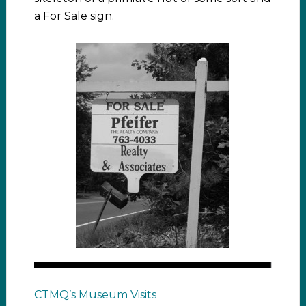
a For Sale sign.
CTMQ’s Museum Visits