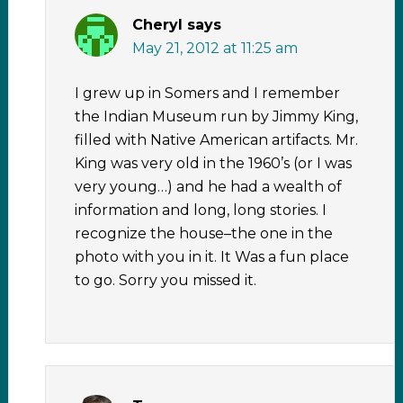
Cheryl
says
May 21, 2012 at 11:25 am
I grew up in Somers and I remember
the Indian Museum run by Jimmy King,
filled with Native American artifacts. Mr.
King was very old in the 1960’s (or I was
very young…) and he had a wealth of
information and long, long stories. I
recognize the house–the one in the
photo with you in it. It Was a fun place
to go. Sorry you missed it.