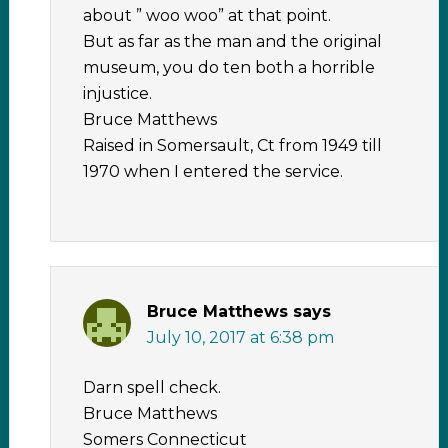
about ” woo woo” at that point.
But as far as the man and the original
museum, you do ten both a horrible
injustice.
Bruce Matthews
Raised in Somersault, Ct from 1949 till
1970 when I entered the service.
Bruce Matthews
says
July 10, 2017 at 6:38 pm
Darn spell check.
Bruce Matthews
Somers Connecticut