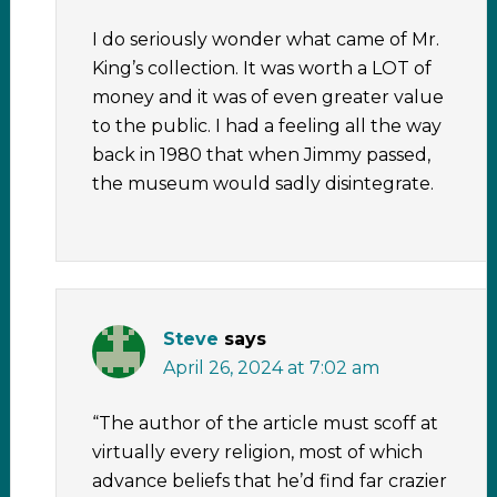
I do seriously wonder what came of Mr.
King’s collection. It was worth a LOT of
money and it was of even greater value
to the public. I had a feeling all the way
back in 1980 that when Jimmy passed,
the museum would sadly disintegrate.
Steve
says
April 26, 2024 at 7:02 am
“The author of the article must scoff at
virtually every religion, most of which
advance beliefs that he’d find far crazier