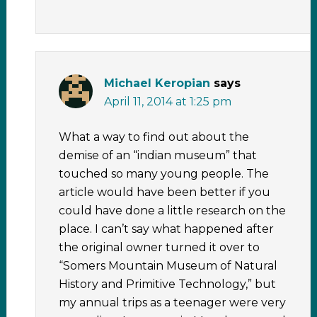
Michael Keropian
says
April 11, 2014 at 1:25 pm
What a way to find out about the
demise of an “indian museum” that
touched so many young people. The
article would have been better if you
could have done a little research on the
place. I can’t say what happened after
the original owner turned it over to
“Somers Mountain Museum of Natural
History and Primitive Technology,” but
my annual trips as a teenager were very