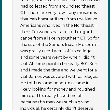
had collected from around Northeast
CT. There are very few if any museums
that can boast artifacts from the Native
Americans who lived in the Northeast. I
think Foxwoods has a rotted dugout
canoe from a lake in southern CT. So for
the size of the Somers Indian Museum it
was pretty nice. I went off to college
and some years went by when I didn’t
visit. At some point in the early 80’s Ken
and I made the time and we went for a
visit. James was covered with bandages.
He told us some hoodlums came in
likely looking for money and roughed
him up. This really ticked me off
because this man was such a giving
individual, he certainly didn’t deserve