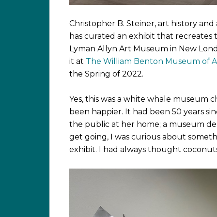
Christopher B. Steiner, art history an
has curated an exhibit that recreate
Lyman Allyn Art Museum in New London
it at
The William Benton Museum of A
the Spring of 2022.
Yes, this was a white whale museum ch
been happier. It had been 50 years si
the public at her home; a museum ded
get going, I was curious about somet
exhibit. I had always thought coconuts