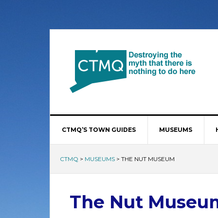
CTMQ’S TOWN GUIDES
MUSEUMS
CTMQ
>
MUSEUMS
>
THE NUT MUSEUM
The Nut Museu