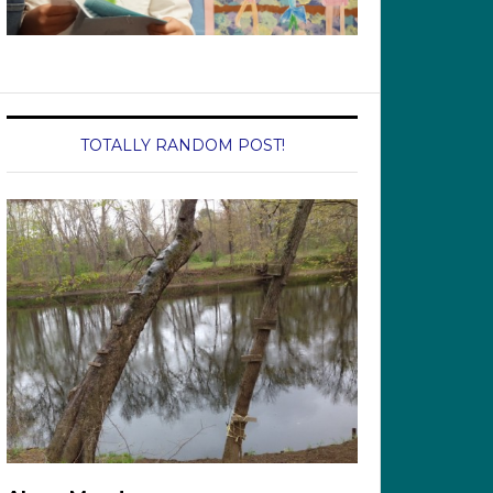
TOTALLY RANDOM POST!