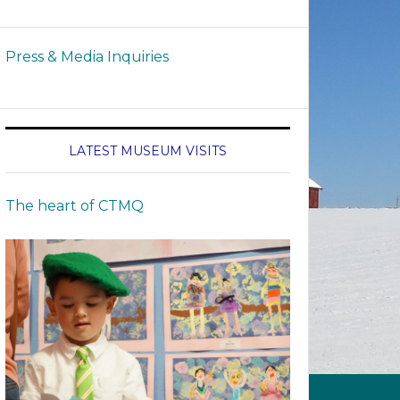
Press & Media Inquiries
LATEST MUSEUM VISITS
The heart of CTMQ