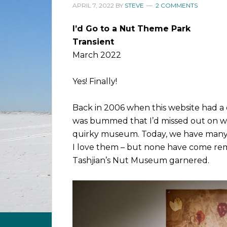
APRIL 7, 2022
BY
STEVE
2 COMMENTS
I’d Go to a Nut Theme Park
Transient
March 2022
Yes! Finally!
Back in 2006 when this website had a d
was bummed that I’d missed out on w
quirky museum. Today, we have many d
I love them – but none have come rem
Tashjian’s Nut Museum garnered.