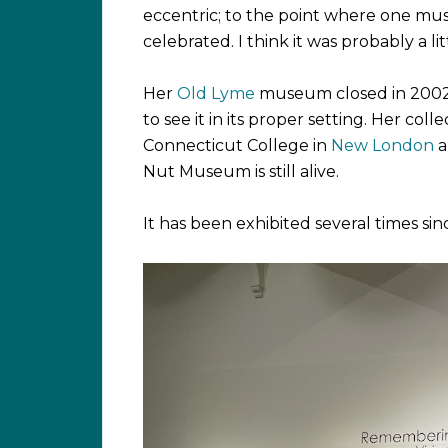
eccentric; to the point where one mus
celebrated. I think it was probably a lit
Her
Old Lyme
museum closed in 2002 a
to see it in its proper setting. Her co
Connecticut College in
New London
a
Nut Museum is still alive.
It has been exhibited several times sinc