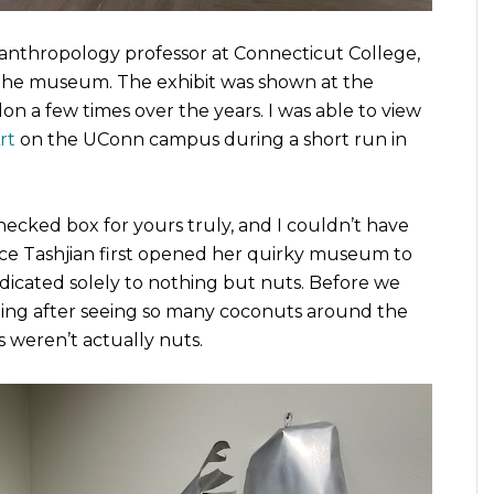
d anthropology professor at Connecticut College,
s the museum. The exhibit was shown at the
 a few times over the years. I was able to view
rt
on the UConn campus during a short run in
ecked box for yours truly, and I couldn’t have
nce Tashjian first opened her quirky museum to
icated solely to nothing but nuts. Before we
hing after seeing so many coconuts around the
 weren’t actually nuts.