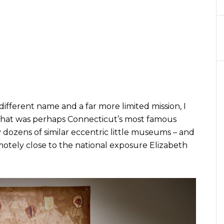
ifferent name and a far more limited mission, I
hat was perhaps Connecticut’s most famous
ozens of similar eccentric little museums – and
otely close to the national exposure Elizabeth