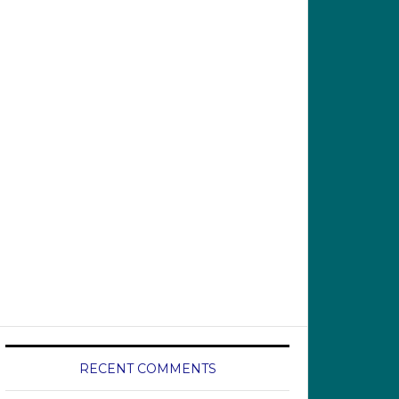
RECENT COMMENTS