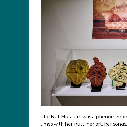
The Nut Museum was a phenomenon of 
times with her nuts, her art, her songs