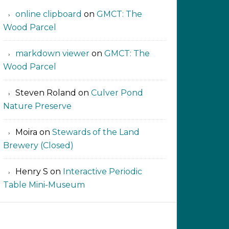
online clipboard​ ‍​​​
on
GMCT: The
Wood Parcel
markdown viewer ‍‍‍‍‌ ‌
on
GMCT: The
Wood Parcel
Steven Roland
on
Culver Pond
Nature Preserve
Moira
on
Stewards of the Land
Brewery (Closed)
Henry S
on
Interactive Periodic
Table Mini-Museum