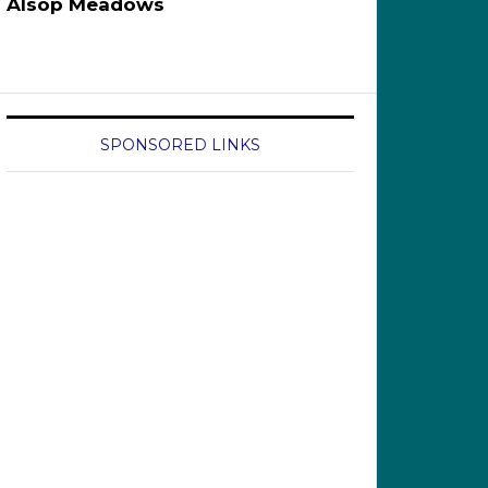
Alsop Meadows
SPONSORED LINKS