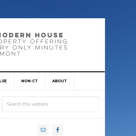
LSE
NON-CT
ABOUT