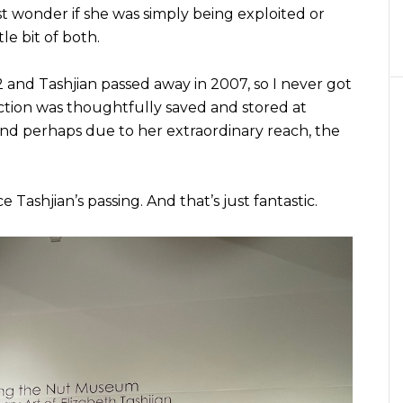
t wonder if she was simply being exploited or
tle bit of both.
nd Tashjian passed away in 2007, so I never got
llection was thoughtfully saved and stored at
nd perhaps due to her extraordinary reach, the
e Tashjian’s passing. And that’s just fantastic.