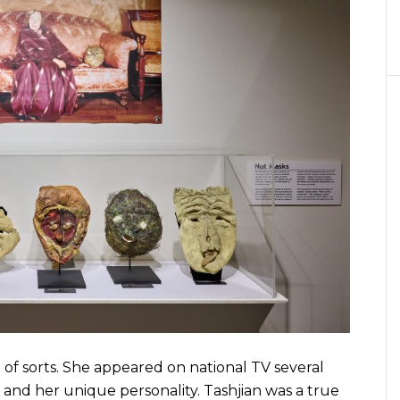
sorts. She appeared on national TV several
, and her unique personality. Tashjian was a true