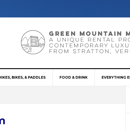
HIKES, BIKES, & PADDLES
FOOD & DRINK
EVERYTHING E
m