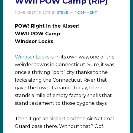
WWII POW Camp (RIP)
NOVEMBER 16, 2018
BY
STEVE
1 COMMENT
POW! Right in the Kisser!
WWII POW Camp
Windsor Locks
Windsor Locks
is, in its own way, one of the
weirder towns in Connecticut. Sure, it was
once a thriving “port” city thanks to the
locks along the Connecticut River that
gave the town its name. Today, there
stands a mile of empty factory shells that
stand testament to those bygone days.
Then it got an airport and the Air National
Guard base there. Without that? Oof.