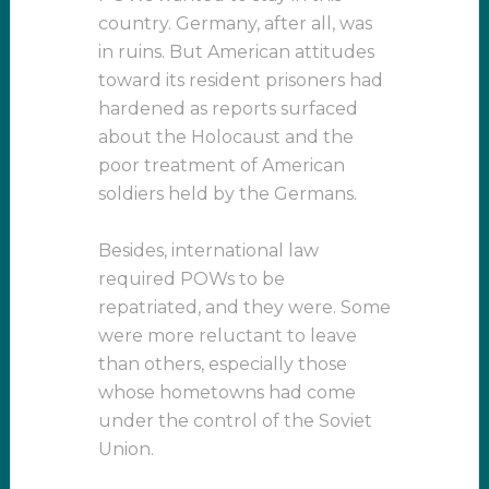
country. Germany, after all, was
in ruins. But American attitudes
toward its resident prisoners had
hardened as reports surfaced
about the Holocaust and the
poor treatment of American
soldiers held by the Germans.
Besides, international law
required POWs to be
repatriated, and they were. Some
were more reluctant to leave
than others, especially those
whose hometowns had come
under the control of the Soviet
Union.