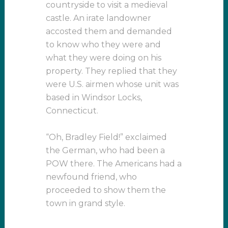
countryside to visit a medieval
castle. An irate landowner
accosted them and demanded
to know who they were and
what they were doing on his
property. They replied that they
were U.S. airmen whose unit was
based in Windsor Locks,
Connecticut.
“Oh, Bradley Field!” exclaimed
the German, who had been a
POW there. The Americans had a
newfound friend, who
proceeded to show them the
town in grand style.