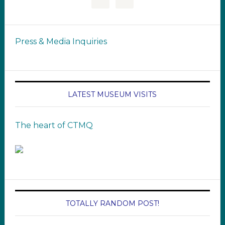
Press & Media Inquiries
LATEST MUSEUM VISITS
The heart of CTMQ
TOTALLY RANDOM POST!