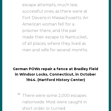
escape attempts, much less
successful ones, as there were at
Fort Devens in Massachusetts. An
American woman fell for a
prisoner there, and the pair
made their escape to Nantucket,
of all places, where they lived as
man and wife for several months.
German POWs repair a fence at Bradley Field
in Windsor Locks, Connecticut, in October
1944. (Hartford History Center)
There were some 2,000 escapes
nationwide. Most were caught in
short order or turned