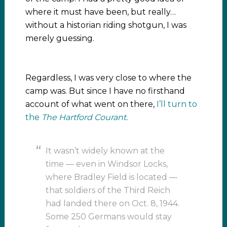
where it must have been, but really…
without a historian riding shotgun, I was
merely guessing.
Regardless, I was very close to where the
camp was. But since I have no firsthand
account of what went on there,
I’ll turn to
the
The Hartford Courant.
It wasn’t widely known at the
time — even in Windsor Locks,
where Bradley Field is located —
that soldiers of the Third Reich
had landed there on Oct. 8, 1944.
Some 250 Germans would stay