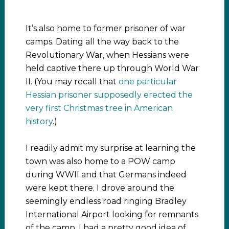
It’s also home to former prisoner of war
camps. Dating all the way back to the
Revolutionary War, when Hessians were
held captive there up through World War
II. (You may recall that
one particular
Hessian prisoner supposedly erected the
very first Christmas tree in American
history
.)
I readily admit my surprise at learning the
town was also home to a POW camp
during WWII and that Germans indeed
were kept there. I drove around the
seemingly endless road ringing Bradley
International Airport looking for remnants
of the camp. I had a pretty good idea of