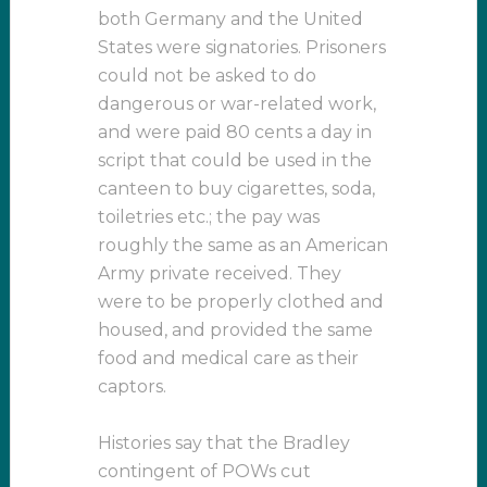
both Germany and the United
States were signatories. Prisoners
could not be asked to do
dangerous or war-related work,
and were paid 80 cents a day in
script that could be used in the
canteen to buy cigarettes, soda,
toiletries etc.; the pay was
roughly the same as an American
Army private received. They
were to be properly clothed and
housed, and provided the same
food and medical care as their
captors.
Histories say that the Bradley
contingent of POWs cut