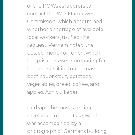
of the POWs as laborers to
contact the War Manpower
Commission, which determined
whether a shortage of available
local workers justified the
request. Perham noted the
posted menu for lunch, which
the prisoners were preparing for
themselves: it included roast
beef, sauerkraut, potatoes,
vegetables, bread, coffee, and
apples. Ach du lieber!
Perhaps the most startling
revelation in the article, which
was accompanied by a
photograph of Germans building