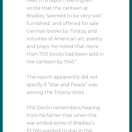
1945. In a report, Wenngren
wrote that the canteen at
Bradley ‘seemed to be very well
furnished,’ and offered for sale
German books by Tolstoy and
volumes of American art, poetry
and plays. He noted that more
than 700 books had been sold in
the canteen by 1945.”
The report apparently did not
specify if “War and Peace” was
among the Tolstoy titles.
Phil Devlin remembers hearing
from his father that when the
war ended some of Bradley’s
POWs wanted to stay in this