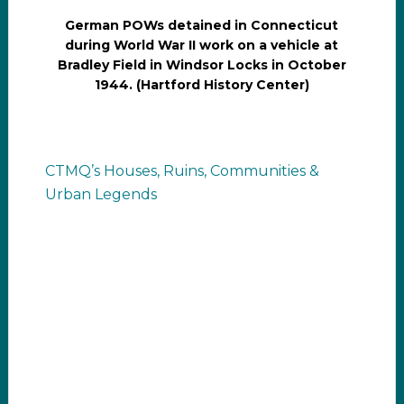
German POWs detained in Connecticut
during World War II work on a vehicle at
Bradley Field in Windsor Locks in October
1944. (Hartford History Center)
CTMQ’s Houses, Ruins, Communities &
Urban Legends