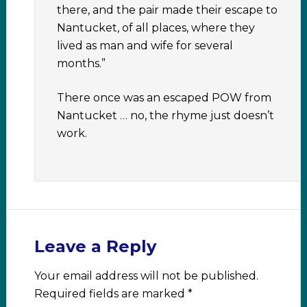
there, and the pair made their escape to
Nantucket, of all places, where they
lived as man and wife for several
months.”
There once was an escaped POW from
Nantucket … no, the rhyme just doesn’t
work.
Leave a Reply
Your email address will not be published.
Required fields are marked
*