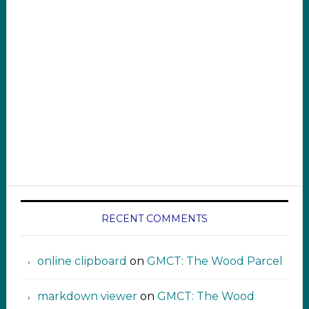
RECENT COMMENTS
online clipboard​ ‍​​​
on
GMCT: The Wood Parcel
markdown viewer ‍‍‍‍‌ ‌
on
GMCT: The Wood