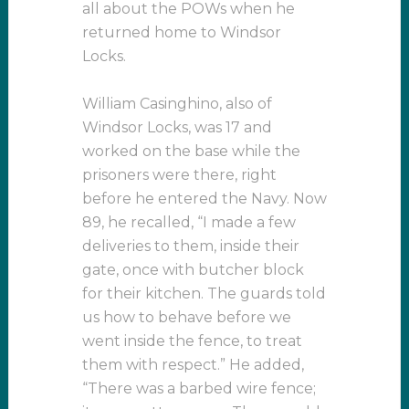
all about the POWs when he
returned home to Windsor
Locks.
William Casinghino, also of
Windsor Locks, was 17 and
worked on the base while the
prisoners were there, right
before he entered the Navy. Now
89, he recalled, “I made a few
deliveries to them, inside their
gate, once with butcher block
for their kitchen. The guards told
us how to behave before we
went inside the fence, to treat
them with respect.” He added,
“There was a barbed wire fence;