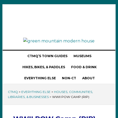
CTMQ’S TOWN GUIDES
MUSEUMS
HIKES, BIKES, & PADDLES
FOOD & DRINK
EVERYTHING ELSE
NON-CT
ABOUT
CTMQ
>
EVERYTHING ELSE
>
HOUSES, COMMUNITIES,
LIBRARIES, & BUSINESSES
>
WWII POW CAMP (RIP)