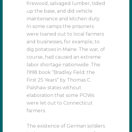
firewood, salvaged lumber, tidied
up the base, and did vehicle
maintenance and kitchen duty.
In some camps the prisoners
were loaned out to local farmers
and businesses, for example, to
dig potatoes in Maine. The war, of
course, had caused an extreme
labor shortage nationwide. The
1998 book “Bradley Field: the
First 25 Years” by Thomas C.
Palshaw states without
elaboration that some POWs
were let out to Connecticut
farmers.
The existence of German soldiers