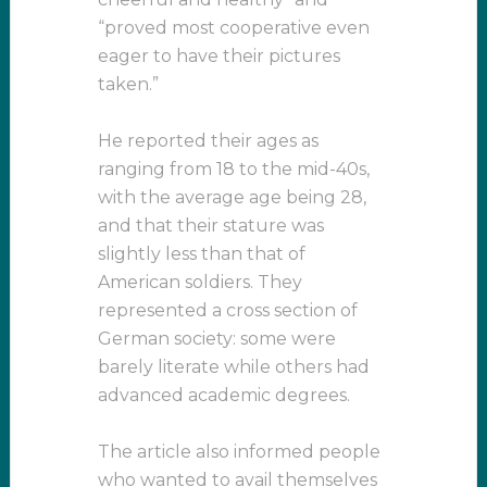
“proved most cooperative even
eager to have their pictures
taken.”
He reported their ages as
ranging from 18 to the mid-40s,
with the average age being 28,
and that their stature was
slightly less than that of
American soldiers. They
represented a cross section of
German society: some were
barely literate while others had
advanced academic degrees.
The article also informed people
who wanted to avail themselves