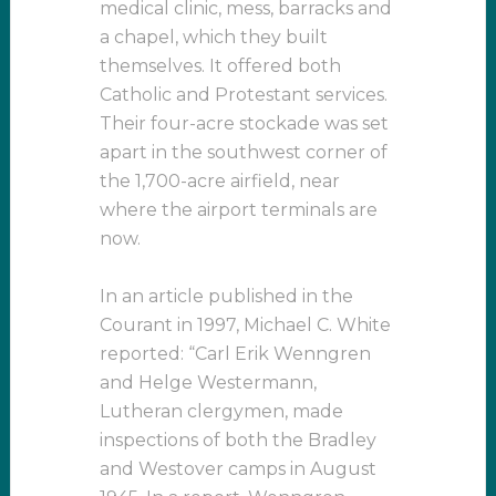
medical clinic, mess, barracks and
a chapel, which they built
themselves. It offered both
Catholic and Protestant services.
Their four-acre stockade was set
apart in the southwest corner of
the 1,700-acre airfield, near
where the airport terminals are
now.
In an article published in the
Courant in 1997, Michael C. White
reported: “Carl Erik Wenngren
and Helge Westermann,
Lutheran clergymen, made
inspections of both the Bradley
and Westover camps in August