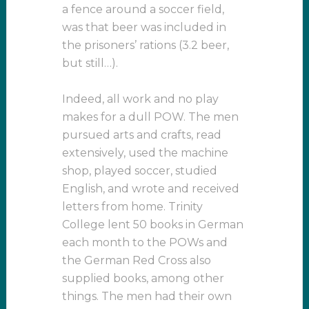
a fence around a soccer field,
was that beer was included in
the prisoners’ rations (3.2 beer,
but still…).
Indeed, all work and no play
makes for a dull POW. The men
pursued arts and crafts, read
extensively, used the machine
shop, played soccer, studied
English, and wrote and received
letters from home. Trinity
College lent 50 books in German
each month to the POWs and
the German Red Cross also
supplied books, among other
things. The men had their own