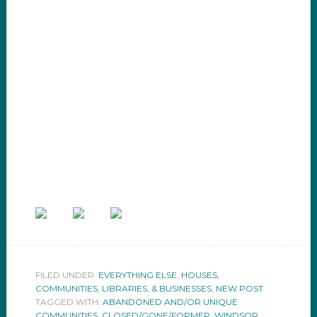
FILED UNDER:
EVERYTHING ELSE
,
HOUSES,
COMMUNITIES, LIBRARIES, & BUSINESSES
,
NEW POST
TAGGED WITH:
ABANDONED AND/OR UNIQUE
COMMUNITIES
,
CLOSED/GONE/FORMER
,
WINDSOR