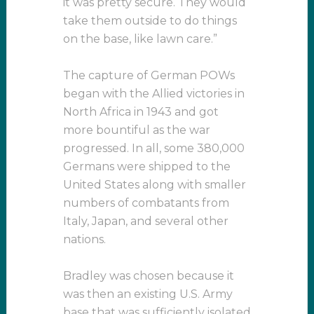
it was pretty secure. They would
take them outside to do things
on the base, like lawn care.”
The capture of German POWs
began with the Allied victories in
North Africa in 1943 and got
more bountiful as the war
progressed. In all, some 380,000
Germans were shipped to the
United States along with smaller
numbers of combatants from
Italy, Japan, and several other
nations.
Bradley was chosen because it
was then an existing U.S. Army
base that was sufficiently isolated