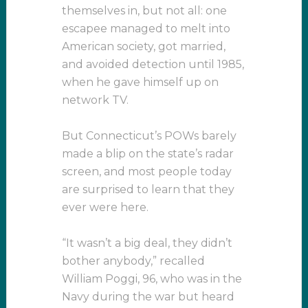
themselves in, but not all: one
escapee managed to melt into
American society, got married,
and avoided detection until 1985,
when he gave himself up on
network TV.
But Connecticut’s POWs barely
made a blip on the state’s radar
screen, and most people today
are surprised to learn that they
ever were here.
“It wasn’t a big deal, they didn’t
bother anybody,” recalled
William Poggi, 96, who was in the
Navy during the war but heard