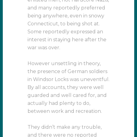
and many reportedly preferred
being anywhere, even in snowy
Connecticut, to being shot at.
Some reportedly expressed an
interest in staying here after the
war was over.
However unsettling in theory,
the presence of German soldiers
in Windsor Locks was uneventful.
By all accounts, they were well
guarded and well cared for, and
actually had plenty to do,
between work and recreation.
They didn’t make any trouble,
and there were no reported