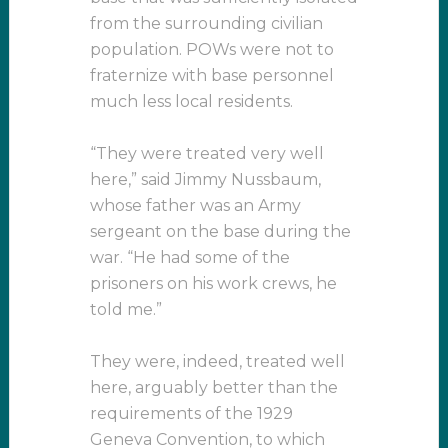
from the surrounding civilian
population. POWs were not to
fraternize with base personnel
much less local residents.
“They were treated very well
here,” said Jimmy Nussbaum,
whose father was an Army
sergeant on the base during the
war. “He had some of the
prisoners on his work crews, he
told me.”
They were, indeed, treated well
here, arguably better than the
requirements of the 1929
Geneva Convention, to which