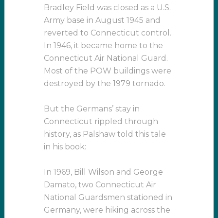
Bradley Field was closed as a U.S.
Army base in August 1945 and
reverted to Connecticut control.
In 1946, it became home to the
Connecticut Air National Guard.
Most of the POW buildings were
destroyed by the 1979 tornado.
But the Germans’ stay in
Connecticut rippled through
history, as Palshaw told this tale
in his book:
In 1969, Bill Wilson and George
Damato, two Connecticut Air
National Guardsmen stationed in
Germany, were hiking across the