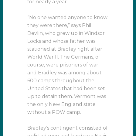
for nearly a year.
“No one wanted anyone to know
they were there,” says Phil
Devlin, who grew up in Windsor
Locks and whose father was
stationed at Bradley right after
World War II. The Germans, of
course, were prisoners of war,
and Bradley was among about
600 camps throughout the
United States that had been set
up to detain them. Vermont was
the only New England state
without a POW camp.
Bradley’s contingent consisted of
enlisted men, not hardcore Nazis,