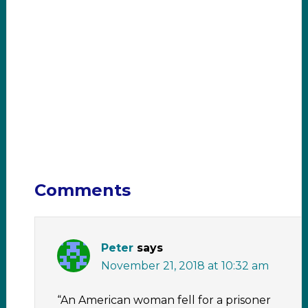
Comments
Peter
says
November 21, 2018 at 10:32 am
“An American woman fell for a prisoner