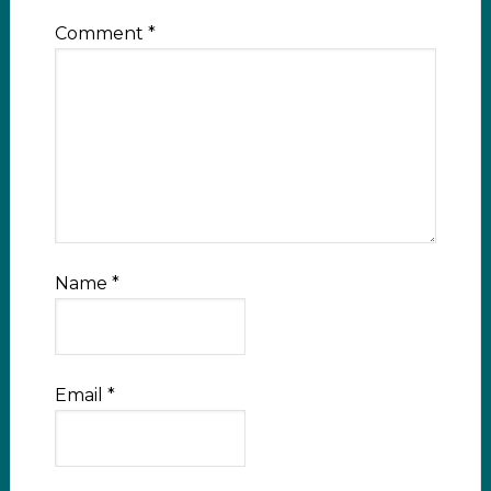
Comment
*
Name
*
Email
*