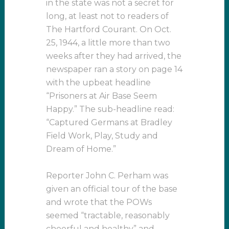
in the state was not a secret for
long, at least not to readers of
The Hartford Courant. On Oct.
25, 1944, a little more than two
weeks after they had arrived, the
newspaper ran a story on page 14
with the upbeat headline
“Prisoners at Air Base Seem
Happy.” The sub-headline read:
“Captured Germans at Bradley
Field Work, Play, Study and
Dream of Home.”
Reporter John C. Perham was
given an official tour of the base
and wrote that the POWs
seemed “tractable, reasonably
cheerful and healthy” and