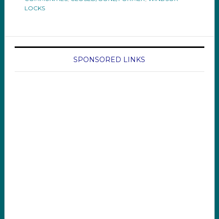
LOCKS
SPONSORED LINKS