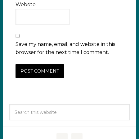
Website
Save my name, email, and website in this
browser for the next time I comment.