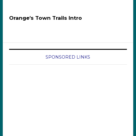
Orange’s Town Trails Intro
SPONSORED LINKS