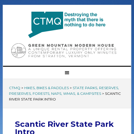
CTMQ
>
HIKES, BIKES & PADDLES
>
STATE PARKS, RESERVES,
PRESERVES, FORESTS, NAPS, WMAS, & CAMPSITES
>
SCANTIC
RIVER STATE PARK INTRO
Scantic River State Park
Intro