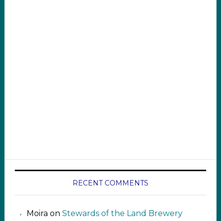
RECENT COMMENTS
Moira
on
Stewards of the Land Brewery