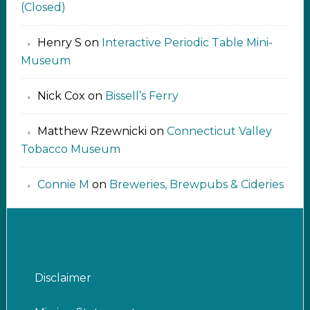
(Closed)
Henry S
on
Interactive Periodic Table Mini-
Museum
Nick Cox
on
Bissell’s Ferry
Matthew Rzewnicki
on
Connecticut Valley
Tobacco Museum
Connie M
on
Breweries, Brewpubs & Cideries
Disclaimer