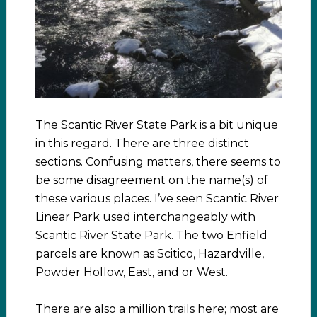
The Scantic River State Park is a bit unique
in this regard. There are three distinct
sections. Confusing matters, there seems to
be some disagreement on the name(s) of
these various places. I’ve seen Scantic River
Linear Park used interchangeably with
Scantic River State Park. The two Enfield
parcels are known as Scitico, Hazardville,
Powder Hollow, East, and or West.
There are also a million trails here; most are