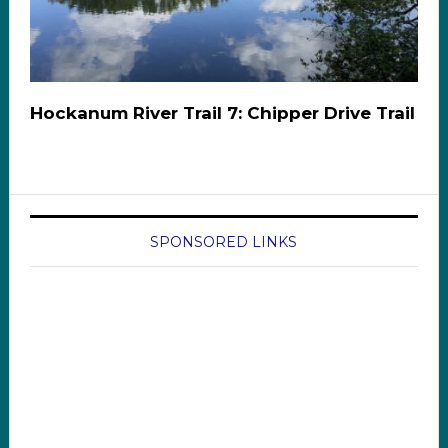
Hockanum River Trail 7: Chipper Drive Trail
SPONSORED LINKS