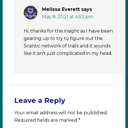
Melissa Everett
says
May 8, 2021 at 4:53 pm
Hi, thanks for this insight as I have been
gearing up to try to figure out the
Scantic network of trails and it sounds
like it isn’t just complicated in my head.
Leave a Reply
Your email address will not be published.
Required fields are marked
*