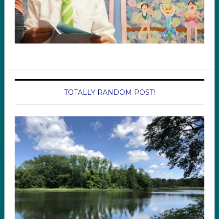
TOTALLY RANDOM POST!