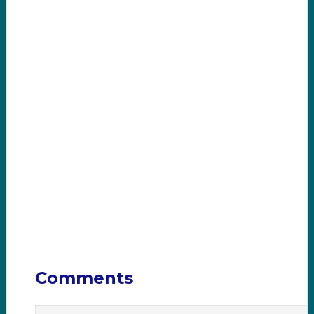
Comments