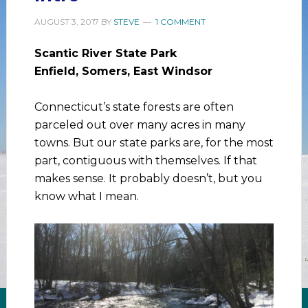
AUGUST 3, 2017
BY
STEVE
1 COMMENT
Scantic River State Park
Enfield, Somers, East Windsor
Connecticut’s state forests are often
parceled out over many acres in many
towns. But our state parks are, for the most
part, contiguous with themselves. If that
makes sense. It probably doesn’t, but you
know what I mean.