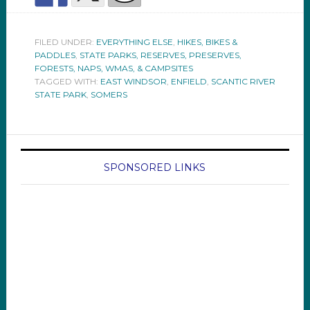
FILED UNDER:
EVERYTHING ELSE
,
HIKES, BIKES &
PADDLES
,
STATE PARKS, RESERVES, PRESERVES,
FORESTS, NAPS, WMAS, & CAMPSITES
TAGGED WITH:
EAST WINDSOR
,
ENFIELD
,
SCANTIC RIVER
STATE PARK
,
SOMERS
SPONSORED LINKS