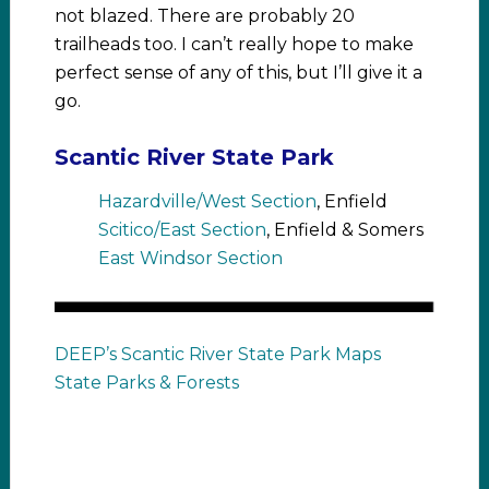
not blazed. There are probably 20
trailheads too. I can’t really hope to make
perfect sense of any of this, but I’ll give it a
go.
Scantic River State Park
Hazardville/West Section
, Enfield
Scitico/East Section
, Enfield & Somers
East Windsor Section
DEEP’s Scantic River State Park Maps
State Parks & Forests