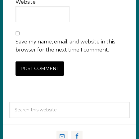
Website
Save my name, email, and website in this
browser for the next time I comment.