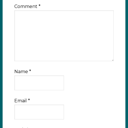
Comment
*
Name
*
Email
*