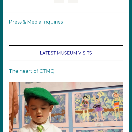
Press & Media Inquiries
LATEST MUSEUM VISITS
The heart of CTMQ