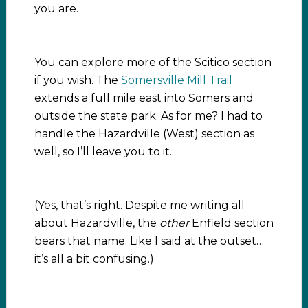
you are.
You can explore more of the Scitico section
if you wish. The
Somersville Mill Trail
extends a full mile east into Somers and
outside the state park. As for me? I had to
handle the Hazardville (West) section as
well, so I’ll leave you to it.
(Yes, that’s right. Despite me writing all
about Hazardville, the
other
Enfield section
bears that name. Like I said at the outset…
it’s all a bit confusing.)