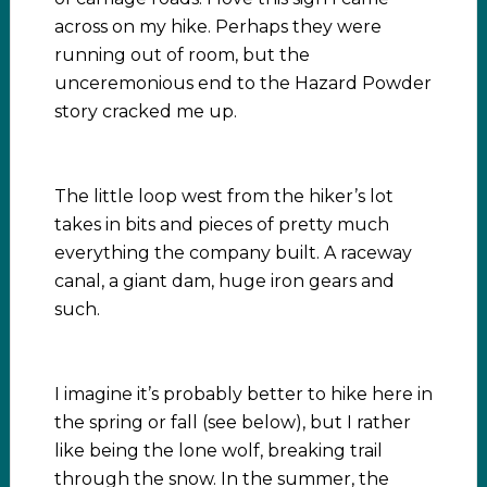
across on my hike. Perhaps they were
running out of room, but the
unceremonious end to the Hazard Powder
story cracked me up.
The little loop west from the hiker’s lot
takes in bits and pieces of pretty much
everything the company built. A raceway
canal, a giant dam, huge iron gears and
such.
I imagine it’s probably better to hike here in
the spring or fall (see below), but I rather
like being the lone wolf, breaking trail
through the snow. In the summer, the