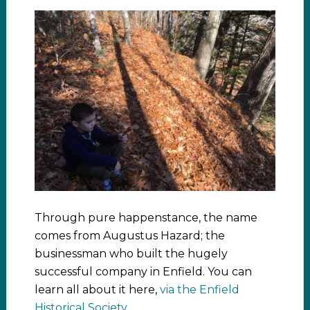
Through pure happenstance, the name
comes from Augustus Hazard; the
businessman who built the hugely
successful company in Enfield. You can
learn all about it here,
via the Enfield
Historical Society
.