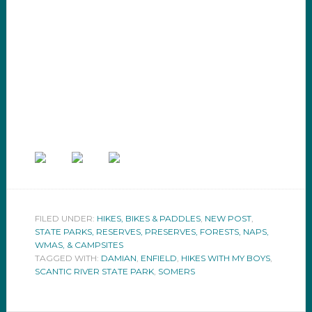
FILED UNDER:
HIKES, BIKES & PADDLES
,
NEW POST
,
STATE PARKS, RESERVES, PRESERVES, FORESTS, NAPS,
WMAS, & CAMPSITES
TAGGED WITH:
DAMIAN
,
ENFIELD
,
HIKES WITH MY BOYS
,
SCANTIC RIVER STATE PARK
,
SOMERS