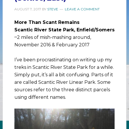
AUGUST 7, 2017
BY
STEVE
LEAVE A COMMENT
More Than Scant Remains
Scantic River State Park, Enfield/Somers
~2 miles of mish-mashing around,
November 2016 & February 2017
I’ve been procrastinating on writing up my
treks in Scantic River State Park for a while.
Simply put, it’s all a bit confusing. Parts of it
are called Scantic River Linear Park. Some
sources refer to the three distinct parcels
using different names.