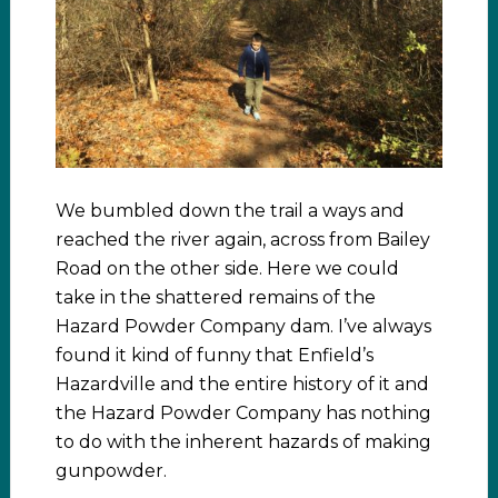
We bumbled down the trail a ways and
reached the river again, across from Bailey
Road on the other side. Here we could
take in the shattered remains of the
Hazard Powder Company dam. I’ve always
found it kind of funny that Enfield’s
Hazardville and the entire history of it and
the Hazard Powder Company has nothing
to do with the inherent hazards of making
gunpowder.