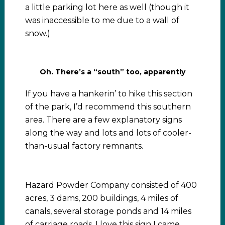
a little parking lot here as well (though it
was inaccessible to me due to a wall of
snow.)
Oh. There’s a “south” too, apparently
If you have a hankerin’ to hike this section
of the park, I’d recommend this southern
area. There are a few explanatory signs
along the way and lots and lots of cooler-
than-usual factory remnants.
Hazard Powder Company consisted of 400
acres, 3 dams, 200 buildings, 4 miles of
canals, several storage ponds and 14 miles
of carriage roads. I love this sign I came