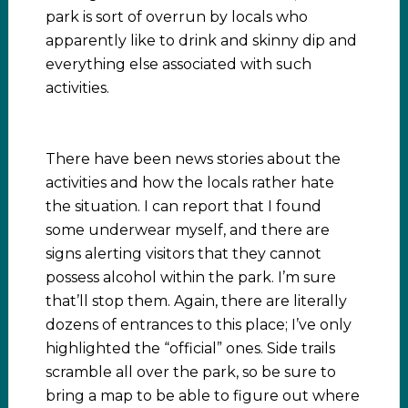
park is sort of overrun by locals who
apparently like to drink and skinny dip and
everything else associated with such
activities.
There have been news stories about the
activities and how the locals rather hate
the situation. I can report that I found
some underwear myself, and there are
signs alerting visitors that they cannot
possess alcohol within the park. I’m sure
that’ll stop them. Again, there are literally
dozens of entrances to this place; I’ve only
highlighted the “official” ones. Side trails
scramble all over the park, so be sure to
bring a map to be able to figure out where