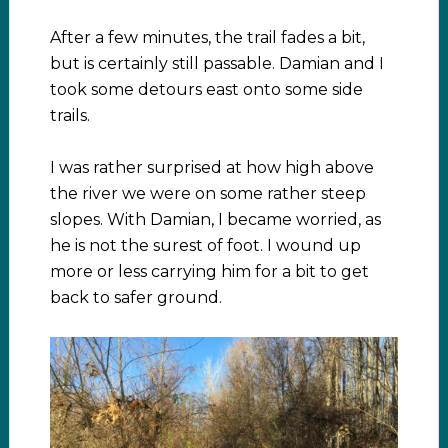
After a few minutes, the trail fades a bit,
but is certainly still passable. Damian and I
took some detours east onto some side
trails.
I was rather surprised at how high above
the river we were on some rather steep
slopes. With Damian, I became worried, as
he is not the surest of foot. I wound up
more or less carrying him for a bit to get
back to safer ground.