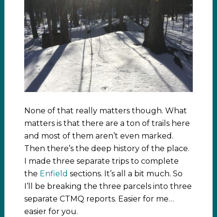
None of that really matters though. What
matters is that there are a ton of trails here
and most of them aren’t even marked.
Then there’s the deep history of the place.
I made three separate trips to complete
the
Enfield
sections. It’s all a bit much. So
I’ll be breaking the three parcels into three
separate CTMQ reports. Easier for me…
easier for you.