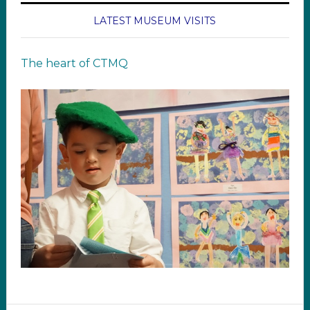
LATEST MUSEUM VISITS
The heart of CTMQ