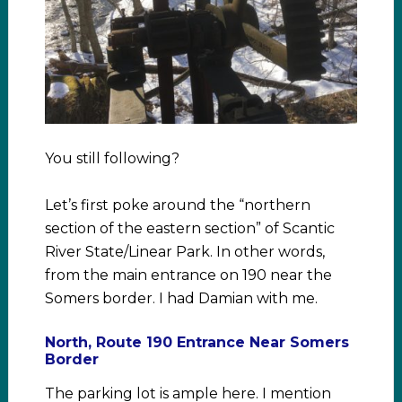
You still following?
Let’s first poke around the “northern
section of the eastern section” of Scantic
River State/Linear Park. In other words,
from the main entrance on 190 near the
Somers border. I had Damian with me.
North, Route 190 Entrance Near Somers
Border
The parking lot is ample here. I mention