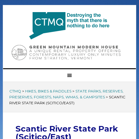
CTMQ
>
HIKES, BIKES & PADDLES
>
STATE PARKS, RESERVES,
PRESERVES, FORESTS, NAPS, WMAS, & CAMPSITES
>
SCANTIC
RIVER STATE PARK (SCITICO/EAST)
Scantic River State Park
(Scitico/East)