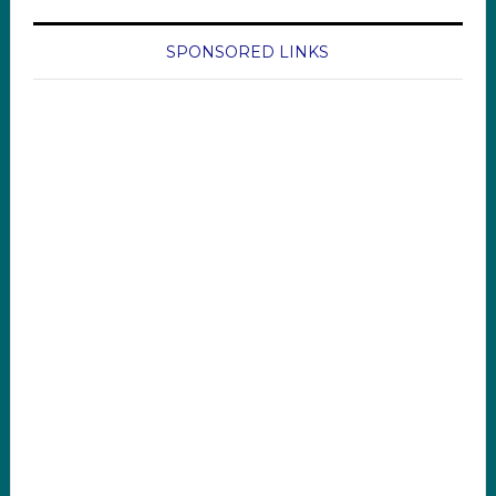
SPONSORED LINKS