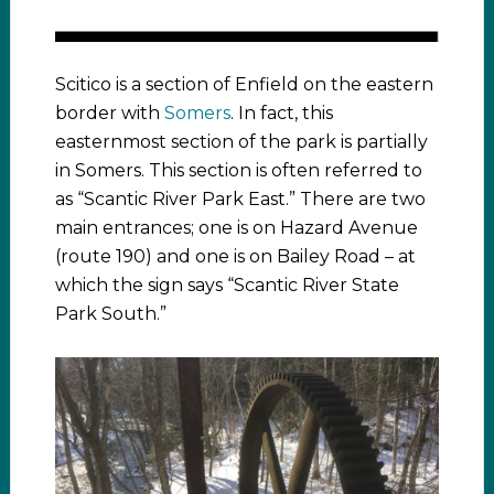
Scitico is a section of Enfield on the eastern
border with
Somers
. In fact, this
easternmost section of the park is partially
in Somers. This section is often referred to
as “Scantic River Park East.” There are two
main entrances; one is on Hazard Avenue
(route 190) and one is on Bailey Road – at
which the sign says “Scantic River State
Park South.”