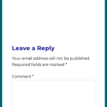
Leave a Reply
Your email address will not be published.
Required fields are marked
*
Comment
*