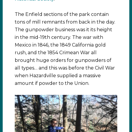
The Enfield sections of the park contain
tons of mill remnants from back in the day.
The gunpowder business was it its height
in the mid-19th century. The war with
Mexico in 1846, the 1849 California gold
rush, and the 1854 Crimean War all
brought huge orders for gunpowders of
all types… and this was before the Civil War
when Hazardville supplied a massive
amount if powder to the Union.