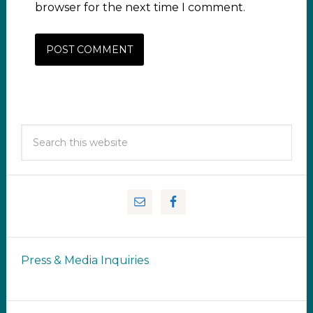
browser for the next time I comment.
Press & Media Inquiries