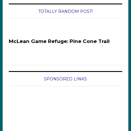
TOTALLY RANDOM POST!
McLean Game Refuge: Pine Cone Trail
SPONSORED LINKS