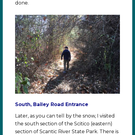
done.
South, Bailey Road Entrance
Later, as you can tell by the snow, I visited
the south section of the Scitico (eastern)
section of Scantic River State Park. There is