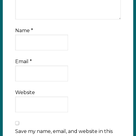
Name
*
Email
*
Website
Save my name, email, and website in this