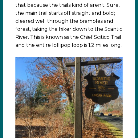
that because the trails kind of aren’t. Sure,
the main trail starts off straight and bold;
cleared well through the brambles and
forest, taking the hiker down to the Scantic
River. This is known as the Chief Scitico Trail
and the entire lollipop loop is 1.2 miles long.