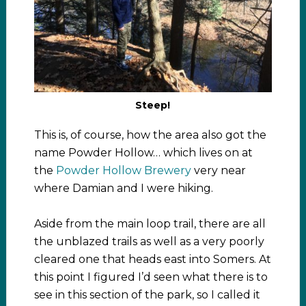
Steep!
This is, of course, how the area also got the
name Powder Hollow… which lives on at
the
Powder Hollow Brewery
very near
where Damian and I were hiking.
Aside from the main loop trail, there are all
the unblazed trails as well as a very poorly
cleared one that heads east into Somers. At
this point I figured I’d seen what there is to
see in this section of the park, so I called it