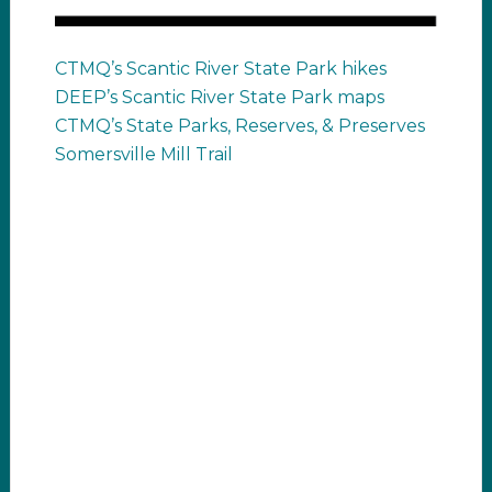
CTMQ’s Scantic River State Park hikes
DEEP’s Scantic River State Park maps
CTMQ’s State Parks, Reserves, & Preserves
Somersville Mill Trail