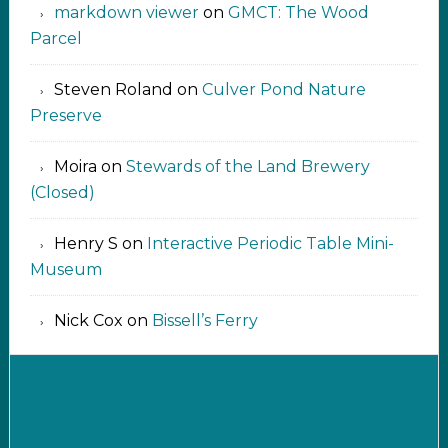
markdown viewer ‍‍‍‍‌ ‌
on
GMCT: The Wood
Parcel
Steven Roland
on
Culver Pond Nature
Preserve
Moira
on
Stewards of the Land Brewery
(Closed)
Henry S
on
Interactive Periodic Table Mini-
Museum
Nick Cox
on
Bissell’s Ferry