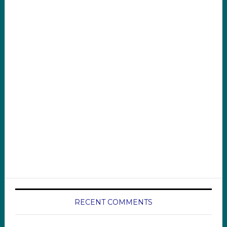
RECENT COMMENTS