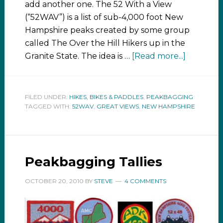
add another one. The 52 With a View
(“52WAV”) is a list of sub-4,000 foot New
Hampshire peaks created by some group
called The Over the Hill Hikers up in the
Granite State. The idea is …
[Read more...]
FILED UNDER:
HIKES, BIKES & PADDLES
,
PEAKBAGGING
TAGGED WITH:
52WAV
,
GREAT VIEWS
,
NEW HAMPSHIRE
Peakbagging Tallies
OCTOBER 20, 2010
BY
STEVE
4 COMMENTS