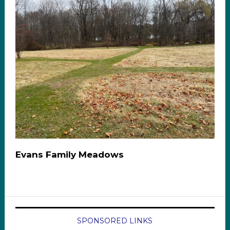
Evans Family Meadows
SPONSORED LINKS