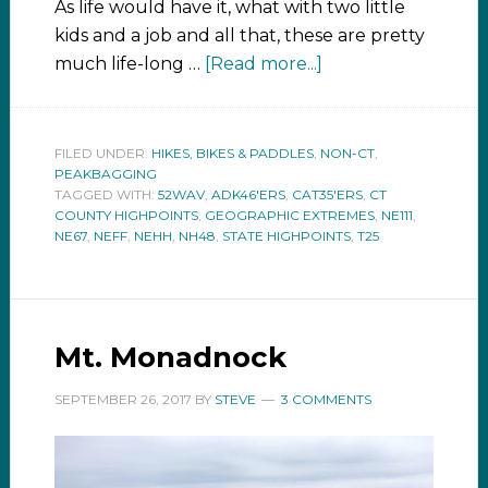
As life would have it, what with two little
kids and a job and all that, these are pretty
much life-long …
[Read more...]
FILED UNDER:
HIKES, BIKES & PADDLES
,
NON-CT
,
PEAKBAGGING
TAGGED WITH:
52WAV
,
ADK46'ERS
,
CAT35'ERS
,
CT
COUNTY HIGHPOINTS
,
GEOGRAPHIC EXTREMES
,
NE111
,
NE67
,
NEFF
,
NEHH
,
NH48
,
STATE HIGHPOINTS
,
T25
Mt. Monadnock
SEPTEMBER 26, 2017
BY
STEVE
3 COMMENTS