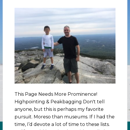
This Page Needs More Prominence!
Highpointing & Peakbagging Don't tell
anyone, but this is perhaps my favorite
pursuit. Moreso than museums. If I had the
time, I’d devote a lot of time to these lists.