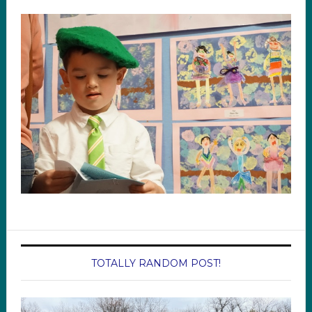
TOTALLY RANDOM POST!