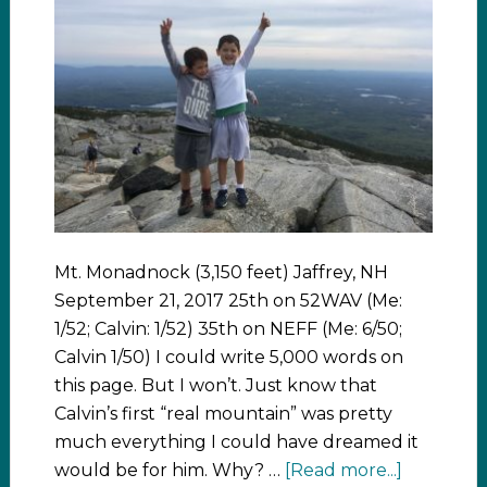
Mt. Monadnock (3,150 feet) Jaffrey, NH
September 21, 2017 25th on 52WAV (Me:
1/52; Calvin: 1/52) 35th on NEFF (Me: 6/50;
Calvin 1/50) I could write 5,000 words on
this page. But I won’t. Just know that
Calvin’s first “real mountain” was pretty
much everything I could have dreamed it
would be for him. Why? …
[Read more...]