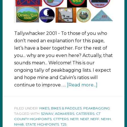
Tallywhacker 2001 - To those of you who
don’t need an explanation for this page,
let’s have a beer together. For the rest of
you... why are you even here? Actually, that
sounds mean... Welcome! This is our
ongoing tally of peakbagging lists. I expect
and hope mine and Calvin’s ratios will
continue to improve. …
[Read more...]
FILED UNDER:
HIKES, BIKES & PADDLES
,
PEAKBAGGING
TAGGED WITH:
52WAV
,
ADK46'ERS
,
CAT35'ERS
,
CT
COUNTY HIGHPOINTS
,
CT17'ERS
,
NE111
,
NE67
,
NEFF
,
NEHH
,
NH48
,
STATE HIGHPOINTS
,
T25