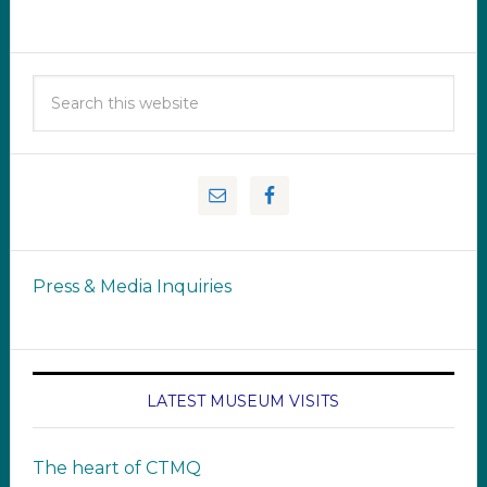
Press & Media Inquiries
LATEST MUSEUM VISITS
The heart of CTMQ