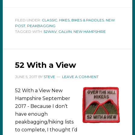
FILED UNDER:
CLASSIC
,
HIKES, BIKES & PADDLES
,
NEW
POST
,
PEAKBAGGING
TAGGED WITH:
52WAV
,
CALVIN
,
NEW HAMPSHIRE
52 With a View
JUNE 5, 2017
BY
STEVE
LEAVE A COMMENT
52 With a View New
Hampshire September
2017 - Because I don’t
have enough
peakbagging/hiking lists
to complete, I thought I’d