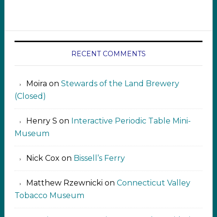
RECENT COMMENTS
Moira
on
Stewards of the Land Brewery
(Closed)
Henry S
on
Interactive Periodic Table Mini-
Museum
Nick Cox
on
Bissell’s Ferry
Matthew Rzewnicki
on
Connecticut Valley
Tobacco Museum