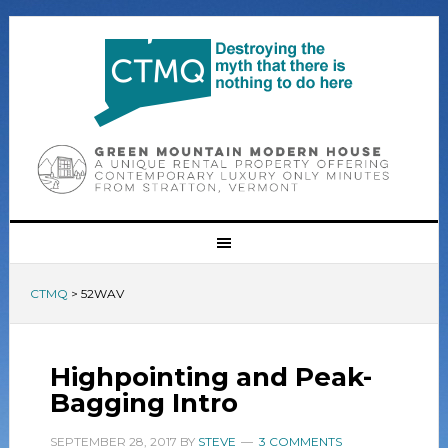
CTMQ
>
52WAV
Highpointing and Peak-
Bagging Intro
SEPTEMBER 28, 2017
BY
STEVE
3 COMMENTS