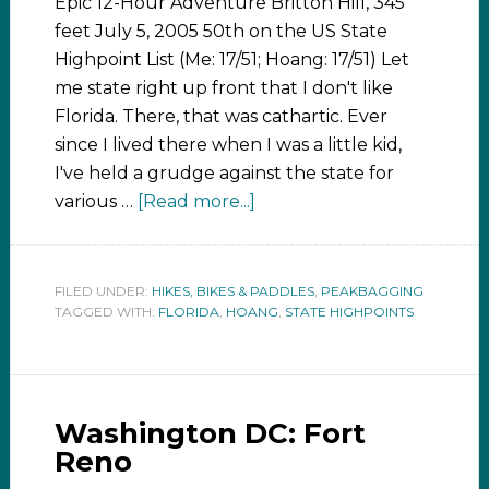
Epic 12-Hour Adventure Britton Hill, 345
feet July 5, 2005 50th on the US State
Highpoint List (Me: 17/51; Hoang: 17/51) Let
me state right up front that I don't like
Florida. There, that was cathartic. Ever
since I lived there when I was a little kid,
I've held a grudge against the state for
various …
[Read more...]
FILED UNDER:
HIKES, BIKES & PADDLES
,
PEAKBAGGING
TAGGED WITH:
FLORIDA
,
HOANG
,
STATE HIGHPOINTS
Washington DC: Fort
Reno