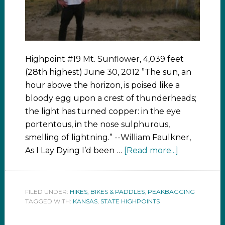
Highpoint #19 Mt. Sunflower, 4,039 feet
(28th highest) June 30, 2012 ”The sun, an
hour above the horizon, is poised like a
bloody egg upon a crest of thunderheads;
the light has turned copper: in the eye
portentous, in the nose sulphurous,
smelling of lightning.” --William Faulkner,
As I Lay Dying I’d been …
[Read more...]
FILED UNDER:
HIKES, BIKES & PADDLES
,
PEAKBAGGING
TAGGED WITH:
KANSAS
,
STATE HIGHPOINTS