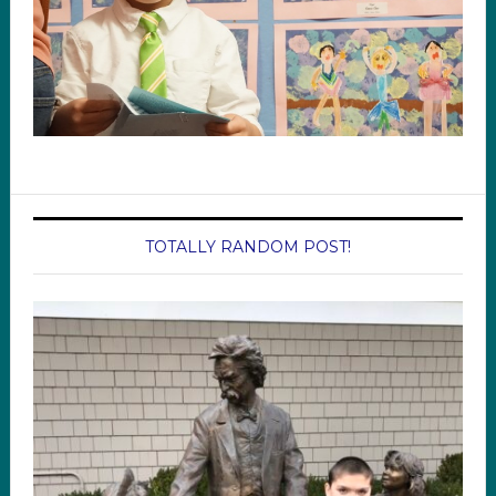
TOTALLY RANDOM POST!