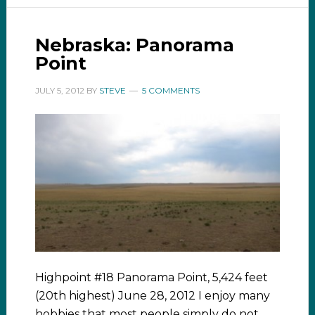
Nebraska: Panorama
Point
JULY 5, 2012
BY
STEVE
5 COMMENTS
Highpoint #18 Panorama Point, 5,424 feet
(20th highest) June 28, 2012 I enjoy many
hobbies that most people simply do not.