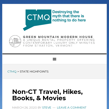
CTMQ
>
STATE HIGHPOINTS
Non-CT Travel, Hikes,
Books, & Movies
MARCH 26, 2020
BY
STEVE
LEAVE A COMMENT