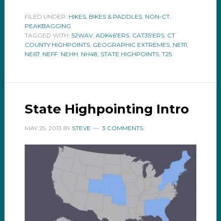
FILED UNDER:
HIKES, BIKES & PADDLES
,
NON-CT
,
PEAKBAGGING
TAGGED WITH:
52WAV
,
ADK46'ERS
,
CAT35'ERS
,
CT
COUNTY HIGHPOINTS
,
GEOGRAPHIC EXTREMES
,
NE111
,
NE67
,
NEFF
,
NEHH
,
NH48
,
STATE HIGHPOINTS
,
T25
State Highpointing Intro
MAY 25, 2013
BY
STEVE
3 COMMENTS