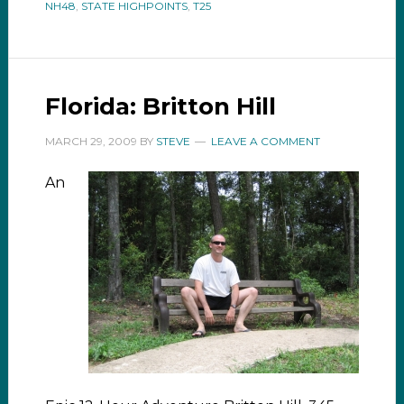
NH48
,
STATE HIGHPOINTS
,
T25
Florida: Britton Hill
MARCH 29, 2009
BY
STEVE
LEAVE A COMMENT
An