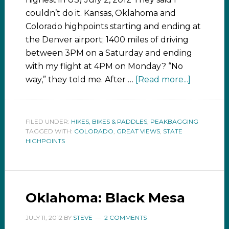
couldn’t do it. Kansas, Oklahoma and
Colorado highpoints starting and ending at
the Denver airport; 1400 miles of driving
between 3PM on a Saturday and ending
with my flight at 4PM on Monday? “No
way,” they told me. After …
[Read more...]
FILED UNDER:
HIKES, BIKES & PADDLES
,
PEAKBAGGING
TAGGED WITH:
COLORADO
,
GREAT VIEWS
,
STATE
HIGHPOINTS
Oklahoma: Black Mesa
JULY 11, 2012
BY
STEVE
2 COMMENTS