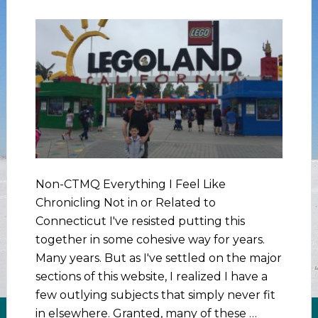
Non-CTMQ Everything I Feel Like
Chronicling Not in or Related to
Connecticut I've resisted putting this
together in some cohesive way for years.
Many years. But as I've settled on the major
sections of this website, I realized I have a
few outlying subjects that simply never fit
in elsewhere. Granted, many of these …