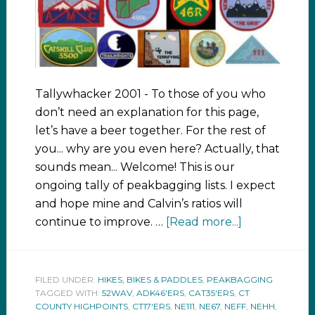
Tallywhacker 2001 - To those of you who
don’t need an explanation for this page,
let’s have a beer together. For the rest of
you... why are you even here? Actually, that
sounds mean... Welcome! This is our
ongoing tally of peakbagging lists. I expect
and hope mine and Calvin’s ratios will
continue to improve. …
[Read more...]
FILED UNDER:
HIKES, BIKES & PADDLES
,
PEAKBAGGING
TAGGED WITH:
52WAV
,
ADK46'ERS
,
CAT35'ERS
,
CT
COUNTY HIGHPOINTS
,
CT17'ERS
,
NE111
,
NE67
,
NEFF
,
NEHH
,