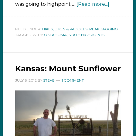
was going to highpoint …
[Read more...]
FILED UNDER:
HIKES, BIKES & PADDLES
,
PEAKBAGGING
TAGGED WITH:
OKLAHOMA
,
STATE HIGHPOINTS
Kansas: Mount Sunflower
JULY 6, 2012
BY
STEVE
1 COMMENT