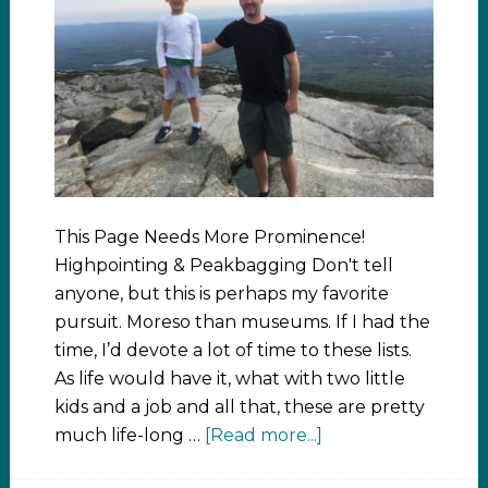
This Page Needs More Prominence!
Highpointing & Peakbagging Don't tell
anyone, but this is perhaps my favorite
pursuit. Moreso than museums. If I had the
time, I’d devote a lot of time to these lists.
As life would have it, what with two little
kids and a job and all that, these are pretty
much life-long …
[Read more...]