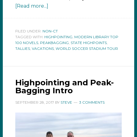
[Read more...]
FILED UNDER:
NON-CT
TAGGED WITH:
HIGHPOINTING
,
MODERN LIBRARY TOP
100 NOVELS
,
PEAKBAGGING
,
STATE HIGHPOINTS
,
TALLIES
,
VACATIONS
,
WORLD SOCCER STADIUM TOUR
Highpointing and Peak-
Bagging Intro
SEPTEMBER 28, 2017
BY
STEVE
3 COMMENTS