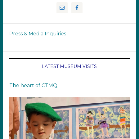
Press & Media Inquiries
LATEST MUSEUM VISITS
The heart of CTMQ