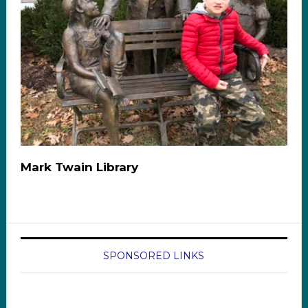
Mark Twain Library
SPONSORED LINKS