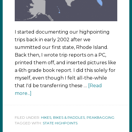
I started documenting our highpointing
trips back in early 2002 after we
summitted our first state, Rhode Island.
Back then, I wrote trip reports on a PC,
printed them off, and inserted pictures like
a 6th grade book report. I did this solely for
myself, even though I felt all-the-while
that I'd be transferring these …
[Read
more...]
FILED UNDER:
HIKES, BIKES & PADDLES
,
PEAKBAGGING
TAGGED WITH:
STATE HIGHPOINTS