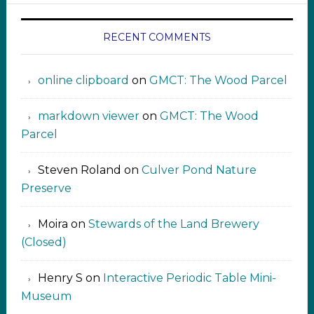
RECENT COMMENTS
online clipboard​ ‍​​​
on
GMCT: The Wood Parcel
markdown viewer ‍‍‍‍‌ ‌
on
GMCT: The Wood
Parcel
Steven Roland
on
Culver Pond Nature
Preserve
Moira
on
Stewards of the Land Brewery
(Closed)
Henry S
on
Interactive Periodic Table Mini-
Museum