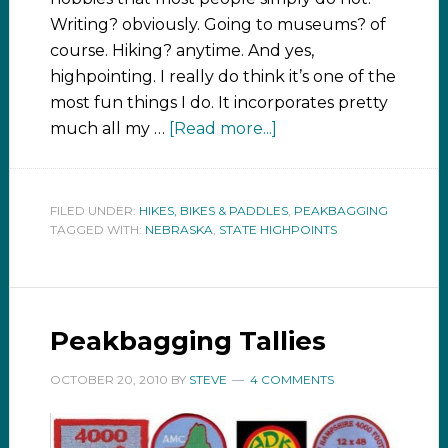
Writing? obviously. Going to museums? of
course. Hiking? anytime. And yes,
highpointing. I really do think it’s one of the
most fun things I do. It incorporates pretty
much all my …
[Read more...]
FILED UNDER:
HIKES, BIKES & PADDLES
,
PEAKBAGGING
TAGGED WITH:
NEBRASKA
,
STATE HIGHPOINTS
Peakbagging Tallies
OCTOBER 20, 2010
BY
STEVE
4 COMMENTS