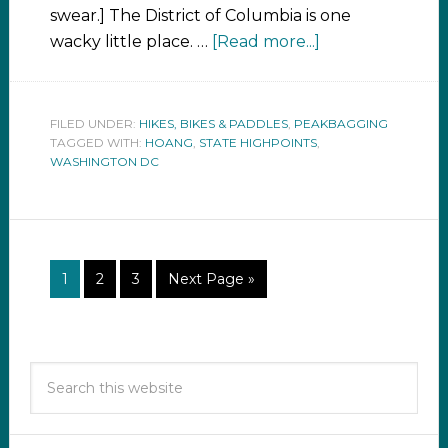
swear.] The District of Columbia is one
wacky little place. …
[Read more...]
FILED UNDER:
HIKES, BIKES & PADDLES
,
PEAKBAGGING
TAGGED WITH:
HOANG
,
STATE HIGHPOINTS
,
WASHINGTON DC
1
2
3
Next Page »