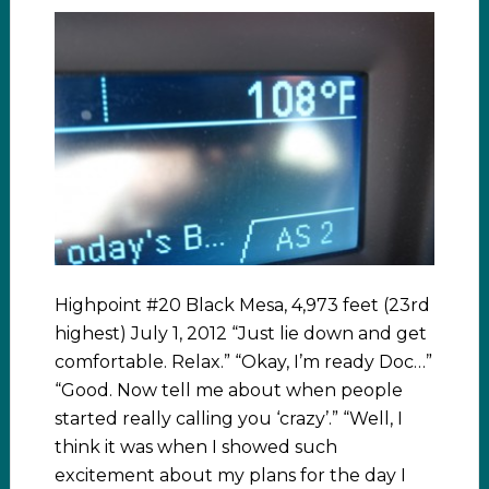
Highpoint #20 Black Mesa, 4,973 feet (23rd
highest) July 1, 2012 “Just lie down and get
comfortable. Relax.” “Okay, I’m ready Doc…”
“Good. Now tell me about when people
started really calling you ‘crazy’.” “Well, I
think it was when I showed such
excitement about my plans for the day I