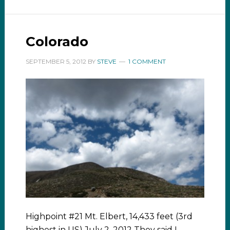
Colorado
SEPTEMBER 5, 2012
BY
STEVE
1 COMMENT
Highpoint #21 Mt. Elbert, 14,433 feet (3rd
highest in US) July 2, 2012 They said I