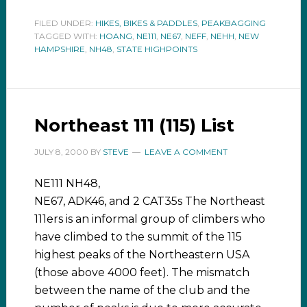
FILED UNDER:
HIKES, BIKES & PADDLES
,
PEAKBAGGING
TAGGED WITH:
HOANG
,
NE111
,
NE67
,
NEFF
,
NEHH
,
NEW
HAMPSHIRE
,
NH48
,
STATE HIGHPOINTS
Northeast 111 (115) List
JULY 8, 2000
BY
STEVE
LEAVE A COMMENT
NE111 NH48,
NE67, ADK46, and 2 CAT35s The Northeast
111ers is an informal group of climbers who
have climbed to the summit of the 115
highest peaks of the Northeastern USA
(those above 4000 feet). The mismatch
between the name of the club and the