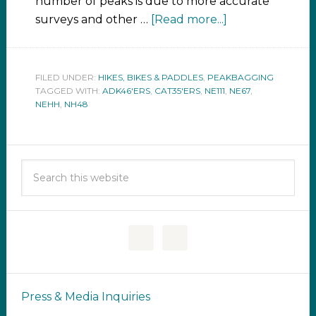
number of peaks is due to more accurate
surveys and other …
[Read more...]
FILED UNDER:
HIKES, BIKES & PADDLES
,
PEAKBAGGING
TAGGED WITH:
ADK46'ERS
,
CAT35'ERS
,
NE111
,
NE67
,
NEHH
,
NH48
Press & Media Inquiries