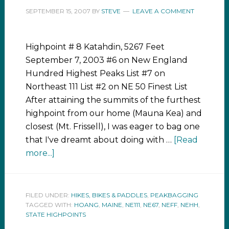
SEPTEMBER 15, 2007
BY
STEVE
LEAVE A COMMENT
Highpoint # 8 Katahdin, 5267 Feet
September 7, 2003 #6 on New England
Hundred Highest Peaks List #7 on
Northeast 111 List #2 on NE 50 Finest List
After attaining the summits of the furthest
highpoint from our home (Mauna Kea) and
closest (Mt. Frissell), I was eager to bag one
that I've dreamt about doing with …
[Read
more...]
FILED UNDER:
HIKES, BIKES & PADDLES
,
PEAKBAGGING
TAGGED WITH:
HOANG
,
MAINE
,
NE111
,
NE67
,
NEFF
,
NEHH
,
STATE HIGHPOINTS