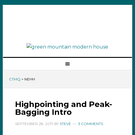
CTMQ
>
NEHH
Highpointing and Peak-
Bagging Intro
SEPTEMBER 28, 2017
BY
STEVE
3 COMMENTS