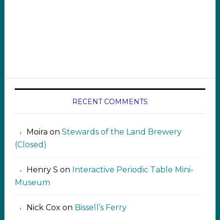
RECENT COMMENTS
Moira
on
Stewards of the Land Brewery
(Closed)
Henry S
on
Interactive Periodic Table Mini-
Museum
Nick Cox
on
Bissell’s Ferry