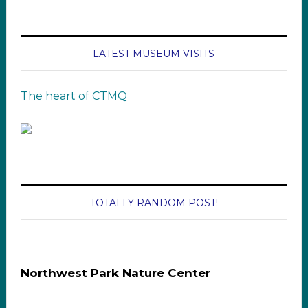
LATEST MUSEUM VISITS
The heart of CTMQ
TOTALLY RANDOM POST!
Northwest Park Nature Center