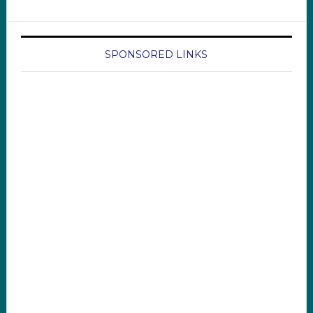
SPONSORED LINKS