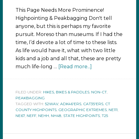
This Page Needs More Prominence!
Highpointing & Peakbagging Don't tell
anyone, but this is perhaps my favorite
pursuit. Moreso than museums. If I had the
time, I’d devote a lot of time to these lists.
As life would have it, what with two little
kids and a job and all that, these are pretty
much life-long …
[Read more...]
FILED UNDER:
HIKES, BIKES & PADDLES
,
NON-CT
,
PEAKBAGGING
TAGGED WITH:
52WAV
,
ADK46'ERS
,
CAT35'ERS
,
CT
COUNTY HIGHPOINTS
,
GEOGRAPHIC EXTREMES
,
NE111
,
NE67
,
NEFF
,
NEHH
,
NH48
,
STATE HIGHPOINTS
,
T25