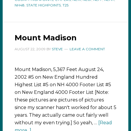
NH48
,
STATE HIGHPOINTS
,
T25
Mount Madison
AUGUST 22, 2009
BY
STEVE
LEAVE A COMMENT
Mount Madison, 5,367 Feet August 24,
2002 #5 on New England Hundred
Highest List #5 on NH 4000 Footer List #5
on New England 4000 Footer List [Note:
these pictures are pictures of pictures
since my scanner hasn't worked for about 5
years. They actually came out fairly well
without my even trying.] So yeah, …
[Read
more...]