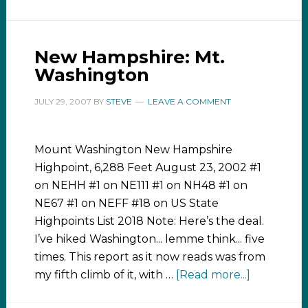
New Hampshire: Mt.
Washington
JULY 29, 2007
BY
STEVE
LEAVE A COMMENT
Mount Washington New Hampshire
Highpoint, 6,288 Feet August 23, 2002 #1
on NEHH #1 on NE111 #1 on NH48 #1 on
NE67 #1 on NEFF #18 on US State
Highpoints List 2018 Note: Here’s the deal.
I’ve hiked Washington... lemme think... five
times. This report as it now reads was from
my fifth climb of it, with …
[Read more...]