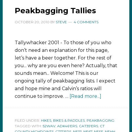
Peakbagging Tallies
OCTOBER 20, 2010
BY
STEVE
4 COMMENTS
Tallywhacker 2001 - To those of you who
don’t need an explanation for this page,
let’s have a beer together. For the rest of
you... why are you even here? Actually, that
sounds mean... Welcome! This is our
ongoing tally of peakbagging lists. I expect
and hope mine and Calvin’s ratios will
continue to improve. …
[Read more...]
FILED UNDER:
HIKES, BIKES & PADDLES
,
PEAKBAGGING
TAGGED WITH:
52WAV
,
ADK46'ERS
,
CAT35'ERS
,
CT
COUNTY HIGHPOINTS
,
CT17'ERS
,
NE111
,
NE67
,
NEFF
,
NEHH
,