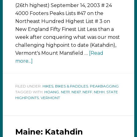
(26th highest) September 14, 2003 # 24
4000 Footers Peaks Lists #47 on the
Northeast Hundred Highest List # 3 on
New England Fifty Finest List Less than a
week after conquering what was our most
challenging highpoint to date (Katahdin),
Vermont's Mount Mansfield …
[Read
more...]
FILED UNDER:
HIKES, BIKES & PADDLES
,
PEAKBAGGING
TAGGED WITH:
HOANG
,
NE111
,
NE67
,
NEFF
,
NEHH
,
STATE
HIGHPOINTS
,
VERMONT
Maine: Katahdin