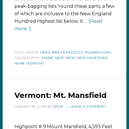
peak-bagging lists 'round these parts, a few
of which are inclusive to the New England
Hundred Highest list below. It …
[Read
more...]
FILED UNDER:
HIKES, BIKES & PADDLES
,
PEAKBAGGING
TAGGED WITH:
MAINE
,
NE67
,
NEHH
,
NEW HAMPSHIRE
,
NH48
,
VERMONT
Vermont: Mt. Mansfield
JANUARY 18, 2008
BY
STEVE
LEAVE A COMMENT
Highpoint # 9 Mount Mansfield, 4,393 Feet