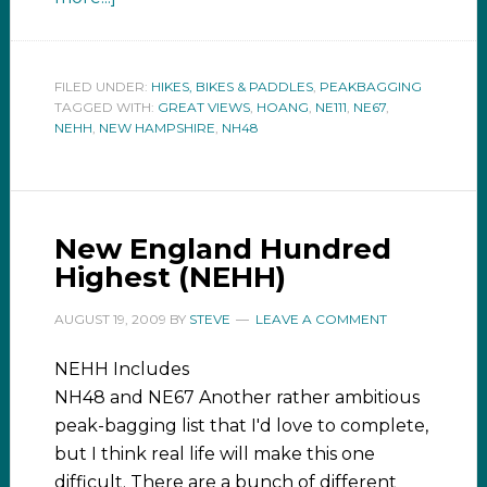
FILED UNDER:
HIKES, BIKES & PADDLES
,
PEAKBAGGING
TAGGED WITH:
GREAT VIEWS
,
HOANG
,
NE111
,
NE67
,
NEHH
,
NEW HAMPSHIRE
,
NH48
New England Hundred
Highest (NEHH)
AUGUST 19, 2009
BY
STEVE
LEAVE A COMMENT
NEHH Includes
NH48 and NE67 Another rather ambitious
peak-bagging list that I'd love to complete,
but I think real life will make this one
difficult. There are a bunch of different