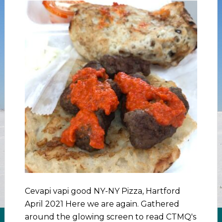
Cevapi vapi good NY-NY Pizza, Hartford
April 2021 Here we are again. Gathered
around the glowing screen to read CTMQ's