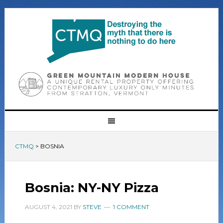
CTMQ
>
BOSNIA
Bosnia: NY-NY Pizza
AUGUST 4, 2021
BY
STEVE
1 COMMENT