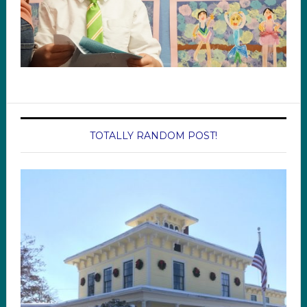
TOTALLY RANDOM POST!