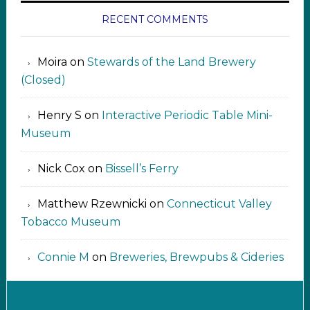
RECENT COMMENTS
Moira
on
Stewards of the Land Brewery
(Closed)
Henry S
on
Interactive Periodic Table Mini-
Museum
Nick Cox
on
Bissell’s Ferry
Matthew Rzewnicki
on
Connecticut Valley
Tobacco Museum
Connie M
on
Breweries, Brewpubs & Cideries