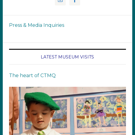
Press & Media Inquiries
LATEST MUSEUM VISITS
The heart of CTMQ