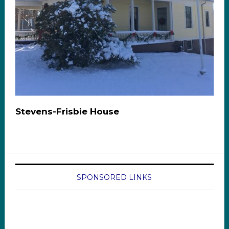
Stevens-Frisbie House
SPONSORED LINKS