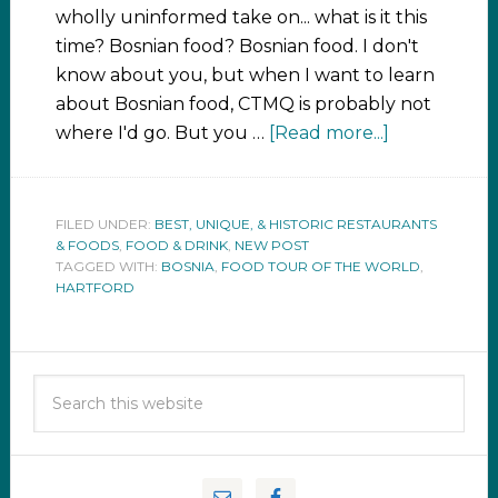
wholly uninformed take on... what is it this
time? Bosnian food? Bosnian food. I don't
know about you, but when I want to learn
about Bosnian food, CTMQ is probably not
where I'd go. But you …
[Read more...]
FILED UNDER:
BEST, UNIQUE, & HISTORIC RESTAURANTS
& FOODS
,
FOOD & DRINK
,
NEW POST
TAGGED WITH:
BOSNIA
,
FOOD TOUR OF THE WORLD
,
HARTFORD