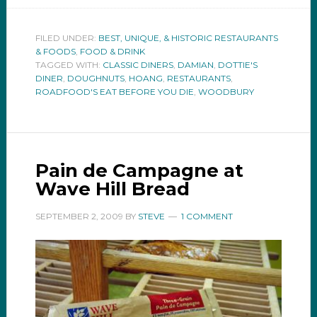
FILED UNDER:
BEST, UNIQUE, & HISTORIC RESTAURANTS
& FOODS
,
FOOD & DRINK
TAGGED WITH:
CLASSIC DINERS
,
DAMIAN
,
DOTTIE'S
DINER
,
DOUGHNUTS
,
HOANG
,
RESTAURANTS
,
ROADFOOD'S EAT BEFORE YOU DIE
,
WOODBURY
Pain de Campagne at
Wave Hill Bread
SEPTEMBER 2, 2009
BY
STEVE
1 COMMENT