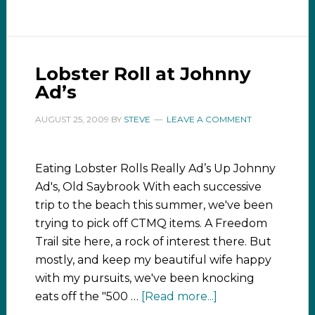
Lobster Roll at Johnny
Ad’s
AUGUST 25, 2009
BY
STEVE
LEAVE A COMMENT
Eating Lobster Rolls Really Ad’s Up Johnny
Ad's, Old Saybrook With each successive
trip to the beach this summer, we've been
trying to pick off CTMQ items. A Freedom
Trail site here, a rock of interest there. But
mostly, and keep my beautiful wife happy
with my pursuits, we've been knocking
eats off the "500 …
[Read more...]