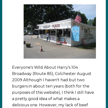
Everyone's Wild About Harry's 104
Broadway (Route 85), Colchester August
2009 Although I haven't had but two
burgers in about ten years (both for the
purposes of this website), I think I still have
a pretty good idea of what makes a
delicious one. However, my lack of beef