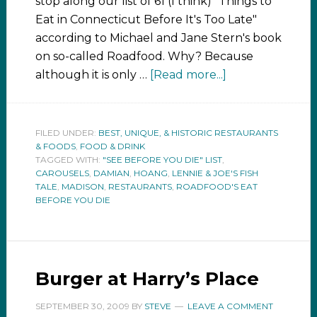
stop along our list of 61 (I think) "Things to
Eat in Connecticut Before It's Too Late"
according to Michael and Jane Stern's book
on so-called Roadfood. Why? Because
although it is only …
[Read more...]
FILED UNDER:
BEST, UNIQUE, & HISTORIC RESTAURANTS
& FOODS
,
FOOD & DRINK
TAGGED WITH:
"SEE BEFORE YOU DIE" LIST
,
CAROUSELS
,
DAMIAN
,
HOANG
,
LENNIE & JOE'S FISH
TALE
,
MADISON
,
RESTAURANTS
,
ROADFOOD'S EAT
BEFORE YOU DIE
Burger at Harry’s Place
SEPTEMBER 30, 2009
BY
STEVE
LEAVE A COMMENT