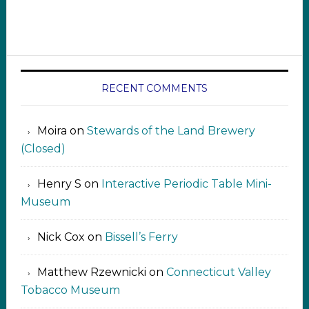
RECENT COMMENTS
Moira
on
Stewards of the Land Brewery
(Closed)
Henry S
on
Interactive Periodic Table Mini-
Museum
Nick Cox
on
Bissell’s Ferry
Matthew Rzewnicki
on
Connecticut Valley
Tobacco Museum