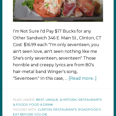
I'm Not Sure I'd Pay $17 Bucks for any
Other Sandwich 346 E. Main St., Clinton, CT
Cost: $16.99 each "I'm only seventeen, you
ain't seen love, ain't seen nothing like me
She's only seventeen, seventeen" Those
horrible and creepy lyrics are from 80's
hair-metal band Winger's song,
"Seventeen." In this case, …
[Read more...]
FILED UNDER:
BEST, UNIQUE, & HISTORIC RESTAURANTS
& FOODS
,
FOOD & DRINK
TAGGED WITH:
CLINTON
,
RESTAURANTS
,
ROADFOOD'S
EAT BEFORE YOU DIE