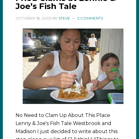
Joe’s Fish Tale
OCTOBER 18, 2009
BY
STEVE
2 COMMENTS
No Need to Clam Up About This Place
Lenny & Joe's Fish Tale Westbrook and
Madison I just decided to write about this