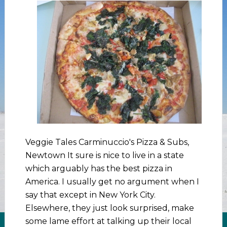
Veggie Tales Carminuccio's Pizza & Subs,
Newtown It sure is nice to live in a state
which arguably has the best pizza in
America. I usually get no argument when I
say that except in New York City.
Elsewhere, they just look surprised, make
some lame effort at talking up their local