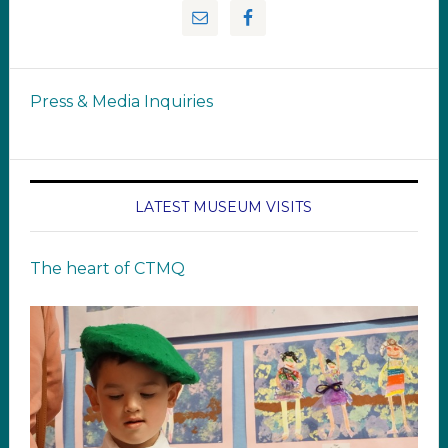
Press & Media Inquiries
LATEST MUSEUM VISITS
The heart of CTMQ