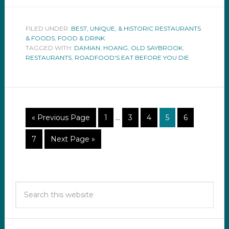
FILED UNDER:
BEST, UNIQUE, & HISTORIC RESTAURANTS
& FOODS
,
FOOD & DRINK
TAGGED WITH:
DAMIAN
,
HOANG
,
OLD SAYBROOK
,
RESTAURANTS
,
ROADFOOD'S EAT BEFORE YOU DIE
« Previous Page
1
…
3
4
5
6
7
Next Page »