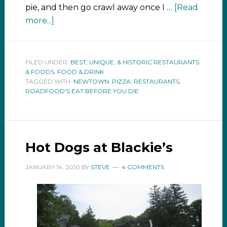
pie, and then go crawl away once I …
[Read
more...]
FILED UNDER:
BEST, UNIQUE, & HISTORIC RESTAURANTS
& FOODS
,
FOOD & DRINK
TAGGED WITH:
NEWTOWN
,
PIZZA
,
RESTAURANTS
,
ROADFOOD'S EAT BEFORE YOU DIE
Hot Dogs at Blackie’s
JANUARY 14, 2010
BY
STEVE
4 COMMENTS