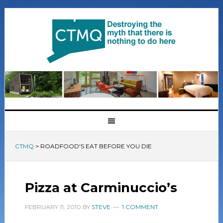
CTMQ
>
ROADFOOD'S EAT BEFORE YOU DIE
Pizza at Carminuccio’s
FEBRUARY 11, 2010
BY
STEVE
1 COMMENT