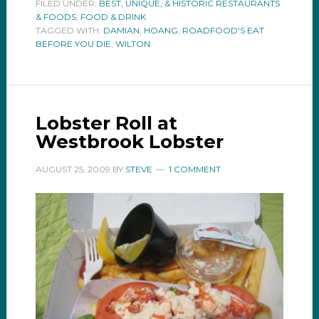
FILED UNDER:
BEST, UNIQUE, & HISTORIC RESTAURANTS
& FOODS
,
FOOD & DRINK
TAGGED WITH:
DAMIAN
,
HOANG
,
ROADFOOD'S EAT
BEFORE YOU DIE
,
WILTON
Lobster Roll at
Westbrook Lobster
AUGUST 25, 2009
BY
STEVE
1 COMMENT