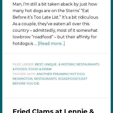
Man, I’m still a bit taken aback by just how
many hot dogs are on the Sterns’ “Eat
Before it’s Too Late List.” It’s a bit ridiculous.
As a couple, they’ve eaten all over this
country – admittedly, most of it somewhat
lowbrow “roadfood” – but their affinity for
hotdogs is …
[Read more...]
FILED UNDER:
BEST, UNIQUE, & HISTORIC RESTAURANTS
& FOODS
,
FOOD & DRINK
TAGGED WITH:
ANOTHER FREAKING HOT DOG
,
NEWINGTON
,
RESTAURANTS
,
ROADFOOD'S EAT
BEFORE YOU DIE
Fried Clams at Lennie &