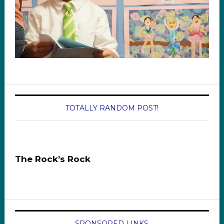
TOTALLY RANDOM POST!
The Rock’s Rock
SPONSORED LINKS