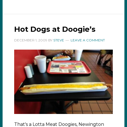
Hot Dogs at Doogie’s
DECEMBER 1, 2009
BY
STEVE
LEAVE A COMMENT
That's a Lotta Meat Doogies, Newington