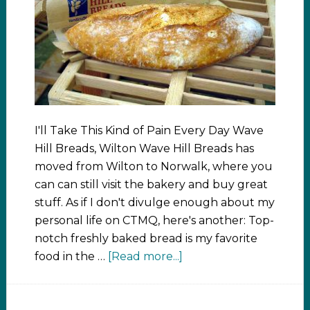
I'll Take This Kind of Pain Every Day Wave
Hill Breads, Wilton Wave Hill Breads has
moved from Wilton to Norwalk, where you
can can still visit the bakery and buy great
stuff. As if I don't divulge enough about my
personal life on CTMQ, here's another: Top-
notch freshly baked bread is my favorite
food in the …
[Read more...]