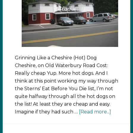
Grinning Like a Cheshire (Hot) Dog
Cheshire, on Old Waterbury Road Cost:
Really cheap Yup. More hot dogs. And I
think at this point working my way through
the Sterns’ Eat Before You Die list, I’m not
quite halfway through all the hot dogs on
the list! At least they are cheap and easy.
Imagine if they had such …
[Read more...]