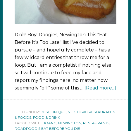
D’oh! Boy! Doogies, Newington This "Eat
Before It's Too Late" list I’ve decided to
pursue – and hopefully complete – has a
few wildcard entries that throw me for a
loop. But I am a completist if nothing else,
so I will continue to feed my face and
report my findings here, no matter how
seemingly “off” some of this …
[Read more...]
FILED UNDER:
BEST, UNIQUE, & HISTORIC RESTAURANTS
& FOODS
,
FOOD & DRINK
TAGGED WITH:
HOANG
,
NEWINGTON
,
RESTAURANTS
,
ROADFOOD'S EAT BEFORE YOU DIE