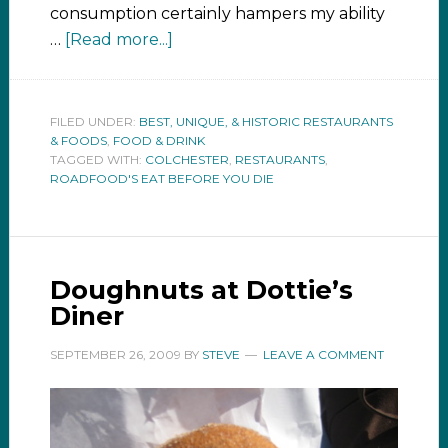
consumption certainly hampers my ability
…
[Read more...]
FILED UNDER:
BEST, UNIQUE, & HISTORIC RESTAURANTS
& FOODS
,
FOOD & DRINK
TAGGED WITH:
COLCHESTER
,
RESTAURANTS
,
ROADFOOD'S EAT BEFORE YOU DIE
Doughnuts at Dottie’s
Diner
SEPTEMBER 26, 2009
BY
STEVE
LEAVE A COMMENT