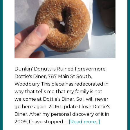
Dunkin' Donuts is Ruined Forevermore
Dottie's Diner, 787 Main St South,
Woodbury This place has redecorated in
way that tells me that my family is not
welcome at Dottie's Diner. So I will never
go here again. 2016 Update I love Dottie's
Diner. After my personal discovery of it in
2009, I have stopped …
[Read more...]