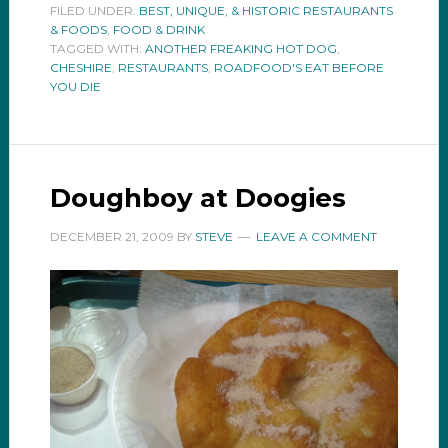
FILED UNDER:
BEST, UNIQUE, & HISTORIC RESTAURANTS
& FOODS
,
FOOD & DRINK
TAGGED WITH:
ANOTHER FREAKING HOT DOG
,
CHESHIRE
,
RESTAURANTS
,
ROADFOOD'S EAT BEFORE
YOU DIE
Doughboy at Doogies
DECEMBER 21, 2009
BY
STEVE
LEAVE A COMMENT