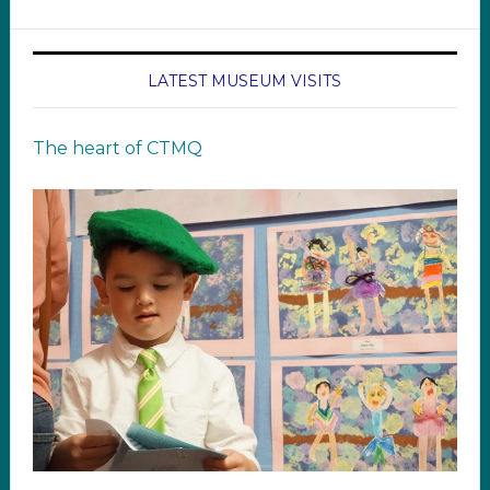
LATEST MUSEUM VISITS
The heart of CTMQ