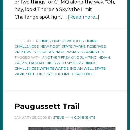
or two things for CTMQ along the way. “Oh,
hey, look! There’s a Sky’s the Limit
Challenge spot right …
[Read more...]
FILED UNDER:
HIKES, BIKES & PADDLES
,
HIKING
CHALLENGES
,
NEW POST
,
STATE PARKS, RESERVES,
PRESERVES, FORESTS, NAPS, WMAS, & CAMPSITES
TAGGED WITH:
ANOTHER FREAKING JUMPING INDIAN
,
CALVIN
,
DAMIAN
,
HIKES WITH MY BOYS
,
HIKING
CHALLENGES WITH REWARDS
,
INDIAN WELL STATE
PARK
,
SHELTON
,
SKY'S THE LIMIT CHALLENGE
Paugussett Trail
JANUARY 25, 2009
BY
STEVE
4 COMMENTS