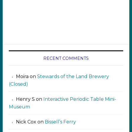
RECENT COMMENTS
Moira
on
Stewards of the Land Brewery
(Closed)
Henry S
on
Interactive Periodic Table Mini-
Museum
Nick Cox
on
Bissell’s Ferry