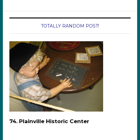
TOTALLY RANDOM POST!
74. Plainville Historic Center