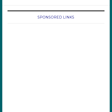
SPONSORED LINKS