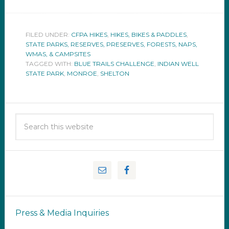
FILED UNDER:
CFPA HIKES
,
HIKES, BIKES & PADDLES
,
STATE PARKS, RESERVES, PRESERVES, FORESTS, NAPS,
WMAS, & CAMPSITES
TAGGED WITH:
BLUE TRAILS CHALLENGE
,
INDIAN WELL
STATE PARK
,
MONROE
,
SHELTON
Press & Media Inquiries