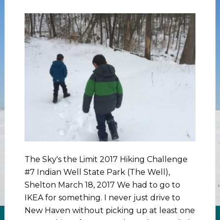
The Sky's the Limit 2017 Hiking Challenge
#7 Indian Well State Park (The Well),
Shelton March 18, 2017 We had to go to
IKEA for something. I never just drive to
New Haven without picking up at least one