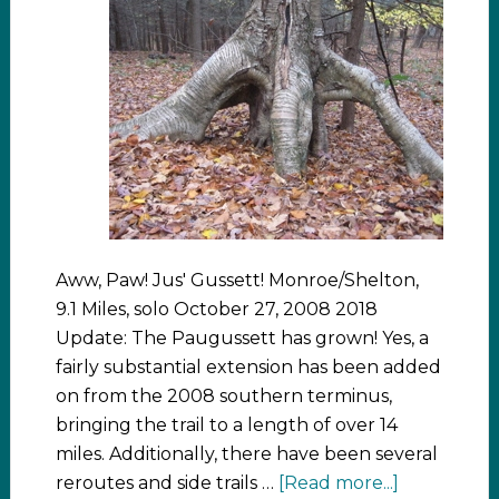
Aww, Paw! Jus' Gussett! Monroe/Shelton,
9.1 Miles, solo October 27, 2008 2018
Update: The Paugussett has grown! Yes, a
fairly substantial extension has been added
on from the 2008 southern terminus,
bringing the trail to a length of over 14
miles. Additionally, there have been several
reroutes and side trails …
[Read more...]