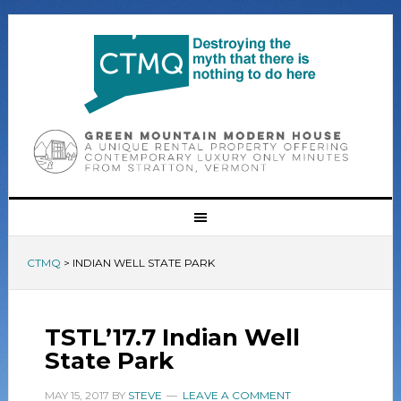
CTMQ
>
INDIAN WELL STATE PARK
TSTL’17.7 Indian Well
State Park
MAY 15, 2017
BY
STEVE
LEAVE A COMMENT