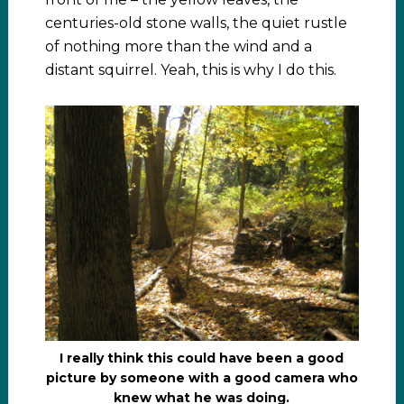
centuries-old stone walls, the quiet rustle
of nothing more than the wind and a
distant squirrel. Yeah, this is why I do this.
I really think this could have been a good
picture by someone with a good camera who
knew what he was doing.