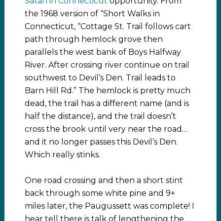
Satan in Connecticut
opportunity. From
the 1968 version of “Short Walks in
Connecticut, “Cottage St. Trail follows cart
path through hemlock grove then
parallels the west bank of Boys Halfway
River. After crossing river continue on trail
southwest to Devil’s Den. Trail leads to
Barn Hill Rd.” The hemlock is pretty much
dead, the trail has a different name (and is
half the distance), and the trail doesn’t
cross the brook until very near the road…
and it no longer passes this Devil’s Den.
Which really stinks.
One road crossing and then a short stint
back through some white pine and 9+
miles later, the Paugussett was complete! I
hear tell there is talk of lengthening the