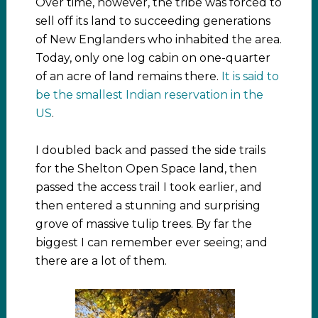
Over time, however, the tribe was forced to
sell off its land to succeeding generations
of New Englanders who inhabited the area.
Today, only one log cabin on one-quarter
of an acre of land remains there.
It is said to
be the smallest Indian reservation in the
US
.
I doubled back and passed the side trails
for the Shelton Open Space land, then
passed the access trail I took earlier, and
then entered a stunning and surprising
grove of massive tulip trees. By far the
biggest I can remember ever seeing; and
there are a lot of them.