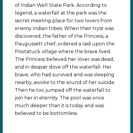
of Indian Well State Park. According to
legend, a waterfall at the park was the
secret meeting place for two lovers from
enemy Indian tribes. When their tryst was
discovered, the father of the Princess, a
Paugussett chief, ordered a raid upon the
Pootatuck village where the brave lived.
The Princess believed her lover was dead,
and in despair dove off the waterfall. Her
brave, who had survived and was sleeping
nearby, awoke to the sound of her suicide.
Then he too jumped off the waterfall to
join her in eternity. The pool was once
much deeper than it is today and was
believed to be bottomless.