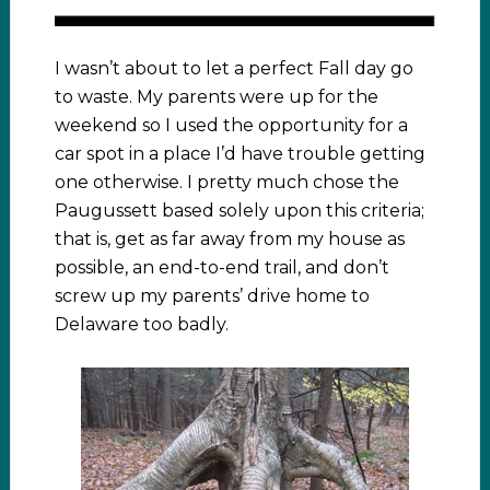
I wasn’t about to let a perfect Fall day go
to waste. My parents were up for the
weekend so I used the opportunity for a
car spot in a place I’d have trouble getting
one otherwise. I pretty much chose the
Paugussett based solely upon this criteria;
that is, get as far away from my house as
possible, an end-to-end trail, and don’t
screw up my parents’ drive home to
Delaware too badly.