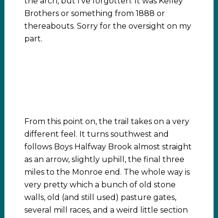
the arch, but I’ve forgotten. It was Kelley
Brothers or something from 1888 or
thereabouts. Sorry for the oversight on my
part.
From this point on, the trail takes on a very
different feel. It turns southwest and
follows Boys Halfway Brook almost straight
as an arrow, slightly uphill, the final three
miles to the Monroe end. The whole way is
very pretty which a bunch of old stone
walls, old (and still used) pasture gates,
several mill races, and a weird little section