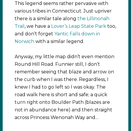
This legend seems rather pervasive with
various tribes in Connecticut. Just upriver
there is a similar tale along
the Lillinonah
Trail
, we have a
Lover’s Leap State Park
too,
and don’t forget
Yantic Falls down in
Norwich
with a similar legend.
Anyway, my little map didn’t even mention
Round Hill Road. Funnier still, I don’t
remember seeing that blaze and arrow on
the curb when I was there. Regardless, I
knew I had to go left so I was okay. The
road walk here is short and safe; a quick
turn right onto Boulder Path (blazes are
not in abundance here) and then straight
across Princess Wenonah Way and…