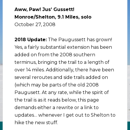
Aww, Paw! Jus’ Gussett!
Monroe/Shelton, 9.1 Miles, solo
October 27, 2008
2018 Update:
The Paugussett has grown!
Yes, a fairly substantial extension has been
added on from the 2008 southern
terminus, bringing the trail to a length of
over 14 miles. Additionally, there have been
several reroutes and side trails added on
(which may be parts of the old 2008
Paugusett. At any rate, while the spirit of
the trail is as it reads below, this page
demands either a rewrite or a link to
updates… whenever I get out to Shelton to
hike the new stuff.