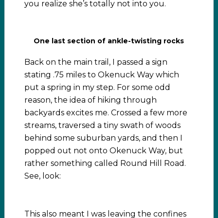
you realize she’s totally not into you.
One last section of ankle-twisting rocks
Back on the main trail, I passed a sign
stating .75 miles to Okenuck Way which
put a spring in my step. For some odd
reason, the idea of hiking through
backyards excites me. Crossed a few more
streams, traversed a tiny swath of woods
behind some suburban yards, and then I
popped out not onto Okenuck Way, but
rather something called Round Hill Road.
See, look:
This also meant I was leaving the confines