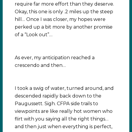
require far more effort than they deserve.
Okay, this one is only .2 miles up the steep
hill… Once I was closer, my hopes were
perked up a bit more by another promise
of a “Look out”…
As ever, my anticipation reached a
crescendo and then…
I took a swig of water, turned around, and
descended rapidly back down to the
Paugussett. Sigh. CFPA side trails to
viewpoints are like really hot women who
flirt with you saying all the right things…
and then just when everything is perfect,