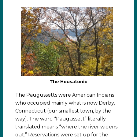
The Housatonic
The Paugussetts were American Indians
who occupied mainly what is now Derby,
Connecticut (our smallest town, by the
way). The word “Paugussett” literally
translated means “where the river widens
out.” Reservations were set up for the