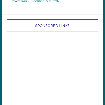
STATE PARK
,
MONROE
,
SHELTON
SPONSORED LINKS