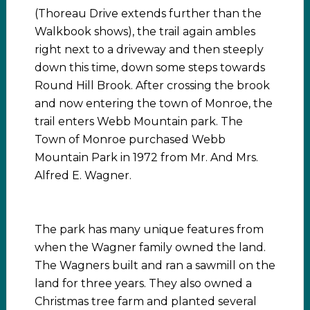
(Thoreau Drive extends further than the
Walkbook shows), the trail again ambles
right next to a driveway and then steeply
down this time, down some steps towards
Round Hill Brook. After crossing the brook
and now entering the town of Monroe, the
trail enters Webb Mountain park. The
Town of Monroe purchased Webb
Mountain Park in 1972 from Mr. And Mrs.
Alfred E. Wagner.
The park has many unique features from
when the Wagner family owned the land.
The Wagners built and ran a sawmill on the
land for three years. They also owned a
Christmas tree farm and planted several