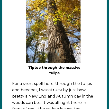
Tiptoe through the massive
tulips
For a short spell here, through the tulips
and beeches, I was struck by just how
pretty a New England Autumn day in the
woods can be… It was all right there in
front of me – the yellow leaves, the