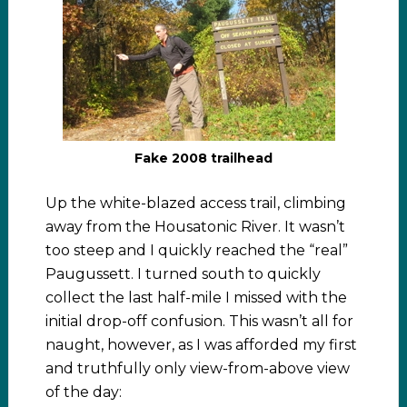
Fake 2008 trailhead
Up the white-blazed access trail, climbing
away from the Housatonic River. It wasn’t
too steep and I quickly reached the “real”
Paugussett. I turned south to quickly
collect the last half-mile I missed with the
initial drop-off confusion. This wasn’t all for
naught, however, as I was afforded my first
and truthfully only view-from-above view
of the day: