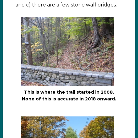
and c) there are a few stone wall bridges.
This is where the trail started in 2008.
None of this is accurate in 2018 onward.