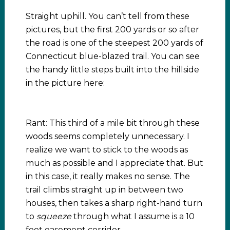
Straight uphill. You can’t tell from these
pictures, but the first 200 yards or so after
the road is one of the steepest 200 yards of
Connecticut blue-blazed trail. You can see
the handy little steps built into the hillside
in the picture here:
Rant: This third of a mile bit through these
woods seems completely unnecessary. I
realize we want to stick to the woods as
much as possible and I appreciate that. But
in this case, it really makes no sense. The
trail climbs straight up in between two
houses, then takes a sharp right-hand turn
to
squeeze
through what I assume is a 10
foot easement corridor.