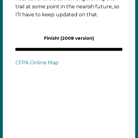
trail at some point in the nearish future, so
I’ll have to keep updated on that.
Finish! (2008 version)
CFPA Online Map