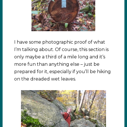
I have some photographic proof of what
I’m talking about. Of course, this section is
only maybe a third of a mile long and it’s
more fun than anything else – just be
prepared for it, especially if you’ll be hiking
on the dreaded wet leaves.