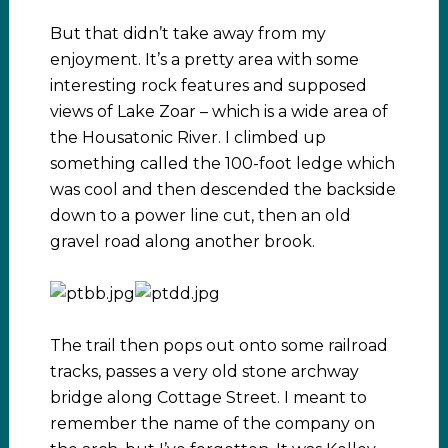
But that didn’t take away from my
enjoyment. It’s a pretty area with some
interesting rock features and supposed
views of Lake Zoar – which is a wide area of
the Housatonic River. I climbed up
something called the 100-foot ledge which
was cool and then descended the backside
down to a power line cut, then an old
gravel road along another brook.
The trail then pops out onto some railroad
tracks, passes a very old stone archway
bridge along Cottage Street. I meant to
remember the name of the company on