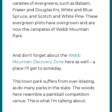
varieties of evergreens, such as Balsam,
Frasier and Douglas firs, White and Blue
Spruce, and Scotch and White Pine. These
evergreen plots have overgrown and are
now the campsites of Webb Mountain
Park.
And don’t forget about the
Webb
Mountain Discovery Zone
here as well – a
place I’ll get to someday.
This town park suffers from over-blazing,
as do many parks in the state. The woods
here resemble a paintball competition
venue. This is what I’m talking about: