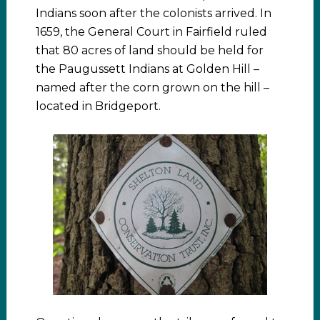
Indians soon after the colonists arrived. In
1659, the General Court in Fairfield ruled
that 80 acres of land should be held for
the Paugussett Indians at Golden Hill –
named after the corn grown on the hill –
located in Bridgeport.