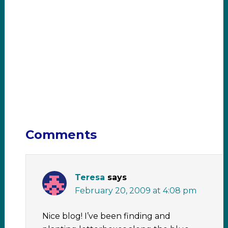
Comments
Teresa
says
February 20, 2009 at 4:08 pm
Nice blog! I’ve been finding and