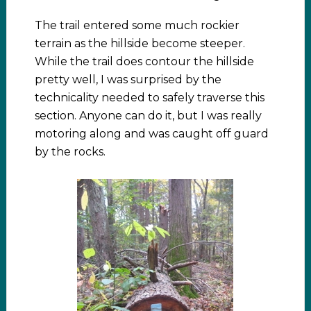
The trail entered some much rockier
terrain as the hillside become steeper.
While the trail does contour the hillside
pretty well, I was surprised by the
technicality needed to safely traverse this
section. Anyone can do it, but I was really
motoring along and was caught off guard
by the rocks.