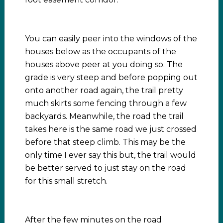
You can easily peer into the windows of the
houses below as the occupants of the
houses above peer at you doing so. The
grade is very steep and before popping out
onto another road again, the trail pretty
much skirts some fencing through a few
backyards. Meanwhile, the road the trail
takes here is the same road we just crossed
before that steep climb. This may be the
only time I ever say this but, the trail would
be better served to just stay on the road
for this small stretch.
After the few minutes on the road