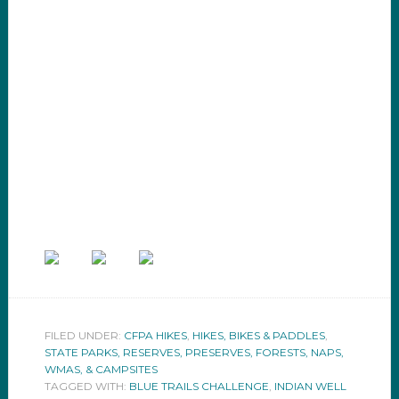
FILED UNDER:
CFPA HIKES
,
HIKES, BIKES & PADDLES
,
STATE PARKS, RESERVES, PRESERVES, FORESTS, NAPS,
WMAS, & CAMPSITES
TAGGED WITH:
BLUE TRAILS CHALLENGE
,
INDIAN WELL