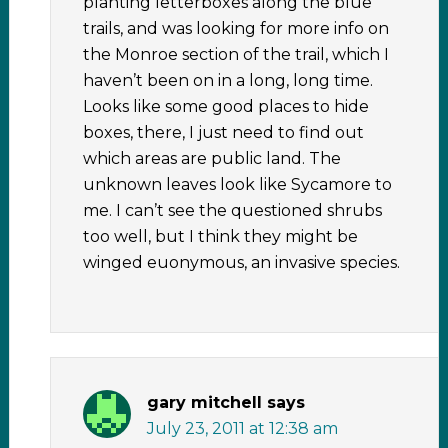
planting letterboxes along the blue
trails, and was looking for more info on
the Monroe section of the trail, which I
haven’t been on in a long, long time.
Looks like some good places to hide
boxes, there, I just need to find out
which areas are public land. The
unknown leaves look like Sycamore to
me. I can’t see the questioned shrubs
too well, but I think they might be
winged euonymous, an invasive species.
gary mitchell
says
July 23, 2011 at 12:38 am