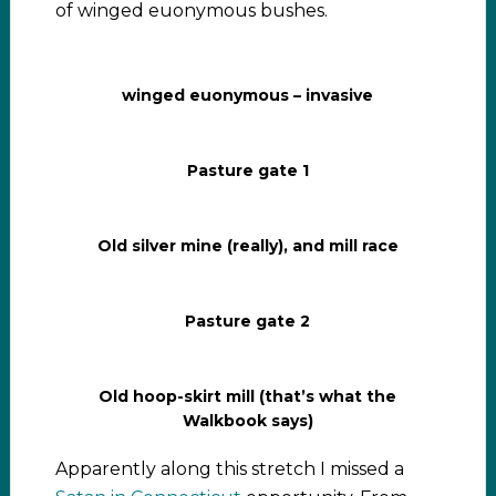
of winged euonymous bushes.
winged euonymous – invasive
Pasture gate 1
Old silver mine (really), and mill race
Pasture gate 2
Old hoop-skirt mill (that’s what the
Walkbook says)
Apparently along this stretch I missed a