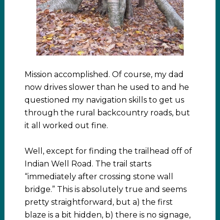
Mission accomplished. Of course, my dad
now drives slower than he used to and he
questioned my navigation skills to get us
through the rural backcountry roads, but
it all worked out fine.
Well, except for finding the trailhead off of
Indian Well Road. The trail starts
“immediately after crossing stone wall
bridge.” This is absolutely true and seems
pretty straightforward, but a) the first
blaze is a bit hidden, b) there is no signage,