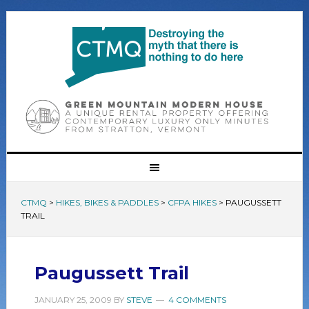
CTMQ
>
HIKES, BIKES & PADDLES
>
CFPA HIKES
>
PAUGUSSETT
TRAIL
Paugussett Trail
JANUARY 25, 2009
BY
STEVE
4 COMMENTS