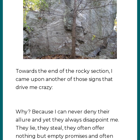
Towards the end of the rocky section, I
came upon another of those signs that
drive me crazy:
Why? Because I can never deny their
allure and yet they always disappoint me.
They lie, they steal, they often offer
nothing but empty promises and often