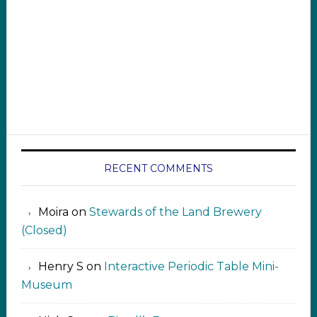
RECENT COMMENTS
Moira
on
Stewards of the Land Brewery
(Closed)
Henry S
on
Interactive Periodic Table Mini-
Museum