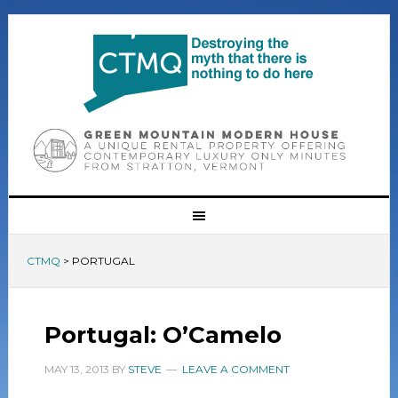
CTMQ
>
PORTUGAL
Portugal: O’Camelo
MAY 13, 2013
BY
STEVE
LEAVE A COMMENT