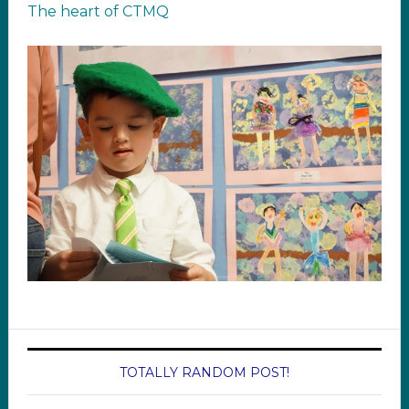
The heart of CTMQ
TOTALLY RANDOM POST!