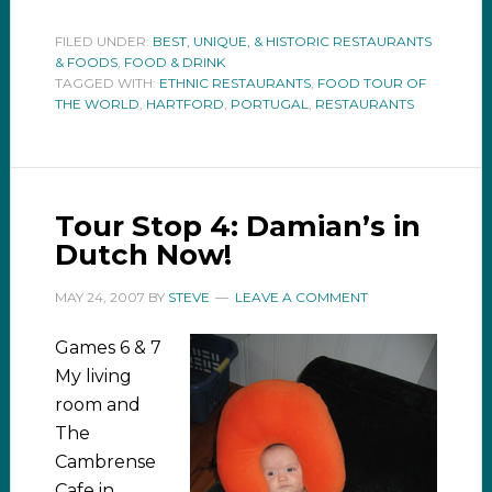
FILED UNDER:
BEST, UNIQUE, & HISTORIC RESTAURANTS
& FOODS
,
FOOD & DRINK
TAGGED WITH:
ETHNIC RESTAURANTS
,
FOOD TOUR OF
THE WORLD
,
HARTFORD
,
PORTUGAL
,
RESTAURANTS
Tour Stop 4: Damian’s in
Dutch Now!
MAY 24, 2007
BY
STEVE
LEAVE A COMMENT
Games 6 & 7
My living
room and
The
Cambrense
Cafe in