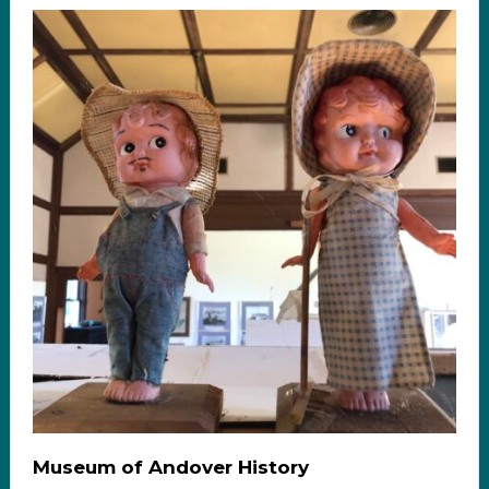
Museum of Andover History