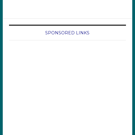
SPONSORED LINKS