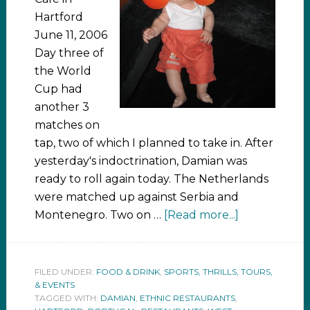
Hartford
June 11, 2006
Day three of
the World
Cup had
another 3
matches on
tap, two of which I planned to take in. After
yesterday's indoctrination, Damian was
ready to roll again today. The Netherlands
were matched up against Serbia and
Montenegro. Two on …
[Read more...]
FILED UNDER:
FOOD & DRINK
,
SPORTS, THRILLS, TOURS,
& EVENTS
TAGGED WITH:
DAMIAN
,
ETHNIC RESTAURANTS
,