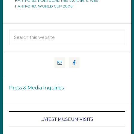
HARTFORD
,
PORTUGAL
,
RESTAURANTS
,
WEST
HARTFORD
,
WORLD CUP 2006
Press & Media Inquiries
LATEST MUSEUM VISITS