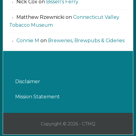
Nick Cox
on
Bissell’s Ferry
Matthew Rzewnicki
on
Connecticut Valley
Tobacco Museum
Connie M
on
Breweries, Brewpubs & Cideries
Disclaimer
Mission Statement
Copyright © 2026 - CTMQ