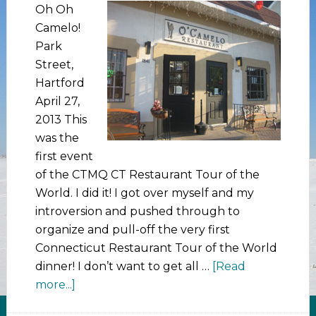
Oh Oh
Camelo!
Park
Street,
Hartford
April 27,
2013 This
was the
first event
of the CTMQ CT Restaurant Tour of the
World. I did it! I got over myself and my
introversion and pushed through to
organize and pull-off the very first
Connecticut Restaurant Tour of the World
dinner! I don’t want to get all …
[Read
more...]