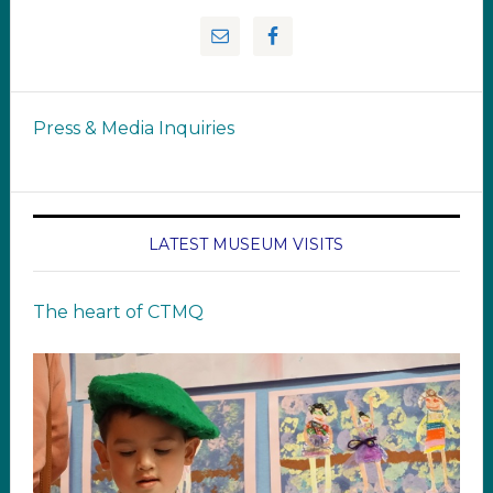
Press & Media Inquiries
LATEST MUSEUM VISITS
The heart of CTMQ