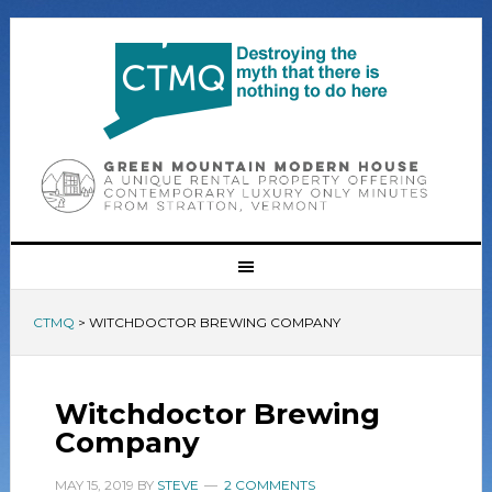
CTMQ
>
WITCHDOCTOR BREWING COMPANY
Witchdoctor Brewing
Company
MAY 15, 2019
BY
STEVE
2 COMMENTS