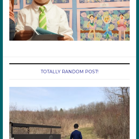
TOTALLY RANDOM POST!