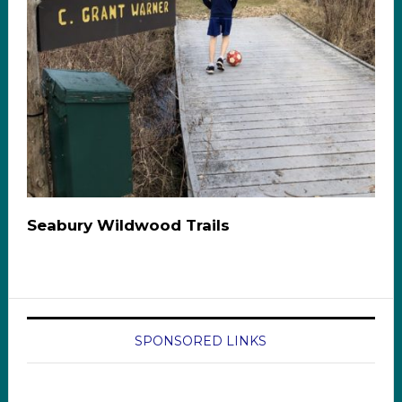
Seabury Wildwood Trails
SPONSORED LINKS