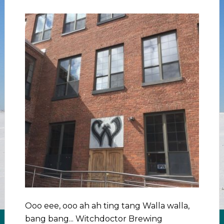
Ooo eee, ooo ah ah ting tang Walla walla,
bang bang... Witchdoctor Brewing