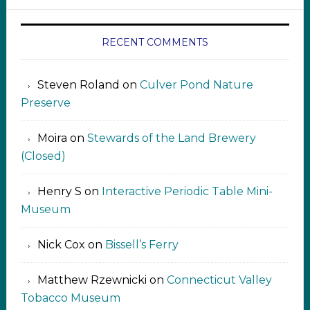
RECENT COMMENTS
Steven Roland
on
Culver Pond Nature
Preserve
Moira
on
Stewards of the Land Brewery
(Closed)
Henry S
on
Interactive Periodic Table Mini-
Museum
Nick Cox
on
Bissell’s Ferry
Matthew Rzewnicki
on
Connecticut Valley
Tobacco Museum