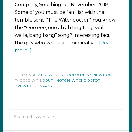
Company, Southington November 2018
Some of you must be familiar with that
terrible song "The Witchdoctor." You know,
the "Ooo eee, ooo ah ah ting tang walla
walla, bang bang" song? Interesting fact:
the guy who wrote and originally …
[Read
more...]
FILED UNDER:
BREWERIES
,
FOOD & DRINK
,
NEW POST
TAGGED WITH:
SOUTHINGTON
,
WITCHDOCTOR
BREWING COMPANY