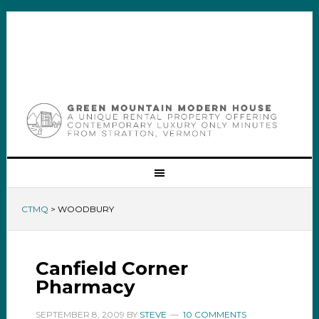
CTMQ
>
WOODBURY
Canfield Corner
Pharmacy
SEPTEMBER 8, 2009
BY
STEVE
10 COMMENTS