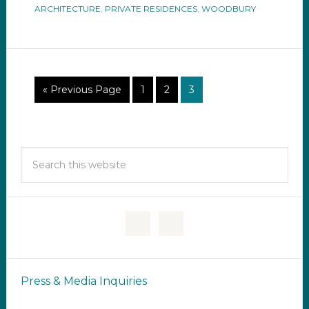
ARCHITECTURE
,
PRIVATE RESIDENCES
,
WOODBURY
« Previous Page
1
2
3
Press & Media Inquiries