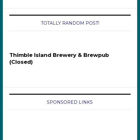
TOTALLY RANDOM POST!
Thimble Island Brewery & Brewpub
(Closed)
SPONSORED LINKS