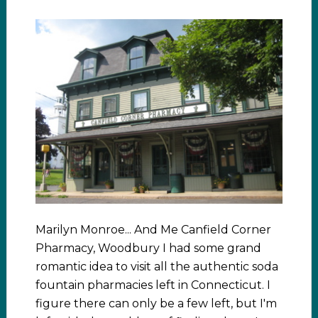
Marilyn Monroe... And Me Canfield Corner
Pharmacy, Woodbury I had some grand
romantic idea to visit all the authentic soda
fountain pharmacies left in Connecticut. I
figure there can only be a few left, but I'm