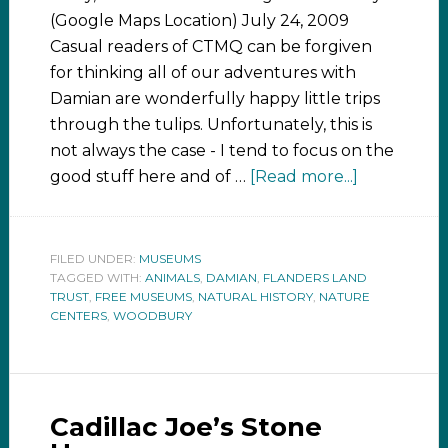
(Google Maps Location) July 24, 2009
Casual readers of CTMQ can be forgiven
for thinking all of our adventures with
Damian are wonderfully happy little trips
through the tulips. Unfortunately, this is
not always the case - I tend to focus on the
good stuff here and of …
[Read more...]
FILED UNDER:
MUSEUMS
TAGGED WITH:
ANIMALS
,
DAMIAN
,
FLANDERS LAND
TRUST
,
FREE MUSEUMS
,
NATURAL HISTORY
,
NATURE
CENTERS
,
WOODBURY
Cadillac Joe’s Stone