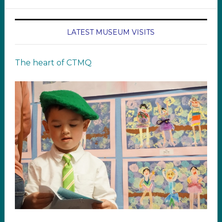
LATEST MUSEUM VISITS
The heart of CTMQ