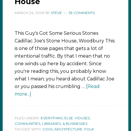
House
MARCH 24, 2009
BY
STEVE
53 COMMENTS
This Guy's Got Some Serious Stones
Cadillac Joe's Stone House, Woodbury This
is one of those pages that gets a lot of
intentional traffic. By that I mean that no
one winds up here by accident. Since
you're reading this, you probably know
what I mean; you heard about Cadillac Joe
or you passed his crumbling …
[Read
more...]
FILED UNDER:
EVERYTHING ELSE
,
HOUSES,
COMMUNITIES, LIBRARIES, & BUSINESSES
TAGGED WITH:
COOL ARCHITECTURE
,
FOLK