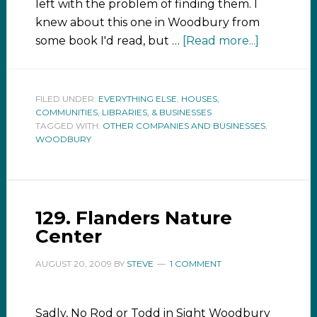
left with the problem of finding them. I
knew about this one in Woodbury from
some book I'd read, but …
[Read more...]
FILED UNDER:
EVERYTHING ELSE
,
HOUSES,
COMMUNITIES, LIBRARIES, & BUSINESSES
TAGGED WITH:
OTHER COMPANIES AND BUSINESSES
,
WOODBURY
129. Flanders Nature
Center
AUGUST 20, 2009
BY
STEVE
1 COMMENT
Sadly, No Rod or Todd in Sight Woodbury