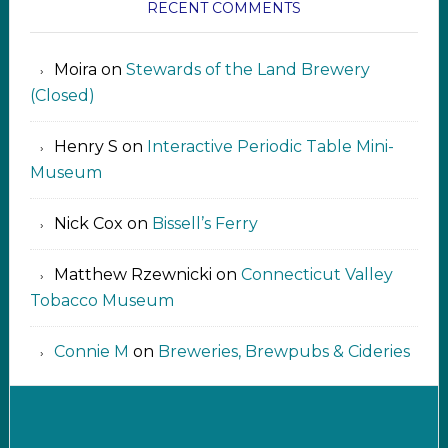
RECENT COMMENTS
Moira
on
Stewards of the Land Brewery
(Closed)
Henry S
on
Interactive Periodic Table Mini-
Museum
Nick Cox
on
Bissell’s Ferry
Matthew Rzewnicki
on
Connecticut Valley
Tobacco Museum
Connie M
on
Breweries, Brewpubs & Cideries