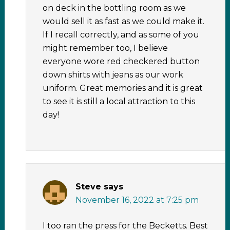
on deck in the bottling room as we
would sell it as fast as we could make it.
If I recall correctly, and as some of you
might remember too, I believe
everyone wore red checkered button
down shirts with jeans as our work
uniform. Great memories and it is great
to see it is still a local attraction to this
day!
Steve
says
November 16, 2022 at 7:25 pm
I too ran the press for the Becketts. Best