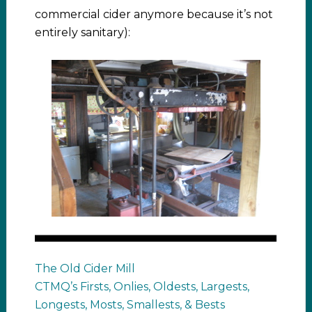
commercial cider anymore because it’s not
entirely sanitary):
The Old Cider Mill
CTMQ’s Firsts, Onlies, Oldests, Largests,
Longests, Mosts, Smallests, & Bests