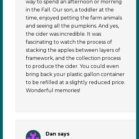
way to spend an afternoon or morning
in the Fall. Our son, a toddler at the
time, enjoyed petting the farm animals
and seeing all the pumpkins. And yes,
the cider was incredible. It was
fascinating to watch the process of
stacking the apples between layers of
framework, and the collection process
to produce the cider. You could even
bring back your plastic gallon container
to be refilled at a slightly reduced price.
Wonderful memories!
Dan
says