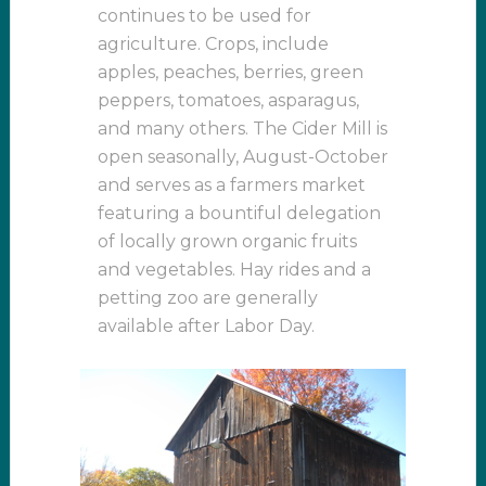
continues to be used for
agriculture. Crops, include
apples, peaches, berries, green
peppers, tomatoes, asparagus,
and many others. The Cider Mill is
open seasonally, August-October
and serves as a farmers market
featuring a bountiful delegation
of locally grown organic fruits
and vegetables. Hay rides and a
petting zoo are generally
available after Labor Day.