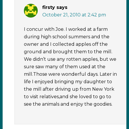
firsty
says
October 21, 2010 at 2:42 pm
I concur with Joe. I worked at a farm
during high school summers and the
owner and I collected apples off the
ground and brought them to the mill.
We didn’t use any rotten apples, but we
sure saw many of them used at the
mill.Those were wonderful days. Later in
life I enjoyed bringing my daughter to
the mill after driving up from New York
to visit relatives,and she loved to go to
see the animals and enjoy the goodies.