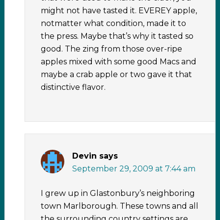
might not have tasted it. EVEREY apple,
notmatter what condition, made it to
the press. Maybe that’s why it tasted so
good. The zing from those over-ripe
apples mixed with some good Macs and
maybe a crab apple or two gave it that
distinctive flavor.
Devin
says
September 29, 2009 at 7:44 am
I grew up in Glastonbury’s neighboring
town Marlborough. These towns and all
the surrounding country settings are