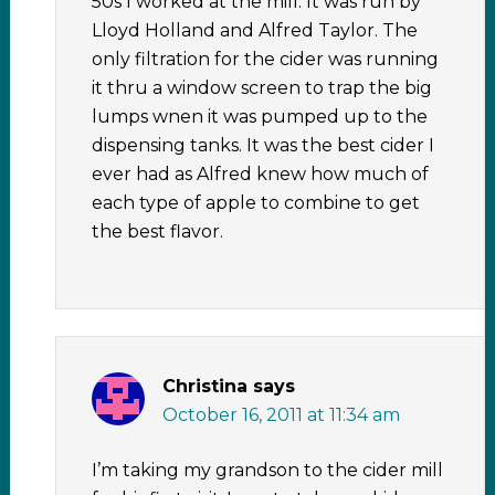
50s I worked at the mill. It was run by
Lloyd Holland and Alfred Taylor. The
only filtration for the cider was running
it thru a window screen to trap the big
lumps wnen it was pumped up to the
dispensing tanks. It was the best cider I
ever had as Alfred knew how much of
each type of apple to combine to get
the best flavor.
Christina
says
October 16, 2011 at 11:34 am
I’m taking my grandson to the cider mill