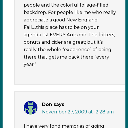
people and the colorful foliage-filled
backdrop. For people like me who really
appreciate a good New England
Fall….this place has to be on your
agenda list EVERY Autumn. The fritters,
donuts and cider are great; but it’s
really the whole “experience” of being
there that gets me back there “every
year.”
Don
says
November 27, 2009 at 12:28 am
I have very fond memories of going