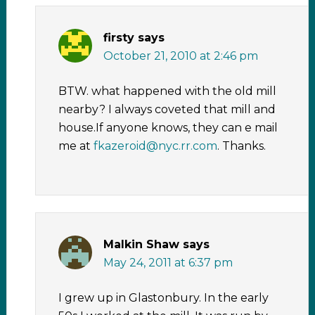
firsty
says
October 21, 2010 at 2:46 pm
BTW. what happened with the old mill
nearby? I always coveted that mill and
house.If anyone knows, they can e mail
me at
fkazeroid@nyc.rr.com
. Thanks.
Malkin Shaw
says
May 24, 2011 at 6:37 pm
I grew up in Glastonbury. In the early