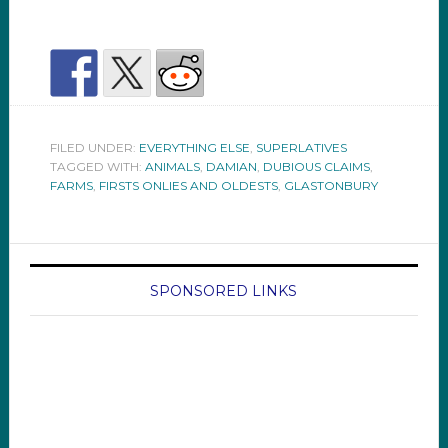
FILED UNDER:
EVERYTHING ELSE
,
SUPERLATIVES
TAGGED WITH:
ANIMALS
,
DAMIAN
,
DUBIOUS CLAIMS
,
FARMS
,
FIRSTS ONLIES AND OLDESTS
,
GLASTONBURY
SPONSORED LINKS