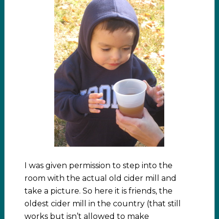
I was given permission to step into the
room with the actual old cider mill and
take a picture. So here it is friends, the
oldest cider mill in the country (that still
works but isn’t allowed to make