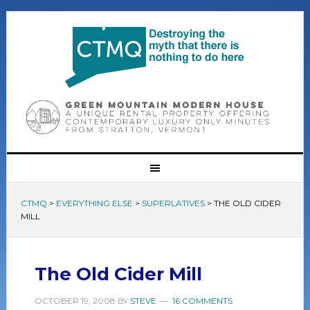
CTMQ
>
EVERYTHING ELSE
>
SUPERLATIVES
>
THE OLD CIDER
MILL
The Old Cider Mill
OCTOBER 19, 2008
BY
STEVE
16 COMMENTS