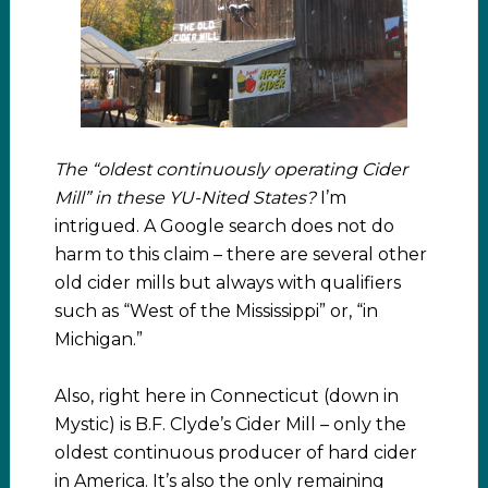
The “oldest continuously operating Cider
Mill” in these YU-Nited States?
I’m
intrigued. A Google search does not do
harm to this claim – there are several other
old cider mills but always with qualifiers
such as “West of the Mississippi” or, “in
Michigan.”
Also, right here in Connecticut (down in
Mystic) is B.F. Clyde’s Cider Mill – only the
oldest continuous producer of hard cider
in America. It’s also the only remaining