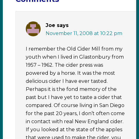
Joe
says
November 11, 2008 at 10:22 pm
I remember the Old Cider Mill from my
youth when I lived in Glastonbury from
1957 – 1962. The cider press was
powered by a horse. It was the most
delicious cider I have ever tasted.
Perhaps it is the fond memory of the
past but I have yet to taste a cider that
compared. Of course living in San Diego
for the past 20 years, I don’t often come
in contact with real New England cider.
If you looked at the state of the apples
that were used to make the cider, you