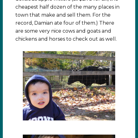
cheapest half dozen of the many places in
town that make and sell them. For the
record, Damian ate four of them.) There
are some very nice cows and goats and
chickens and horses to check out as well.