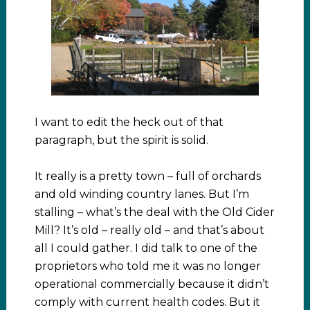
I want to edit the heck out of that
paragraph, but the spirit is solid.
It really is a pretty town – full of orchards
and old winding country lanes. But I’m
stalling – what’s the deal with the Old Cider
Mill? It’s old – really old – and that’s about
all I could gather. I did talk to one of the
proprietors who told me it was no longer
operational commercially because it didn’t
comply with current health codes. But it