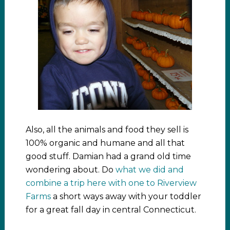
Also, all the animals and food they sell is
100% organic and humane and all that
good stuff. Damian had a grand old time
wondering about. Do
what we did and
combine a trip here with one to Riverview
Farms
a short ways away with your toddler
for a great fall day in central Connecticut.