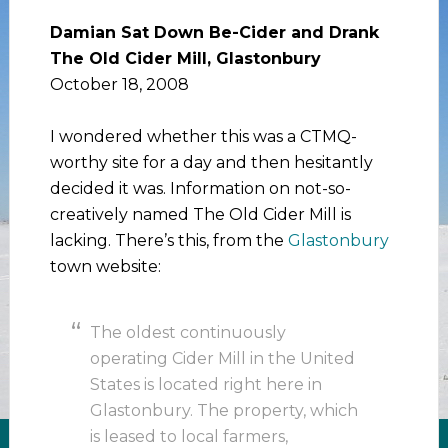
Damian Sat Down Be-Cider and Drank
The Old Cider Mill, Glastonbury
October 18, 2008
I wondered whether this was a CTMQ-
worthy site for a day and then hesitantly
decided it was. Information on not-so-
creatively named The Old Cider Mill is
lacking. There’s this, from the
Glastonbury
town website:
The oldest continuously
operating Cider Mill in the United
States is located right here in
Glastonbury. The property, which
is leased to local farmers,