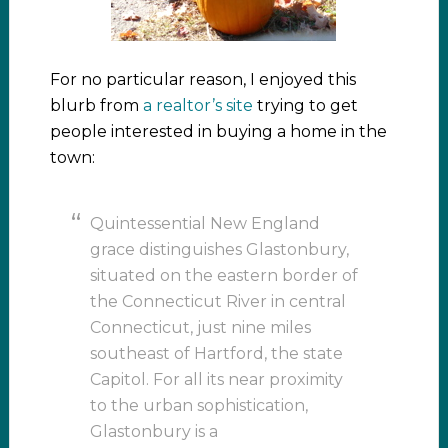
For no particular reason, I enjoyed this
blurb from
a realtor’s site
trying to get
people interested in buying a home in the
town:
Quintessential New England
grace distinguishes Glastonbury,
situated on the eastern border of
the Connecticut River in central
Connecticut, just nine miles
southeast of Hartford, the state
Capitol. For all its near proximity
to the urban sophistication,
Glastonbury is a