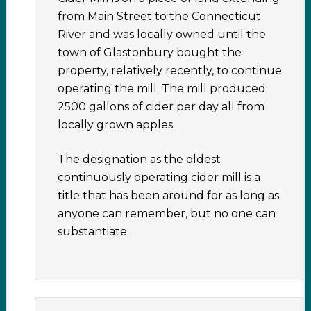
from Main Street to the Connecticut
River and was locally owned until the
town of Glastonbury bought the
property, relatively recently, to continue
operating the mill. The mill produced
2500 gallons of cider per day all from
locally grown apples.
The designation as the oldest
continuously operating cider mill is a
title that has been around for as long as
anyone can remember, but no one can
substantiate.