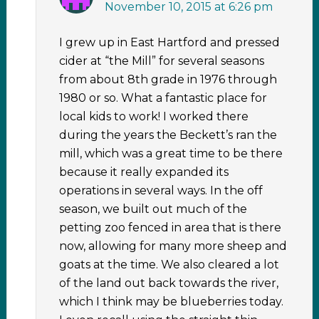
November 10, 2015 at 6:26 pm
I grew up in East Hartford and pressed
cider at “the Mill” for several seasons
from about 8th grade in 1976 through
1980 or so. What a fantastic place for
local kids to work! I worked there
during the years the Beckett’s ran the
mill, which was a great time to be there
because it really expanded its
operations in several ways. In the off
season, we built out much of the
petting zoo fenced in area that is there
now, allowing for many more sheep and
goats at the time. We also cleared a lot
of the land out back towards the river,
which I think may be blueberries today.