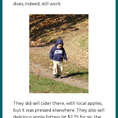
does, indeed, still work.
They did sell cider there, with local apples,
but it was pressed elsewhere. They also sell
delicious apple fritters (at $2.75 for six, the