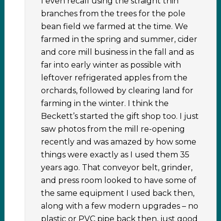
I even recall using the straight thin
branches from the trees for the pole
bean field we farmed at the time. We
farmed in the spring and summer, cider
and core mill business in the fall and as
far into early winter as possible with
leftover refrigerated apples from the
orchards, followed by clearing land for
farming in the winter. I think the
Beckett’s started the gift shop too. I just
saw photos from the mill re-opening
recently and was amazed by how some
things were exactly as I used them 35
years ago. That conveyor belt, grinder,
and press room looked to have some of
the same equipment I used back then,
along with a few modern upgrades – no
plastic or PVC pipe back then, just good