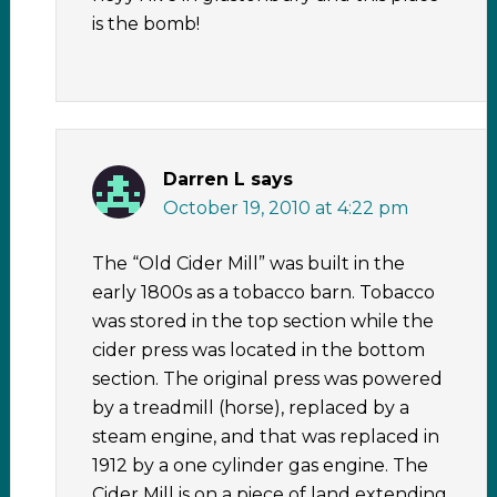
is the bomb!
Darren L
says
October 19, 2010 at 4:22 pm
The “Old Cider Mill” was built in the
early 1800s as a tobacco barn. Tobacco
was stored in the top section while the
cider press was located in the bottom
section. The original press was powered
by a treadmill (horse), replaced by a
steam engine, and that was replaced in
1912 by a one cylinder gas engine. The
Cider Mill is on a piece of land extending