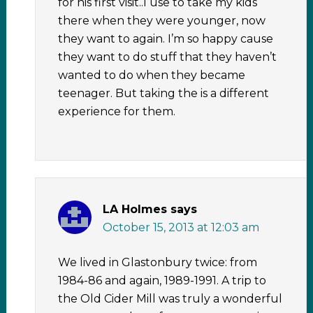
for his first visit..I use to take my kids
there when they were younger, now
they want to again. I’m so happy cause
they want to do stuff that they haven’t
wanted to do when they became
teenager. But taking the is a different
experience for them.
LA Holmes
says
October 15, 2013 at 12:03 am
We lived in Glastonbury twice: from
1984-86 and again, 1989-1991. A trip to
the Old Cider Mill was truly a wonderful