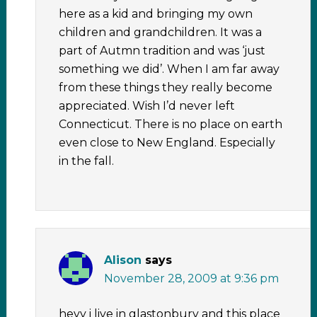
here as a kid and bringing my own
children and grandchildren. It was a
part of Autmn tradition and was ‘just
something we did’. When I am far away
from these things they really become
appreciated. Wish I’d never left
Connecticut. There is no place on earth
even close to New England. Especially
in the fall.
Alison
says
November 28, 2009 at 9:36 pm
heyy i live in glastonbury and this place