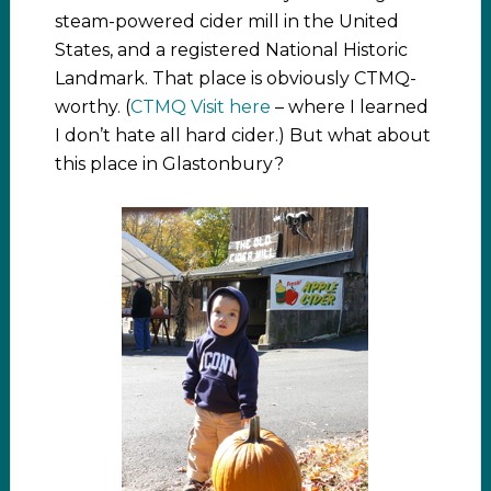
steam-powered cider mill in the United
States, and a registered National Historic
Landmark. That place is obviously CTMQ-
worthy. (
CTMQ Visit here
– where I learned
I don’t hate all hard cider.) But what about
this place in Glastonbury?