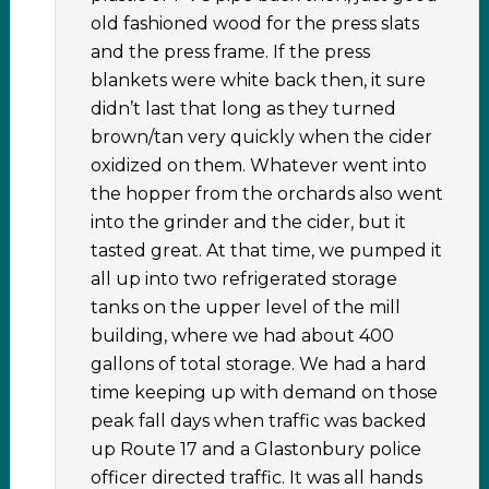
old fashioned wood for the press slats
and the press frame. If the press
blankets were white back then, it sure
didn’t last that long as they turned
brown/tan very quickly when the cider
oxidized on them. Whatever went into
the hopper from the orchards also went
into the grinder and the cider, but it
tasted great. At that time, we pumped it
all up into two refrigerated storage
tanks on the upper level of the mill
building, where we had about 400
gallons of total storage. We had a hard
time keeping up with demand on those
peak fall days when traffic was backed
up Route 17 and a Glastonbury police
officer directed traffic. It was all hands