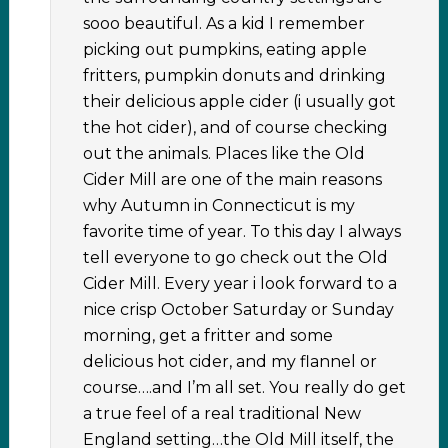
sooo beautiful. As a kid I remember
picking out pumpkins, eating apple
fritters, pumpkin donuts and drinking
their delicious apple cider (i usually got
the hot cider), and of course checking
out the animals. Places like the Old
Cider Mill are one of the main reasons
why Autumn in Connecticut is my
favorite time of year. To this day I always
tell everyone to go check out the Old
Cider Mill. Every year i look forward to a
nice crisp October Saturday or Sunday
morning, get a fritter and some
delicious hot cider, and my flannel or
course….and I’m all set. You really do get
a true feel of a real traditional New
England setting…the Old Mill itself, the