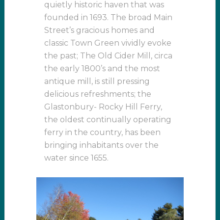
quietly historic haven that was
founded in 1693. The broad Main
Street’s gracious homes and
classic Town Green vividly evoke
the past; The Old Cider Mill, circa
the early 1800’s and the most
antique mill, is still pressing
delicious refreshments; the
Glastonbury- Rocky Hill Ferry,
the oldest continually operating
ferry in the country, has been
bringing inhabitants over the
water since 1655.