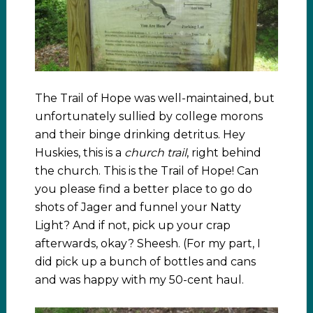
The Trail of Hope was well-maintained, but
unfortunately sullied by college morons
and their binge drinking detritus. Hey
Huskies, this is a
church trail
, right behind
the church. This is the Trail of Hope! Can
you please find a better place to go do
shots of Jager and funnel your Natty
Light? And if not, pick up your crap
afterwards, okay? Sheesh. (For my part, I
did pick up a bunch of bottles and cans
and was happy with my 50-cent haul.