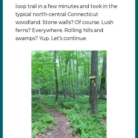
loop trail in a few minutes and took in the
typical north-central Connecticut
woodland. Stone walls? Of course. Lush
ferns? Everywhere. Rolling hills and
swamps? Yup. Let’s continue.