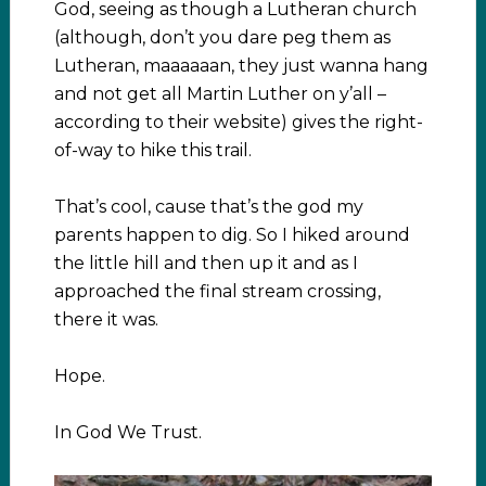
God, seeing as though a Lutheran church
(although, don’t you dare peg them as
Lutheran, maaaaaan, they just wanna hang
and not get all Martin Luther on y’all –
according to their website) gives the right-
of-way to hike this trail.
That’s cool, cause that’s the god my
parents happen to dig. So I hiked around
the little hill and then up it and as I
approached the final stream crossing,
there it was.
Hope.
In God We Trust.