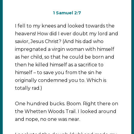
1 Samuel 2:7
I fell to my knees and looked towards the
heavens! How did I ever doubt my lord and
savior, Jesus Christ? (And his dad who
impregnated a virgin woman with himself
as her child, so that he could be born and
then he killed himself as a sacrifice to
himself – to save you from the sin he
originally condemned you to. Which is
totally rad.)
One hundred bucks. Boom. Right there on
the Whetten Woods Trail. I looked around
and nope, no one was near.