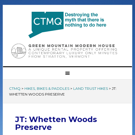
CTMQ
>
HIKES, BIKES & PADDLES
>
LAND TRUST HIKES
>
JT:
WHETTEN WOODS PRESERVE
JT: Whetten Woods
Preserve