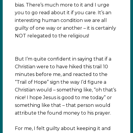
bias. There’s much more to it and I urge
you to go read about it if you care. It’s an
interesting human condition we are all
guilty of one way or another – it is certainly
NOT relegated to the religious!
But I’m quite confident in saying that if a
Christian were to have hiked this trail 10
minutes before me, and reacted to the
“Trail of Hope” sign the way I’d figure a
Christian would – something like, “oh that’s
nice! I hope Jesus is good to me today” or
something like that – that person would
attribute the found money to his prayer.
For me, I felt guilty about keeping it and