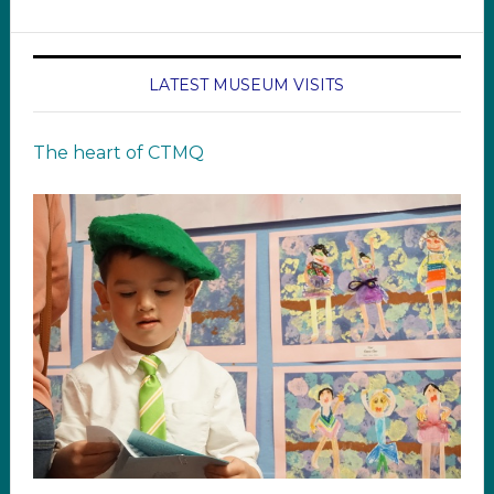
LATEST MUSEUM VISITS
The heart of CTMQ