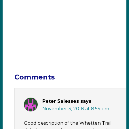
Comments
Peter Salesses
says
November 3, 2018 at 8:55 pm
Good description of the Whetten Trail