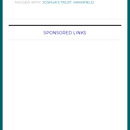
TAGGED WITH:
JOSHUA'S TRUST
,
MANSFIELD
SPONSORED LINKS