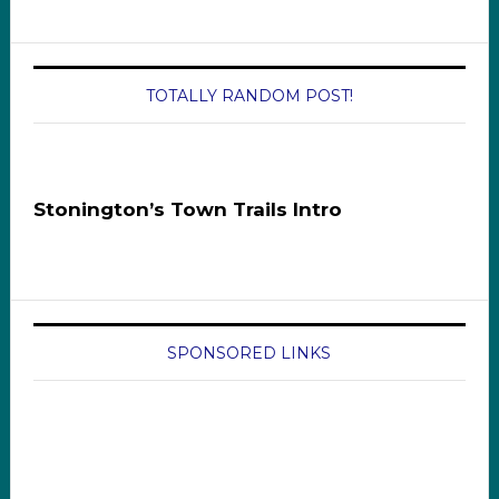
TOTALLY RANDOM POST!
Stonington’s Town Trails Intro
SPONSORED LINKS