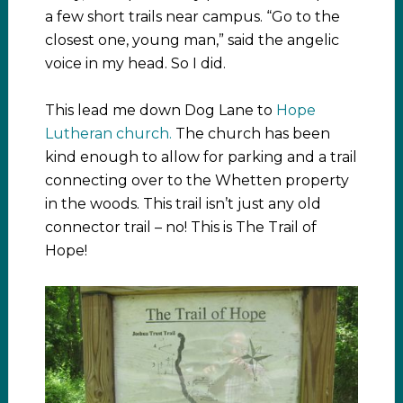
a few short trails near campus. “Go to the
closest one, young man,” said the angelic
voice in my head. So I did.
This lead me down Dog Lane to
Hope
Lutheran church.
The church has been
kind enough to allow for parking and a trail
connecting over to the Whetten property
in the woods. This trail isn’t just any old
connector trail – no! This is The Trail of
Hope!