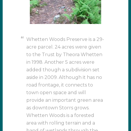
Whetten Woods Preserve is a 29-
acre parcel. 24 acres were given
to the Trust by Theora Whetten
in 1998. Another 5 acres were
added though a subdivision set
aside in 2009. Although it has no
road frontage, it connects to
town open space and will
provide an important green area
as downtown Storrs grows.
Whetten Woods is a forested
area with rolling terrain and a
band of wetlands through the