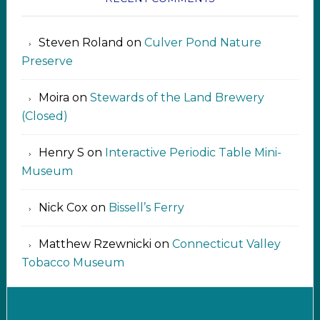
Steven Roland
on
Culver Pond Nature
Preserve
Moira
on
Stewards of the Land Brewery
(Closed)
Henry S
on
Interactive Periodic Table Mini-
Museum
Nick Cox
on
Bissell’s Ferry
Matthew Rzewnicki
on
Connecticut Valley
Tobacco Museum