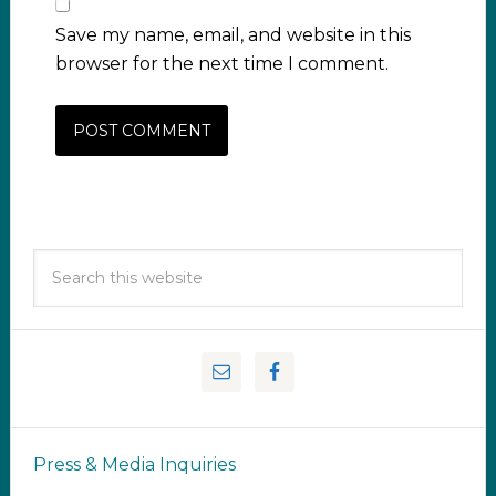
Save my name, email, and website in this
browser for the next time I comment.
Press & Media Inquiries