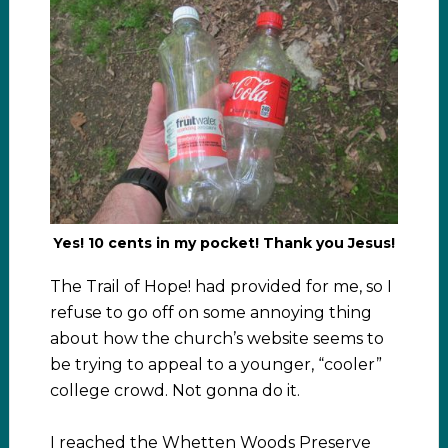
Yes! 10 cents in my pocket! Thank you Jesus!
The Trail of Hope! had provided for me, so I
refuse to go off on some annoying thing
about how the church’s website seems to
be trying to appeal to a younger, “cooler”
college crowd. Not gonna do it.
I reached the Whetten Woods Preserve