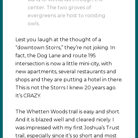
center. The two groves of
evergreens are host to roosting
owls.
Lest you laugh at the thought of a
“downtown Storrs,” they’re not joking. In
fact, the Dog Lane and route 195
intersection is now a little mini-city, with
new apartments, several restaurants and
shops and they are putting a hotel in there.
This is not the Storrs I knew 20 years ago.
It’s CRAZY.
The Whetten Woods trail is easy and short.
And it is blazed well and cleared nicely. I
was impressed with my first Joshua’s Trust
trail, especially since it’s so short and most