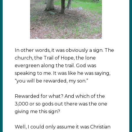
In other words, it was obviously a sign. The
church, the Trail of Hope, the lone
evergreen along the trail. God was
speaking to me. It was like he was saying,
“you will be rewarded, my son.”
Rewarded for what? And which of the
3,000 or so gods out there was the one
giving me this sign?
Well, I could only assume it was Christian