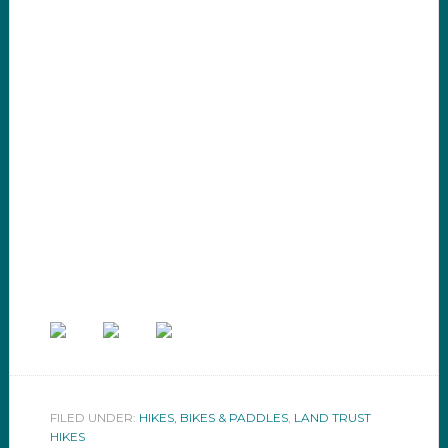
FILED UNDER:
HIKES, BIKES & PADDLES
,
LAND TRUST
HIKES