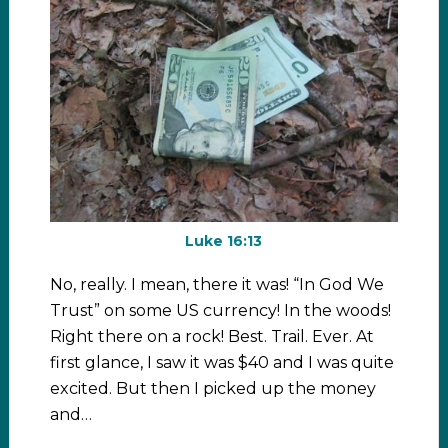
Luke 16:13
No, really. I mean, there it was! “In God We
Trust” on some US currency! In the woods!
Right there on a rock! Best. Trail. Ever. At
first glance, I saw it was $40 and I was quite
excited. But then I picked up the money
and…