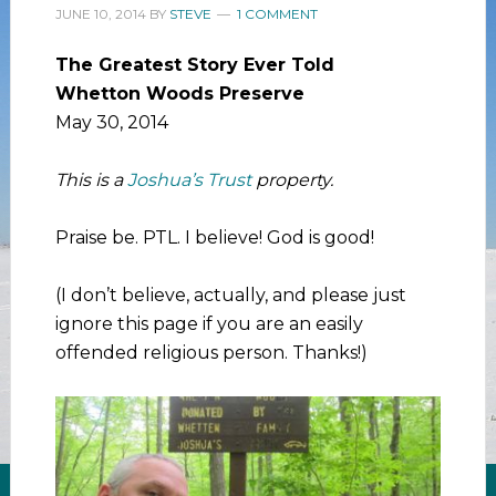
JUNE 10, 2014
BY
STEVE
1 COMMENT
The Greatest Story Ever Told
Whetton Woods Preserve
May 30, 2014
This is a
Joshua’s Trust
property.
Praise be. PTL. I believe! God is good!
(I don’t believe, actually, and please just
ignore this page if you are an easily
offended religious person. Thanks!)