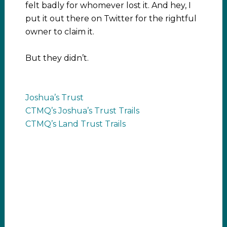
felt badly for whomever lost it. And hey, I
put it out there on Twitter for the rightful
owner to claim it.
But they didn’t.
Joshua’s Trust
CTMQ’s Joshua’s Trust Trails
CTMQ’s Land Trust Trails