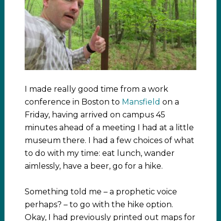
I made really good time from a work
conference in Boston to
Mansfield
on a
Friday, having arrived on campus 45
minutes ahead of a meeting I had at a little
museum there. I had a few choices of what
to do with my time: eat lunch, wander
aimlessly, have a beer, go for a hike.
Something told me – a prophetic voice
perhaps? – to go with the hike option.
Okay, I had previously printed out maps for