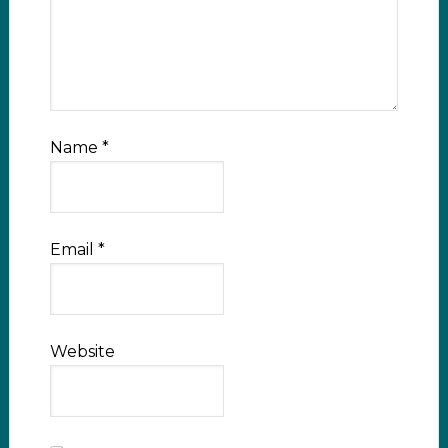
Name
*
Email
*
Website