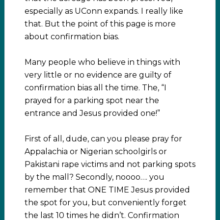
especially as UConn expands. I really like
that. But the point of this page is more
about confirmation bias.
Many people who believe in things with
very little or no evidence are guilty of
confirmation bias all the time. The, “I
prayed for a parking spot near the
entrance and Jesus provided one!”
First of all, dude, can you please pray for
Appalachia or Nigerian schoolgirls or
Pakistani rape victims and not parking spots
by the mall? Secondly, noooo…. you
remember that ONE TIME Jesus provided
the spot for you, but conveniently forget
the last 10 times he didn’t. Confirmation