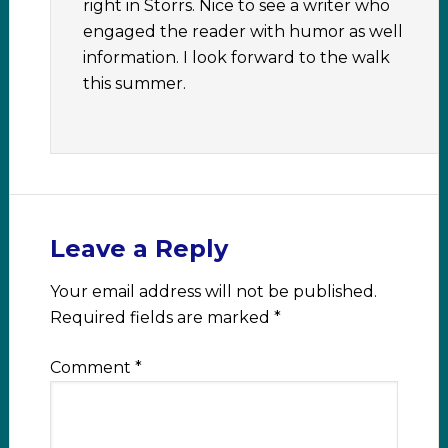
right in Storrs. Nice to see a writer who
engaged the reader with humor as well
information. I look forward to the walk
this summer.
Leave a Reply
Your email address will not be published.
Required fields are marked
*
Comment
*