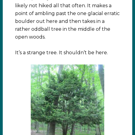
likely not hiked all that often. It makes a
point of ambling past the one glacial erratic
boulder out here and then takes in a
rather oddball tree in the middle of the
open woods.
It’s a strange tree. It shouldn’t be here.