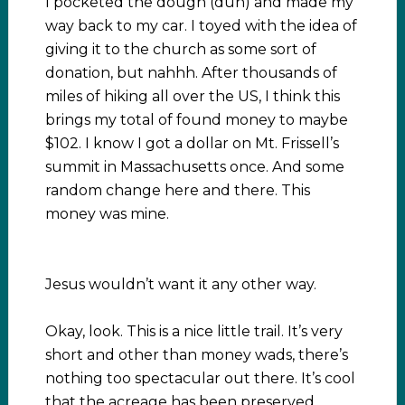
I pocketed the dough (duh) and made my
way back to my car. I toyed with the idea of
giving it to the church as some sort of
donation, but nahhh. After thousands of
miles of hiking all over the US, I think this
brings my total of found money to maybe
$102. I know I got a dollar on Mt. Frissell’s
summit in Massachusetts once. And some
random change here and there. This
money was mine.
Jesus wouldn’t want it any other way.
Okay, look. This is a nice little trail. It’s very
short and other than money wads, there’s
nothing too spectacular out there. It’s cool
that the acreage has been preserved,