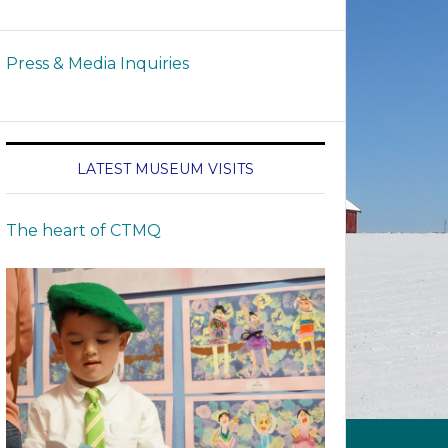
Press & Media Inquiries
LATEST MUSEUM VISITS
The heart of CTMQ