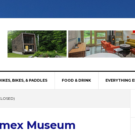
HIKES, BIKES, & PADDLES
FOOD & DRINK
EVERYTHING E
CLOSED)
Timex Museum