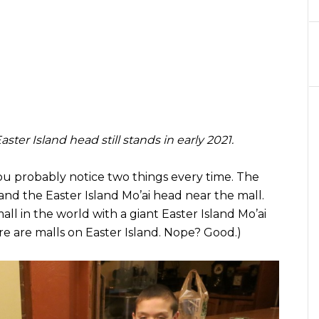
ter Island head still stands in early 2021.
 you probably notice two things every time. The
and the Easter Island Mo’ai head near the mall.
mall in the world with a giant Easter Island Mo’ai
re are malls on Easter Island. Nope? Good.)