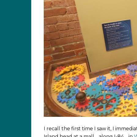
I recall the first time I saw it, I imm
Island head at a mall… along I-84… in
W