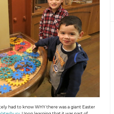
ediately had to know WHY there was a giant Easter
aterbury
. Upon learning that it was part of