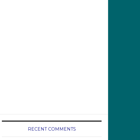
RECENT COMMENTS