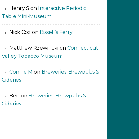
Henry S
on
Interactive Periodic
Table Mini-Museum
Nick Cox
on
Bissell’s Ferry
Matthew Rzewnicki
on
Connecticut
Valley Tobacco Museum
Connie M
on
Breweries, Brewpubs &
Cideries
Ben
on
Breweries, Brewpubs &
Cideries