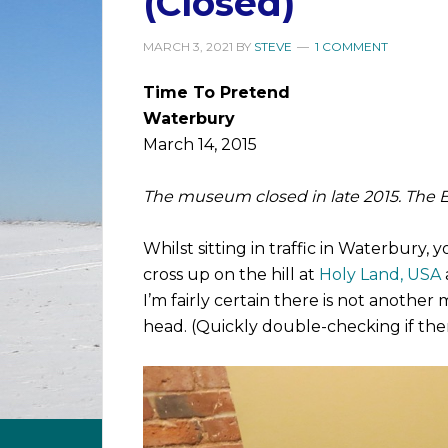
(Closed)
MARCH 3, 2021
BY
STEVE
1 COMMENT
Time To Pretend
Waterbury
March 14, 2015
The museum closed in late 2015. The Eas
Whilst sitting in traffic in Waterbury,
cross up on the hill at
Holy Land, USA
I’m fairly certain there is not another 
head. (Quickly double-checking if the