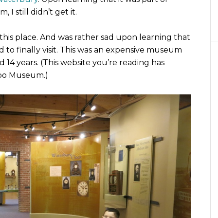
 still didn’t get it.
this place. And was rather sad upon learning that
d to finally visit. This was an expensive museum
ed 14 years. (This website you’re reading has
xpo Museum.)