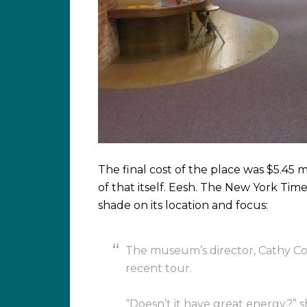
The final cost of the place was $5.45 m
of that itself. Eesh. The New York Time
shade on its location and focus:
The museum’s director, Cathy Cont
recent tour.
“Doesn’t it have great energy?” s