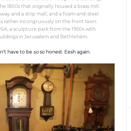
e 1850s that originally housed a brass mill.
ay and a strip mall, and a foam-and-steel
its rather incongruously on the front lawn.
SA, a sculpture park from the 1950s with
buildings in Jerusalem and Bethlehem.
dn’t have to be
so
so honest. Eesh again.