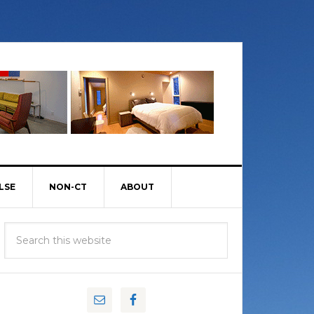
LSE
NON-CT
ABOUT