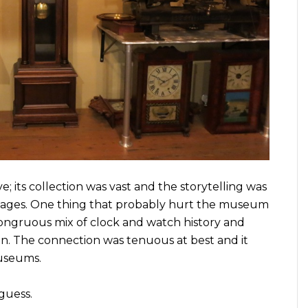
; its collection was vast and the storytelling was
l ages. One thing that probably hurt the museum
congruous mix of clock and watch history and
n. The connection was tenuous at best and it
museums.
guess.