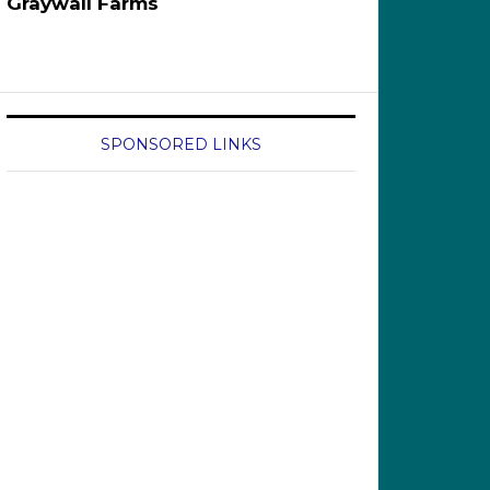
Graywall Farms
SPONSORED LINKS