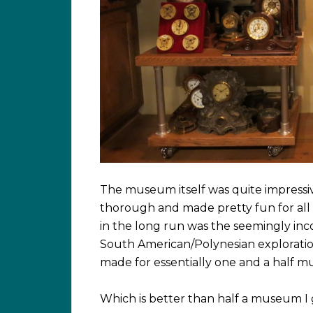
The museum itself was quite impressive
thorough and made pretty fun for al
in the long run was the seemingly in
South American/Polynesian exploratio
made for essentially one and a half 
Which is better than half a museum I 