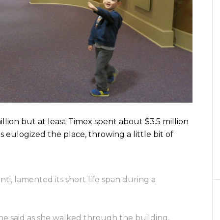
illion but at least Timex spent about $3.5 million
s eulogized the place, throwing a little bit of
i, lamented its short life span during a
he said as she walked through the building,