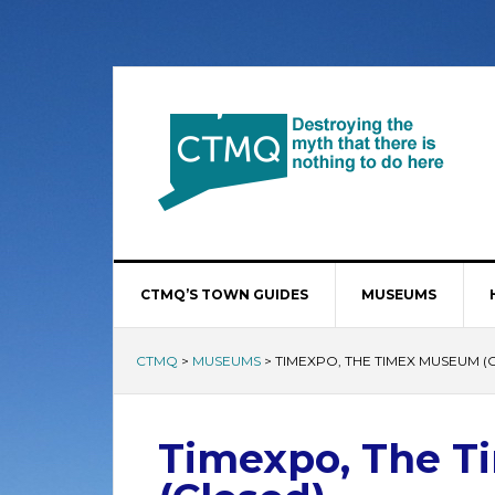
CTMQ’S TOWN GUIDES
MUSEUMS
CTMQ
>
MUSEUMS
>
TIMEXPO, THE TIMEX MUSEUM (
Timexpo, The 