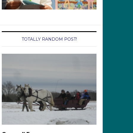
TOTALLY RANDOM POST!