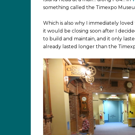
something called the Timexpo Museum, I
Which is also why I immediately loved 
it would be closing soon after I decide
to build and maintain, and it only last
already lasted longer than the Time