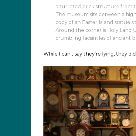
a turreted brick structure from th
The museum sits between a highw
copy of an Easter Island statue s
Around the corner is Holy Land U
crumbling facsimiles of ancient 
While I can’t say they’re lying, they di