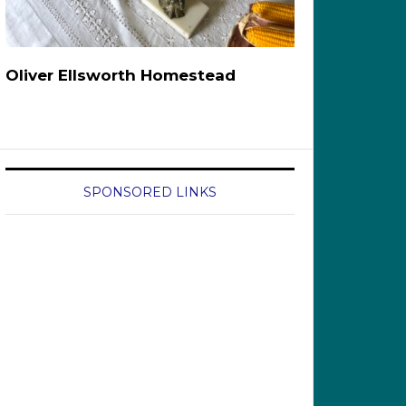
Oliver Ellsworth Homestead
SPONSORED LINKS