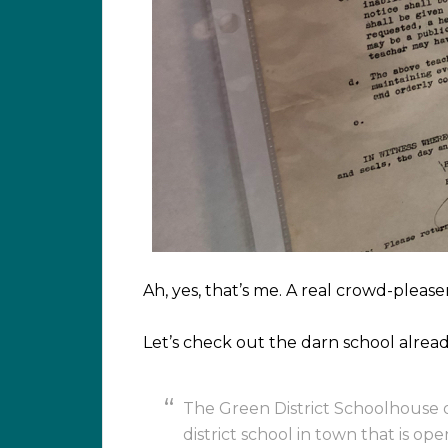
Ah, yes, that’s me. A real crowd-pleaser
Let’s check out the darn school alread
The Green District Schoolhouse 
district school in town that is op