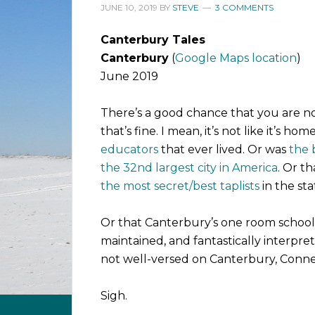
JUNE 10, 2019
BY
STEVE
3 COMMENTS
Canterbury Tales
Canterbury
(
Google Maps location
)
June 2019
There’s a good chance that you are no
that’s fine. I mean, it’s not like it’s hom
educators
that ever lived. Or was
the 
the 32nd largest city in America
. Or t
the most secret/best taplists
in the sta
Or that Canterbury’s one room schoo
maintained, and fantastically interprete
not well-versed on Canterbury, Conne
Sigh.