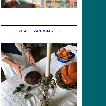
TOTALLY RANDOM POST!