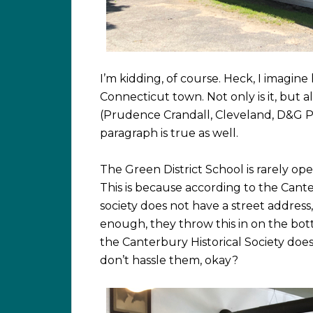
I’m kidding, of course. Heck, I imagine
Connecticut town. Not only is it, but all
(Prudence Crandall, Cleveland, D&G Pi
paragraph is true as well.
The Green District School is rarely open
This is because according to the Cante
society does not have a street addres
enough, they throw this in on the bot
the Canterbury Historical Society does
don’t hassle them, okay?