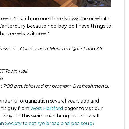
ll town. As such, no one there knows me or what I
 Canterbury because hoo-boy, do I have things to
 Who-zee whazzit now?
Passion—Connecticut Museum Quest and All
T Town Hall
31
 at 7:00 pm, followed by program & refreshments.
 wonderful organization several years ago and
this guy from
West Hartford
eager to visit our
hy did this weird man bring his two small
an Society to eat rye bread and pea soup?