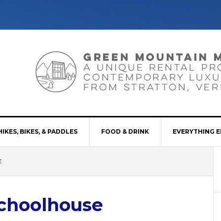
HIKES, BIKES, & PADDLES
FOOD & DRINK
EVERYTHING E
E
Schoolhouse