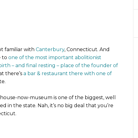
t familiar with
Canterbury
, Connecticut. And
e to
one of the most important abolitionist
birth – and final resting – place of the founder of
hat there’s
a bar & restaurant there with one of
te.
lhouse-now-museum is one of the biggest, well
d in the state. Nah, it’s no big deal that you’re
cticut.