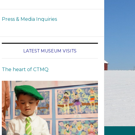
Press & Media Inquiries
LATEST MUSEUM VISITS
The heart of CTMQ