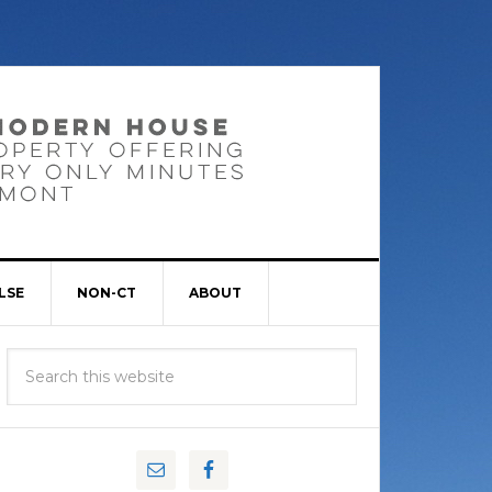
LSE
NON-CT
ABOUT