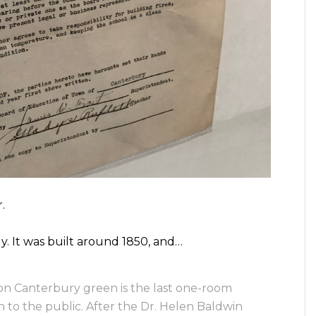
.
y. It was built around 1850, and…
on Canterbury green is the last one-room
en to the public. After the Dr. Helen Baldwin