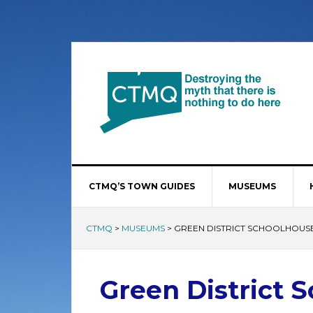
CTMQ’S TOWN GUIDES
MUSEUMS
CTMQ
>
MUSEUMS
>
GREEN DISTRICT SCHOOLHOUS
Green District 