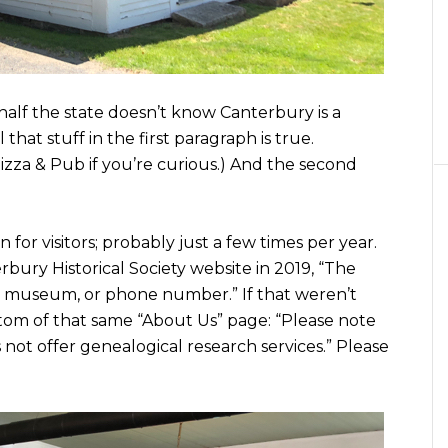
 half the state doesn’t know Canterbury is a
 that stuff in the first paragraph is true.
zza & Pub if you’re curious.) And the second
 for visitors; probably just a few times per year.
rbury Historical Society website in 2019, “The
s, museum, or phone number.” If that weren’t
tom of that same “About Us” page: “Please note
 not offer genealogical research services.” Please