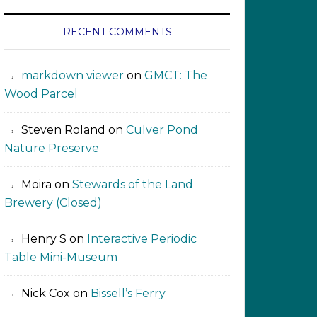
RECENT COMMENTS
markdown viewer ‍‍‍‍‌ ‌
on
GMCT: The
Wood Parcel
Steven Roland
on
Culver Pond
Nature Preserve
Moira
on
Stewards of the Land
Brewery (Closed)
Henry S
on
Interactive Periodic
Table Mini-Museum
Nick Cox
on
Bissell’s Ferry