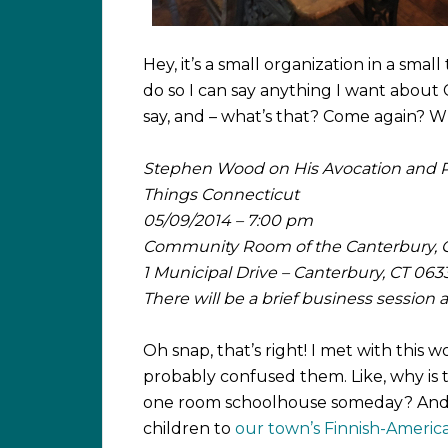
Hey, it’s a small organization in a sma
do so I can say anything I want about
say, and – what’s that? Come again?
Stephen Wood on His Avocation and 
Things Connecticut
05/09/2014 – 7:00 pm
Community Room of the Canterbury, C
1 Municipal Drive – Canterbury, CT 063
There will be a brief business session
Oh snap, that’s right! I met with this
probably confused them. Like, why is 
one room schoolhouse someday? And, w
children to
our town’s Finnish-Americ