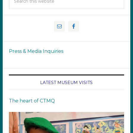
Press & Media Inquiries
LATEST MUSEUM VISITS
The heart of CTMQ