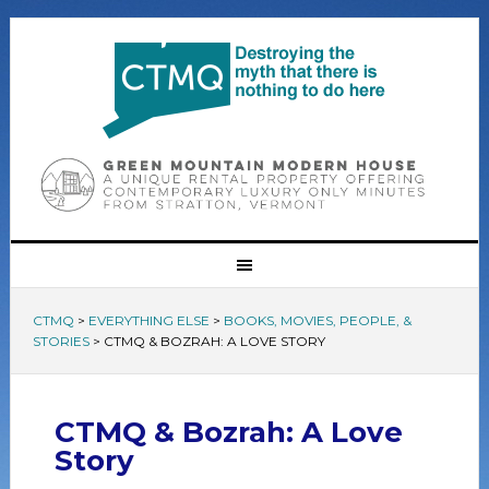
CTMQ
>
EVERYTHING ELSE
>
BOOKS, MOVIES, PEOPLE, &
STORIES
>
CTMQ & BOZRAH: A LOVE STORY
CTMQ & Bozrah: A Love
Story