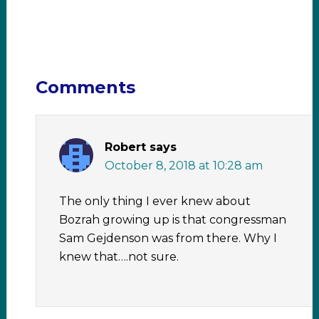
Comments
Robert
says
October 8, 2018 at 10:28 am
The only thing I ever knew about
Bozrah growing up is that congressman
Sam Gejdenson was from there. Why I
knew that….not sure.