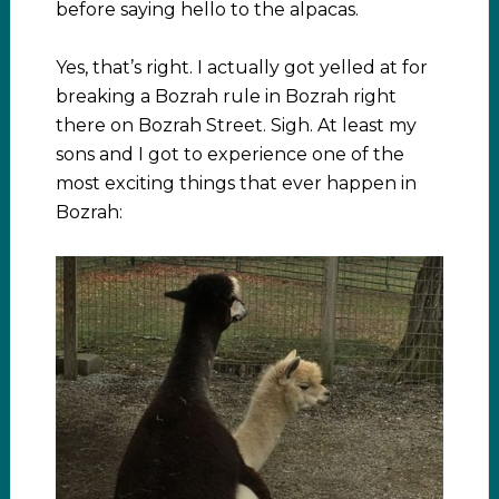
before saying hello to the alpacas.
Yes, that’s right. I actually got yelled at for
breaking a Bozrah rule in Bozrah right
there on Bozrah Street. Sigh. At least my
sons and I got to experience one of the
most exciting things that ever happen in
Bozrah: