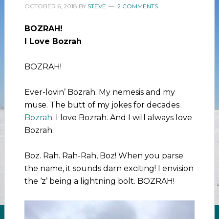
OCTOBER 6, 2018
BY
STEVE
2 COMMENTS
BOZRAH!
I Love Bozrah
BOZRAH!
Ever-lovin’ Bozrah. My nemesis and my
muse. The butt of my jokes for decades.
Bozrah
. I love Bozrah. And I will always love
Bozrah.
Boz. Rah. Rah-Rah, Boz! When you parse
the name, it sounds darn exciting! I envision
the ‘z’ being a lightning bolt. BOZRAH!