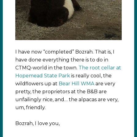
I have now “completed” Bozrah. That is, I
have done everything there is to do in
CTMQ-world in the town.
The root cellar at
Hopemead State Park
is really cool, the
wildflowers up at
Bear Hill WMA
are very
pretty, the proprietors at the B&B are
unfailingly nice, and… the alpacas are very,
um, friendly.
Bozrah, I love you,