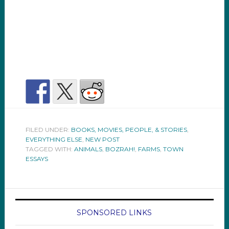
FILED UNDER:
BOOKS, MOVIES, PEOPLE, & STORIES
,
EVERYTHING ELSE
,
NEW POST
TAGGED WITH:
ANIMALS
,
BOZRAH!
,
FARMS
,
TOWN
ESSAYS
SPONSORED LINKS