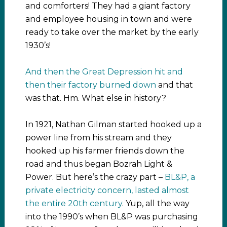
and comforters! They had a giant factory
and employee housing in town and were
ready to take over the market by the early
1930’s!
And then the Great Depression hit and
then their factory burned down
and that
was that. Hm. What else in history?
In 1921, Nathan Gilman started hooked up a
power line from his stream and they
hooked up his farmer friends down the
road and thus began Bozrah Light &
Power. But here’s the crazy part –
BL&P, a
private electricity concern, lasted almost
the entire 20th century
. Yup, all the way
into the 1990’s when BL&P was purchasing