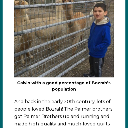
Calvin with a good percentage of Bozrah’s
population
And back in the early 20th century, lots of
people loved Bozrah! The Palmer brothers
got Palmer Brothers up and running and
made high-quality and much-loved quilts