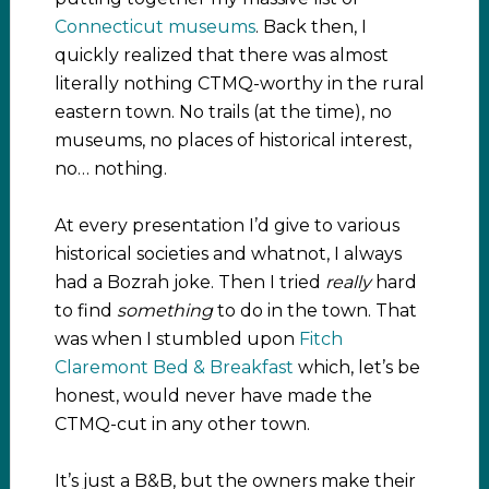
Connecticut museums
. Back then, I
quickly realized that there was almost
literally nothing CTMQ-worthy in the rural
eastern town. No trails (at the time), no
museums, no places of historical interest,
no… nothing.
At every presentation I’d give to various
historical societies and whatnot, I always
had a Bozrah joke. Then I tried
really
hard
to find
something
to do in the town. That
was when I stumbled upon
Fitch
Claremont Bed & Breakfast
which, let’s be
honest, would never have made the
CTMQ-cut in any other town.
It’s just a B&B, but the owners make their