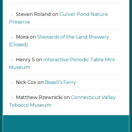
Steven Roland
on
Culver Pond Nature
Preserve
Moira
on
Stewards of the Land Brewery
(Closed)
Henry S
on
Interactive Periodic Table Mini-
Museum
Nick Cox
on
Bissell’s Ferry
Matthew Rzewnicki
on
Connecticut Valley
Tobacco Museum