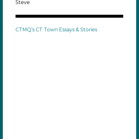
Steve
CTMQ’s CT Town Essays & Stories