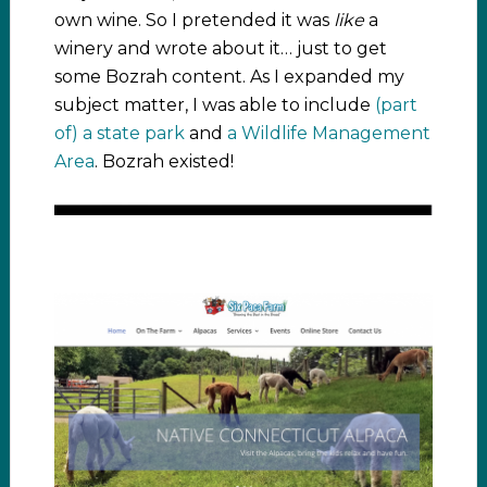
own wine. So I pretended it was
like
a
winery and wrote about it… just to get
some Bozrah content. As I expanded my
subject matter, I was able to include
(part
of) a state park
and
a Wildlife Management
Area
. Bozrah existed!