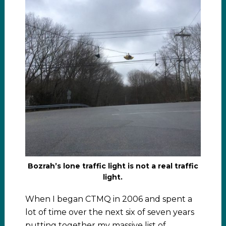
Bozrah’s lone traffic light is not a real traffic
light.
When I began CTMQ in 2006 and spent a
lot of time over the next six of seven years
putting together my massive list of