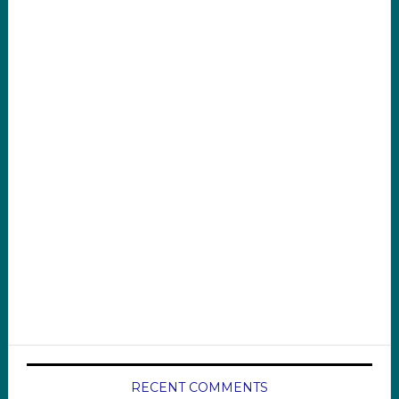
RECENT COMMENTS