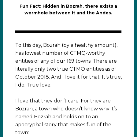
Fun Fact: Hidden in Bozrah, there exists a
wormhole between it and the Andes.
To this day, Bozrah (by a healthy amount),
has lowest number of CTMQ-worthy
entities of any of our 169 towns. There are
literally only two true CTMQ entities as of
October 2018. And I love it for that. It’s true,
I do. True love.
I love that they don’t care. For they are
Bozrah, a town who doesn’t know why it’s
named Bozrah and holds on to an
apocryphal story that makes fun of the
town: