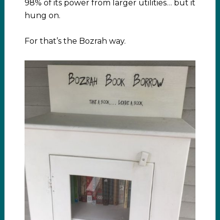
98% of its power from larger utilities… but it
hung on.
For that’s the Bozrah way.