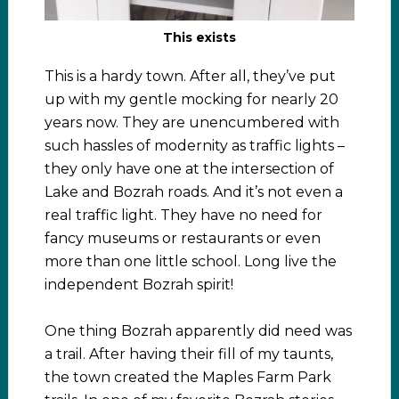
This exists
This is a hardy town. After all, they’ve put
up with my gentle mocking for nearly 20
years now. They are unencumbered with
such hassles of modernity as traffic lights –
they only have one at the intersection of
Lake and Bozrah roads. And it’s not even a
real traffic light. They have no need for
fancy museums or restaurants or even
more than one little school. Long live the
independent Bozrah spirit!
One thing Bozrah apparently did need was
a trail. After having their fill of my taunts,
the town created the Maples Farm Park