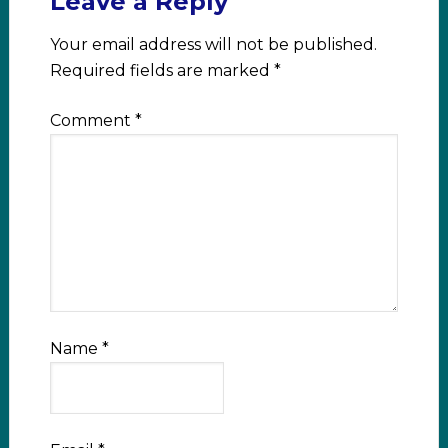
Leave a Reply
Your email address will not be published.
Required fields are marked
*
Comment
*
Name
*