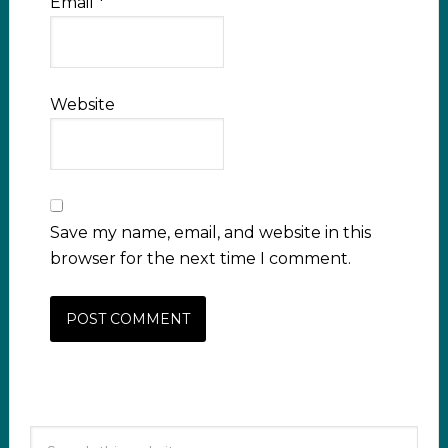
Email
*
Website
Save my name, email, and website in this
browser for the next time I comment.