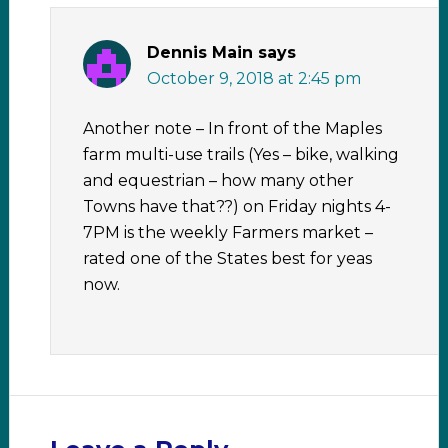
Dennis Main
says
October 9, 2018 at 2:45 pm
Another note – In front of the Maples
farm multi-use trails (Yes – bike, walking
and equestrian – how many other
Towns have that??) on Friday nights 4-
7PM is the weekly Farmers market –
rated one of the States best for yeas
now.