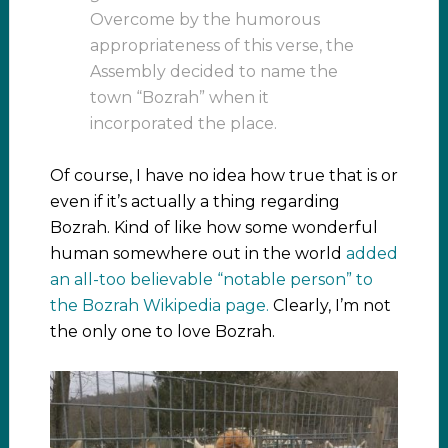
Overcome by the humorous
appropriateness of this verse, the
Assembly decided to name the
town “Bozrah” when it
incorporated the place.
Of course, I have no idea how true that is or
even if it’s actually a thing regarding
Bozrah. Kind of like how some wonderful
human somewhere out in the world
added
an all-too believable “notable person” to
the Bozrah Wikipedia page.
Clearly, I’m not
the only one to love Bozrah.