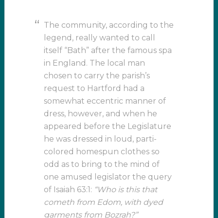
The community, according to the
legend, really wanted to call
itself “Bath” after the famous spa
in England. The local man
chosen to carry the parish’s
request to Hartford had a
somewhat eccentric manner of
dress, however, and when he
appeared before the Legislature
he was dressed in loud, parti-
colored homespun clothes so
odd as to bring to the mind of
one amused legislator the query
of Isaiah 63:1:
“Who is this that
cometh from Edom, with dyed
garments from Bozrah?”