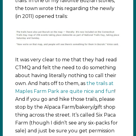
trails. In one of my favorite Bozrah stories,
the town wrote this regarding the newly
(in 2011) opened trails:
It was very clear to me that they had read
CTMQ and felt the need to do something
about having literally nothing to call their
own. And hats off to them, as
the trails at
Maples Farm Park are quite nice and fun
!
And if you go and hike those trails, please
stop by the Alpaca Farm/bakery/gift shop
thing across the street. It’s called Six Paca
Farm (though I didn’t see any six-packs for
sale) and just be sure you get permission