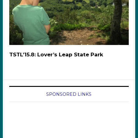
TSTL’15.8: Lover’s Leap State Park
SPONSORED LINKS