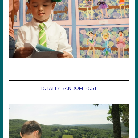
TOTALLY RANDOM POST!