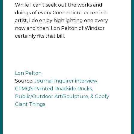
While I can’t seek out the works and
doings of every Connecticut eccentric
artist, I do enjoy highlighting one every
now and then. Lon Pelton of Windsor
certainly fits that bill.
Lon Pelton
Source:
Journal Inquirer interview
CTMQ’s Painted Roadside Rocks,
Public/Outdoor Art/Sculpture, & Goofy
Giant Things