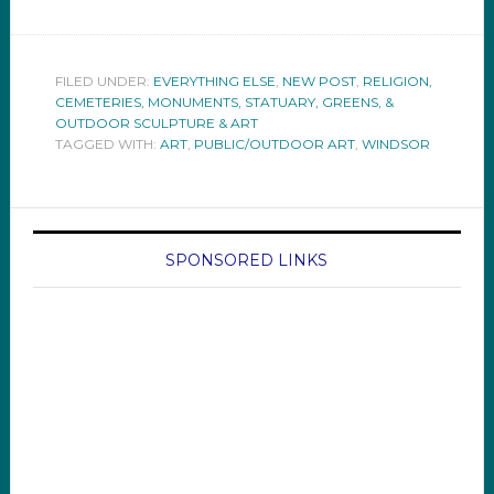
FILED UNDER:
EVERYTHING ELSE
,
NEW POST
,
RELIGION,
CEMETERIES, MONUMENTS, STATUARY, GREENS, &
OUTDOOR SCULPTURE & ART
TAGGED WITH:
ART
,
PUBLIC/OUTDOOR ART
,
WINDSOR
SPONSORED LINKS