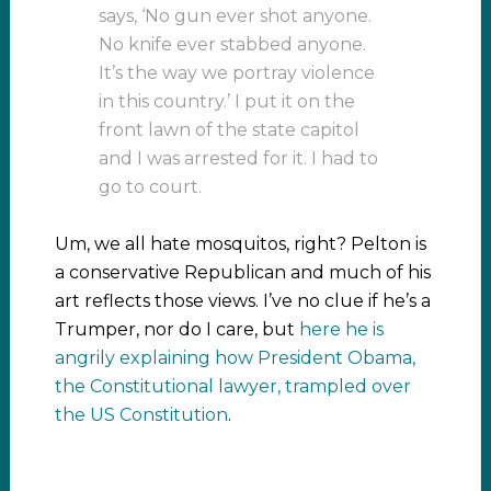
says, ‘No gun ever shot anyone.
No knife ever stabbed anyone.
It’s the way we portray violence
in this country.’ I put it on the
front lawn of the state capitol
and I was arrested for it. I had to
go to court.
Um, we all hate mosquitos, right? Pelton is
a conservative Republican and much of his
art reflects those views. I’ve no clue if he’s a
Trumper, nor do I care, but
here he is
angrily explaining how President Obama,
the Constitutional lawyer, trampled over
the US Constitution
.