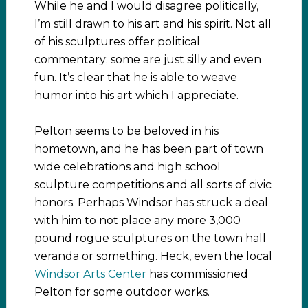
While he and I would disagree politically,
I’m still drawn to his art and his spirit. Not all
of his sculptures offer political
commentary; some are just silly and even
fun. It’s clear that he is able to weave
humor into his art which I appreciate.
Pelton seems to be beloved in his
hometown, and he has been part of town
wide celebrations and high school
sculpture competitions and all sorts of civic
honors. Perhaps Windsor has struck a deal
with him to not place any more 3,000
pound rogue sculptures on the town hall
veranda or something. Heck, even the local
Windsor Arts Center
has commissioned
Pelton for some outdoor works.