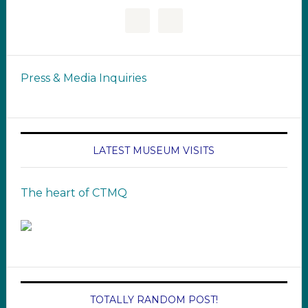
Press & Media Inquiries
LATEST MUSEUM VISITS
The heart of CTMQ
TOTALLY RANDOM POST!