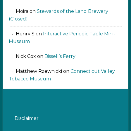
Moira
on
Stewards of the Land Brewery
(Closed)
Henry S
on
Interactive Periodic Table Mini-
Museum
Nick Cox
on
Bissell’s Ferry
Matthew Rzewnicki
on
Connecticut Valley
Tobacco Museum
Disclaimer