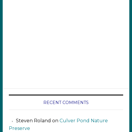
RECENT COMMENTS
Steven Roland
on
Culver Pond Nature
Preserve