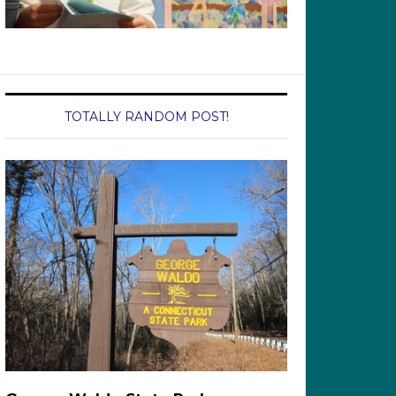
TOTALLY RANDOM POST!