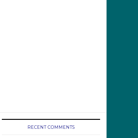
RECENT COMMENTS