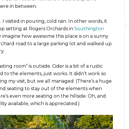
here in between.
. I visited in pouring, cold rain. In other words, it
top setting at Rogers Orchards in
Southington
nly imagine how awesome this place is on a sunny
rchard road to a large parking lot and walked up
y.
sting room” is outside. Cider is a bit of a rustic
ed to the elements, just works. It didn’t work so
ring my visit, but we all managed. (There’s a huge
s and seating to stay out of the elements when
ere’s even more seating on the hillside. Oh, and
ity available, which is appreciated.)