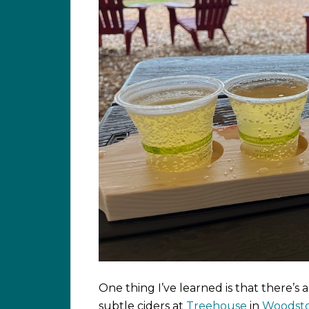
One thing I’ve learned is that there’s a 
subtle ciders at
Treehouse
in
Woodst