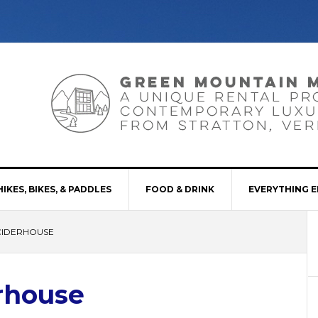
HIKES, BIKES, & PADDLES
FOOD & DRINK
EVERYTHING E
CIDERHOUSE
rhouse