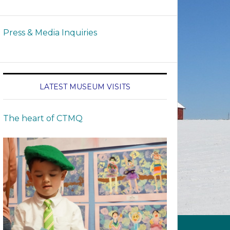
Press & Media Inquiries
LATEST MUSEUM VISITS
The heart of CTMQ