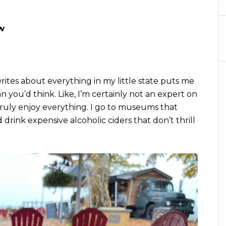
w
tes about everything in my little state puts me
 you’d think. Like, I’m certainly not an expert on
truly enjoy everything. I go to museums that
 drink expensive alcoholic ciders that don’t thrill