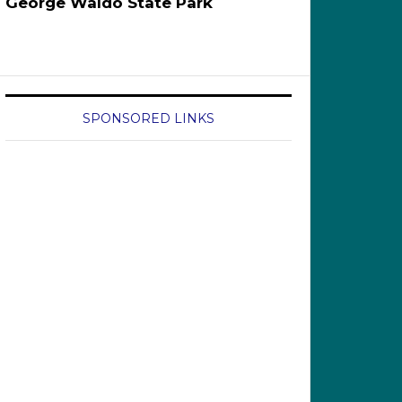
George Waldo State Park
SPONSORED LINKS