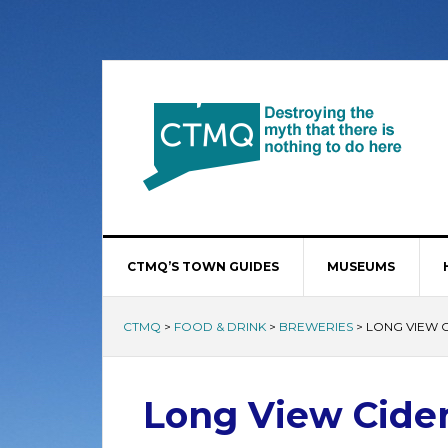
CTMQ’S TOWN GUIDES
MUSEUMS
CTMQ
>
FOOD & DRINK
>
BREWERIES
>
LONG VIEW 
Long View Cide