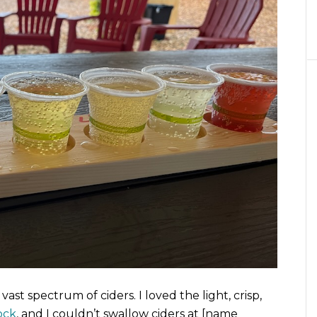
vast spectrum of ciders. I loved the light, crisp,
ock
, and I couldn’t swallow ciders at [name