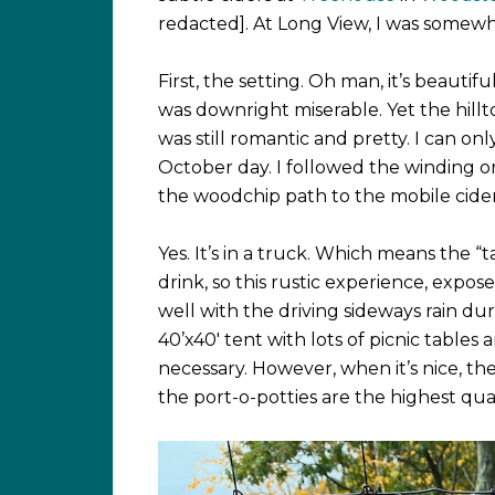
redacted]. At Long View, I was somew
First, the setting. Oh man, it’s beautiful
was downright miserable. Yet the hill
was still romantic and pretty. I can o
October day. I followed the winding o
the woodchip path to the mobile cider
Yes. It’s in a truck. Which means the “ta
drink, so this rustic experience, expos
well with the driving sideways rain du
40’x40′ tent with lots of picnic table
necessary. However, when it’s nice, th
the port-o-potties are the highest qual