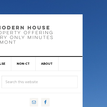
LSE
NON-CT
ABOUT