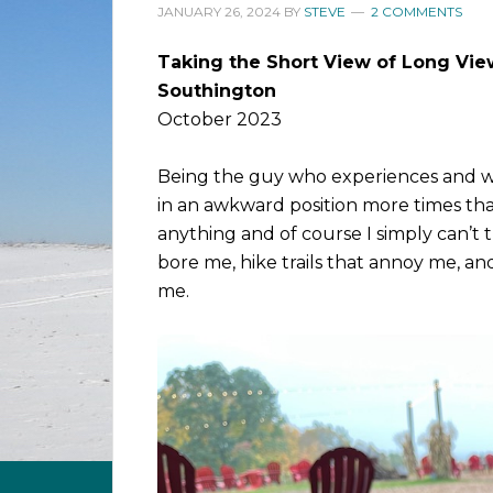
JANUARY 26, 2024
BY
STEVE
2 COMMENTS
Taking the Short View of Long Vie
Southington
October 2023
Being the guy who experiences and wri
in an awkward position more times than
anything and of course I simply can’t 
bore me, hike trails that annoy me, and
me.