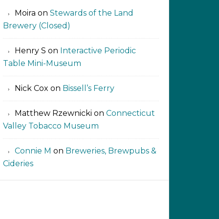
Moira
on
Stewards of the Land
Brewery (Closed)
Henry S
on
Interactive Periodic
Table Mini-Museum
Nick Cox
on
Bissell’s Ferry
Matthew Rzewnicki
on
Connecticut
Valley Tobacco Museum
Connie M
on
Breweries, Brewpubs &
Cideries