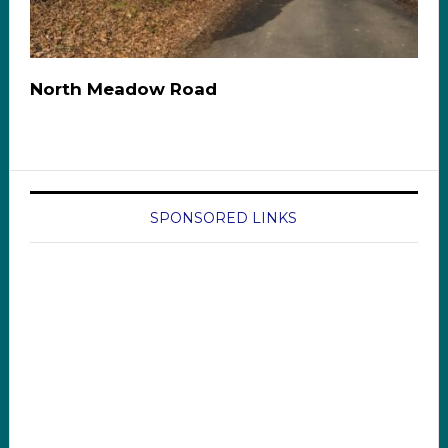
North Meadow Road
SPONSORED LINKS