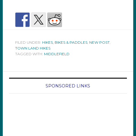
FILED UNDER:
HIKES, BIKES & PADDLES
,
NEW POST
,
TOWN LAND HIKES
TAGGED WITH:
MIDDLEFIELD
SPONSORED LINKS