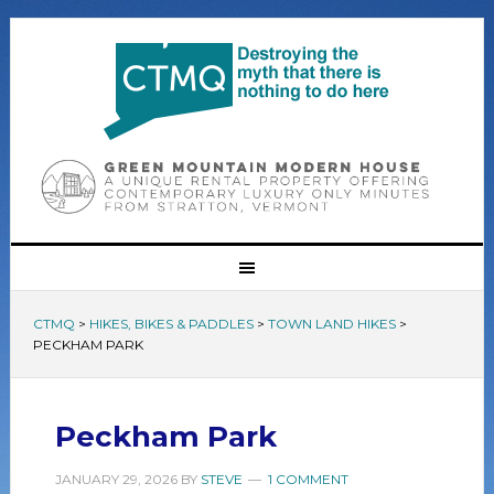
CTMQ
>
HIKES, BIKES & PADDLES
>
TOWN LAND HIKES
>
PECKHAM PARK
Peckham Park
JANUARY 29, 2026
BY
STEVE
1 COMMENT