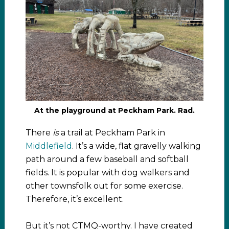
At the playground at Peckham Park. Rad.
There
is
a trail at Peckham Park in
Middlefield
. It’s a wide, flat gravelly walking
path around a few baseball and softball
fields. It is popular with dog walkers and
other townsfolk out for some exercise.
Therefore, it’s excellent.
But it’s not CTMQ-worthy. I have created