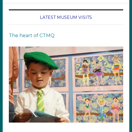
LATEST MUSEUM VISITS
The heart of CTMQ