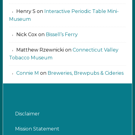
Henry S
on
Interactive Periodic Table Mini-
Museum
Nick Cox
on
Bissell’s Ferry
Matthew Rzewnicki
on
Connecticut Valley
Tobacco Museum
Connie M
on
Breweries, Brewpubs & Cideries
Disclaimer
Mission Statement