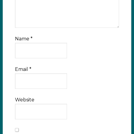
Name
*
Email
*
Website