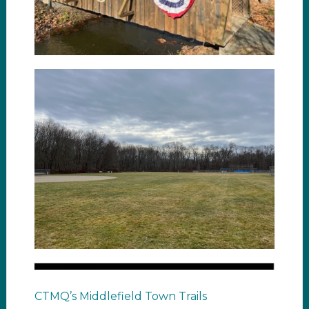
CTMQ’s Middlefield Town Trails