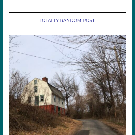
TOTALLY RANDOM POST!