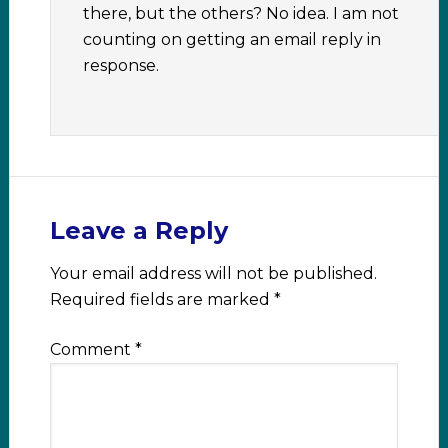
there, but the others? No idea. I am not
counting on getting an email reply in
response.
Leave a Reply
Your email address will not be published.
Required fields are marked
*
Comment
*