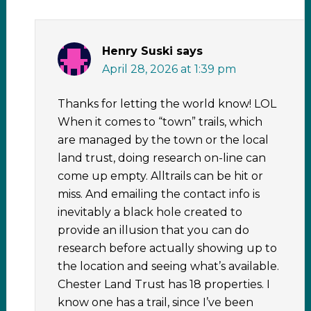
Henry Suski
says
April 28, 2026 at 1:39 pm
Thanks for letting the world know! LOL
When it comes to “town” trails, which
are managed by the town or the local
land trust, doing research on-line can
come up empty. Alltrails can be hit or
miss. And emailing the contact info is
inevitably a black hole created to
provide an illusion that you can do
research before actually showing up to
the location and seeing what’s available.
Chester Land Trust has 18 properties. I
know one has a trail, since I’ve been