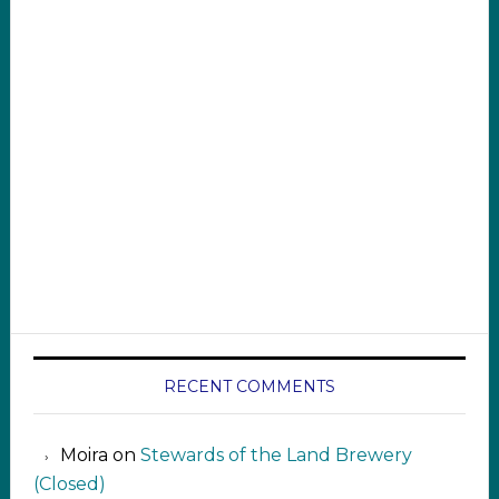
RECENT COMMENTS
Moira
on
Stewards of the Land Brewery
(Closed)