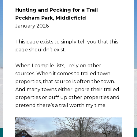
Hunting and Pecking for a Trail
Peckham Park, Middlefield
January 2026
This page exists to simply tell you that this
page shouldn’t exist.
When I compile lists, I rely on other
sources. When it comes to trailed town
properties, that source is often the town.
And many towns either ignore their trailed
properties or puff up other properties and
pretend there’s a trail worth my time.