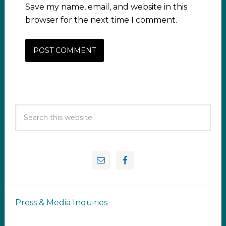
Save my name, email, and website in this
browser for the next time I comment.
Press & Media Inquiries