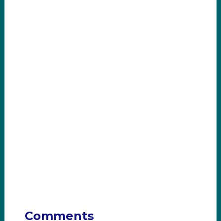
Comments