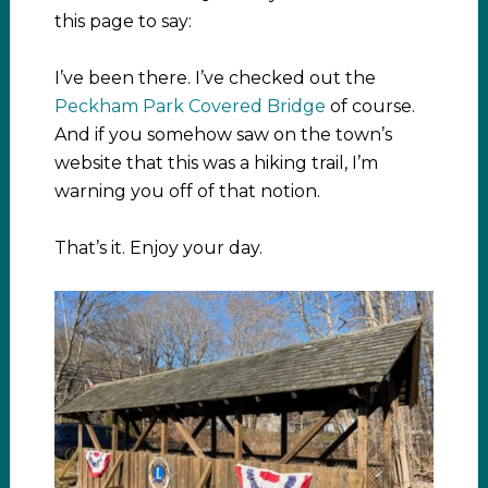
this page to say:
I’ve been there. I’ve checked out the
Peckham Park Covered Bridge
of course.
And if you somehow saw on the town’s
website that this was a hiking trail, I’m
warning you off of that notion.
That’s it. Enjoy your day.