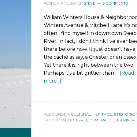
FEBRUARY 15, 2011
BY
STEVE
6 COMMENTS
William Winters House & Neighborho
Winters Avenue & Mitchell Lane It's n
often I find myself in downtown Deep
River. In fact, I don't think I've ever b
there before now. It just doesn't have
the caché as say, a Chester or an Essex
Yet there it is, right between the two.
Perhaps it's a bit grittier than …
[Read
more...]
FILED UNDER:
CULTURAL, HERITAGE, & HISTORIC 
TAGGED WITH:
CT FREEDOM TRAIL
,
DEEP RIVER
,