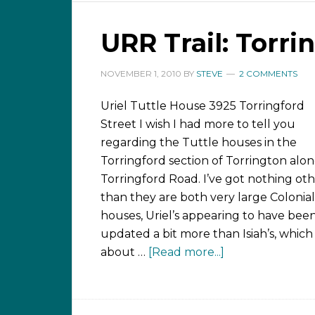
URR Trail: Torri
NOVEMBER 1, 2010
BY
STEVE
2 COMMENTS
Uriel Tuttle House 3925 Torringford
Street I wish I had more to tell you
regarding the Tuttle houses in the
Torringford section of Torrington alo
Torringford Road. I’ve got nothing ot
than they are both very large Colonial
houses, Uriel’s appearing to have bee
updated a bit more than Isiah’s, which 
about …
[Read more...]