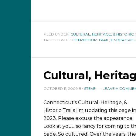
FILED UNDER:
CULTURAL, HERITAGE, & HISTORIC 
TAGGED WITH:
CT FREEDOM TRAIL
,
UNDERGROUN
Cultural, Heritag
OCTOBER 11, 2009
BY
STEVE
LEAVE A COMME
Connecticut's Cultural, Heritage, &
Historic Trails I'm updating this page i
2023. Please excuse the appearance.
Look at you... so fancy for coming to th
page. So cultured! Over the years, the