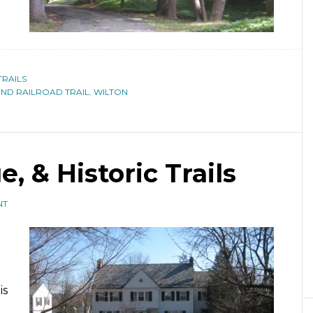
TRAILS
D RAILROAD TRAIL
,
WILTON
e, & Historic Trails
NT
n
is