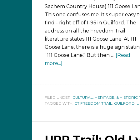
Sachem Country House) 111 Goose La
This one confuses me. It's super easy 
find - right off of I-95 in Guilford. The
address on all the Freedom Trail
literature states 111 Goose Lane. At 111
Goose Lane, there is a huge sign statin
"111 Goose Lane." But then …
[Read
more...]
FILED UNDER:
CULTURAL, HERITAGE, & HISTORIC 
TAGGED WITH:
CT FREEDOM TRAIL
,
GUILFORD
,
U
URR Trail: Old 