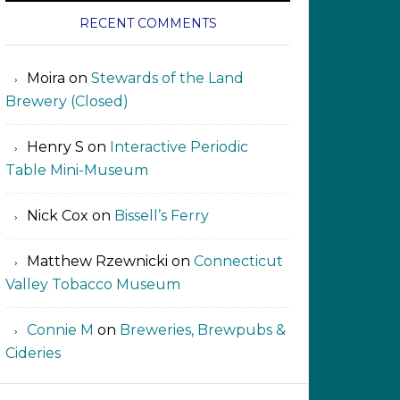
RECENT COMMENTS
Moira
on
Stewards of the Land
Brewery (Closed)
Henry S
on
Interactive Periodic
Table Mini-Museum
Nick Cox
on
Bissell’s Ferry
Matthew Rzewnicki
on
Connecticut
Valley Tobacco Museum
Connie M
on
Breweries, Brewpubs &
Cideries