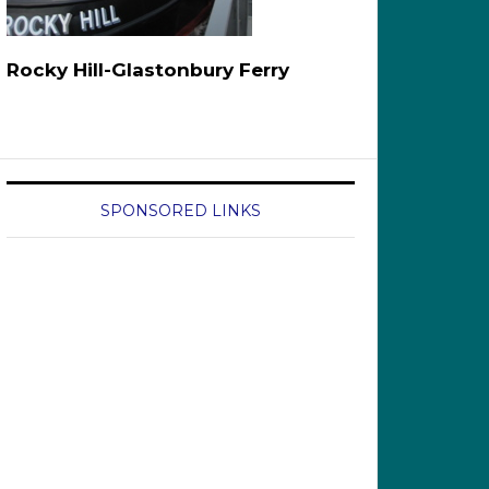
Rocky Hill-Glastonbury Ferry
SPONSORED LINKS