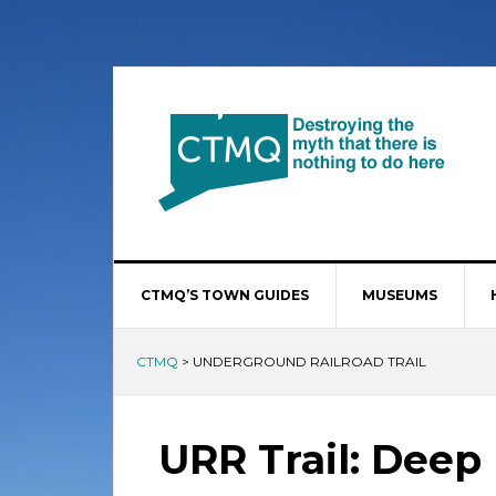
CTMQ’S TOWN GUIDES
MUSEUMS
CTMQ
>
UNDERGROUND RAILROAD TRAIL
URR Trail: Deep 