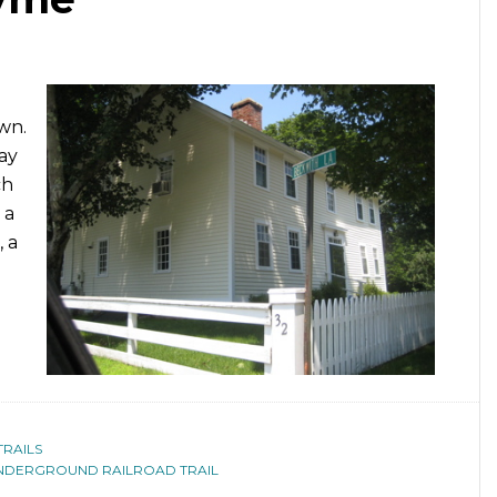
wn.
ay
ch
 a
 a
TRAILS
NDERGROUND RAILROAD TRAIL