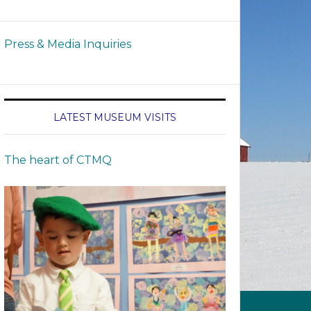
Press & Media Inquiries
LATEST MUSEUM VISITS
The heart of CTMQ