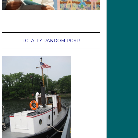
TOTALLY RANDOM POST!