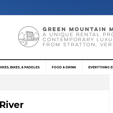
HIKES, BIKES, & PADDLES
FOOD & DRINK
EVERYTHING E
River