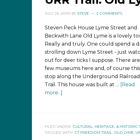
JULY 26, 2009
BY
STEVE
2 COMMENTS
Steven Peck House Lyme Street and
Beckwith Lane Old Lyme is a lovely to
Really and truly. One could spend a d
strolling down Lyme Street - just wat
out for deer ticks I suppose. There are
few museums here and, of course this,
stop along the Underground Railroad
Trail. This house was built at …
[Read
more...]
FILED UNDER:
CULTURAL, HERITAGE, & HISTORIC 
TAGGED WITH:
CT FREEDOM TRAIL
,
OLD LYME
,
U