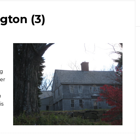
ngton (3)
ng
her
n
is