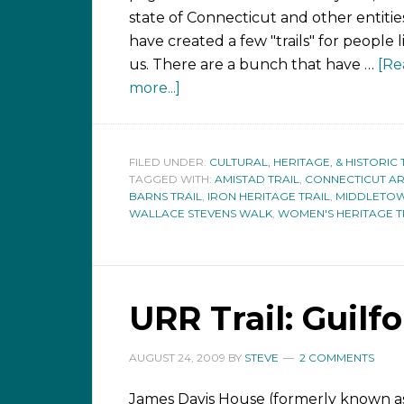
state of Connecticut and other entitie
have created a few "trails" for people l
us. There are a bunch that have …
[Re
more...]
FILED UNDER:
CULTURAL, HERITAGE, & HISTORIC 
TAGGED WITH:
AMISTAD TRAIL
,
CONNECTICUT AR
BARNS TRAIL
,
IRON HERITAGE TRAIL
,
MIDDLETOW
WALLACE STEVENS WALK
,
WOMEN'S HERITAGE T
URR Trail: Guilf
AUGUST 24, 2009
BY
STEVE
2 COMMENTS
James Davis House (formerly known a