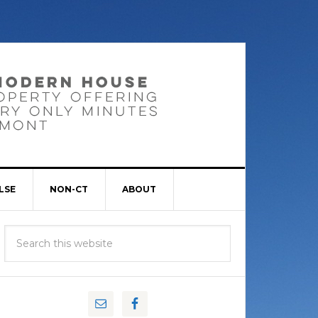
LSE
NON-CT
ABOUT