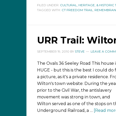
FILED UNDER:
CULTURAL, HERITAGE, & HISTORIC 
TAGGED WITH:
CT FREEDOM TRAIL
,
REMEMBRAN
URR Trail: Wilto
SEPTEMBER 19, 2010
BY
STEVE
LEAVE A COMM
The Ovals 36 Seeley Road This house i
HUGE - but this is the best I could do 
a picture, as it's a private residence. F
Wilton's town website: During the yea
prior to the Civil War, the antislavery
movement was strong in town, and
Wilton served as one of the stops on 
Underground Railroad, a …
[Read more.