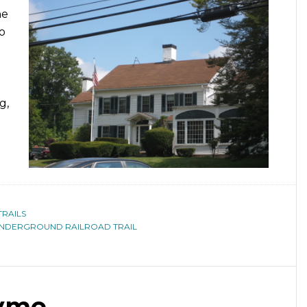
ne
to
g,
TRAILS
NDERGROUND RAILROAD TRAIL
Lyme