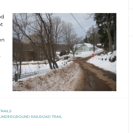
od
ot
een
.
TRAILS
UNDERGROUND RAILROAD TRAIL