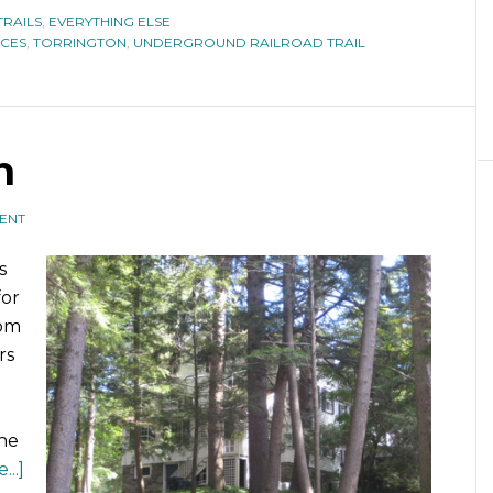
TRAILS
,
EVERYTHING ELSE
CES
,
TORRINGTON
,
UNDERGROUND RAILROAD TRAIL
n
ENT
s
for
rom
rs
the
..]