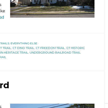
s
ike
ad
TRAILS
,
EVERYTHING ELSE
T TRAIL
,
CT DINO TRAIL
,
CT FREEDOM TRAIL
,
CT HISTORIC
N HERITAGE TRAIL
,
UNDERGROUND RAILROAD TRAIL
,
RAIL
ord
s