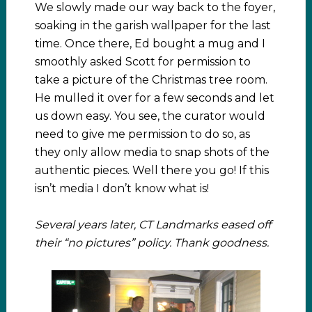
We slowly made our way back to the foyer,
soaking in the garish wallpaper for the last
time. Once there, Ed bought a mug and I
smoothly asked Scott for permission to
take a picture of the Christmas tree room.
He mulled it over for a few seconds and let
us down easy. You see, the curator would
need to give me permission to do so, as
they only allow media to snap shots of the
authentic pieces. Well there you go! If this
isn’t media I don’t know what is!
Several years later, CT Landmarks eased off
their “no pictures” policy. Thank goodness.