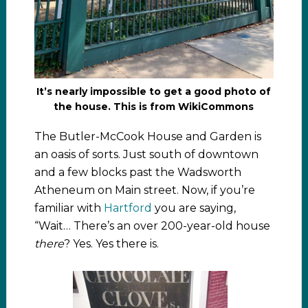
It’s nearly impossible to get a good photo of
the house. This is from WikiCommons
The Butler-McCook House and Garden is
an oasis of sorts. Just south of downtown
and a few blocks past the Wadsworth
Atheneum on Main street. Now, if you’re
familiar with
Hartford
you are saying,
“Wait… There’s an over 200-year-old house
there
? Yes. Yes there is.