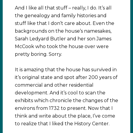
And I like all that stuff – really, I do. It’s all
the genealogy and family histories and
stuff like that I don’t care about. Even the
backgrounds on the house’s namesakes,
Sarah Ledyard Butler and her son James
McCook who took the house over were
pretty boring. Sorry.
It is amazing that the house has survived in
it’s original state and spot after 200 years of
commercial and other residential
development. And it’s cool to scan the
exhibits which chronicle the changes of the
environs from 1732 to present. Now that I
think and write about the place, I’ve come
to realize that I liked the History Center.