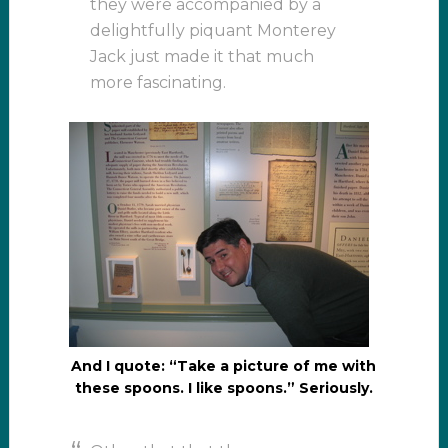
they were accompanied by a
delightfully piquant Monterey
Jack just made it that much
more fascinating.
And I quote: “Take a picture of me with
these spoons. I like spoons.” Seriously.