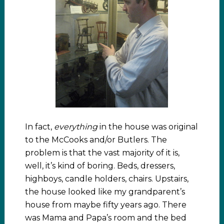
In fact,
everything
in the house was original
to the McCooks and/or Butlers. The
problem is that the vast majority of it is,
well, it’s kind of boring. Beds, dressers,
highboys, candle holders, chairs. Upstairs,
the house looked like my grandparent’s
house from maybe fifty years ago. There
was Mama and Papa’s room and the bed