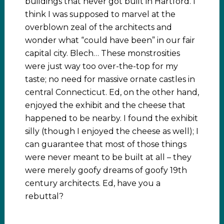
buildings that never got built in Hartford. I
think I was supposed to marvel at the
overblown zeal of the architects and
wonder what “could have been” in our fair
capital city. Blech… These monstrosities
were just way too over-the-top for my
taste; no need for massive ornate castles in
central Connecticut. Ed, on the other hand,
enjoyed the exhibit and the cheese that
happened to be nearby. I found the exhibit
silly (though I enjoyed the cheese as well); I
can guarantee that most of those things
were never meant to be built at all – they
were merely goofy dreams of goofy 19th
century architects. Ed, have you a
rebuttal?