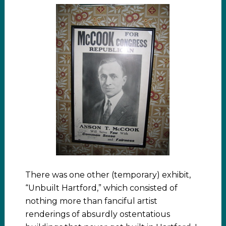
There was one other (temporary) exhibit,
“Unbuilt Hartford,” which consisted of
nothing more than fanciful artist
renderings of absurdly ostentatious