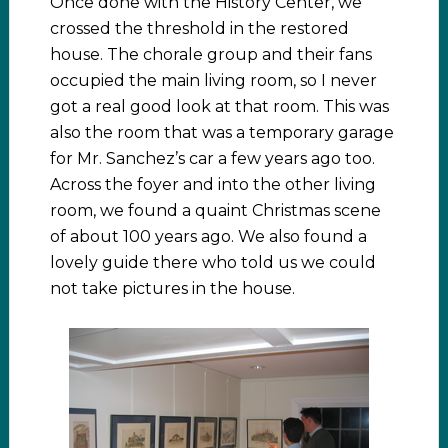
Once done with the History Center, we
crossed the threshold in the restored
house. The chorale group and their fans
occupied the main living room, so I never
got a real good look at that room. This was
also the room that was a temporary garage
for Mr. Sanchez’s car a few years ago too.
Across the foyer and into the other living
room, we found a quaint Christmas scene
of about 100 years ago. We also found a
lovely guide there who told us we could
not take pictures in the house.