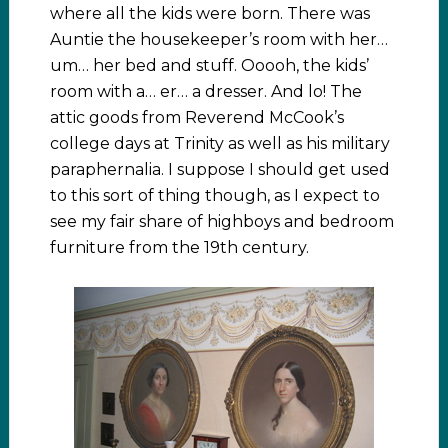
where all the kids were born. There was
Auntie the housekeeper’s room with her…
um… her bed and stuff. Ooooh, the kids’
room with a… er… a dresser. And lo! The
attic goods from Reverend McCook’s
college days at Trinity as well as his military
paraphernalia. I suppose I should get used
to this sort of thing though, as I expect to
see my fair share of highboys and bedroom
furniture from the 19th century.