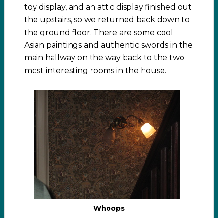
toy display, and an attic display finished out
the upstairs, so we returned back down to
the ground floor. There are some cool
Asian paintings and authentic swords in the
main hallway on the way back to the two
most interesting rooms in the house.
Whoops