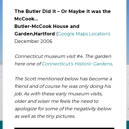
The Butler Did it – Or Maybe it was the
McCook…
Butler-McCook House and
Garden,Hartford
(
Google Maps Location)
December 2006
Connecticut museum visit #4. The garden
here one of
Connecticut’s Historic Gardens
.
The Scott mentioned below has become a
friend and of course he was only doing his
job. As with these early museum visits,
older and wiser me feels the need to
apologize for some of the negativity below
as well as the tiny pictures.