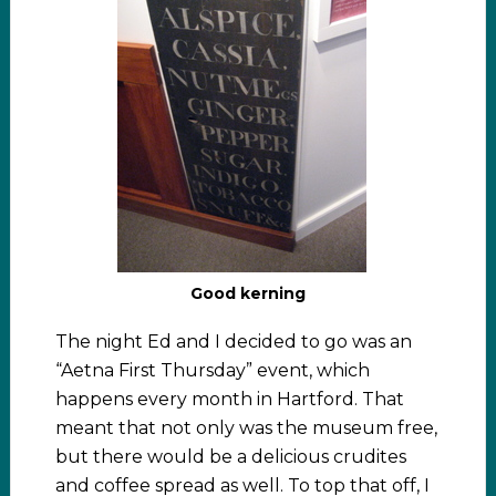
Good kerning
The night Ed and I decided to go was an
“Aetna First Thursday” event, which
happens every month in Hartford. That
meant that not only was the museum free,
but there would be a delicious crudites
and coffee spread as well. To top that off, I