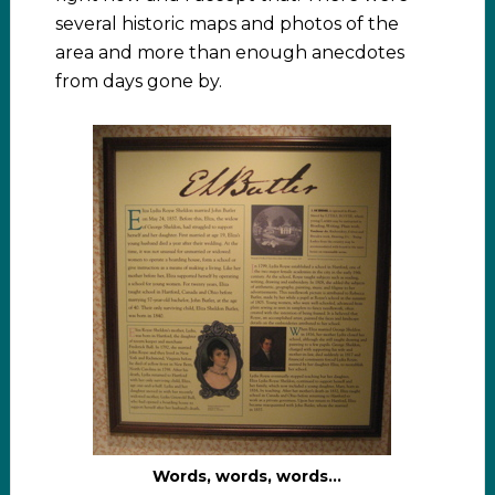
several historic maps and photos of the
area and more than enough anecdotes
from days gone by.
Words, words, words…