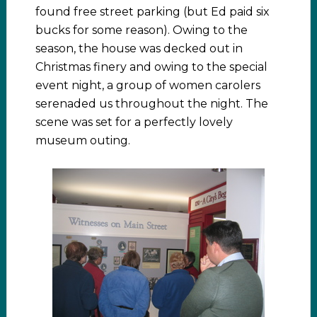
found free street parking (but Ed paid six
bucks for some reason). Owing to the
season, the house was decked out in
Christmas finery and owing to the special
event night, a group of women carolers
serenaded us throughout the night. The
scene was set for a perfectly lovely
museum outing.