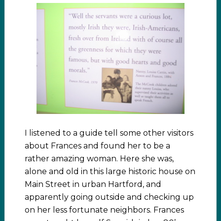
I listened to a guide tell some other visitors
about Frances and found her to be a
rather amazing woman. Here she was,
alone and old in this large historic house on
Main Street in urban Hartford, and
apparently going outside and checking up
on her less fortunate neighbors. Frances