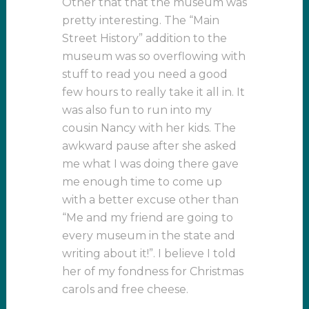
Other that that the museum was
pretty interesting. The “Main
Street History” addition to the
museum was so overflowing with
stuff to read you need a good
few hours to really take it all in. It
was also fun to run into my
cousin Nancy with her kids. The
awkward pause after she asked
me what I was doing there gave
me enough time to come up
with a better excuse other than
“Me and my friend are going to
every museum in the state and
writing about it!”. I believe I told
her of my fondness for Christmas
carols and free cheese.