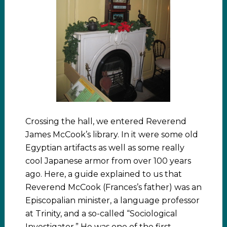
Crossing the hall, we entered Reverend
James McCook’s library. In it were some old
Egyptian artifacts as well as some really
cool Japanese armor from over 100 years
ago. Here, a guide explained to us that
Reverend McCook (Frances’s father) was an
Episcopalian minister, a language professor
at Trinity, and a so-called “Sociological
Investigator.” He was one of the first