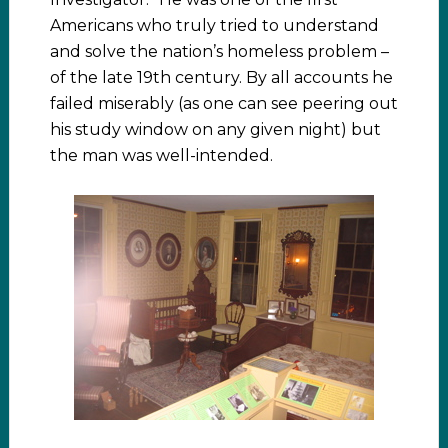
Americans who truly tried to understand
and solve the nation’s homeless problem –
of the late 19th century. By all accounts he
failed miserably (as one can see peering out
his study window on any given night) but
the man was well-intended.