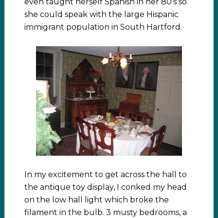
even taught herself Spanish in her 80’s so
she could speak with the large Hispanic
immigrant population in South Hartford.
In my excitement to get across the hall to
the antique toy display, I conked my head
on the low hall light which broke the
filament in the bulb. 3 musty bedrooms, a