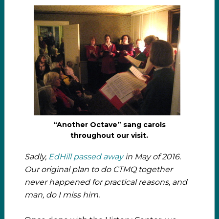
“Another Octave” sang carols
throughout our visit.
Sadly,
EdHill passed away
in May of 2016.
Our original plan to do CTMQ together
never happened for practical reasons, and
man, do I miss him.