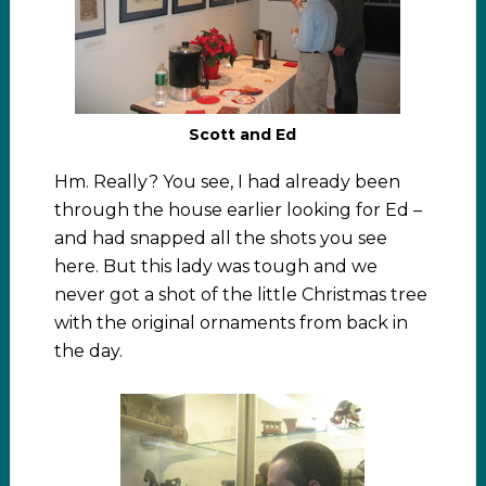
Scott and Ed
Hm. Really? You see, I had already been
through the house earlier looking for Ed –
and had snapped all the shots you see
here. But this lady was tough and we
never got a shot of the little Christmas tree
with the original ornaments from back in
the day.