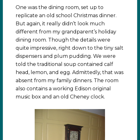
One was the dining room, set up to
replicate an old school Christmas dinner.
But again, it really didn’t look much
different from my grandparent’s holiday
dining room. Though the details were
quite impressive, right down to the tiny salt
dispensers and plum pudding. We were
told the traditional soup contained calf
head, lemon, and egg. Admittedly, that was
absent from my family dinners. The room
also contains a working Edison original
music box and an old Cheney clock.