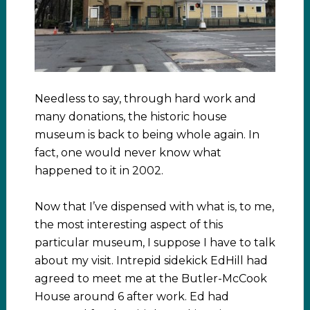
Needless to say, through hard work and
many donations, the historic house
museum is back to being whole again. In
fact, one would never know what
happened to it in 2002.
Now that I’ve dispensed with what is, to me,
the most interesting aspect of this
particular museum, I suppose I have to talk
about my visit. Intrepid sidekick EdHill had
agreed to meet me at the Butler-McCook
House around 6 after work. Ed had