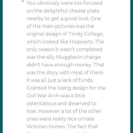
You obviously were too focused
on the delightful cheese plate
nearby to get a good look. One
of the main pictures was the
original design of Trinity College,
which looked like Hogwarts. The
only reason it wasn’t completed
was the silly Muggles in charge
didn’t have enough money. That
was the story with most of them.
it was all just a lack of funds.
Granted the losing design for the
Civil War Arch was a little
ostentatious and deserved to
lose. However a lot of the other
ones were really nice ornate
Victorian homes. The fact that