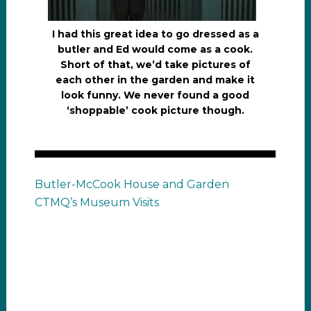
I had this great idea to go dressed as a
butler and Ed would come as a cook.
Short of that, we’d take pictures of
each other in the garden and make it
look funny. We never found a good
‘shoppable’ cook picture though.
Butler-McCook House and Garden
CTMQ’s Museum Visits