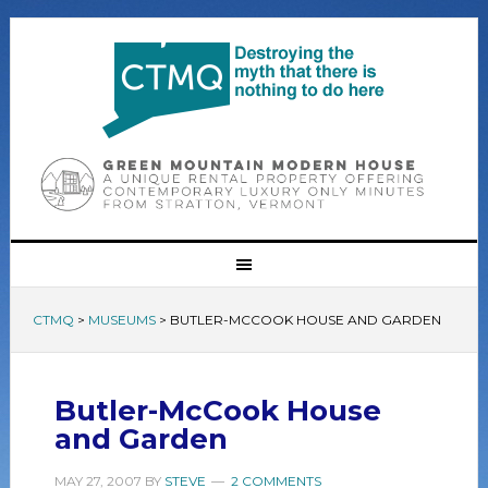
CTMQ
>
MUSEUMS
>
BUTLER-MCCOOK HOUSE AND GARDEN
Butler-McCook House
and Garden
MAY 27, 2007
BY
STEVE
2 COMMENTS