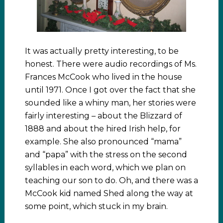
It was actually pretty interesting, to be
honest. There were audio recordings of Ms.
Frances McCook who lived in the house
until 1971. Once I got over the fact that she
sounded like a whiny man, her stories were
fairly interesting – about the Blizzard of
1888 and about the hired Irish help, for
example. She also pronounced “mama”
and “papa” with the stress on the second
syllables in each word, which we plan on
teaching our son to do. Oh, and there was a
McCook kid named Shed along the way at
some point, which stuck in my brain.