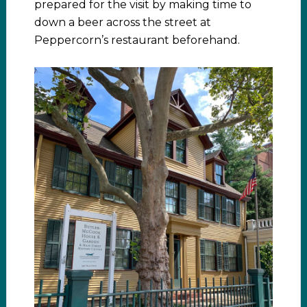
prepared for the visit by making time to
down a beer across the street at
Peppercorn’s restaurant beforehand.