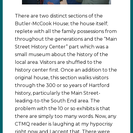
There are two distinct sections of the
Butler-McCook House; the house itself;
replete with all the family possessions from
throughout the generations and the “Main
Street History Center” part which was a
small museum about the history of the
local area. Visitors are shuffled to the
history center first. Once an addition to the
original house, this section walks visitors
through the 300 or so years of Hartford
history, particularly the Main Street-
leading-to-the South End area. The
problem with the 10 or so exhibits is that
there are simply too many words. Now, any
CTMQ reader is laughing at my hypocrisy
right now and I accept that. There were