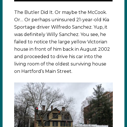
The Butler Did It. Or maybe the McCook.
Or… Or perhaps uninsured 21-year-old Kia
Sportage driver Wilfredo Sanchez. Yup, it
was definitely Willy Sanchez. You see, he
failed to notice the large yellow Victorian
house in front of him back in August 2002
and proceeded to drive his car into the
living room of the oldest surviving house
on Hartford’s Main Street.