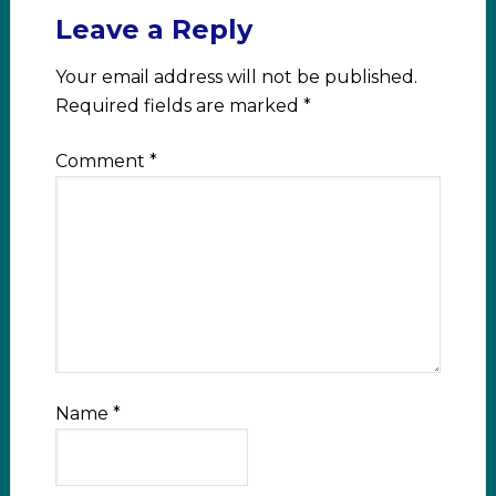
Leave a Reply
Your email address will not be published.
Required fields are marked
*
Comment
*
Name
*