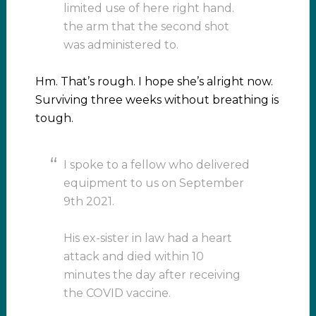
limited use of here right hand.
the arm that the second shot
was administered to.
Hm. That’s rough. I hope she’s alright now.
Surviving three weeks without breathing is
tough.
I spoke to a fellow who delivered
equipment to us on September
9th 2021.
His ex-sister in law had a heart
attack and died within 10
minutes the day after receiving
the COVID vaccine.