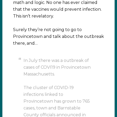
math and logic. No one has ever claimed
that the vaccines would prevent infection.
This isn’t revelatory.
Surely they’re not going to go to
Provincetown and talk about the outbreak
there, and…
In July there was a outbreak of
cases of COVI19 in Provincetown
Massachusetts.
The cluster of COVID-19
infections linked to
Provincetown has grown to 765
cases, town and Barnstable
County officials announced in