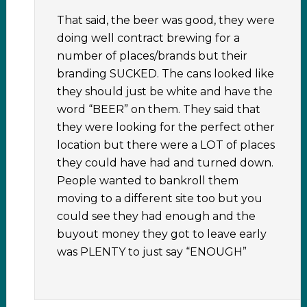
That said, the beer was good, they were
doing well contract brewing for a
number of places/brands but their
branding SUCKED. The cans looked like
they should just be white and have the
word “BEER” on them. They said that
they were looking for the perfect other
location but there were a LOT of places
they could have had and turned down.
People wanted to bankroll them
moving to a different site too but you
could see they had enough and the
buyout money they got to leave early
was PLENTY to just say “ENOUGH”