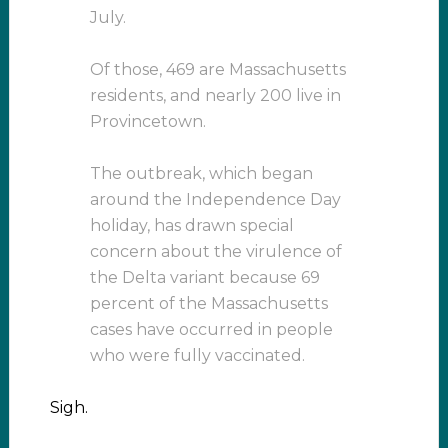
July.
Of those, 469 are Massachusetts
residents, and nearly 200 live in
Provincetown.
The outbreak, which began
around the Independence Day
holiday, has drawn special
concern about the virulence of
the Delta variant because 69
percent of the Massachusetts
cases have occurred in people
who were fully vaccinated.
Sigh.