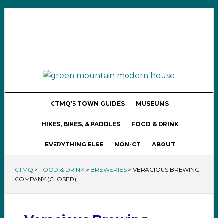
CTMQ’S TOWN GUIDES
MUSEUMS
HIKES, BIKES, & PADDLES
FOOD & DRINK
EVERYTHING ELSE
NON-CT
ABOUT
CTMQ
>
FOOD & DRINK
>
BREWERIES
>
VERACIOUS BREWING
COMPANY (CLOSED)