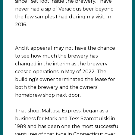
since I set foot inside the brewery. I have
never had a sip of Veracious beer beyond
the few samples I had during my visit. In
2016.
And it appears I may not have the chance
to see how much the brewery has
changed in the interim as the brewery
ceased operations in May of 2022. The
building’s owner terminated the lease for
both the brewery and the owners’
homebrew shop next door.
That shop, Maltose Express, began as a
business for Mark and Tess Szamatulski in
1989 and has been one the most successful
ventures of that type in Connecticut over