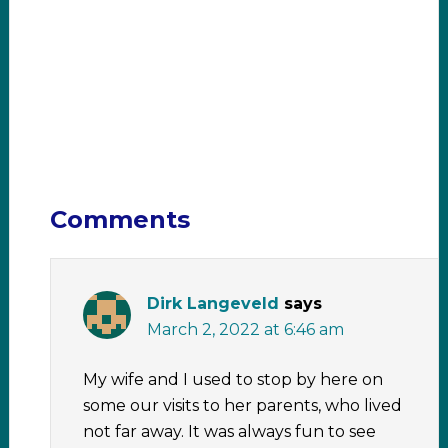
Comments
Dirk Langeveld
says
March 2, 2022 at 6:46 am
My wife and I used to stop by here on
some our visits to her parents, who lived
not far away. It was always fun to see