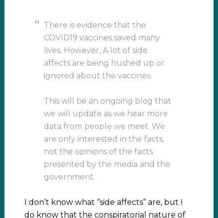
There is evidence that the
COVID19 vaccines saved many
lives. However, A lot of side
affects are being hushed up or
ignored about the vaccines.
This will be an ongoing blog that
we will update as we hear more
data from people we meet. We
are only interested in the facts,
not the opinions of the facts
presented by the media and the
government.
I don’t know what “side affects” are, but I
do know that the conspiratorial nature of