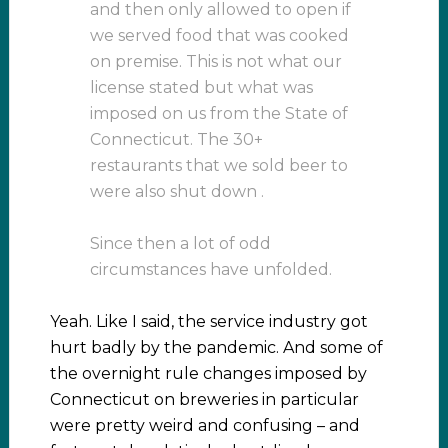
and then only allowed to open if
we served food that was cooked
on premise. This is not what our
license stated but what was
imposed on us from the State of
Connecticut. The 30+
restaurants that we sold beer to
were also shut down .
Since then a lot of odd
circumstances have unfolded.
Yeah. Like I said, the service industry got
hurt badly by the pandemic. And some of
the overnight rule changes imposed by
Connecticut on breweries in particular
were pretty weird and confusing – and