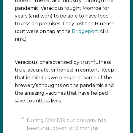
those in the service industry, through the
pandemic. Veracious fought Monroe for
years (and won) to be able to have food
trucks on premises. They lost the Bluefish
(but were on tap at the
Bridgeport
AHL
rink.)
Veracious: characterized by truthfulness;
true, accurate, or honest in content. Keep
that in mind as we peek in at some of the
brewery’s thoughts on the pandemic and
the amazing vaccines that have helped
save countless lives.
During COVID19 our brewery has
been shut down for 2 months