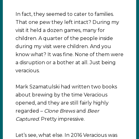
In fact, they seemed to cater to families.
That one pew they left intact? During my
visit it held a dozen games, many for
children. A quarter of the people inside
during my visit were children. And you
know what? It was fine. None of them were
a disruption or a bother at all. Just being
veracious.
Mark Szamatulski had written two books
about brewing by the time Veracious
opened, and they are still fairly highly
regarded –
Clone Brews
and
Beer
Captured
. Pretty impressive.
Let’s see, what else. In 2016 Veracious was