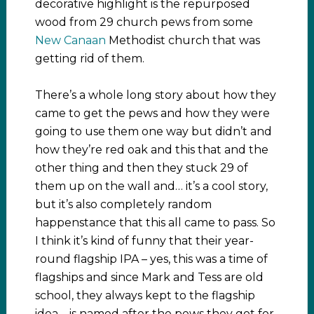
decorative highlight is the repurposed
wood from 29 church pews from some
New Canaan
Methodist church that was
getting rid of them.
There’s a whole long story about how they
came to get the pews and how they were
going to use them one way but didn’t and
how they’re red oak and this that and the
other thing and then they stuck 29 of
them up on the wall and… it’s a cool story,
but it’s also completely random
happenstance that this all came to pass. So
I think it’s kind of funny that their year-
round flagship IPA – yes, this was a time of
flagships and since Mark and Tess are old
school, they always kept to the flagship
idea – is named after the pews they got for