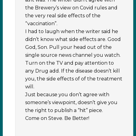
the Brewery’s view on Covid rules and
the very real side effects of the
“vaccination”.
I had to laugh when the writer said he
didn’t know what side effects are. Good
God, Son. Pull your head out of the
single source news channel you watch.
Turn on the TV and pay attention to
any Drug add. If the disease doesn’t kill
you, the side effects of of the treatment
will.
Just because you don’t agree with
someone’s viewpoint, doesn’t give you
the right to publish a “hit” piece.
Come on Steve. Be Better!