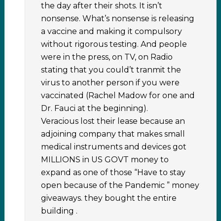
the day after their shots. It isn’t
nonsense. What’s nonsense is releasing
a vaccine and making it compulsory
without rigorous testing. And people
were in the press, on TV, on Radio
stating that you could’t tranmit the
virus to another person if you were
vaccinated (Rachel Madow for one and
Dr. Fauci at the beginning).
Veracious lost their lease because an
adjoining company that makes small
medical instruments and devices got
MILLIONS in US GOVT money to
expand as one of those “Have to stay
open because of the Pandemic ” money
giveaways. they bought the entire
building .