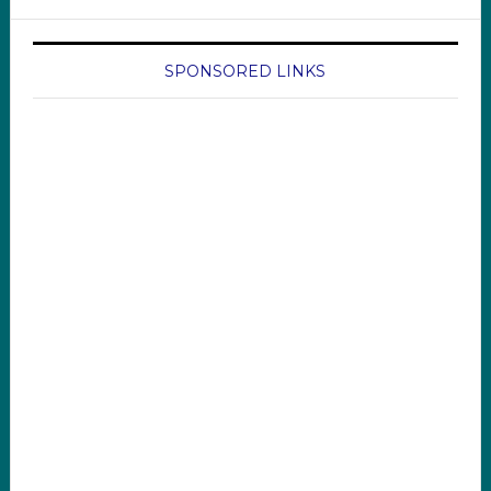
SPONSORED LINKS