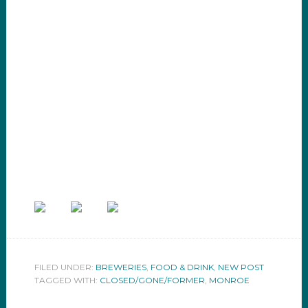
FILED UNDER:
BREWERIES
,
FOOD & DRINK
,
NEW POST
TAGGED WITH:
CLOSED/GONE/FORMER
,
MONROE