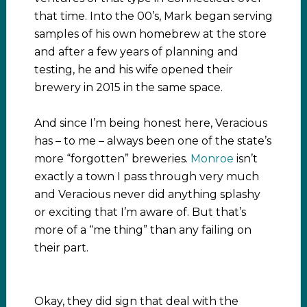
that time. Into the 00’s, Mark began serving
samples of his own homebrew at the store
and after a few years of planning and
testing, he and his wife opened their
brewery in 2015 in the same space.
And since I’m being honest here, Veracious
has – to me – always been one of the state’s
more “forgotten” breweries.
Monroe
isn’t
exactly a town I pass through very much
and Veracious never did anything splashy
or exciting that I’m aware of. But that’s
more of a “me thing” than any failing on
their part.
Okay, they did sign that deal with the