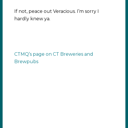
If not, peace out Veracious. I’m sorry I
hardly knew ya.
CTMQ’s page on CT Breweries and
Brewpubs