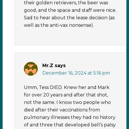
their golden retrievers, the beer was
good, and the space and staff were nice.
Sad to hear about the lease decision (as
well as the anti-vax nonsense).
Mr.Z
says
December 16, 2024 at 5:16 pm
Umm, Tess DIED. Knew her and Mark
for over 20 years and after that shot,
not the same. I know two people who
died after their vaccinations from
pulmonary illnesses they had no history
of and three that developed bell’s palsy