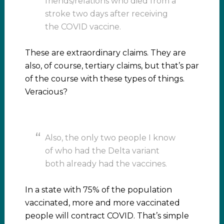
friends/relations who died from a
stroke two days after receiving
the COVID vaccine.
These are extraordinary claims. They are
also, of course, tertiary claims, but that’s par
of the course with these types of things.
Veracious?
Also, the only two people I know
of who had the Delta variant
both already had the vaccines.
In a state with 75% of the population
vaccinated, more and more vaccinated
people will contract COVID. That’s simple