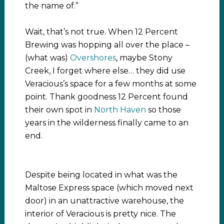
the name of.”
Wait, that’s not true. When 12 Percent
Brewing was hopping all over the place –
(what was)
Overshores
, maybe Stony
Creek, I forget where else… they did use
Veracious’s space for a few months at some
point. Thank goodness 12 Percent found
their own spot in
North Haven
so those
years in the wilderness finally came to an
end.
Despite being located in what was the
Maltose Express space (which moved next
door) in an unattractive warehouse, the
interior of Veracious is pretty nice. The