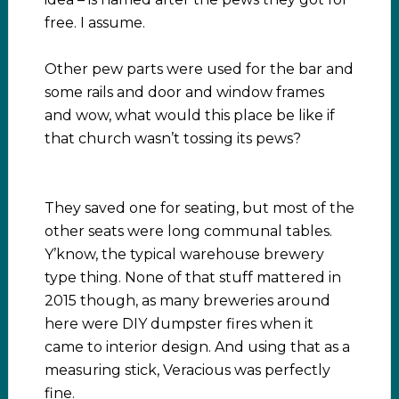
free. I assume.
Other pew parts were used for the bar and
some rails and door and window frames
and wow, what would this place be like if
that church wasn’t tossing its pews?
They saved one for seating, but most of the
other seats were long communal tables.
Y’know, the typical warehouse brewery
type thing. None of that stuff mattered in
2015 though, as many breweries around
here were DIY dumpster fires when it
came to interior design. And using that as a
measuring stick, Veracious was perfectly
fine.