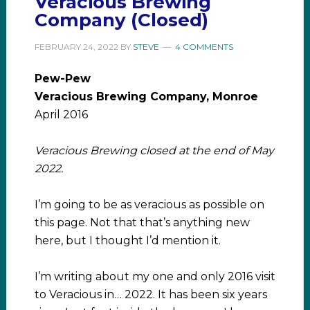
Veracious Brewing
Company (Closed)
FEBRUARY 24, 2022
BY
STEVE
4 COMMENTS
Pew-Pew
Veracious Brewing Company, Monroe
April 2016
Veracious Brewing closed at the end of May
2022.
I’m going to be as veracious as possible on
this page. Not that that’s anything new
here, but I thought I’d mention it.
I’m writing about my one and only 2016 visit
to Veracious in… 2022. It has been six years