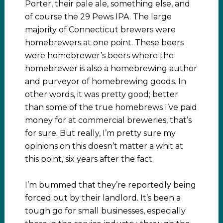
Porter, their pale ale, something else, and
of course the 29 Pews IPA. The large
majority of Connecticut brewers were
homebrewers at one point. These beers
were homebrewer’s beers where the
homebrewer is also a homebrewing author
and purveyor of homebrewing goods. In
other words, it was pretty good; better
than some of the true homebrews I’ve paid
money for at commercial breweries, that’s
for sure. But really, I’m pretty sure my
opinions on this doesn’t matter a whit at
this point, six years after the fact.
I’m bummed that they’re reportedly being
forced out by their landlord. It’s been a
tough go for small businesses, especially