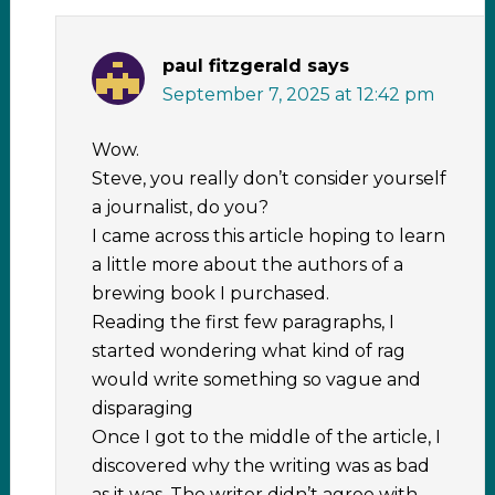
paul fitzgerald
says
September 7, 2025 at 12:42 pm
Wow.
Steve, you really don’t consider yourself
a journalist, do you?
I came across this article hoping to learn
a little more about the authors of a
brewing book I purchased.
Reading the first few paragraphs, I
started wondering what kind of rag
would write something so vague and
disparaging
Once I got to the middle of the article, I
discovered why the writing was as bad
as it was. The writer didn’t agree with