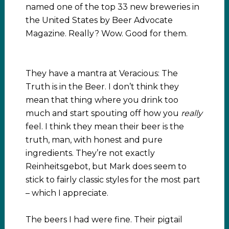
named one of the top 33 new breweries in
the United States by Beer Advocate
Magazine. Really? Wow. Good for them.
They have a mantra at Veracious: The
Truth is in the Beer. I don’t think they
mean that thing where you drink too
much and start spouting off how you
really
feel. I think they mean their beer is the
truth, man, with honest and pure
ingredients. They’re not exactly
Reinheitsgebot, but Mark does seem to
stick to fairly classic styles for the most part
– which I appreciate.
The beers I had were fine. Their pigtail