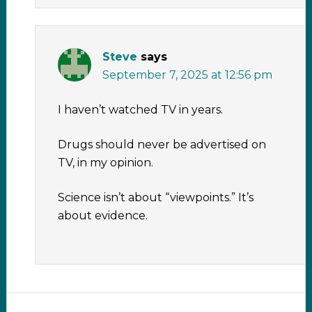
Steve
says
September 7, 2025 at 12:56 pm
I haven’t watched TV in years.
Drugs should never be advertised on
TV, in my opinion.
Science isn’t about “viewpoints.” It’s
about evidence.