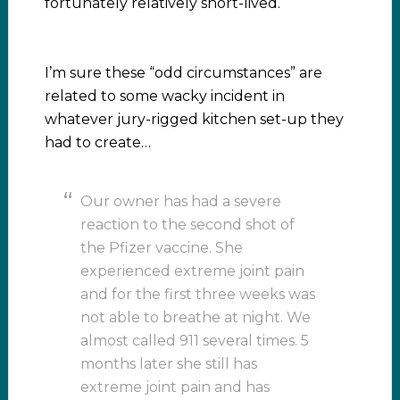
fortunately relatively short-lived.
I’m sure these “odd circumstances” are
related to some wacky incident in
whatever jury-rigged kitchen set-up they
had to create…
Our owner has had a severe
reaction to the second shot of
the Pfizer vaccine. She
experienced extreme joint pain
and for the first three weeks was
not able to breathe at night. We
almost called 911 several times. 5
months later she still has
extreme joint pain and has