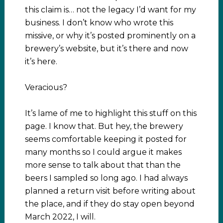
this claim is… not the legacy I’d want for my
business. I don’t know who wrote this
missive, or why it’s posted prominently on a
brewery’s website, but it’s there and now
it’s here.
Veracious?
It’s lame of me to highlight this stuff on this
page. I know that. But hey, the brewery
seems comfortable keeping it posted for
many months so I could argue it makes
more sense to talk about that than the
beers I sampled so long ago. I had always
planned a return visit before writing about
the place, and if they do stay open beyond
March 2022, I will.