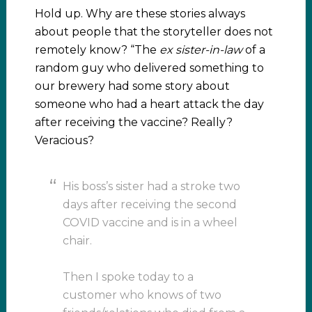
Hold up. Why are these stories always
about people that the storyteller does not
remotely know? “The
ex sister-in-law
of a
random guy who delivered something to
our brewery had some story about
someone who had a heart attack the day
after receiving the vaccine? Really?
Veracious?
His boss’s sister had a stroke two
days after receiving the second
COVID vaccine and is in a wheel
chair.
Then I spoke today to a
customer who knows of two