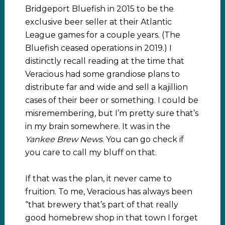
Bridgeport Bluefish in 2015 to be the
exclusive beer seller at their Atlantic
League games for a couple years. (The
Bluefish ceased operations in 2019.) I
distinctly recall reading at the time that
Veracious had some grandiose plans to
distribute far and wide and sell a kajillion
cases of their beer or something. I could be
misremembering, but I’m pretty sure that’s
in my brain somewhere. It was in the
Yankee Brew News
. You can go check if
you care to call my bluff on that.
If that was the plan, it never came to
fruition. To me, Veracious has always been
“that brewery that’s part of that really
good homebrew shop in that town I forget