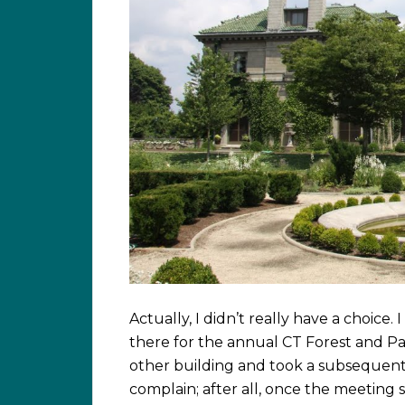
Actually, I didn’t really have a choice.
there for the annual CT Forest and Pa
other building and took a subsequent 
complain; after all, once the meeting