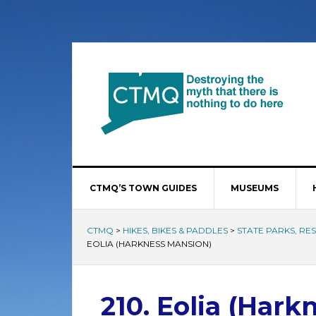
CTMQ’S TOWN GUIDES
MUSEUMS
CTMQ
>
HIKES, BIKES & PADDLES
>
STATE PARKS, RE
EOLIA (HARKNESS MANSION)
210. Eolia (Har