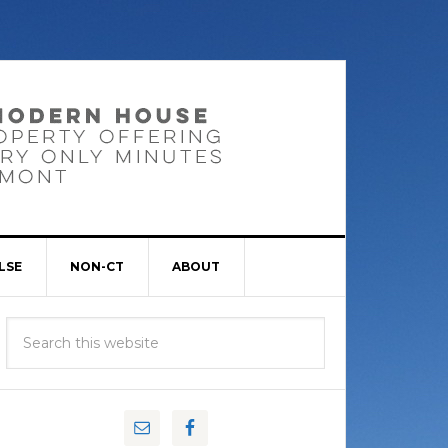
LSE
NON-CT
ABOUT