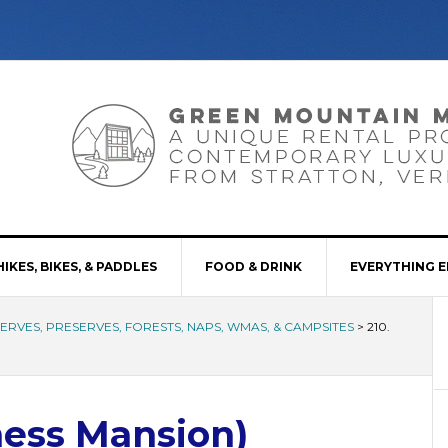
HIKES, BIKES, & PADDLES
FOOD & DRINK
EVERYTHING E
SERVES, PRESERVES, FORESTS, NAPS, WMAS, & CAMPSITES
>
210.
kness Mansion)