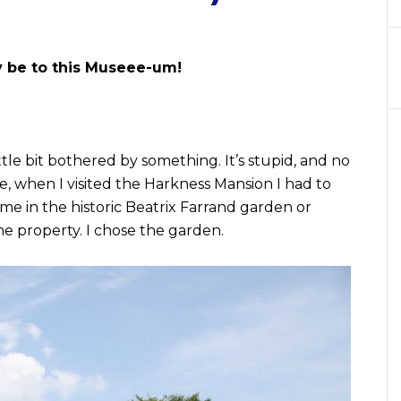
y be to this Museee-um!
ittle bit bothered by something. It’s stupid, and no
see, when I visited the Harkness Mansion I had to
me in the historic Beatrix Farrand garden or
he property. I chose the garden.