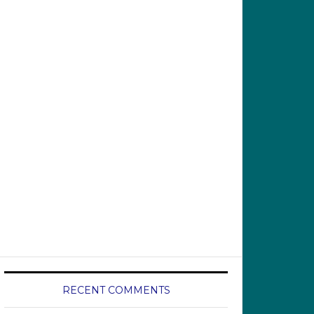
RECENT COMMENTS