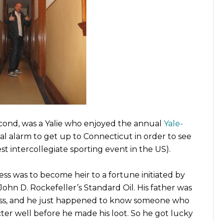
econd, was a Yalie who enjoyed the annual
Yale-
ual alarm to get up to Connecticut in order to see
st intercollegiate sporting event in the US).
ss was to become heir to a fortune initiated by
 John D. Rockefeller’s Standard Oil. His father was
ss, and he just happened to know someone who
ter well before he made his loot. So he got lucky