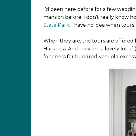
I’d been here before for a few wedd
mansion before. I don’t really know how 
State Park
. I have no idea when tours 
When they are, the tours are offered 
Harkness. And they are a lovely lot of
fondness for hundred-year old excess