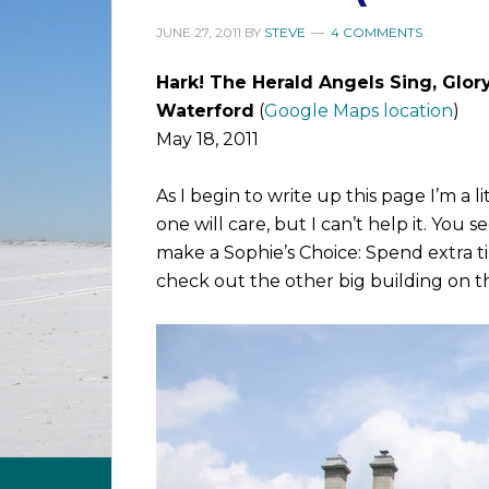
JUNE 27, 2011
BY
STEVE
4 COMMENTS
Hark! The Herald Angels Sing, Glor
Waterford
(
Google Maps location
)
May 18, 2011
As I begin to write up this page I’m a l
one will care, but I can’t help it. You 
make a Sophie’s Choice: Spend extra ti
check out the other big building on t