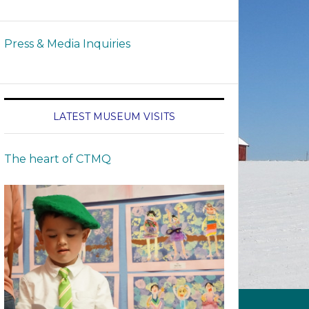
Press & Media Inquiries
LATEST MUSEUM VISITS
The heart of CTMQ