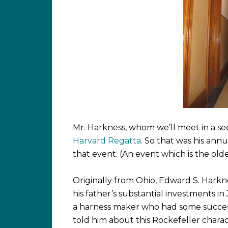
Mr. Harkness, whom we’ll meet in a s
Harvard Regatta
. So that was his ann
that event. (An event which is the olde
Originally from Ohio, Edward S. Harkne
his father’s substantial investments in
a harness maker who had some succe
told him about this Rockefeller charac