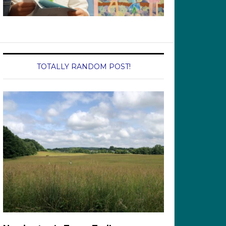
TOTALLY RANDOM POST!