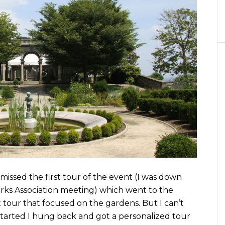
 I missed the first tour of the event (I was down
rks Association meeting) which went to the
tour that focused on the gardens. But I can’t
 started I hung back and got a personalized tour