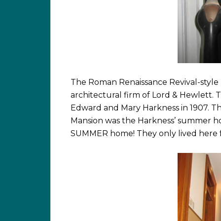
The Roman Renaissance Revival-style
architectural firm of Lord & Hewlett.
Edward and Mary Harkness in 1907. T
Mansion was the Harkness’ summer home
SUMMER home! They only lived here fr