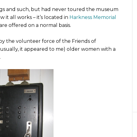
ings and such, but had never toured the museum
it all works – it’s located in
Harkness Memorial
are offered on a normal basis.
by the volunteer force of the Friends of
 (usually, it appeared to me) older women with a
.