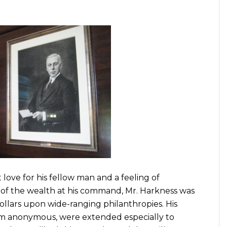
t love for his fellow man and a feeling of
se of the wealth at his command, Mr. Harkness was
llars upon wide-ranging philanthropies. His
em anonymous, were extended especially to