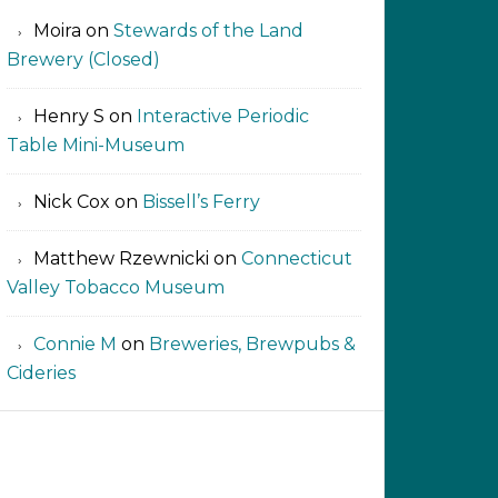
Moira
on
Stewards of the Land
Brewery (Closed)
Henry S
on
Interactive Periodic
Table Mini-Museum
Nick Cox
on
Bissell’s Ferry
Matthew Rzewnicki
on
Connecticut
Valley Tobacco Museum
Connie M
on
Breweries, Brewpubs &
Cideries