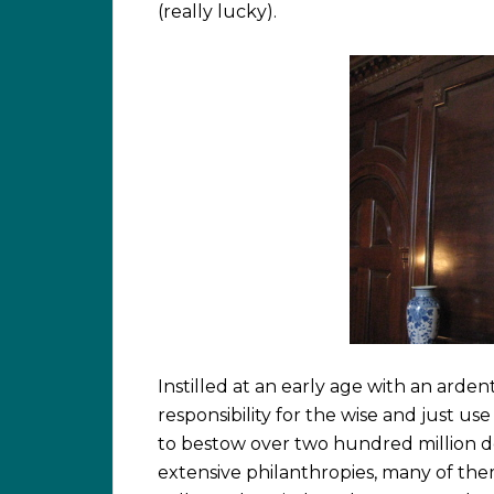
(really lucky).
Instilled at an early age with an arden
responsibility for the wise and just u
to bestow over two hundred million do
extensive philanthropies, many of th