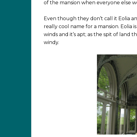
of the mansion when everyone else w
Even though they don’t call it Eolia anymor
really cool name for a mansion. Eolia 
winds and it’s apt; as the spit of land 
windy.