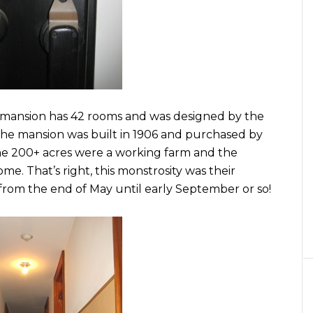
 mansion has 42 rooms and was designed by the
 The mansion was built in 1906 and purchased by
he 200+ acres were a working farm and the
. That’s right, this monstrosity was their
om the end of May until early September or so!