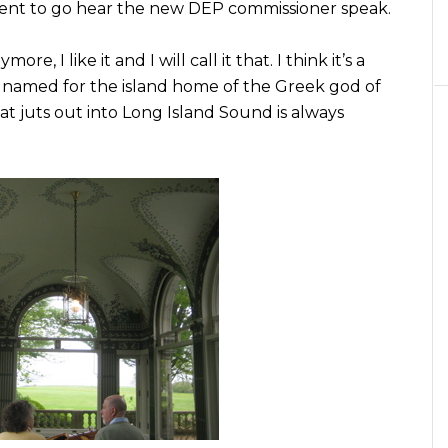
ent to go hear the new DEP commissioner speak.
e, I like it and I will call it that. I think it’s a
is named for the island home of the Greek god of
that juts out into Long Island Sound is always