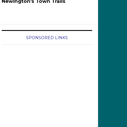
Newington’s Town Trails
SPONSORED LINKS