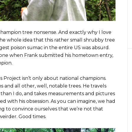
l champion tree nonsense. And exactly why I love
The whole idea that this rather small shrubby tree
gest poison sumac in the entire US was absurd.
r one when Frank submitted his hometown entry,
mpion.
s Project isn’t only about national champions.
and all other, well, notable trees. He travels
e than I do, and takes measurements and pictures
sed with his obsession. As you can imagine, we had
ng to convince ourselves that we’re not that
weirder. Good times.