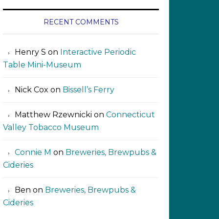
RECENT COMMENTS
Henry S
on
Interactive Periodic
Table Mini-Museum
Nick Cox
on
Bissell’s Ferry
Matthew Rzewnicki
on
Connecticut
Valley Tobacco Museum
Connie M
on
Breweries, Brewpubs &
Cideries
Ben
on
Breweries, Brewpubs &
Cideries