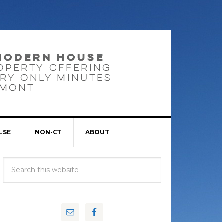
LSE
NON-CT
ABOUT