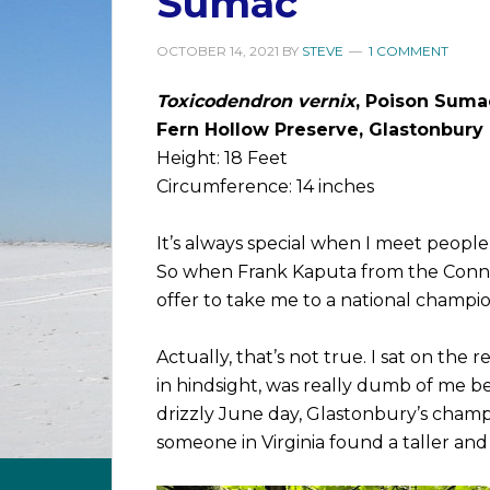
Sumac
OCTOBER 14, 2021
BY
STEVE
1 COMMENT
Toxicodendron vernix
, Poison Suma
Fern Hollow Preserve, Glastonbury
Height: 18 Feet
Circumference: 14 inches
It’s always special when I meet people w
So when Frank Kaputa from the Conne
offer to take me to a national champion
Actually, that’s not true. I sat on th
in hindsight, was really dumb of me b
drizzly June day, Glastonbury’s champ
someone in Virginia found a taller and