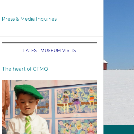
Press & Media Inquiries
LATEST MUSEUM VISITS
The heart of CTMQ