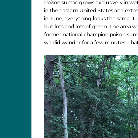
Poison sumac grows exclusively in wet 
in the eastern United States and ext
in June, everything looks the same. Jus
but lots and lots of green. The area we
former national champion poison suma
we did wander for a few minutes. That 