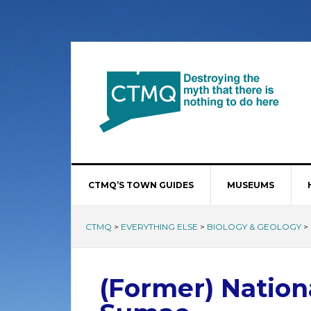
CTMQ’S TOWN GUIDES
MUSEUMS
CTMQ
>
EVERYTHING ELSE
>
BIOLOGY & GEOLOGY
>
(Former) Nation