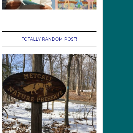
TOTALLY RANDOM POST!