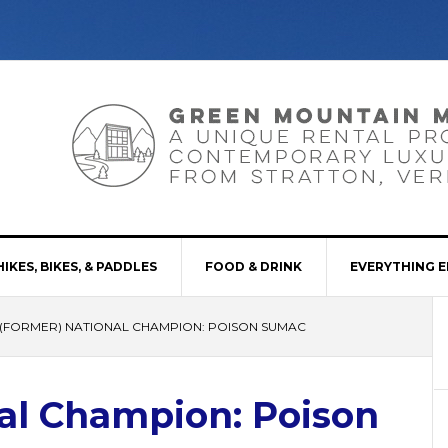
HIKES, BIKES, & PADDLES
FOOD & DRINK
EVERYTHING E
(FORMER) NATIONAL CHAMPION: POISON SUMAC
al Champion: Poison