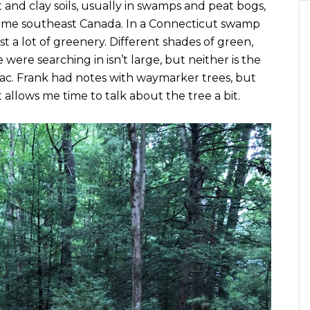
and clay soils, usually in swamps and peat bogs,
reme southeast Canada. In a Connecticut swamp
t a lot of greenery. Different shades of green,
 were searching in isn’t large, but neither is the
c. Frank had notes with waymarker trees, but
allows me time to talk about the tree a bit.