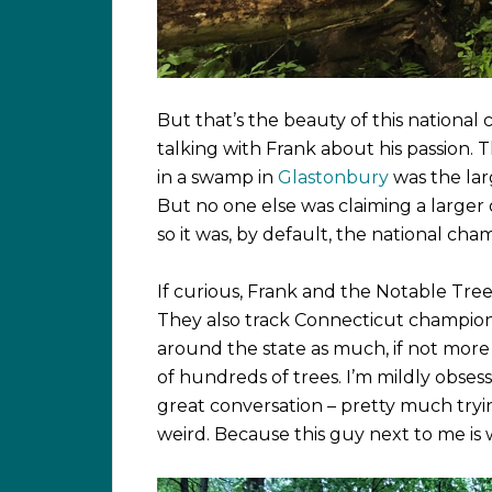
But that’s the beauty of this nationa
talking with Frank about his passion. 
in a swamp in
Glastonbury
was the lar
But no one else was claiming a large
so it was, by default, the national cha
If curious, Frank and the Notable Tree
They also track Connecticut champions 
around the state as much, if not mor
of hundreds of trees. I’m mildly obses
great conversation – pretty much tryi
weird. Because this guy next to me is 