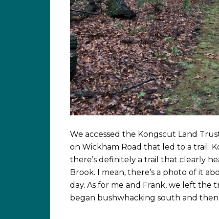
We accessed the Kongscut Land Trust
on Wickham Road that led to a trail. Ko
there’s definitely a trail that clearl
Brook. I mean, there’s a photo of it ab
day. As for me and Frank, we left the t
began bushwhacking south and then b