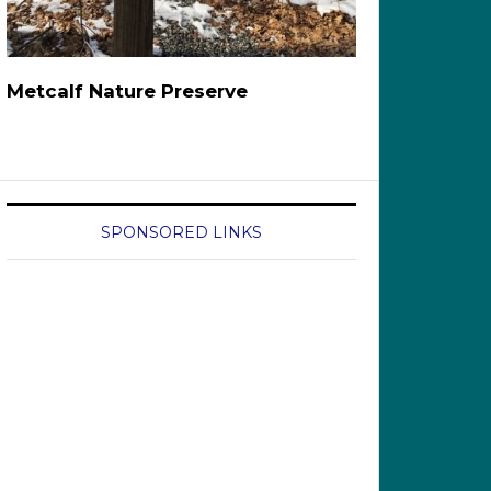
Metcalf Nature Preserve
SPONSORED LINKS