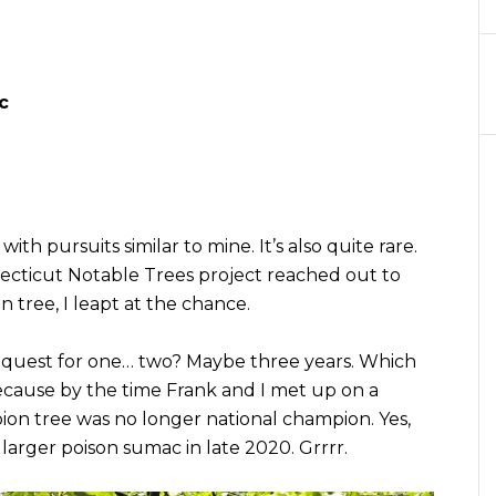
c
ith pursuits similar to mine. It’s also quite rare.
cticut Notable Trees project reached out to
 tree, I leapt at the chance.
e request for one… two? Maybe three years. Which
ecause by the time Frank and I met up on a
ion tree was no longer national champion. Yes,
 larger poison sumac in late 2020. Grrrr.