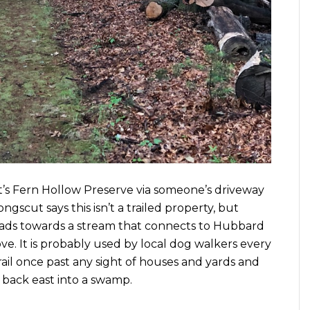
’s Fern Hollow Preserve via someone’s driveway
ngscut says this isn’t a trailed property, but
y heads towards a stream that connects to Hubbard
ove. It is probably used by local dog walkers every
rail once past any sight of houses and yards and
ack east into a swamp.