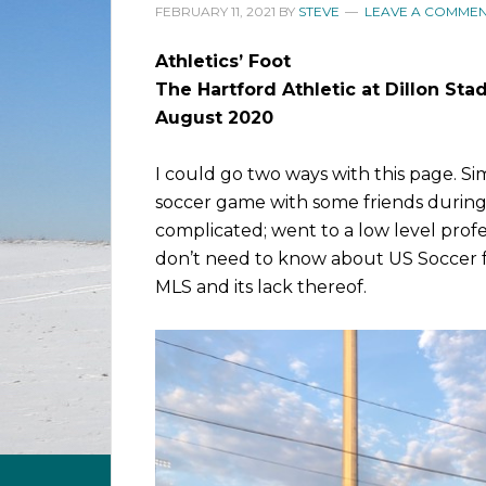
FEBRUARY 11, 2021
BY
STEVE
LEAVE A COMME
Athletics’ Foot
The Hartford Athletic at Dillon St
August 2020
I could go two ways with this page. Si
soccer game with some friends durin
complicated; went to a low level prof
don’t need to know about US Soccer f
MLS and its lack thereof.