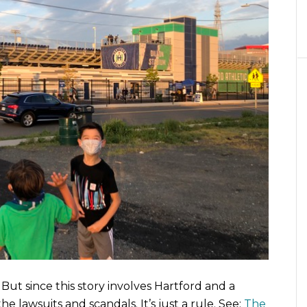
But since this story involves Hartford and a
e lawsuits and scandals. It’s just a rule. See:
The