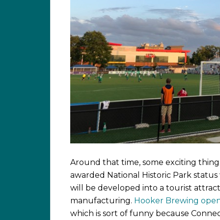
Around that time, some exciting thing
awarded National Historic Park status 
will be developed into a tourist attra
manufacturing.
Hooker Brewing open
which is sort of funny because Connec