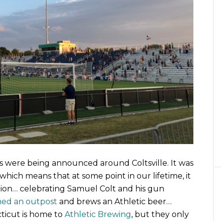
s were being announced around Coltsville. It was
which means that at some point in our lifetime, it
ction… celebrating Samuel Colt and his gun
ed an outpost
and brews an Athletic beer…
ticut is home to
Athletic Brewing
, but they only