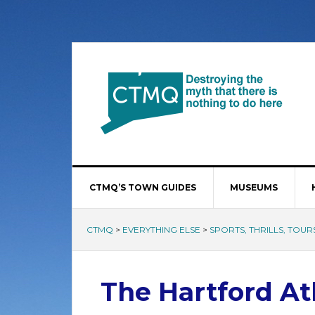
CTMQ’S TOWN GUIDES
MUSEUMS
CTMQ
>
EVERYTHING ELSE
>
SPORTS, THRILLS, TOURS
The Hartford At