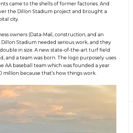
ts came to the shells of former factories. And
ver the Dillon Stadium project and brought a
al city.
ess owners (Data-Mail, construction, and an
. Dillon Stadium needed serious work, and they
double in size. A new state-of-the-art turf field
d, and a team was born. The logo purposely uses
the AA baseball team which was founded a year
10 million because that’s how things work.