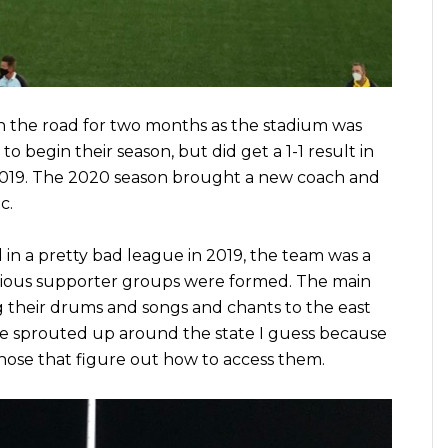
n the road for two months as the stadium was
 to begin their season, but did get a 1-1 result in
2019. The 2020 season brought a new coach and
c.
in a pretty bad league in 2019, the team was a
various supporter groups were formed. The main
 their drums and songs and chants to the east
e sprouted up around the state I guess because
hose that figure out how to access them.