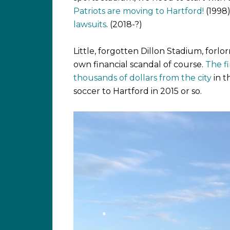
Patriots are moving to Hartford!
(1998
lawsuits
. (2018-?)
Little, forgotten Dillon Stadium, forlorn
own financial scandal of course.
The f
thousands of dollars from the city
in t
soccer to Hartford in 2015 or so.