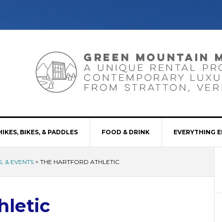
HIKES, BIKES, & PADDLES
FOOD & DRINK
EVERYTHING E
, & EVENTS
>
THE HARTFORD ATHLETIC
hletic