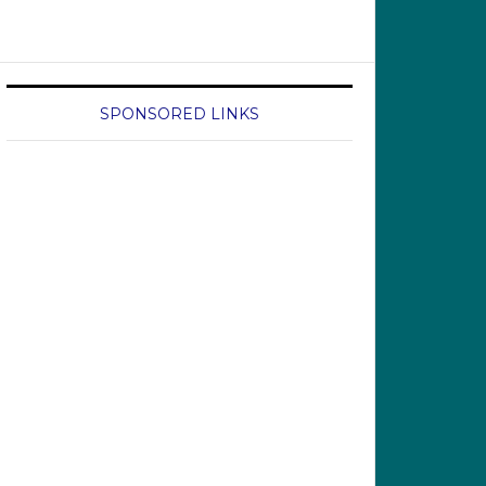
SPONSORED LINKS