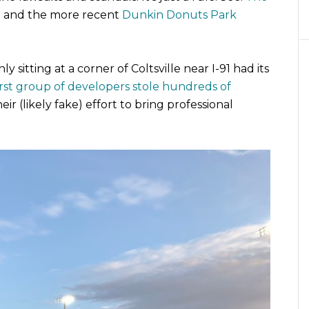
) and the more recent
Dunkin Donuts Park
ly sitting at a corner of Coltsville near I-91 had its
irst group of developers stole hundreds of
heir (likely fake) effort to bring professional