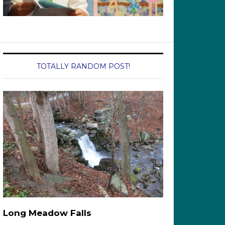
TOTALLY RANDOM POST!
Long Meadow Falls