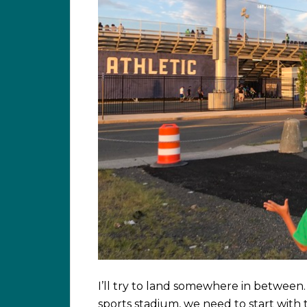
I’ll try to land somewhere in between. 
sports stadium, we need to start with th