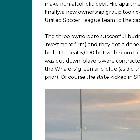
make non-alcoholic beer. Hip apartmen
finally, a new ownership group took o
United Soccer League team to the capit
The three owners are successful busin
investment firm) and they got it done
built it to seat 5,000 but with room to 
was put down, players were contracte
the Whalers’ green and blue (as did 
prior). Of course the state kicked in $