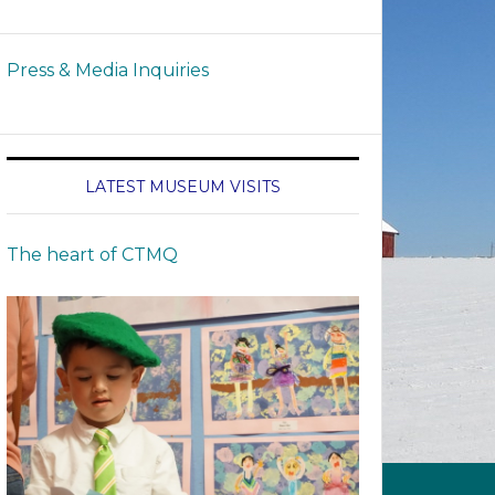
Press & Media Inquiries
LATEST MUSEUM VISITS
The heart of CTMQ