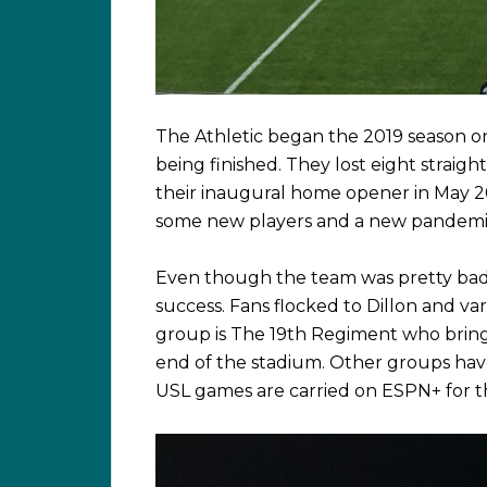
The Athletic began the 2019 season o
being finished. They lost eight straight
their inaugural home opener in May 
some new players and a new pandemi
Even though the team was pretty bad 
success. Fans flocked to Dillon and 
group is The 19th Regiment who bring
end of the stadium. Other groups hav
USL games are carried on ESPN+ for t