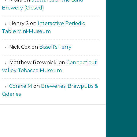
Brewery (Closed)
Henry S
on
Interactive Periodic
Table Mini-Museum
Nick Cox
on
Bissell’s Ferry
Matthew Rzewnicki
on
Connecticut
Valley Tobacco Museum
Connie M
on
Breweries, Brewpubs &
Cideries