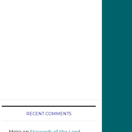
RECENT COMMENTS
Moira
on
Stewards of the Land