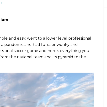
NT
adium
mple and easy; went to a lower level professional
g a pandemic and had fun… or wonky and
essional soccer game and here’s everything you
rom the national team and its pyramid to the