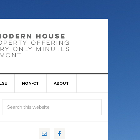
LSE
NON-CT
ABOUT